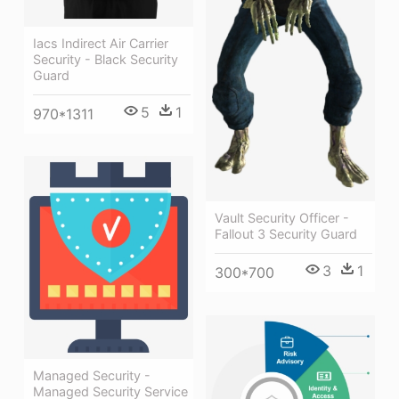
Iacs Indirect Air Carrier
Security - Black Security
Guard
5
1
970*1311
Vault Security Officer -
Fallout 3 Security Guard
3
1
300*700
Managed Security -
Managed Security Service