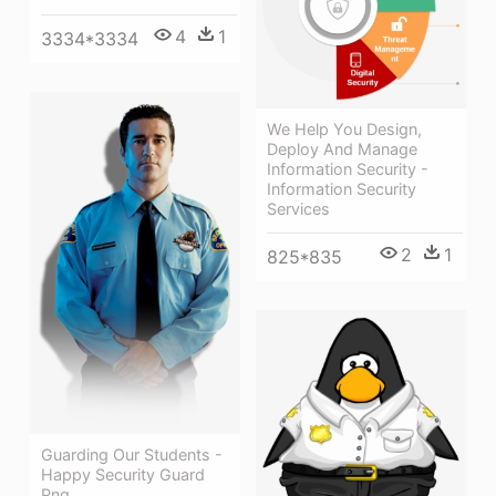
4
1
3334*3334
We Help You Design,
Deploy And Manage
Information Security -
Information Security
Services
2
1
825*835
Guarding Our Students -
Happy Security Guard
Png