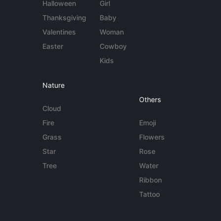
Halloween
Girl
Thanksgiving
Baby
Valentines
Woman
Easter
Cowboy
Kids
Nature
Others
Cloud
Fire
Emoji
Grass
Flowers
Star
Rose
Tree
Water
Ribbon
Tattoo