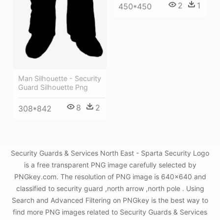
2
1
450*450
Man Silhouette - Security
Guard Silhouette Png
8
2
308*842
Security Guards & Services North East - Sparta Security Logo
is a free transparent PNG image carefully selected by
PNGkey.com. The resolution of PNG image is 640x640 and
classified to security guard ,north arrow ,north pole . Using
Search and Advanced Filtering on PNGkey is the best way to
find more PNG images related to Security Guards & Services