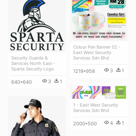
Colour Pen Banner 02 -
East West Security
Security Guards &
Services Sdn Bhd
Services North East -
Sparta Security Logo
3
1
1219*958
3
1
640*640
1 - East West Security
Services Sdn Bhd
4
1
2000*500