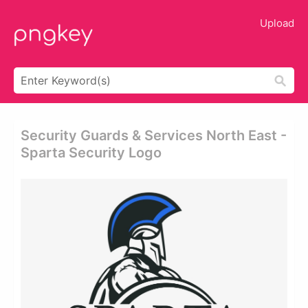
Upload
Security Guards & Services North East -
Sparta Security Logo