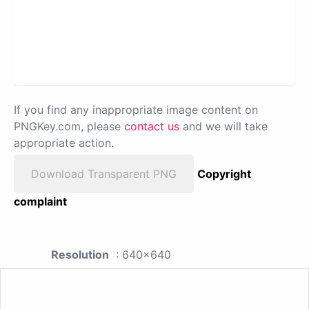
If you find any inappropriate image content on
PNGKey.com, please
contact us
and we will take
appropriate action.
Download Transparent PNG
Copyright
complaint
Resolution
: 640x640