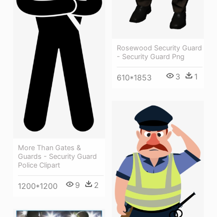
Rosewood Security Guard
- Security Guard Png
3
1
610*1853
More Than Gates &
Guards - Security Guard
Police Clipart
9
2
1200*1200