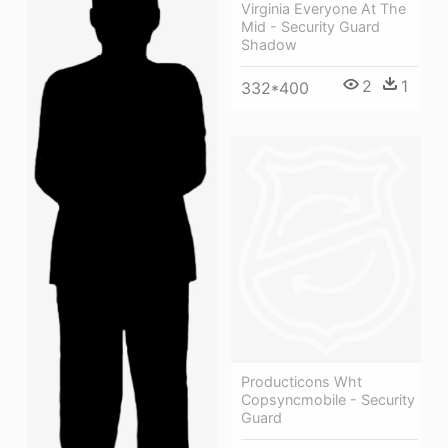
Virginia Everyone At The
Mid - Security Guard
Shadow
2
1
332*400
Producticons Wht
Copsyncmobile - Security
Guard