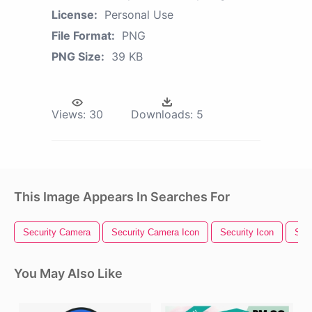
License:
Personal Use
File Format:
PNG
PNG Size:
39 KB
Views:
30
Downloads:
5
This Image Appears In Searches For
Security Camera
Security Camera Icon
Security Icon
Secu
You May Also Like