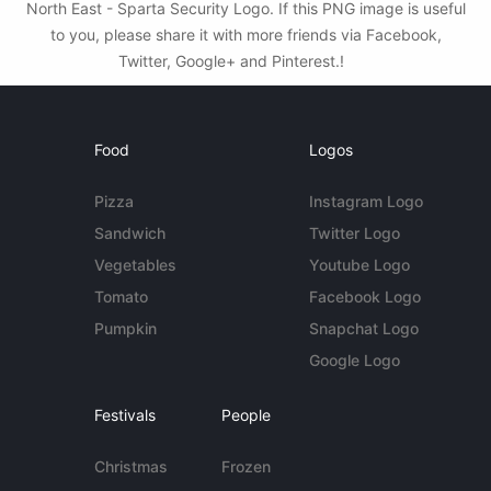
North East - Sparta Security Logo. If this PNG image is useful
to you, please share it with more friends via Facebook,
Twitter, Google+ and Pinterest.!
Food
Logos
Pizza
Instagram Logo
Sandwich
Twitter Logo
Vegetables
Youtube Logo
Tomato
Facebook Logo
Pumpkin
Snapchat Logo
Google Logo
Festivals
People
Christmas
Frozen