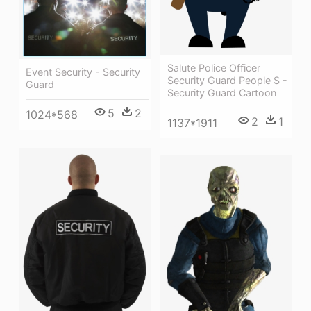
Salute Police Officer
Event Security - Security
Security Guard People S -
Guard
Security Guard Cartoon
5
2
1024*568
2
1
1137*1911