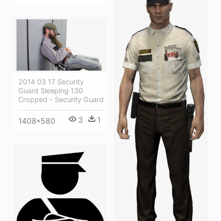
2014 03 17 Security
Guard Sleeping 130
Cropped - Security Guard
3
1
1408*580