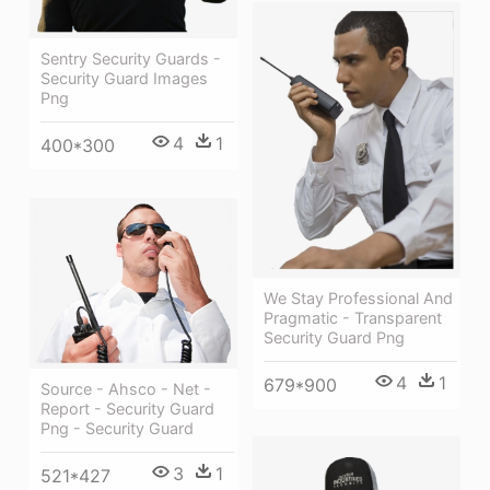
Sentry Security Guards -
Security Guard Images
Png
4
1
400*300
We Stay Professional And
Pragmatic - Transparent
Security Guard Png
4
1
679*900
Source - Ahsco - Net -
Report - Security Guard
Png - Security Guard
3
1
521*427