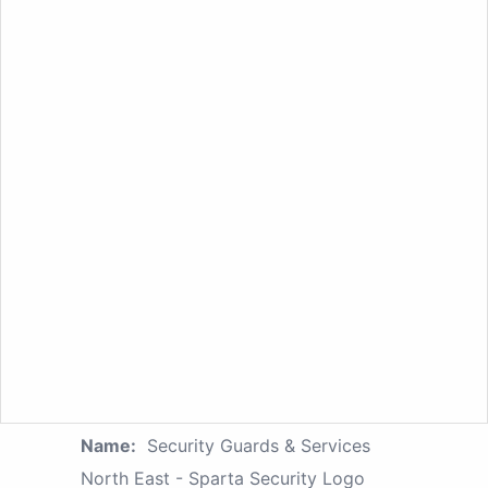
Name:
Security Guards & Services
North East - Sparta Security Logo