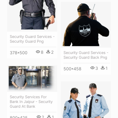
Security Guard Services -
Security Guard Png
8
2
378*500
Security Guard Services -
Security Guard Back Png
3
1
500*458
Security Services For
Bank In Jaipur - Security
Guard At Bank
2
1
800*425