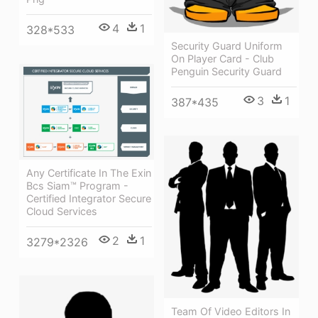
4
1
328*533
Security Guard Uniform
On Player Card - Club
Penguin Security Guard
3
1
387*435
Any Certificate In The Exin
Bcs Siam™ Program -
Certified Integrator Secure
Cloud Services
2
1
3279*2326
Team Of Video Editors In