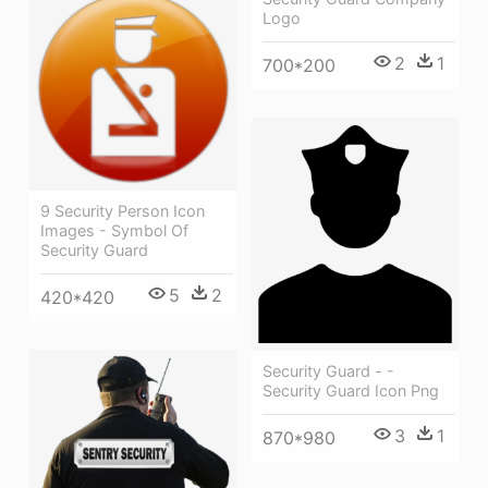
Logo
2
1
700*200
9 Security Person Icon
Images - Symbol Of
Security Guard
5
2
420*420
Security Guard - -
Security Guard Icon Png
3
1
870*980