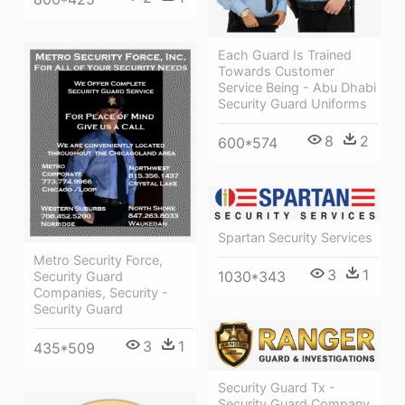
Each Guard Is Trained
Towards Customer
Service Being - Abu Dhabi
Security Guard Uniforms
8
2
600*574
Spartan Security Services
Metro Security Force,
3
1
1030*343
Security Guard
Companies, Security -
Security Guard
3
1
435*509
Security Guard Tx -
Security Guard Company