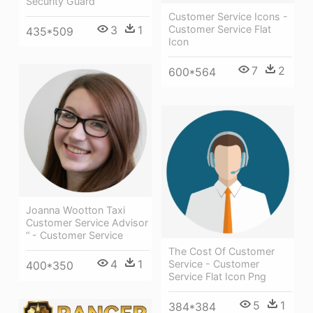
Security Guard
Customer Service Icons -
3
1
Customer Service Flat
435*509
Icon
7
2
600*564
Joanna Wootton Taxi
Customer Service Advisor
“ - Customer Service
The Cost Of Customer
4
1
Service - Customer
400*350
Service Flat Icon Png
5
1
384*384