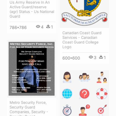
Us Army Reserve In An
Active Guard/reserve
(agr) Status - Us National
Guard
4
1
786*786
Canadian Coast Guard
Services - Canadian
Coast Guard College
Logo
3
1
600*600
Metro Security Force,
Security Guard
Companies, Security -