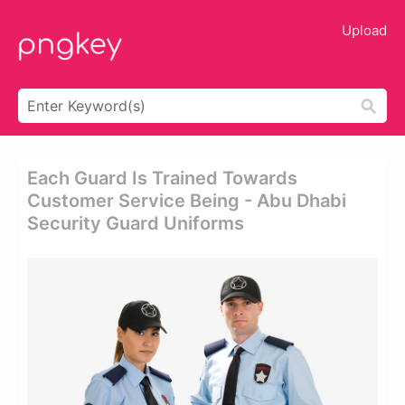
Upload
Each Guard Is Trained Towards
Customer Service Being - Abu Dhabi
Security Guard Uniforms