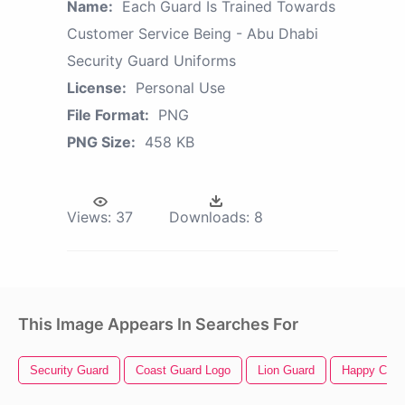
Name:
Each Guard Is Trained Towards
Customer Service Being - Abu Dhabi
Security Guard Uniforms
License:
Personal Use
File Format:
PNG
PNG Size:
458 KB
Views:
37
Downloads:
8
This Image Appears In Searches For
Security Guard
Coast Guard Logo
Lion Guard
Happy Cust