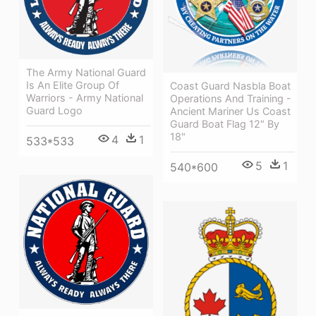
The Army National Guard
Is An Elite Group Of
Coast Guard Nasbla Boat
Warriors - Army National
Operations And Training -
Guard Logo
Ancient Mariner Us Coast
Guard Boat Flag 12" By
18"
4
1
533*533
5
1
540*600