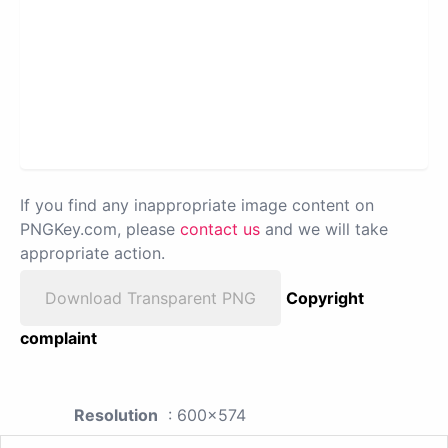
If you find any inappropriate image content on
PNGKey.com, please
contact us
and we will take
appropriate action.
Download Transparent PNG
Copyright
complaint
Resolution
: 600x574