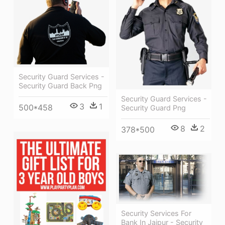
Security Guard Services -
Security Guard Back Png
Security Guard Services -
3
1
500*458
Security Guard Png
8
2
378*500
Security Services For
Bank In Jaipur - Security