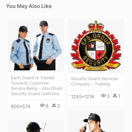
You May Also Like
Each Guard Is Trained
Security Guard Services
Towards Customer
Company - Training
Service Being - Abu Dhabi
Security Guard Uniforms
3
1
1255*1216
8
2
600*574