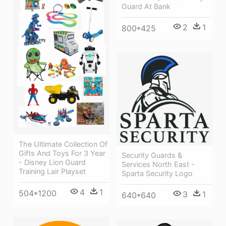
Guard At Bank
2
1
800*425
The Ultimate Collection Of
Gifts And Toys For 3 Year
Security Guards &
- Disney Lion Guard
Services North East -
Training Lair Playset
Sparta Security Logo
4
1
504*1200
3
1
640*640