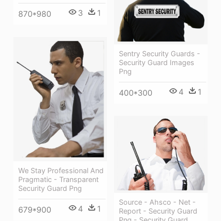
3
1
870*980
Sentry Security Guards -
Security Guard Images
Png
4
1
400*300
We Stay Professional And
Pragmatic - Transparent
Security Guard Png
Source - Ahsco - Net -
4
1
679*900
Report - Security Guard
Png - Security Guard