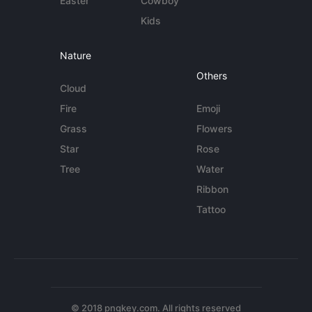
Easter
Cowboy
Kids
Nature
Others
Cloud
Fire
Emoji
Grass
Flowers
Star
Rose
Tree
Water
Ribbon
Tattoo
© 2018 pngkey.com. All rights reserved