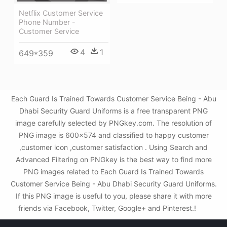
Netflix Customer Service
Phone Number -
Customer Service
4
1
649*359
Each Guard Is Trained Towards Customer Service Being - Abu
Dhabi Security Guard Uniforms is a free transparent PNG
image carefully selected by PNGkey.com. The resolution of
PNG image is 600x574 and classified to happy customer
,customer icon ,customer satisfaction . Using Search and
Advanced Filtering on PNGkey is the best way to find more
PNG images related to Each Guard Is Trained Towards
Customer Service Being - Abu Dhabi Security Guard Uniforms.
If this PNG image is useful to you, please share it with more
friends via Facebook, Twitter, Google+ and Pinterest.!