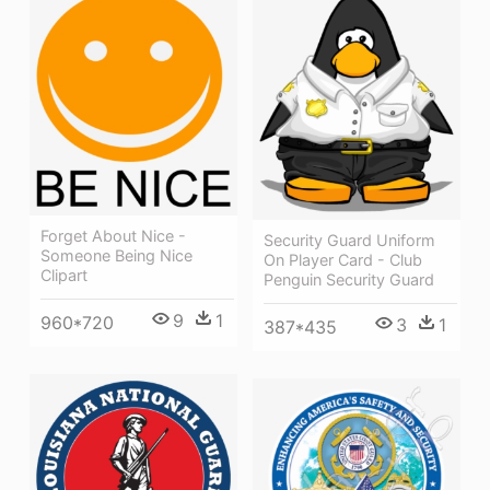
Forget About Nice -
Security Guard Uniform
Someone Being Nice
On Player Card - Club
Clipart
Penguin Security Guard
9
1
960*720
3
1
387*435