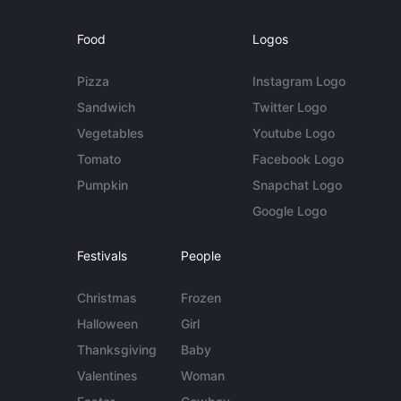
Food
Logos
Pizza
Instagram Logo
Sandwich
Twitter Logo
Vegetables
Youtube Logo
Tomato
Facebook Logo
Pumpkin
Snapchat Logo
Google Logo
Festivals
People
Christmas
Frozen
Halloween
Girl
Thanksgiving
Baby
Valentines
Woman