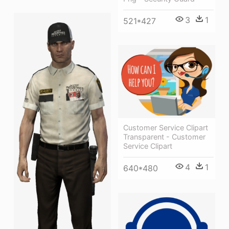
3
1
521*427
Customer Service Clipart
Transparent - Customer
Service Clipart
4
1
640*480