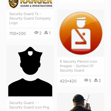
Security Guard Tx -
Security Guard Company
Logo
2
1
700*200
9 Security Person Icon
Images - Symbol Of
Security Guard
5
2
420*420
Security Guard - -
Security Guard Icon Png