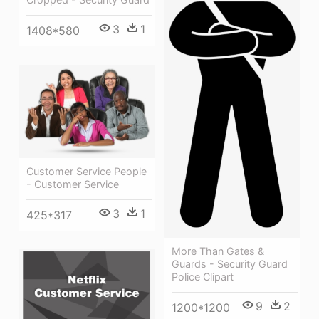
3
1
1408*580
Customer Service People
- Customer Service
3
1
425*317
More Than Gates &
Guards - Security Guard
Police Clipart
9
2
1200*1200