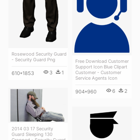
Rosewood Security Guard
- Security Guard Png
Free Download Customer
Support Icon Blue Clipart
3
1
Customer - Customer
610*1853
Service Agents Icon
6
2
904*960
2014 03 17 Security
Guard Sleeping 130
Cropped - Security Guard