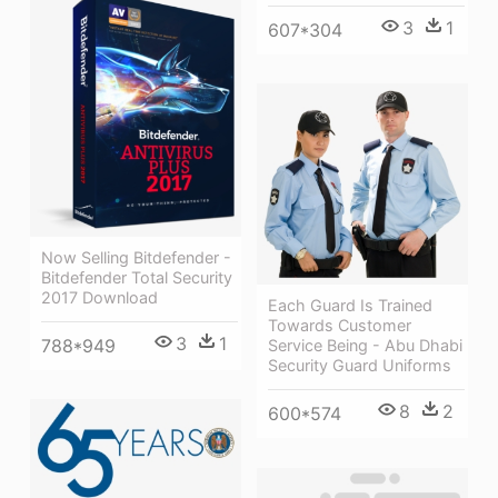
3
1
607*304
Now Selling Bitdefender -
Bitdefender Total Security
2017 Download
Each Guard Is Trained
Towards Customer
3
1
788*949
Service Being - Abu Dhabi
Security Guard Uniforms
8
2
600*574