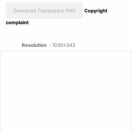
Download Transparent PNG
Copyright
complaint
Resolution
: 1030x343