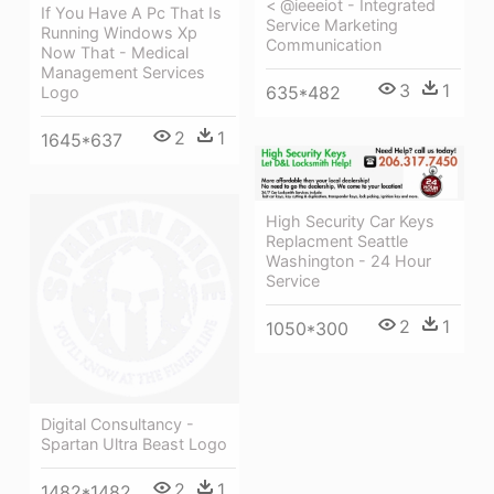
< @ieeeiot - Integrated
If You Have A Pc That Is
Service Marketing
Running Windows Xp
Communication
Now That - Medical
Management Services
3
1
635*482
Logo
2
1
1645*637
High Security Car Keys
Replacment Seattle
Washington - 24 Hour
Service
2
1
1050*300
Digital Consultancy -
Spartan Ultra Beast Logo
2
1
1482*1482