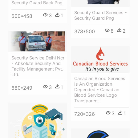
Security Guard Back Png
Security Guard Services -
3
1
500*458
Security Guard Png
8
2
378*500
Security Service Delhi Ncr
- Absolute Security And
Facility Management Pvt.
Ltd.
Canadian Blood Services
Is An Organization
3
1
680*249
Depended - Canadian
Blood Services Logo
Transparent
3
1
720*326