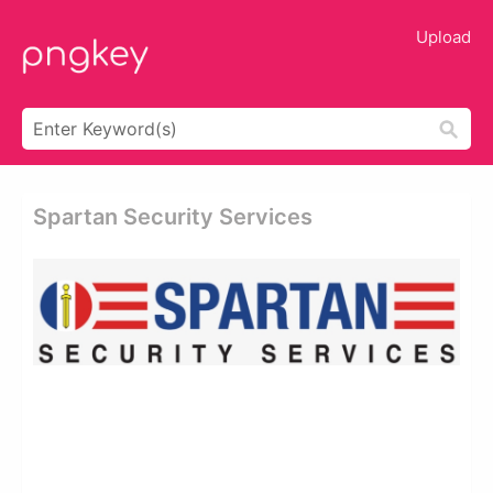
Upload
Spartan Security Services