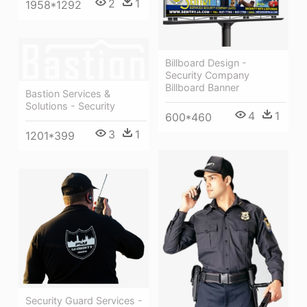
2
1
1958*1292
Billboard Design -
Security Company
Billboard Banner
Bastion Services &
Solutions - Security
4
1
600*460
3
1
1201*399
Security Guard Services -