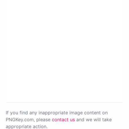
If you find any inappropriate image content on
PNGKey.com, please
contact us
and we will take
appropriate action.