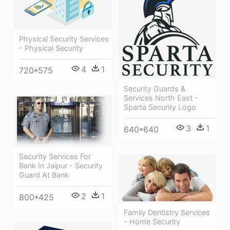
Physical Security Services
- Physical Security
4
1
720*575
Security Guards &
Services North East -
Sparta Security Logo
3
1
640*640
Security Services For
Bank In Jaipur - Security
Guard At Bank
2
1
800*425
Family Dentistry Services
- Home Security