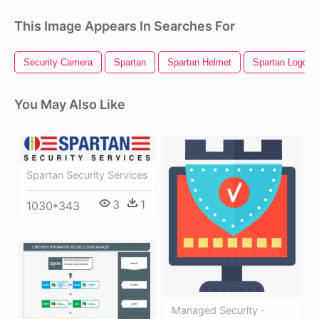
This Image Appears In Searches For
Security Camera
Spartan
Spartan Helmet
Spartan Logo
You May Also Like
Spartan Security Services
3
1
1030*343
Managed Security -