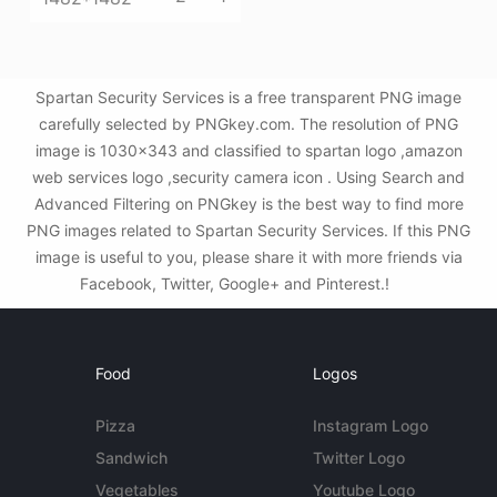
Spartan Security Services is a free transparent PNG image
carefully selected by PNGkey.com. The resolution of PNG
image is 1030x343 and classified to spartan logo ,amazon
web services logo ,security camera icon . Using Search and
Advanced Filtering on PNGkey is the best way to find more
PNG images related to Spartan Security Services. If this PNG
image is useful to you, please share it with more friends via
Facebook, Twitter, Google+ and Pinterest.!
Food
Logos
Pizza
Instagram Logo
Sandwich
Twitter Logo
Vegetables
Youtube Logo