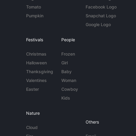
Tomato
Facebook Logo
Pumpkin
Snapchat Logo
Google Logo
Festivals
People
Christmas
Frozen
Halloween
Girl
Thanksgiving
Baby
Valentines
Woman
Easter
Cowboy
Kids
Nature
Others
Cloud