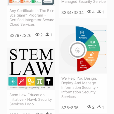
Managed Security Service
Any Certificate In The Exin
4
1
3334*3334
Bcs Siam™ Program -
Certified Integrator Secure
Cloud Services
2
1
3279*2326
We Help You Design,
Deploy And Manage
Information Security -
Information Security
Stem Law Education
Services
Initiative - Hawk Security
Services Logo
2
1
825*835