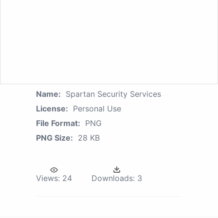
Name:
Spartan Security Services
License:
Personal Use
File Format:
PNG
PNG Size:
28 KB
Views:
24
Downloads:
3