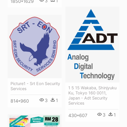
3
1
1850*1629
Picture1 - Srt Eon Security
1 5 15 Wakaba, Shinjyuku
Services
Ku, Tokyo 160 0011,
Japan - Adt Security
3
1
814*960
Services
3
1
430*607