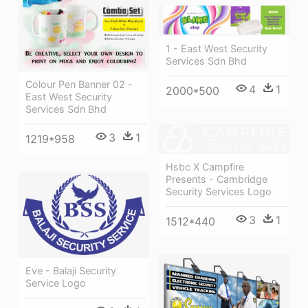
1 - East West Security
Services Sdn Bhd
Colour Pen Banner 02 -
4
1
2000*500
East West Security
Services Sdn Bhd
3
1
1219*958
Hsbc X Campfire
Presents - Cambridge
Security Services Logo
3
1
1512*440
Eve - Balaji Security
Service Logo