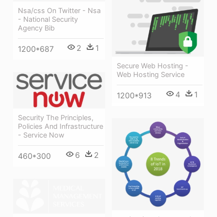
Nsa/css On Twitter - Nsa
- National Security
Agency Bib
2
1
1200*687
Secure Web Hosting -
Web Hosting Service
4
1
1200*913
Security The Principles,
Policies And Infrastructure
- Service Now
6
2
460*300