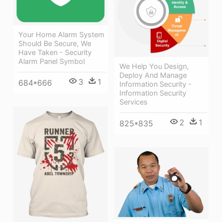
Your Home Alarm System
Should Be Secure, We
Have Taken - Security
Alarm Panel Symbol
We Help You Design,
Deploy And Manage
3
1
684*666
Information Security -
Information Security
Services
2
1
825*835