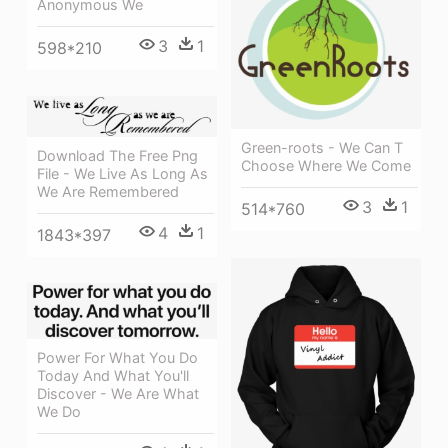
Anonymous We
3
1
598*210
Green-roots - We Can T
Download The Free Png
Choose Where We Come
File - We Live As Long As
We Are Remembered
3
1
514*760
4
1
1843*397
Power For What You Do
Today And What You'll
Discover - We Are What
We Do