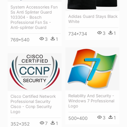
System Accessories Fsn
Ss Anti Splinter Guard
Adidas Guard Stays Black
103304 - Bosch
White
Professional Fsn Ss -
Anti-splinter Guard
3
1
734*734
3
1
769*540
Reliability And Security -
Cisco Certified Network
Windows 7 Professional
Professional Security
Logo
Cisco - Ccnp Security
Logo
3
1
500*400
7
1
352*352