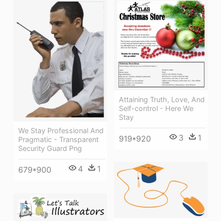
Attaining Truth, Love, And
Self-control - Here We
Stay
We Stay Professional And
3
1
919*920
Pragmatic - Transparent
Security Guard Png
4
1
679*900