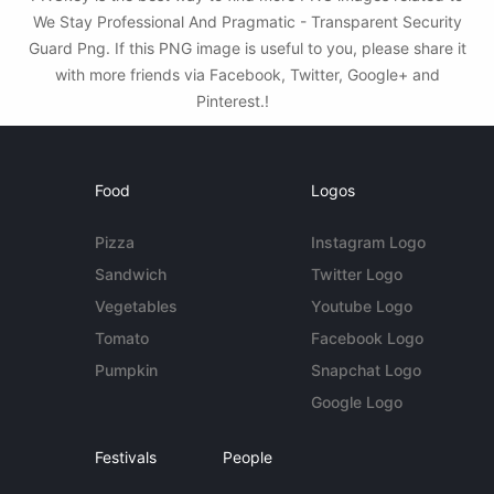
We Stay Professional And Pragmatic - Transparent Security
Guard Png. If this PNG image is useful to you, please share it
with more friends via Facebook, Twitter, Google+ and
Pinterest.!
Food
Logos
Pizza
Instagram Logo
Sandwich
Twitter Logo
Vegetables
Youtube Logo
Tomato
Facebook Logo
Pumpkin
Snapchat Logo
Google Logo
Festivals
People