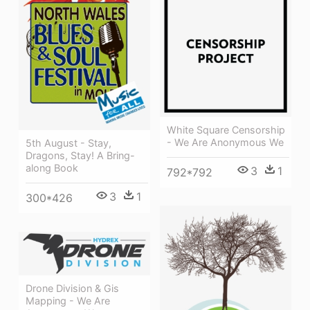
White Square Censorship
- We Are Anonymous We
5th August - Stay,
Dragons, Stay! A Bring-
along Book
3
1
792*792
3
1
300*426
Drone Division & Gis
Mapping - We Are