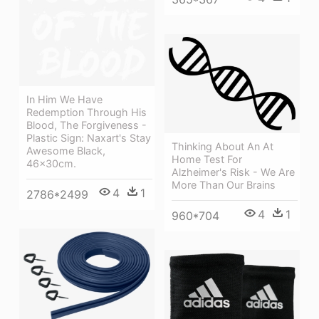
In Him We Have
Redemption Through His
Blood, The Forgiveness -
Plastic Sign: Naxart's Stay
Thinking About An At
Awesome Black,
Home Test For
46x30cm.
Alzheimer's Risk - We Are
More Than Our Brains
4
1
2786*2499
4
1
960*704