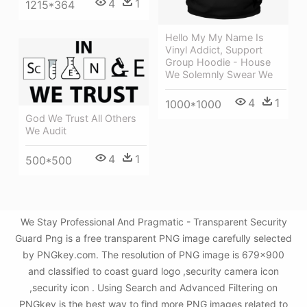
4
1
1215*364
Hello My My Name Is
Vinyl Addict, Support
Group Hoodie - House
We Solemnly Swear We
4
1
1000*1000
God We Trust All Others
We Audit
4
1
500*500
We Stay Professional And Pragmatic - Transparent Security
Guard Png is a free transparent PNG image carefully selected
by PNGkey.com. The resolution of PNG image is 679x900
and classified to coast guard logo ,security camera icon
,security icon . Using Search and Advanced Filtering on
PNGkey is the best way to find more PNG images related to