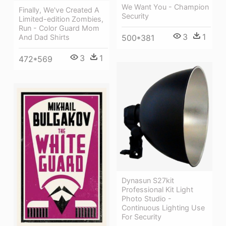
We Want You - Champion
Finally, We've Created A
Security
Limited-edition Zombies,
Run - Color Guard Mom
3
1
500*381
And Dad Shirts
3
1
472*569
Dynasun S27kit
Professional Kit Light
Photo Studio -
Continuous Lighting Use
For Security