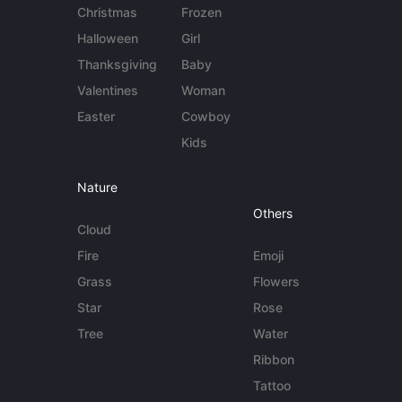
Christmas
Frozen
Halloween
Girl
Thanksgiving
Baby
Valentines
Woman
Easter
Cowboy
Kids
Nature
Others
Cloud
Fire
Emoji
Grass
Flowers
Star
Rose
Tree
Water
Ribbon
Tattoo