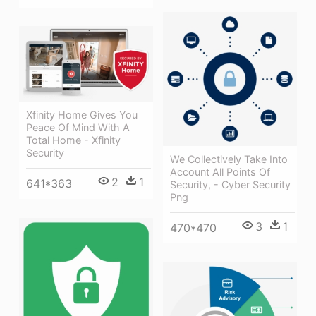
Xfinity Home Gives You
Peace Of Mind With A
Total Home - Xfinity
Security
We Collectively Take Into
Account All Points Of
2
1
641*363
Security, - Cyber Security
Png
3
1
470*470