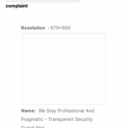
complaint
Resolution
: 679x900
Name:
We Stay Professional And
Pragmatic - Transparent Security
Guard Png