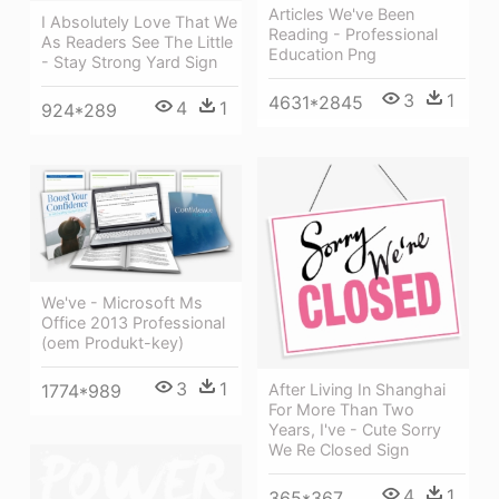
Articles We've Been
I Absolutely Love That We
Reading - Professional
As Readers See The Little
Education Png
- Stay Strong Yard Sign
3
1
4631*2845
4
1
924*289
We've - Microsoft Ms
Office 2013 Professional
(oem Produkt-key)
3
1
1774*989
After Living In Shanghai
For More Than Two
Years, I've - Cute Sorry
We Re Closed Sign
4
1
365*367