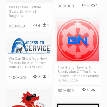
4
1
800*800
Please Note - White
Guard By Mikhail
Bulgakov
4
1
950*950
We Can Show You How
To Acquire And Partner
With An - Guard Dog
The Grand Navy Is A
Subdivision Of The New
Empire - Imperial Security
2
1
1400*572
Bureau Logo
4
1
600*600