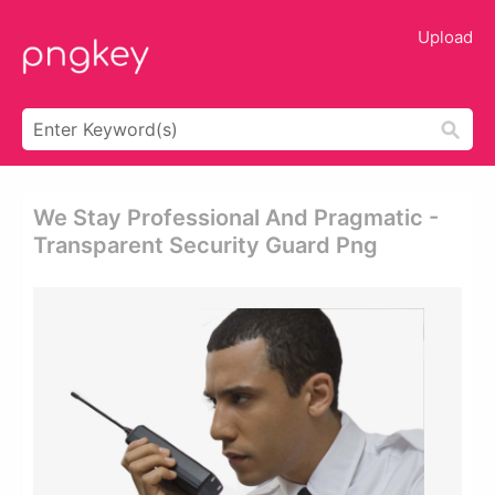
Upload
We Stay Professional And Pragmatic -
Transparent Security Guard Png