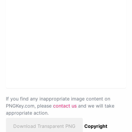
If you find any inappropriate image content on
PNGKey.com, please
contact us
and we will take
appropriate action.
Download Transparent PNG
Copyright