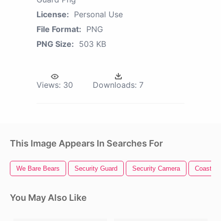
License:
Personal Use
File Format:
PNG
PNG Size:
503 KB
Views:
30
Downloads:
7
This Image Appears In Searches For
We Bare Bears
Security Guard
Security Camera
Coast Gu
You May Also Like