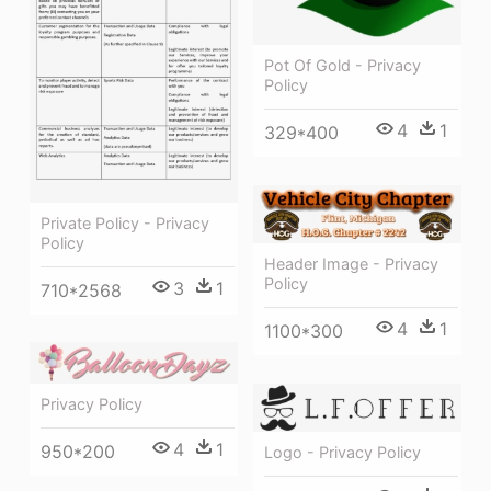
Pot Of Gold - Privacy
Policy
4
1
329*400
Private Policy - Privacy
Policy
Header Image - Privacy
Policy
3
1
710*2568
4
1
1100*300
Privacy Policy
4
1
950*200
Logo - Privacy Policy