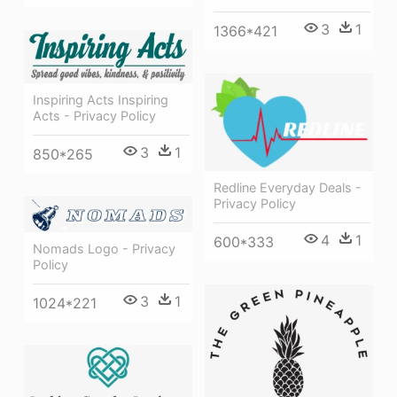
3
1
1366*421
Inspiring Acts Inspiring
Acts - Privacy Policy
3
1
850*265
Redline Everyday Deals -
Privacy Policy
4
1
600*333
Nomads Logo - Privacy
Policy
3
1
1024*221