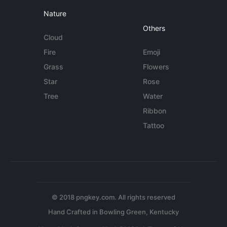
Nature
Others
Cloud
Fire
Emoji
Grass
Flowers
Star
Rose
Tree
Water
Ribbon
Tattoo
© 2018 pngkey.com. All rights reserved