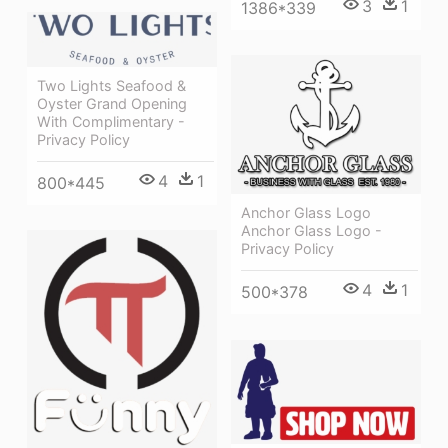
3
1
1386*339
Two Lights Seafood &
Oyster Grand Opening
With Complimentary -
Privacy Policy
4
1
800*445
Anchor Glass Logo
Anchor Glass Logo -
Privacy Policy
4
1
500*378