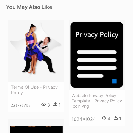
You May Also Like
Terms Of Use - Privacy
Policy
Website Privacy Policy
Template - Privacy Policy
3
1
467*515
Icon Png
4
1
1024*1024