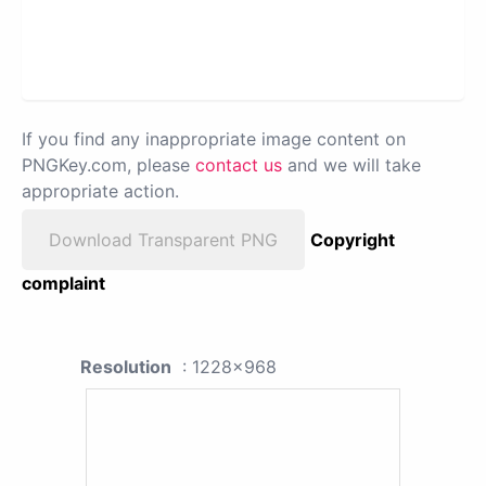
If you find any inappropriate image content on
PNGKey.com, please
contact us
and we will take
appropriate action.
Download Transparent PNG
Copyright
complaint
Resolution
: 1228x968