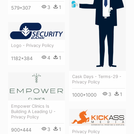
3
1
579*307
Logo - Privacy Policy
4
1
1182*384
Cask Days - Terms-29 -
Privacy Policy
3
1
1000*1000
Empower Clinics Is
Building A Leading U -
Privacy Policy
3
1
900*444
Privacy Policy