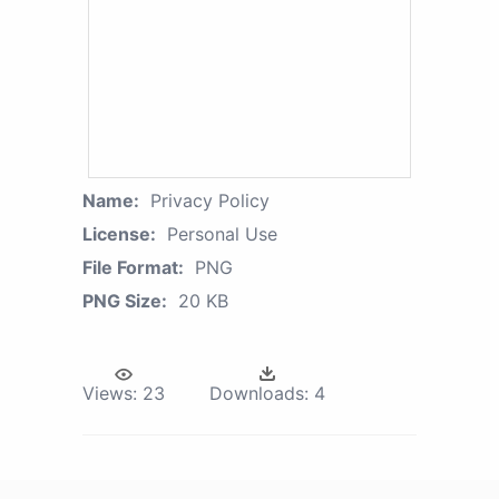
Name:
Privacy Policy
License:
Personal Use
File Format:
PNG
PNG Size:
20 KB
Views:
23
Downloads:
4