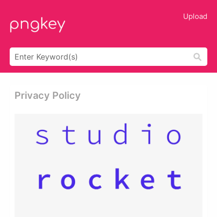
Upload
Privacy Policy