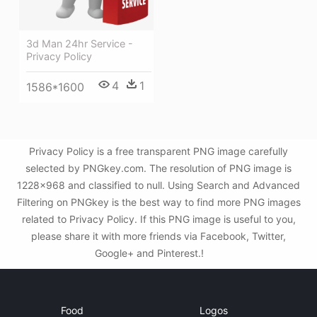
3d Man 24hr Service -
Privacy Policy
4
1
1586*1600
Privacy Policy is a free transparent PNG image carefully
selected by PNGkey.com. The resolution of PNG image is
1228x968 and classified to null. Using Search and Advanced
Filtering on PNGkey is the best way to find more PNG images
related to Privacy Policy. If this PNG image is useful to you,
please share it with more friends via Facebook, Twitter,
Google+ and Pinterest.!
Food
Logos