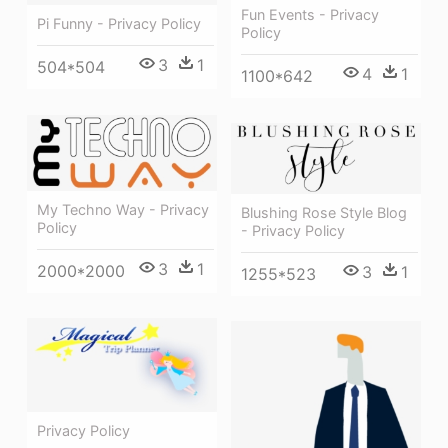
Fun Events - Privacy
Pi Funny - Privacy Policy
Policy
3
1
504*504
4
1
1100*642
My Techno Way - Privacy
Blushing Rose Style Blog
Policy
- Privacy Policy
3
1
2000*2000
3
1
1255*523
Privacy Policy