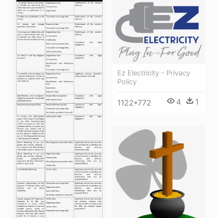
Ez Electricity - Privacy
Policy
4
1
1122*772