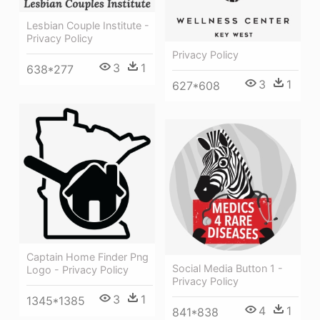
Lesbian Couple Institute -
Privacy Policy
Privacy Policy
3
1
638*277
3
1
627*608
Captain Home Finder Png
Social Media Button 1 -
Logo - Privacy Policy
Privacy Policy
3
1
1345*1385
4
1
841*838