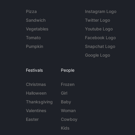
Pizza
Instagram Logo
Sandwich
Twitter Logo
Vegetables
Youtube Logo
Tomato
Facebook Logo
Pumpkin
Snapchat Logo
Google Logo
Festivals
People
Christmas
Frozen
Halloween
Girl
Thanksgiving
Baby
Valentines
Woman
Easter
Cowboy
Kids