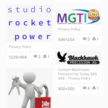
Privacy Policy
3
1
596*204
Privacy Policy
3
1
1228*968
Contact Blackhawk
Precision Ag Today 888
888 - Privacy Policy
4
1
900*300