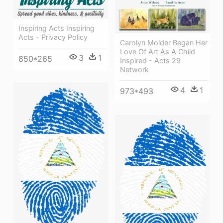
Inspiring Acts Inspiring
Acts - Privacy Policy
Carolyn Molder Began Her
Love Of Art As A Child
3
1
850*265
Inspired - Acts 29
Network
4
1
973*493