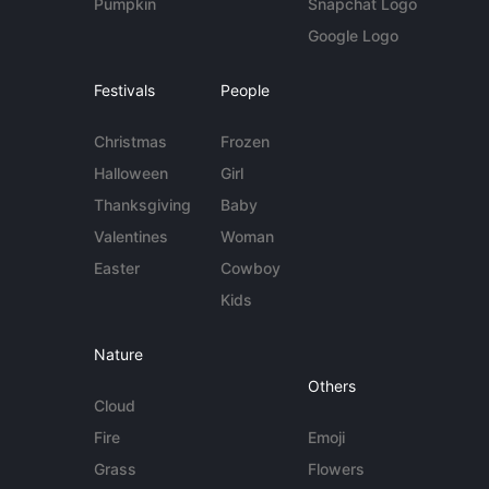
Pumpkin
Snapchat Logo
Google Logo
Festivals
People
Christmas
Frozen
Halloween
Girl
Thanksgiving
Baby
Valentines
Woman
Easter
Cowboy
Kids
Nature
Others
Cloud
Fire
Emoji
Grass
Flowers