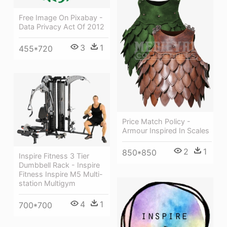
Free Image On Pixabay -
Data Privacy Act Of 2012
3
1
455*720
Price Match Policy -
Armour Inspired In Scales
2
1
850*850
Inspire Fitness 3 Tier
Dumbbell Rack - Inspire
Fitness Inspire M5 Multi-
station Multigym
4
1
700*700