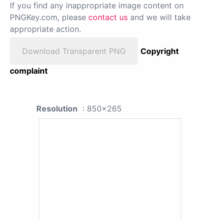
If you find any inappropriate image content on
PNGKey.com, please
contact us
and we will take
appropriate action.
Download Transparent PNG
Copyright
complaint
Resolution
: 850x265