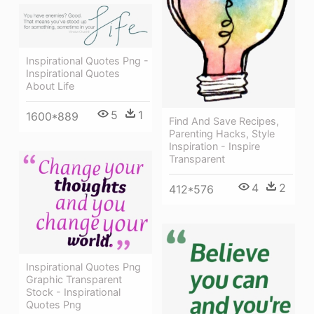
Inspirational Quotes Png -
Inspirational Quotes
About Life
5
1
1600*889
Find And Save Recipes,
Parenting Hacks, Style
Inspiration - Inspire
Transparent
4
2
412*576
Inspirational Quotes Png
Graphic Transparent
Stock - Inspirational
Quotes Png