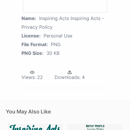
Name:
Inspiring Acts Inspiring Acts -
Privacy Policy
License:
Personal Use
File Format:
PNG
PNG Size:
30 KB
Views:
22
Downloads:
4
You May Also Like