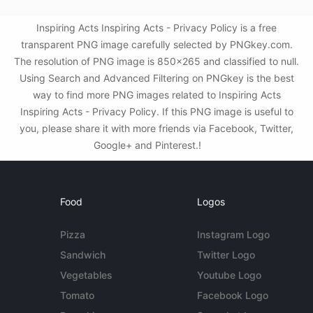
Inspiring Acts Inspiring Acts - Privacy Policy is a free
transparent PNG image carefully selected by PNGkey.com.
The resolution of PNG image is 850x265 and classified to null.
Using Search and Advanced Filtering on PNGkey is the best
way to find more PNG images related to Inspiring Acts
Inspiring Acts - Privacy Policy. If this PNG image is useful to
you, please share it with more friends via Facebook, Twitter,
Google+ and Pinterest.!
Food
Logos
Pizza
Instagram Logo
Sandwich
Twitter Logo
Vegetables
Youtube Logo
Tomato
Facebook Logo