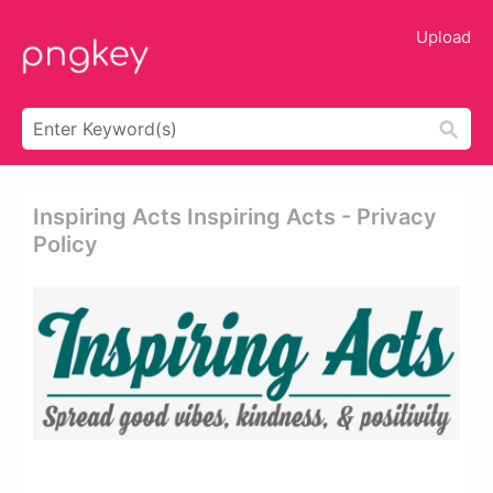
Upload
Inspiring Acts Inspiring Acts - Privacy
Policy