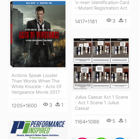
'x-men' Identification Card
- Mutant Registration Act
3
1
1417*1181
Actions Speak Louder
Than Words When The
White Knuckle - Acts Of
Vengeance Movie 2017
Julius Caesar Act 1 Scene
- Act 1 Scene 1 Julius
3
1
1205*1600
Caesar
5
1
1164*1086