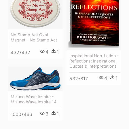
No Stamp Act Oval
Magnet - No Stamp Act
4
1
432*432
Inspirational Non-fiction -
Reflections: Inspirational
Quotes & Interpretations
4
1
532*817
Mizuno Wave Inspire -
Mizuno Wave Inspire 14
3
1
1000*466