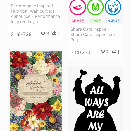
Performance Inspired
Nutrition, Wahlburgers
Announce - Performance
Inspired Logo
Share Care Inspire -
3
1
2119*738
Share Care Inspire Icon
Png
7
1
534*250