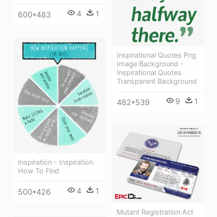
4
1
600*483
Inspirational Quotes Png
Image Background -
Inspirational Quotes
Transparent Background
9
1
482*539
Inspiration - Inspiration
How To Find
4
1
500*426
Mutant Registration Act