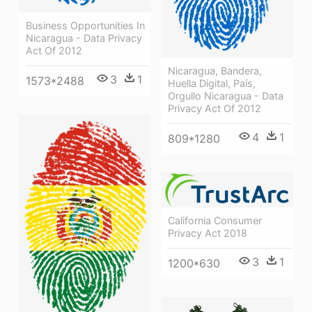
Business Opportunities In
Nicaragua - Data Privacy
Act Of 2012
Nicaragua, Bandera,
3
1
1573*2488
Huella Digital, País,
Orgullo Nicaragua - Data
Privacy Act Of 2012
4
1
809*1280
California Consumer
Privacy Act 2018
3
1
1200*630