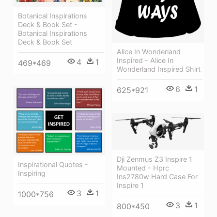
Botanical Inspirations
Deck & Book Set -
Botanical Inspirations
Deck & Book Set
Alice In Wonderland
Inspired - Alice In
4
1
469*469
Wonderland Inspired Shirt
6
1
625*921
Dji Zenmus Z3 Inspire 1
Inspirational Quotes -
Mounted - Hprc
Inspiring
Ins2780w Hard Case For
Inspire 1
3
1
1000*756
3
1
800*450