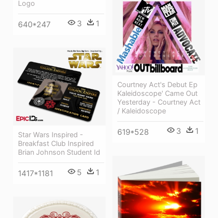
Logo
3
1
640*247
Courtney Act's Debut Ep
Kaleidoscope' Came Out
Yesterday - Courtney Act
/ Kaleidoscope
3
1
619*528
Star Wars Inspired -
Breakfast Club Inspired
Brian Johnson Student Id
5
1
1417*1181