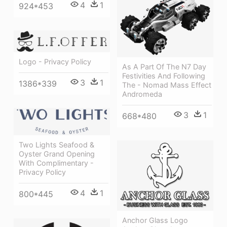
4
1
924*453
Logo - Privacy Policy
As A Part Of The N7 Day
Festivities And Following
3
1
1386*339
The - Nomad Mass Effect
Andromeda
3
1
668*480
Two Lights Seafood &
Oyster Grand Opening
With Complimentary -
Privacy Policy
4
1
800*445
Anchor Glass Logo