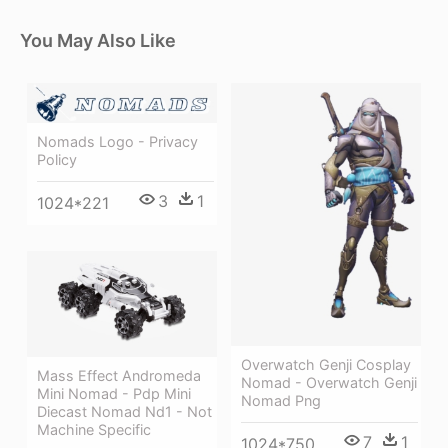
You May Also Like
Nomads Logo - Privacy
Policy
3
1
1024*221
Overwatch Genji Cosplay
Mass Effect Andromeda
Nomad - Overwatch Genji
Mini Nomad - Pdp Mini
Nomad Png
Diecast Nomad Nd1 - Not
Machine Specific
7
1
1024*750