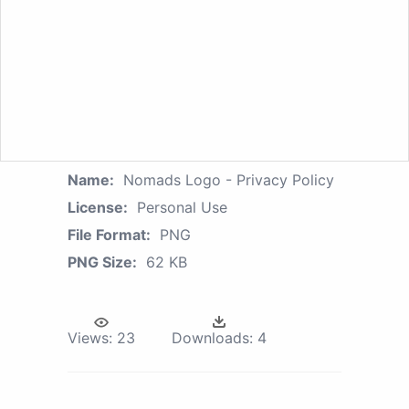
Name:
Nomads Logo - Privacy Policy
License:
Personal Use
File Format:
PNG
PNG Size:
62 KB
Views:
23
Downloads:
4