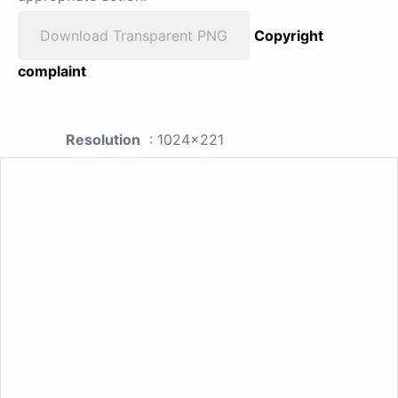
Download Transparent PNG
Copyright
complaint
Resolution
: 1024x221