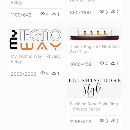
Policy
3
1
850*1100
4
1
1100*642
Titanic Png - Ss Nomadic
And Titanic
My Techno Way - Privacy
Policy
4
1
1600*459
3
1
2000*2000
Blushing Rose Style Blog
- Privacy Policy
3
1
1255*523