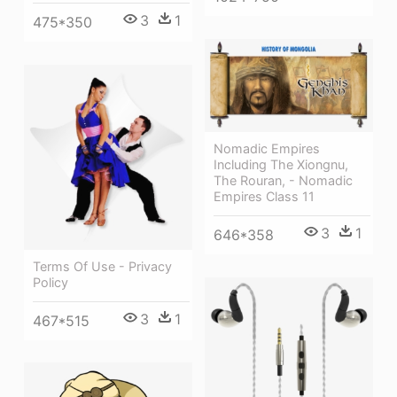
3
1
475*350
Nomadic Empires
Including The Xiongnu,
The Rouran, - Nomadic
Empires Class 11
3
1
646*358
Terms Of Use - Privacy
Policy
3
1
467*515