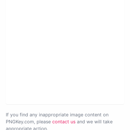
If you find any inappropriate image content on
PNGKey.com, please
contact us
and we will take
appropriate action.