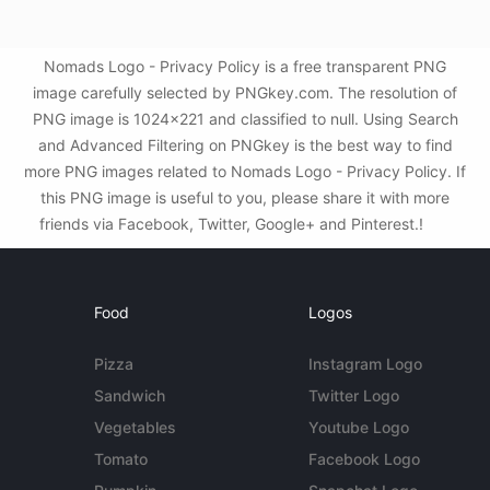
Nomads Logo - Privacy Policy is a free transparent PNG
image carefully selected by PNGkey.com. The resolution of
PNG image is 1024x221 and classified to null. Using Search
and Advanced Filtering on PNGkey is the best way to find
more PNG images related to Nomads Logo - Privacy Policy. If
this PNG image is useful to you, please share it with more
friends via Facebook, Twitter, Google+ and Pinterest.!
Food
Logos
Pizza
Instagram Logo
Sandwich
Twitter Logo
Vegetables
Youtube Logo
Tomato
Facebook Logo