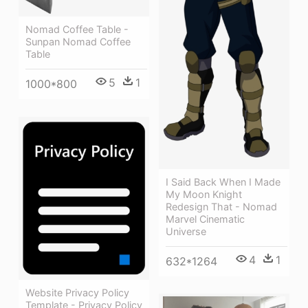
Nomad Coffee Table -
Sunpan Nomad Coffee
Table
5
1
1000*800
I Said Back When I Made
My Moon Knight
Redesign That - Nomad
Marvel Cinematic
Universe
4
1
632*1264
Website Privacy Policy
Template - Privacy Policy