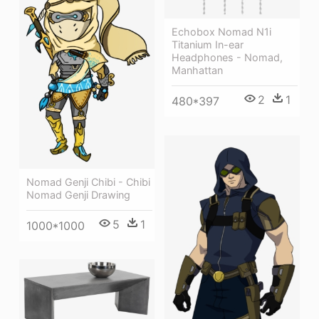
Echobox Nomad N1i
Titanium In-ear
Headphones - Nomad,
Manhattan
2
1
480*397
Nomad Genji Chibi - Chibi
Nomad Genji Drawing
5
1
1000*1000