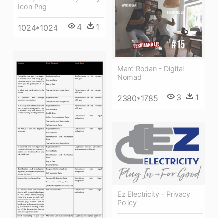
Icon Png
4
1
1024*1024
Marc Rodan - Digital
Nomad
3
1
2380*1785
Ez Electricity - Privacy
Policy