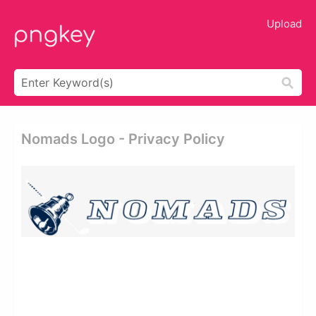
Upload
Nomads Logo - Privacy Policy