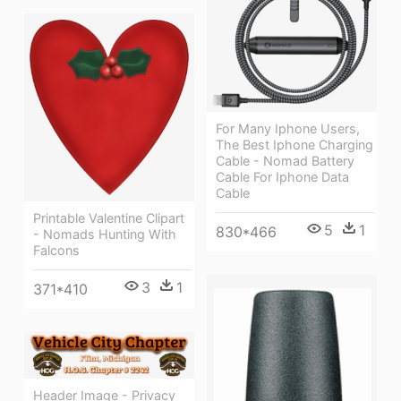
For Many Iphone Users,
The Best Iphone Charging
Cable - Nomad Battery
Cable For Iphone Data
Cable
Printable Valentine Clipart
5
1
830*466
- Nomads Hunting With
Falcons
3
1
371*410
Header Image - Privacy