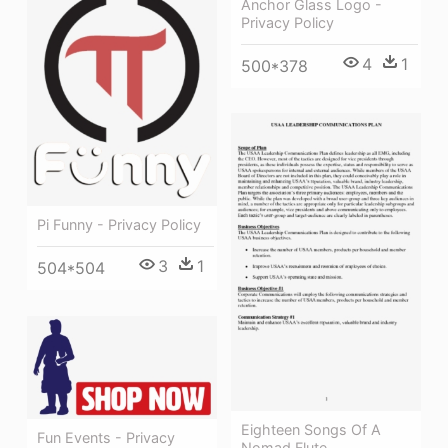
Anchor Glass Logo -
Privacy Policy
4
1
500*378
Pi Funny - Privacy Policy
3
1
504*504
Eighteen Songs Of A
Fun Events - Privacy
Nomad Flute