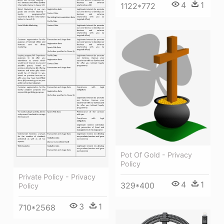
4
1
1122*772
Pot Of Gold - Privacy
Policy
Private Policy - Privacy
4
1
329*400
Policy
3
1
710*2568