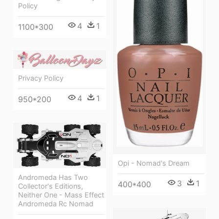
Policy
4
1
1100*300
Privacy Policy
4
1
950*200
Opi - Nomad's Dream
Andromeda Has Two
3
1
400*400
Collector's Editions,
Neither One - Mass Effect
Andromeda Rc Nomad