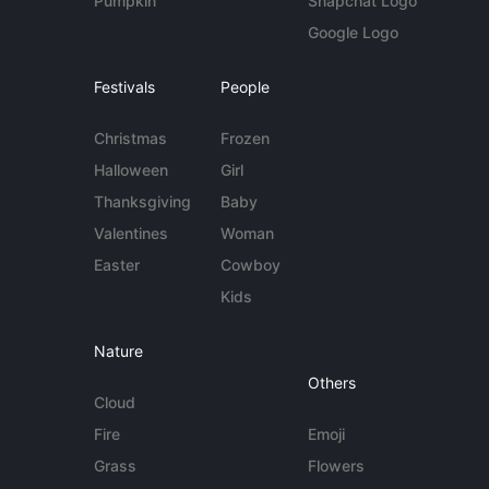
Pumpkin
Snapchat Logo
Google Logo
Festivals
People
Christmas
Frozen
Halloween
Girl
Thanksgiving
Baby
Valentines
Woman
Easter
Cowboy
Kids
Nature
Others
Cloud
Fire
Emoji
Grass
Flowers