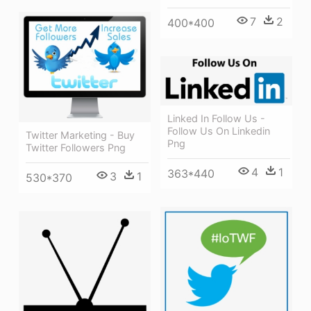
7
2
400*400
Linked In Follow Us -
Follow Us On Linkedin
Twitter Marketing - Buy
Png
Twitter Followers Png
4
1
363*440
3
1
530*370