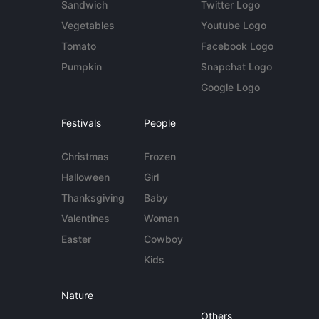
Sandwich
Twitter Logo
Vegetables
Youtube Logo
Tomato
Facebook Logo
Pumpkin
Snapchat Logo
Google Logo
Festivals
People
Christmas
Frozen
Halloween
Girl
Thanksgiving
Baby
Valentines
Woman
Easter
Cowboy
Kids
Nature
Others