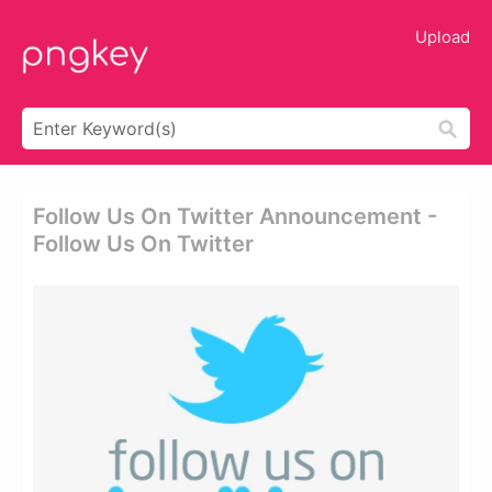
Upload
Follow Us On Twitter Announcement -
Follow Us On Twitter