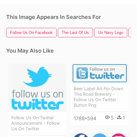
This Image Appears In Searches For
Follow Us On Facebook
The Last Of Us
Us Navy Logo
Th
You May Also Like
Beer Label Art For Down
The Road Brewery -
Follow Us On Twitter
Button Png
5
1
Follow Us On Twitter
1788*594
Announcement - Follow
Us On Twitter