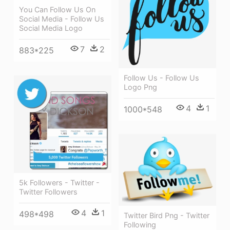
You Can Follow Us On
Social Media - Follow Us
Social Media Logo
7
2
883*225
Follow Us - Follow Us
Logo Png
4
1
1000*548
5k Followers - Twitter -
Twitter Followers
4
1
498*498
Twitter Bird Png - Twitter
Following