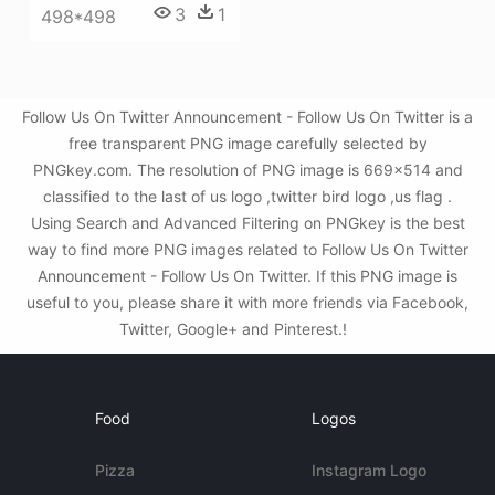
3
1
498*498
Follow Us On Twitter Announcement - Follow Us On Twitter is a
free transparent PNG image carefully selected by
PNGkey.com. The resolution of PNG image is 669x514 and
classified to the last of us logo ,twitter bird logo ,us flag .
Using Search and Advanced Filtering on PNGkey is the best
way to find more PNG images related to Follow Us On Twitter
Announcement - Follow Us On Twitter. If this PNG image is
useful to you, please share it with more friends via Facebook,
Twitter, Google+ and Pinterest.!
Food
Logos
Pizza
Instagram Logo