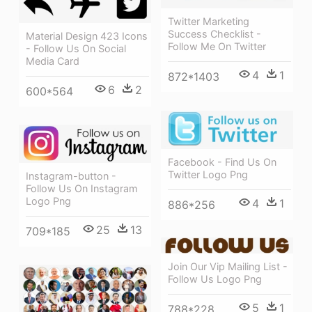
Twitter Marketing
Success Checklist -
Material Design 423 Icons
Follow Me On Twitter
- Follow Us On Social
Media Card
4
1
872*1403
6
2
600*564
Facebook - Find Us On
Twitter Logo Png
Instagram-button -
Follow Us On Instagram
Logo Png
4
1
886*256
25
13
709*185
Join Our Vip Mailing List -
Follow Us Logo Png
5
1
788*228