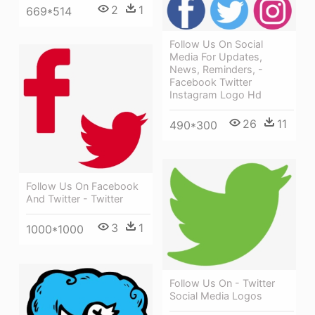
2
1
669*514
Follow Us On Social
Media For Updates,
News, Reminders, -
Facebook Twitter
Instagram Logo Hd
26
11
490*300
Follow Us On Facebook
And Twitter - Twitter
3
1
1000*1000
Follow Us On - Twitter
Social Media Logos