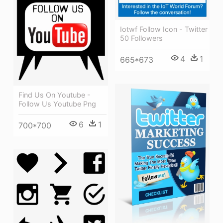
Iotwf Follow Icon - Twitter
50 Followers
4
1
665*673
Find Us On Youtube -
Follow Us Youtube Png
6
1
700*700