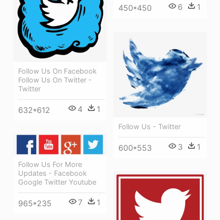
6
1
450*450
Follow Us On Facebook
Follow Us On Twitter -
Twitter
4
1
632*612
Follow Us - Twitter
3
1
600*553
Follow Us For More
Updates - Facebook
Google Twitter Youtube
7
1
965*235