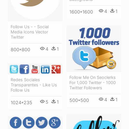
4
1
1600*1600
Follow Us - - Social
Media Icons Vector
Twitter
4
1
800*800
Follow Me On Seoclerks
Redes Sociales
For 1,000 Twitter - 1000
Transparentes - Like Us
Twitter Followers
Follow Us
4
1
500*500
5
1
1024*235