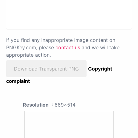
If you find any inappropriate image content on
PNGKey.com, please
contact us
and we will take
appropriate action.
Download Transparent PNG
Copyright
complaint
Resolution
: 669x514