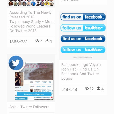
According To The Newly
Released 2018
Twiplomacy Study - Most
Followed World Leaders
On Twitter 2018
4
1
1365*731
Facebook Logo Veyelp
Icon Flat - Find Us On
Facebook And Twitter
Logos
12
4
518*518
Sale - Twitter Followers