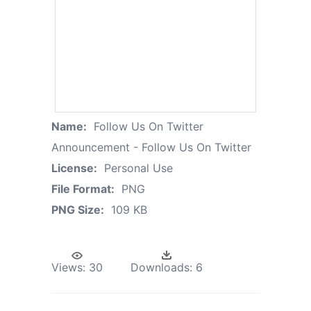
Name:
Follow Us On Twitter
Announcement - Follow Us On Twitter
License:
Personal Use
File Format:
PNG
PNG Size:
109 KB
Views:
30
Downloads:
6