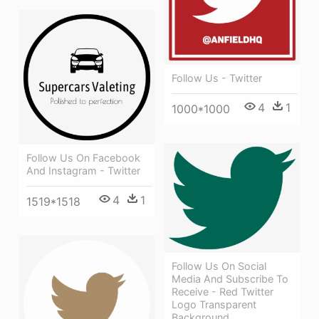
Follow Us - Twitter
4
1
1000*1000
Follow Us On Facebook
And Instagram - Twitter
4
1
1519*1518
Follow Us On Social
Media And Subscribe To
Receive - Red Twitter
Logo Transparent
Background