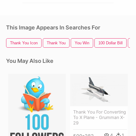
This Image Appears In Searches For
Thank You Icon
Thank You
You Win
100 Dollar Bill
Tw
You May Also Like
Thank You For Converting
To X Plane - Grumman X-
29
4
1
500*282