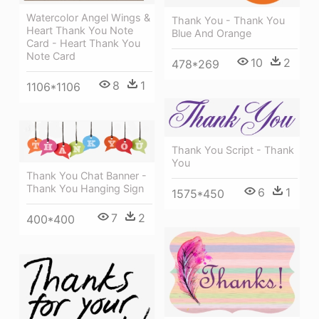
Watercolor Angel Wings &
Thank You - Thank You
Heart Thank You Note
Blue And Orange
Card - Heart Thank You
Note Card
10
2
478*269
8
1
1106*1106
Thank You Script - Thank
You
Thank You Chat Banner -
Thank You Hanging Sign
6
1
1575*450
7
2
400*400