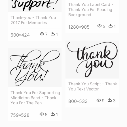
Thank You Label Card -
Thank You For Reading
Background
Thank-you - Thank You
2017 For Memories
5
1
1280*905
7
1
600*424
Thank You Script - Thank
You Text Vector
Thank You For Supporting
Middleton Band - Thank
9
3
800*533
You For The Pen
5
1
759*528