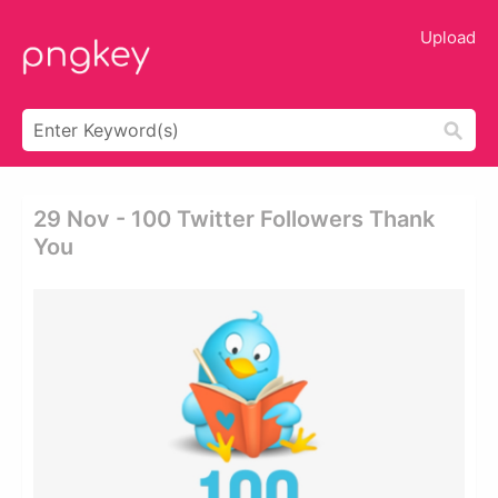
Upload
29 Nov - 100 Twitter Followers Thank
You