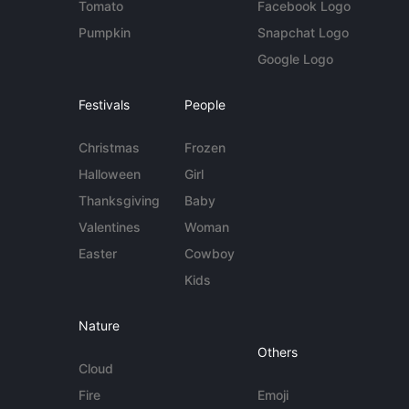
Tomato
Facebook Logo
Pumpkin
Snapchat Logo
Google Logo
Festivals
People
Christmas
Frozen
Halloween
Girl
Thanksgiving
Baby
Valentines
Woman
Easter
Cowboy
Kids
Nature
Others
Cloud
Fire
Emoji