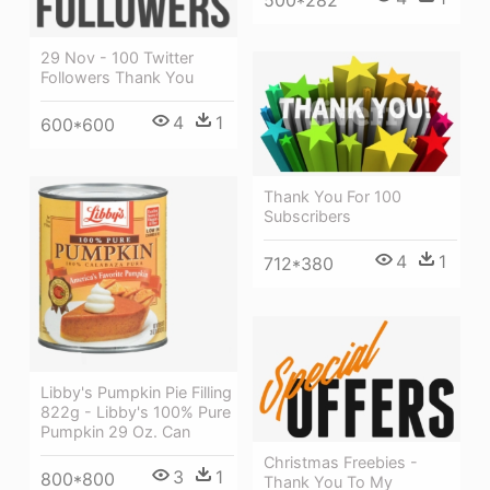
29 Nov - 100 Twitter
Followers Thank You
4
1
600*600
Thank You For 100
Subscribers
4
1
712*380
Libby's Pumpkin Pie Filling
822g - Libby's 100% Pure
Pumpkin 29 Oz. Can
Christmas Freebies -
3
1
800*800
Thank You To My