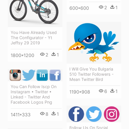
2
1
600*600
You Have Already Used
The Configurator - Yt
Jeffsy 29 2019
2
1
1800*1200
I Will Give You Bulgaria
510 Twitter Followers -
Mean Twitter Bird
You Can Follow Iscp On
6
1
1190*908
Instagram • Twitter •
Linked - Twitter And
Facebook Logos Png
8
1
1411*333
Follow Us On Social