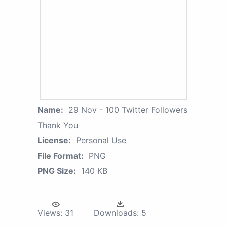
Name:
29 Nov - 100 Twitter Followers
Thank You
License:
Personal Use
File Format:
PNG
PNG Size:
140 KB
Views:
31
Downloads:
5