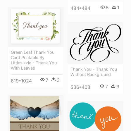
5
1
484*484
Green Leaf Thank You
Card Printable By
Littlesizzle - Thank You
With Leaves
Thank You - Thank You
Without Background
7
3
819*1024
7
3
536*408