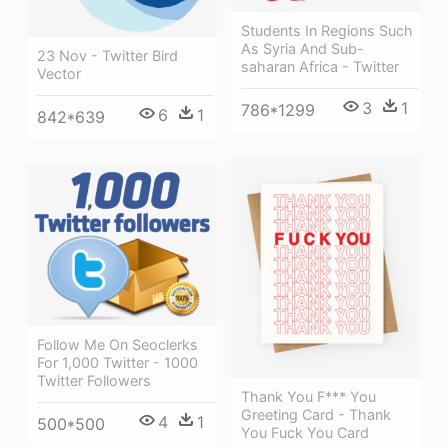
Students In Regions Such
As Syria And Sub-
23 Nov - Twitter Bird
saharan Africa - Twitter
Vector
3
1
786*1299
6
1
842*639
Follow Me On Seoclerks
For 1,000 Twitter - 1000
Twitter Followers
Thank You F*** You
Greeting Card - Thank
4
1
500*500
You Fuck You Card