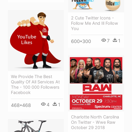
2 Cute Twitter Icons -
Follow Me And Ill Follow
You
7
1
600*300
We Provide The Best
Quality Of All Services At
The - 100 000 Followers
Facebook
4
1
468*468
Charlotte North Carolina
On Twitter - Wwe Raw
October 29 2018