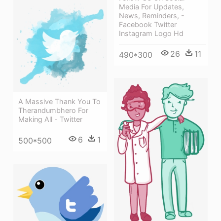
Media For Updates,
News, Reminders, -
Facebook Twitter
Instagram Logo Hd
26
11
490*300
A Massive Thank You To
Therandumbhero For
Making All - Twitter
6
1
500*500