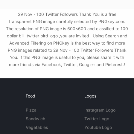
29 Nov - 100 Twitter Followers Thank You is a free
transparent PNG image carefully selected by PNGkey.com.
The resolution of PNG image is 600x600 and classified to 100
dollar bill ,twitter bird logo ,you are invited . Using Search and
Advanced Filtering on PNGkey is the best way to find more
PNG images related to 29 Nov - 100 Twitter Followers Thank
You. If this PNG image is useful to you, please share it with
more friends via Facebook, Twitter, Google+ and Pinterest.!
Food
Logos
Pizza
Instagram Logo
Sandwich
Twitter Logo
Vegetables
Youtube Logo