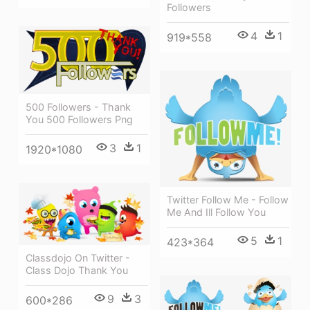
Followers
4
1
919*558
500 Followers - Thank
You 500 Followers Png
3
1
1920*1080
Twitter Follow Me - Follow
Me And Ill Follow You
5
1
423*364
Classdojo On Twitter -
Class Dojo Thank You
9
3
600*286