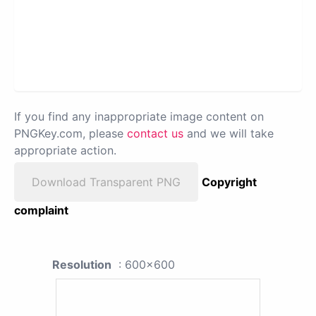
If you find any inappropriate image content on
PNGKey.com, please
contact us
and we will take
appropriate action.
Download Transparent PNG
Copyright
complaint
Resolution
: 600x600