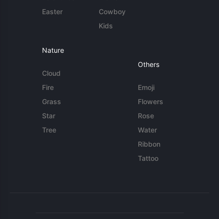
Easter
Cowboy
Kids
Nature
Others
Cloud
Fire
Emoji
Grass
Flowers
Star
Rose
Tree
Water
Ribbon
Tattoo