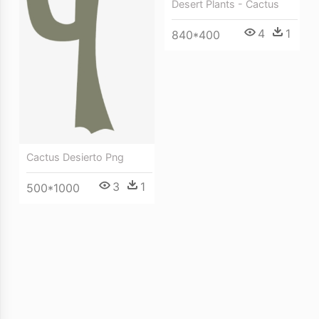
Desert Plants - Cactus
4
1
840*400
Cactus Desierto Png
3
1
500*1000