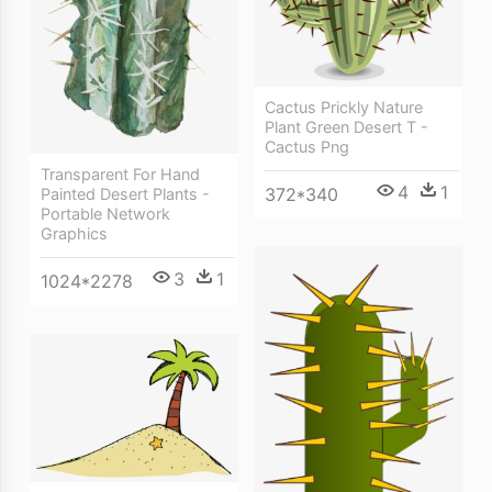
Cactus Prickly Nature
Plant Green Desert T -
Cactus Png
Transparent For Hand
4
1
372*340
Painted Desert Plants -
Portable Network
Graphics
3
1
1024*2278