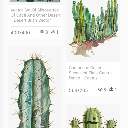
Vector Set Of Silhouettes
Of Cacti And Other Desert
- Desert Bush Vector
3
1
400*400
Cactaceae Desert
Succulent Plant Cactus
Fence - Cactus
5
1
564*705