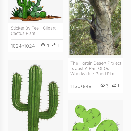
Sticker By Tee - Clipart
Cactus Plant
4
1
1024*1024
The Horqin Desert Project
Is Just A Part Of Our
Worldwide - Pond Pine
3
1
1130*848