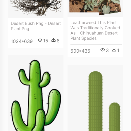
Leatherweed This Plant
Desert Bush Png - Desert
Was Traditionally Cooked
Plant Png
As - Chihuahuan Desert
Plant Species
15
8
1024*639
3
1
500*435