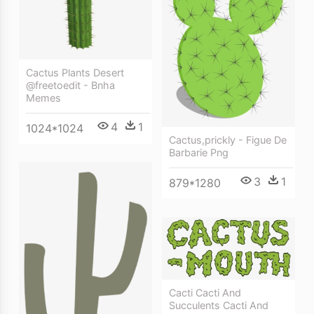
Cactus Plants Desert
@freetoedit - Bnha
Memes
4
1
1024*1024
Cactus,prickly - Figue De
Barbarie Png
3
1
879*1280
Cacti Cacti And
Succulents Cacti And