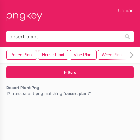
lose
Upload
Potted Plant
House Plant
Vine Plant
Weed Plant
Mari
Filters
Desert Plant Png
17 transparent png matching
desert plant