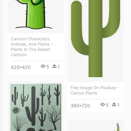
Cartoon Characters,
Animals, And Plants -
Plants In The Desert
Cartoon
5
1
420*420
Free Image On Pixabay -
Cactus Plants
5
1
360*720