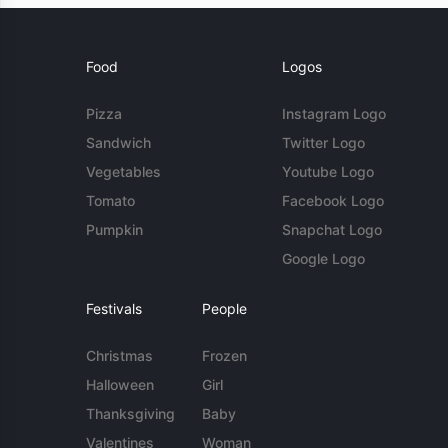
Food
Logos
Pizza
Instagram Logo
Sandwich
Twitter Logo
Vegetables
Youtube Logo
Tomato
Facebook Logo
Pumpkin
Snapchat Logo
Google Logo
Festivals
People
Christmas
Frozen
Halloween
Girl
Thanksgiving
Baby
Valentines
Woman