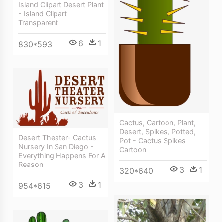
Island Clipart Desert Plant
- Island Clipart
Transparent
6
1
830*593
Cactus, Cartoon, Plant,
Desert, Spikes, Potted,
Desert Theater- Cactus
Pot - Cactus Spikes
Nursery In San Diego -
Cartoon
Everything Happens For A
Reason
3
1
320*640
3
1
954*615