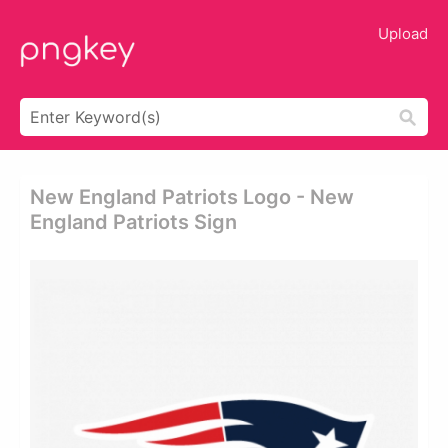
Upload
New England Patriots Logo - New
England Patriots Sign