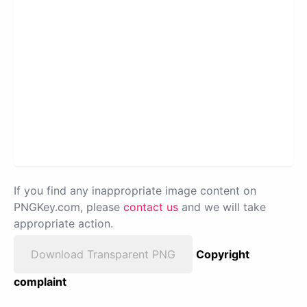
If you find any inappropriate image content on
PNGKey.com, please
contact us
and we will take
appropriate action.
Download Transparent PNG
Copyright
complaint