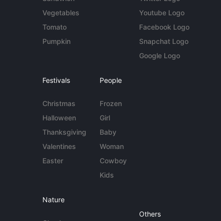
Vegetables
Youtube Logo
Tomato
Facebook Logo
Pumpkin
Snapchat Logo
Google Logo
Festivals
People
Christmas
Frozen
Halloween
Girl
Thanksgiving
Baby
Valentines
Woman
Easter
Cowboy
Kids
Nature
Others