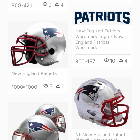
9
4
900*421
New England Patriots
Wordmark Logo - New
England Patriots
Wordmark
10
4
800*197
New England Patriots
5
1
1000*1000
Nfl New England Patriots