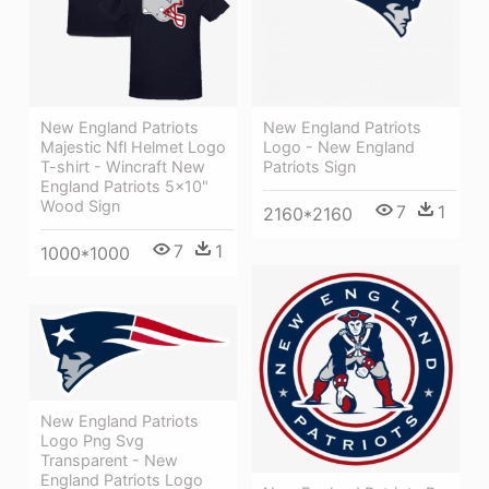
New England Patriots
New England Patriots
Majestic Nfl Helmet Logo
Logo - New England
T-shirt - Wincraft New
Patriots Sign
England Patriots 5x10"
Wood Sign
7
1
2160*2160
7
1
1000*1000
New England Patriots
Logo Png Svg
Transparent - New
England Patriots Logo