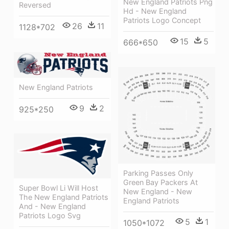
New England Patriots Png
Reversed
Hd - New England
Patriots Logo Concept
26
11
1128*702
15
5
666*650
New England Patriots
9
2
925*250
Parking Passes Only
Green Bay Packers At
Super Bowl Li Will Host
New England - New
The New England Patriots
England Patriots
And - New England
Patriots Logo Svg
5
1
1050*1072