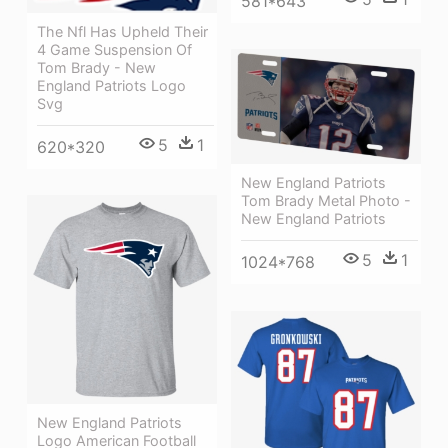
581*643
The Nfl Has Upheld Their
4 Game Suspension Of
Tom Brady - New
England Patriots Logo
Svg
5
1
620*320
New England Patriots
Tom Brady Metal Photo -
New England Patriots
5
1
1024*768
New England Patriots
Logo American Football