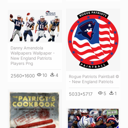
Danny Amendola
Wallpapers Wallpaper -
New England Patriots
Players Png
10
4
2560*1600
Rogue Patriots Paintball ©
- New England Patriots
5
1
5033*5717