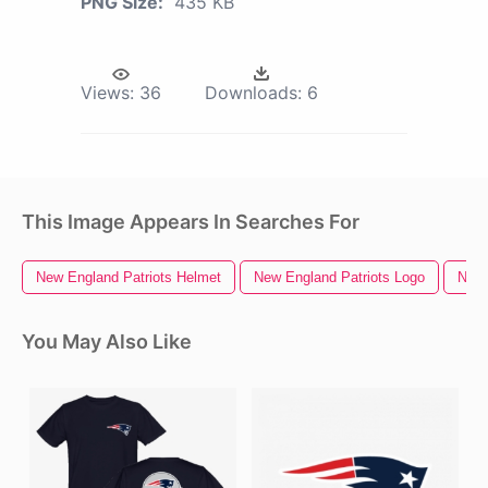
PNG Size:
435 KB
Views:
36
Downloads:
6
This Image Appears In Searches For
New England Patriots Helmet
New England Patriots Logo
New 
You May Also Like