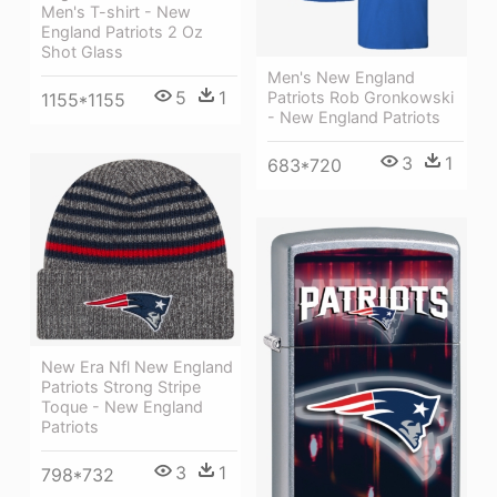
Men's T-shirt - New
England Patriots 2 Oz
Shot Glass
Men's New England
5
1
Patriots Rob Gronkowski
1155*1155
- New England Patriots
3
1
683*720
New Era Nfl New England
Patriots Strong Stripe
Toque - New England
Patriots
3
1
798*732