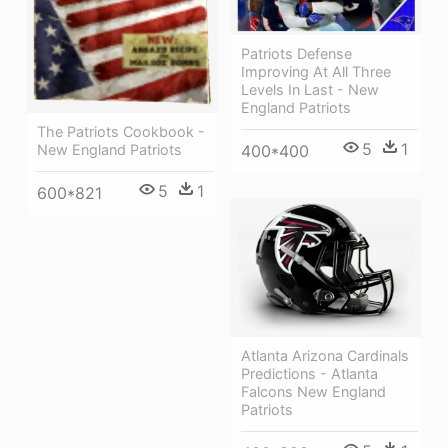
Patriots Defense
Improving At All Three
Levels In Last - New
England Patriots
The Patriots Cookbook -
5
1
New England Patriots
400*400
5
1
600*821
Atlanta Arizona Cardinals
Predictions - Atlanta
Falcons New England
Patriots