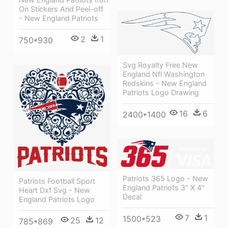
On Stickers And Peel-off
- New England Patriots
2
1
750*930
Svg Royalty Free New
England Nfl Washington
Redskins - New England
Patriots Logo Drawing
16
6
2400*1400
Patriots 365 Logo - New
Patriots Football Sport
England Patriots 3" X 4"
Heart Dxf Svg - New
Decal
England Patriots Logo
7
1
1500*523
25
12
785*869