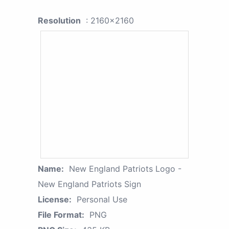
Resolution
: 2160x2160
Name:
New England Patriots Logo -
New England Patriots Sign
License:
Personal Use
File Format:
PNG