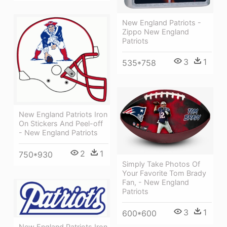
New England Patriots -
Zippo New England
Patriots
3
1
535*758
New England Patriots Iron
On Stickers And Peel-off
- New England Patriots
2
1
750*930
Simply Take Photos Of
Your Favorite Tom Brady
Fan, - New England
Patriots
3
1
600*600
New England Patriots Iron