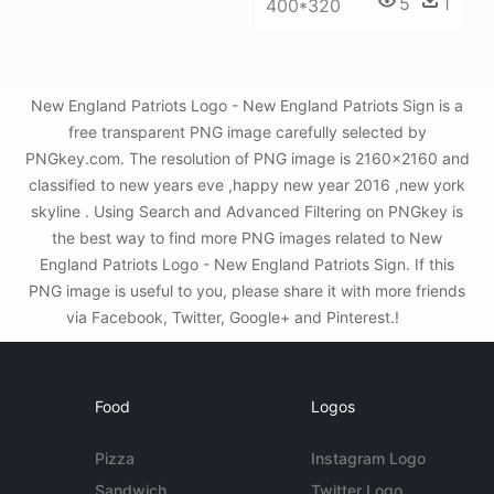
5
1
400*320
New England Patriots Logo - New England Patriots Sign is a
free transparent PNG image carefully selected by
PNGkey.com. The resolution of PNG image is 2160x2160 and
classified to new years eve ,happy new year 2016 ,new york
skyline . Using Search and Advanced Filtering on PNGkey is
the best way to find more PNG images related to New
England Patriots Logo - New England Patriots Sign. If this
PNG image is useful to you, please share it with more friends
via Facebook, Twitter, Google+ and Pinterest.!
Food
Logos
Pizza
Instagram Logo
Sandwich
Twitter Logo