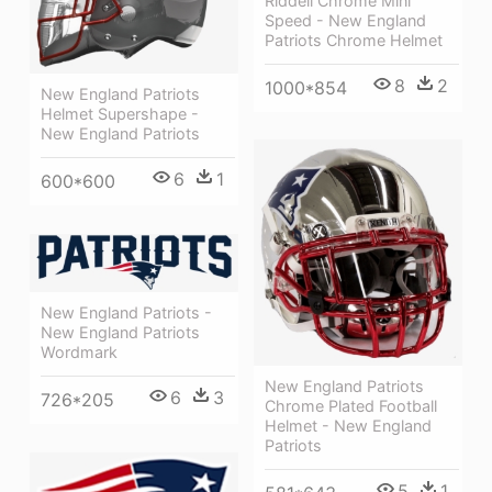
Riddell Chrome Mini
Speed - New England
Patriots Chrome Helmet
8
2
1000*854
New England Patriots
Helmet Supershape -
New England Patriots
6
1
600*600
New England Patriots -
New England Patriots
Wordmark
New England Patriots
6
3
726*205
Chrome Plated Football
Helmet - New England
Patriots
5
1