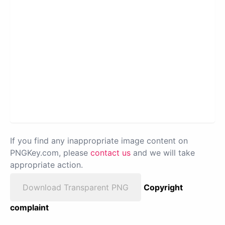
If you find any inappropriate image content on
PNGKey.com, please
contact us
and we will take
appropriate action.
Download Transparent PNG
Copyright
complaint