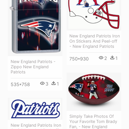
New England Patriots Iron
On Stickers And Peel-off
- New England Patriots
2
1
750*930
New England Patriots -
Zippo New England
Patriots
3
1
535*758
Simply Take Photos Of
Your Favorite Tom Brady
New England Patriots Iron
Fan, - New England