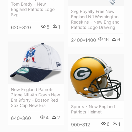
Tom Brady - New
England Patriots Logo
Svg Royalty Free New
Svg
England Nfl Washington
Redskins - New England
5
1
620*320
Patriots Logo Drawing
16
6
2400*1400
New England Patriots
2tone Nfl 4th Down New
Era 9forty - Boston Red
Sox Cap New Era
Sports - New England
Patriots Helmet
4
2
640*360
6
1
900*812