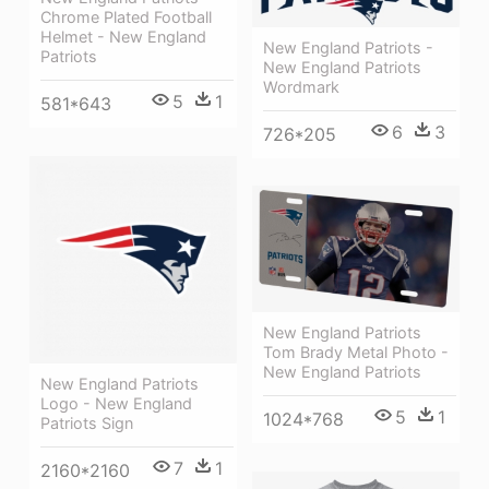
Chrome Plated Football
Helmet - New England
New England Patriots -
Patriots
New England Patriots
Wordmark
5
1
581*643
6
3
726*205
New England Patriots
Tom Brady Metal Photo -
New England Patriots
New England Patriots
Logo - New England
5
1
1024*768
Patriots Sign
7
1
2160*2160