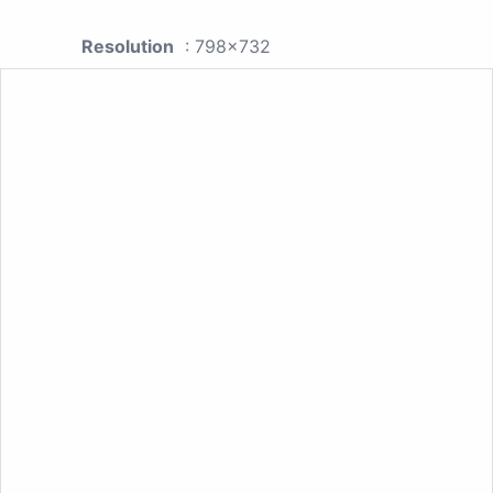
Resolution
: 798x732