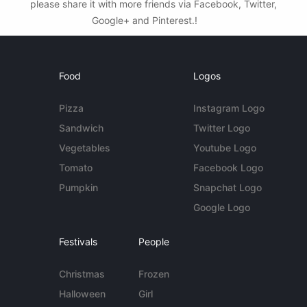
please share it with more friends via Facebook, Twitter,
Google+ and Pinterest.!
Food
Logos
Pizza
Instagram Logo
Sandwich
Twitter Logo
Vegetables
Youtube Logo
Tomato
Facebook Logo
Pumpkin
Snapchat Logo
Google Logo
Festivals
People
Christmas
Frozen
Halloween
Girl