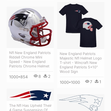
Nfl New England Patriots
New England Patriots
Riddell Chrome Mini
Majestic Nfl Helmet Logo
Speed - New England
T-shirt - Wincraft New
Patriots Chrome Helmet
England Patriots 5x10"
Wood Sign
8
2
1000*854
7
1
1000*1000
The Nfl Has Upheld Their
4 Game Suspension Of