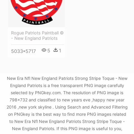
Rogue Patriots Paintball ©
- New England Patriots
5
1
5033*5717
New Era Nfl New England Patriots Strong Stripe Toque - New
England Patriots is a free transparent PNG image carefully
selected by PNGkey.com. The resolution of PNG image is
798x732 and classified to new years eve ,happy new year
2016 ,new york skyline . Using Search and Advanced Filtering
on PNGkey is the best way to find more PNG images related
to New Era Nfl New England Patriots Strong Stripe Toque -
New England Patriots. If this PNG image is useful to you,