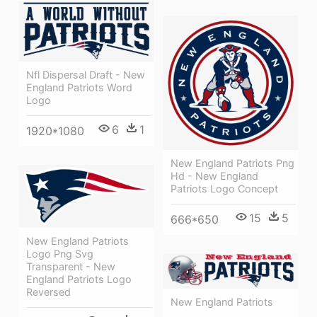
Nfl Dispersal Draft - New
England Patriots Word
Logo
6
1
1920*1080
New England Patriots Png
Hd - New England
Patriots Logo Concept
15
5
666*650
New England Patriots
Logo Png Svg
Transparent - New
England Patriots Logo
Reversed
New England Patriots