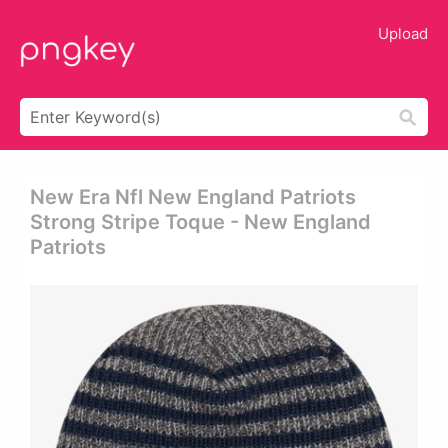
Upload
New Era Nfl New England Patriots
Strong Stripe Toque - New England
Patriots