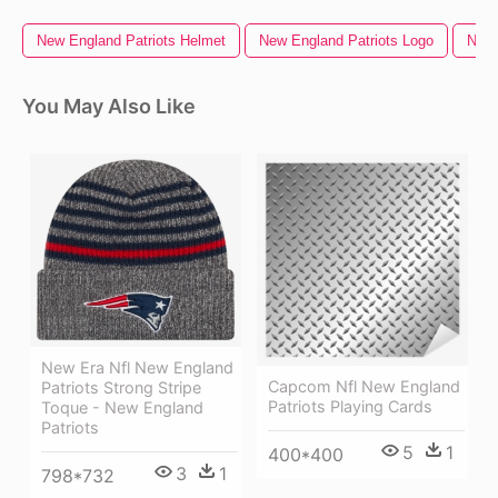
New England Patriots Helmet
New England Patriots Logo
New 
You May Also Like
New Era Nfl New England
Capcom Nfl New England
Patriots Strong Stripe
Patriots Playing Cards
Toque - New England
Patriots
5
1
400*400
3
1
798*732