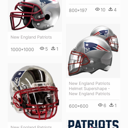
10
4
800*197
New England Patriots
5
1
1000*1000
New England Patriots
Helmet Supershape -
New England Patriots
6
1
600*600
New England Patriots