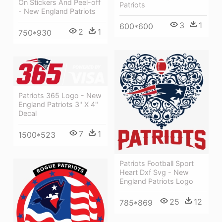
On Stickers And Peel-off
Patriots
- New England Patriots
3
1
600*600
2
1
750*930
Patriots 365 Logo - New
England Patriots 3" X 4"
Decal
7
1
1500*523
Patriots Football Sport
Heart Dxf Svg - New
England Patriots Logo
25
12
785*869