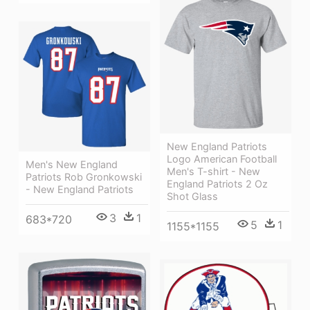
New England Patriots
Logo American Football
Men's New England
Men's T-shirt - New
Patriots Rob Gronkowski
England Patriots 2 Oz
- New England Patriots
Shot Glass
3
1
683*720
5
1
1155*1155