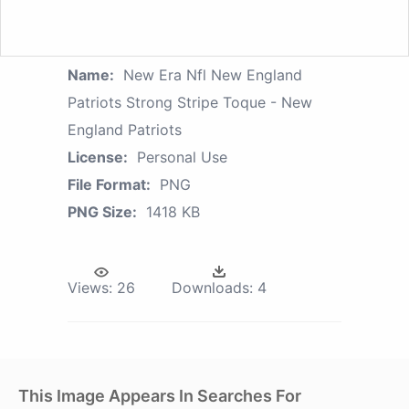
Name:
New Era Nfl New England
Patriots Strong Stripe Toque - New
England Patriots
License:
Personal Use
File Format:
PNG
PNG Size:
1418 KB
Views:
26
Downloads:
4
This Image Appears In Searches For