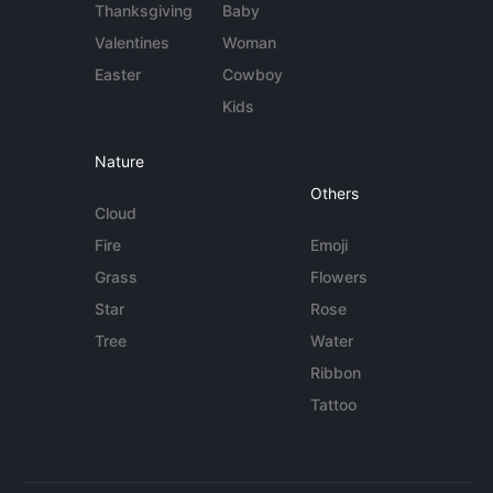
Thanksgiving
Baby
Valentines
Woman
Easter
Cowboy
Kids
Nature
Others
Cloud
Fire
Emoji
Grass
Flowers
Star
Rose
Tree
Water
Ribbon
Tattoo