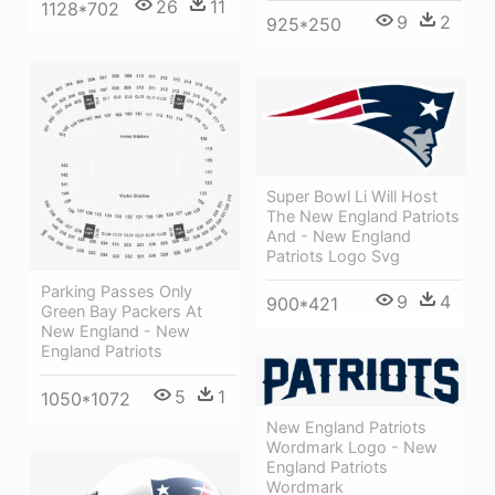
26
11
1128*702
9
2
925*250
Super Bowl Li Will Host
The New England Patriots
And - New England
Patriots Logo Svg
Parking Passes Only
9
4
900*421
Green Bay Packers At
New England - New
England Patriots
5
1
1050*1072
New England Patriots
Wordmark Logo - New
England Patriots
Wordmark