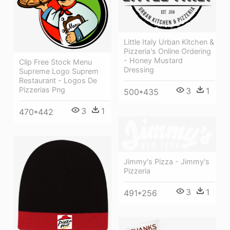
Little Italy Urban Kitchen &
Pizzeria's Online Ordering
- Honey Mustard
Clip Free Stock Menu
Dressing
Supreme Logo Suprem
Restaurant - Logos De
Pizzerias Png
3
1
500*435
3
1
470*442
Jimmy's Pizza - Jimmy's
Pizzeria
3
1
491*256