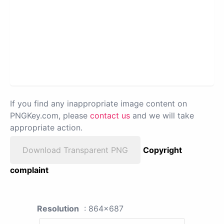
If you find any inappropriate image content on
PNGKey.com, please
contact us
and we will take
appropriate action.
Download Transparent PNG
Copyright
complaint
Resolution
: 864x687