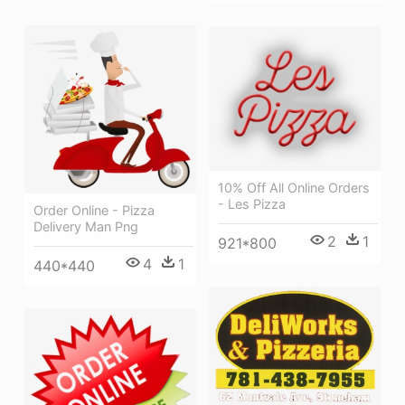
10% Off All Online Orders
- Les Pizza
Order Online - Pizza
Delivery Man Png
2
1
921*800
4
1
440*440