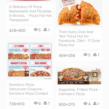
A Directory Of Pizza
Restaurants And Pizzerias
In Brooks, - Pizza Hut Hat
Transparent
5
1
428*400
Then Hurry Over And
“like” Pizza Hut On
Facebook, Click - P Zone
Pizza Hut
5
1
494*356
Domino's Pizza
Vancouver Coupons -
Augustine, Fl Best Pizza -
Domino's Pizza Contact
Carmelo's Pizza
6
1
4
1
736*610
900*370