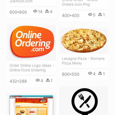
Jusfood.com
Orders Icon Png
14
4
600*600
5
1
400*400
Lasagna Pizza - Romans
Pizza Menu
Order Online Logo Ideas -
Online Food Ordering
4
1
800*550
4
1
432*288