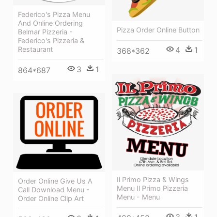
Federico's Pizza Menu
And Online Ordering
Pizza Order Online Button
Belmar Pizzeria -
Federico's Pizzeria &
Restaurant
4
1
368*362
3
1
864*687
Il Primo Pizza & Wings
Order Online Give Us A
Menu Il Primo Pizzeria
Call Download Menu -
Menu - Menu
Order Online Clip Art