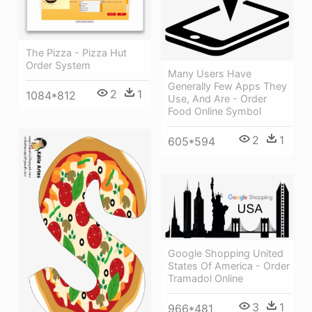
The Pizza - Pizza Hut
Order System
Many Users Have
Generally Few Apps They
2
1
1084*812
Use, And Are - Order
Food Online Symbol
2
1
605*594
Google Shopping United
States Of America - Order
Tramadol Online
3
1
966*481