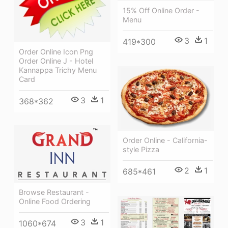
15% Off Online Order -
Menu
3
1
419*300
Order Online Icon Png
Order Online J - Hotel
Kannappa Trichy Menu
Card
3
1
368*362
Order Online - California-
style Pizza
2
1
685*461
Browse Restaurant -
Online Food Ordering
3
1
1060*674