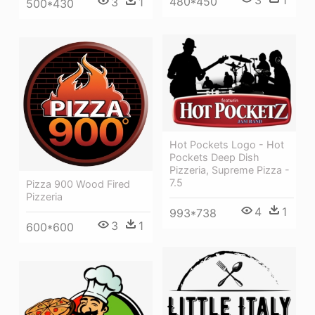
3
1
480*450
3
1
500*430
Hot Pockets Logo - Hot
Pockets Deep Dish
Pizzeria, Supreme Pizza -
7.5
Pizza 900 Wood Fired
Pizzeria
4
1
993*738
3
1
600*600