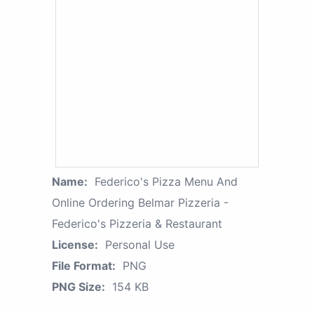
Name:
Federico's Pizza Menu And
Online Ordering Belmar Pizzeria -
Federico's Pizzeria & Restaurant
License:
Personal Use
File Format:
PNG
PNG Size:
154 KB