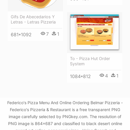
Gifs De Abecedarios Y
Letras - Letras Pizzeria
7
1
681*1092
To - Pizza Hut Order
System
4
1
1084*812
Federico's Pizza Menu And Online Ordering Belmar Pizzeria -
Federico's Pizzeria & Restaurant is a free transparent PNG
image carefully selected by PNGkey.com. The resolution of
PNG image is 864x687 and classified to black desert online