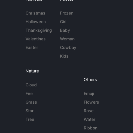
Christmas
Frozen
Halloween
Girl
Thanksgiving
Baby
Valentines
Woman
Easter
Cowboy
Kids
Nature
Others
Cloud
Fire
Emoji
Grass
Flowers
Star
Rose
Tree
Water
Ribbon