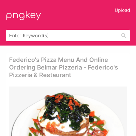
Upload
Federico's Pizza Menu And Online
Ordering Belmar Pizzeria - Federico's
Pizzeria & Restaurant