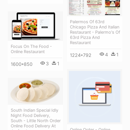
Palermos Of 63rd
Chicago Pizza And Italian
Restaurant - Palermo's Of
63rd Pizza And
Restaurant
Focus On The Food -
Online Restaurant
4
1
1224*792
3
1
1600*850
South Indian Special Idly
Night Food Delivery,
South - Little North Order
Online Food Delivery At
Online Order - Online