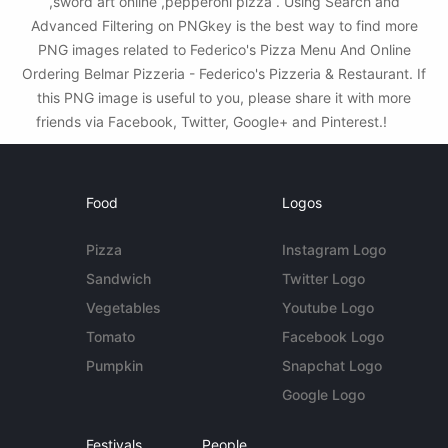
,sword art online ,pepperoni pizza . Using Search and
Advanced Filtering on PNGkey is the best way to find more
PNG images related to Federico's Pizza Menu And Online
Ordering Belmar Pizzeria - Federico's Pizzeria & Restaurant. If
this PNG image is useful to you, please share it with more
friends via Facebook, Twitter, Google+ and Pinterest.!
Food
Logos
Pizza
Instagram Logo
Sandwich
Twitter Logo
Vegetables
Youtube Logo
Tomato
Facebook Logo
Pumpkin
Snapchat Logo
Google Logo
Festivals
People