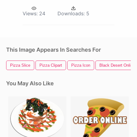
Views:
24
Downloads:
5
This Image Appears In Searches For
Pizza Slice
Pizza Clipart
Pizza Icon
Black Desert Online
You May Also Like