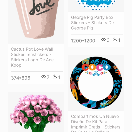
George Pig Party Box
Stickers - Stickers De
George Pig
3
1
1200*1200
Cactus Pot Love Wall
Sticker Tenstickers -
Stickers Logo De Ace
Kpop
7
1
374*896
Compartimos Un Nuevo
Diseño De Kit Para
Imprimir Gratis - Stickers