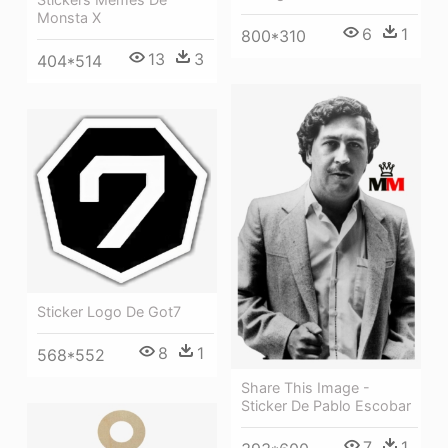
Monsta X
6
1
800*310
13
3
404*514
Sticker Logo De Got7
8
1
568*552
Share This Image -
Sticker De Pablo Escobar
7
1