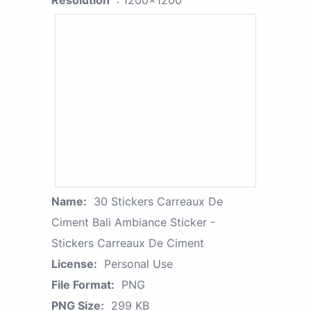
Resolution
: 1200x1200
Name:
30 Stickers Carreaux De
Ciment Bali Ambiance Sticker -
Stickers Carreaux De Ciment
License:
Personal Use
File Format:
PNG
PNG Size:
299 KB