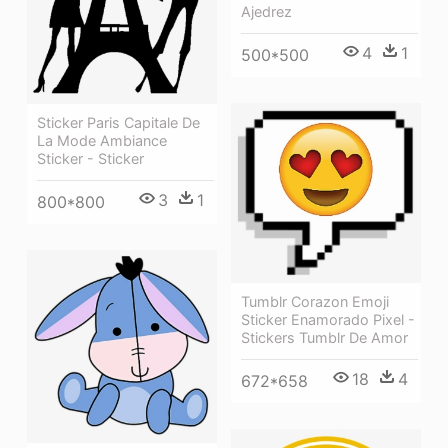
Ajedrez
4
1
500*500
Sticker Paris Capitale De
La Mode Ambiance
Sticker - Sticker
3
1
800*800
Tumblr Corazon Emoji
Sticker Enamorado Pixel -
Stickers Tumblr De Amor
18
4
672*658