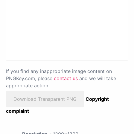
If you find any inappropriate image content on
PNGKey.com, please
contact us
and we will take
appropriate action.
Download Transparent PNG
Copyright
complaint