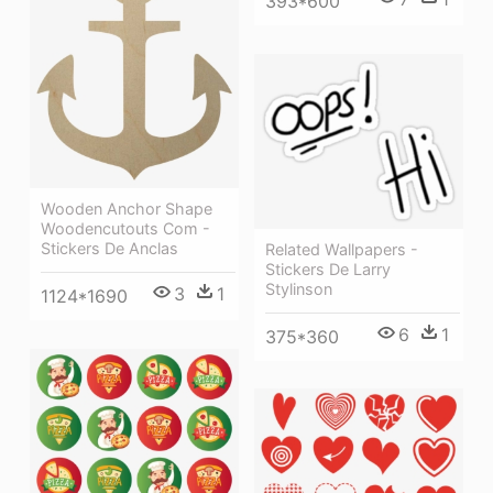
393*600
Wooden Anchor Shape
Woodencutouts Com -
Stickers De Anclas
Related Wallpapers -
Stickers De Larry
Stylinson
3
1
1124*1690
6
1
375*360