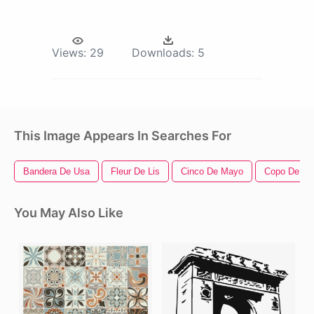
Views:
29
Downloads:
5
This Image Appears In Searches For
Bandera De Usa
Fleur De Lis
Cinco De Mayo
Copo De Ni
You May Also Like