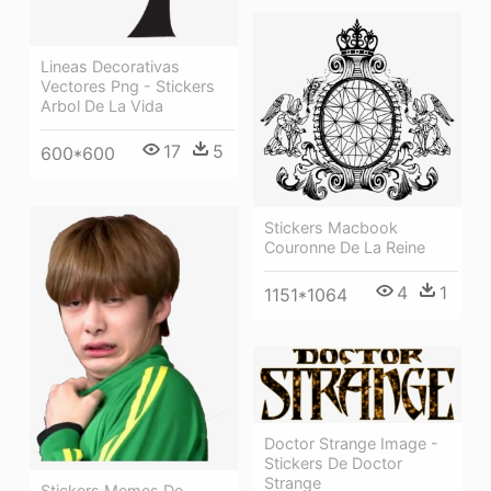
Lineas Decorativas
Vectores Png - Stickers
Arbol De La Vida
17
5
600*600
Stickers Macbook
Couronne De La Reine
4
1
1151*1064
Doctor Strange Image -
Stickers De Doctor
Strange
Stickers Memes De