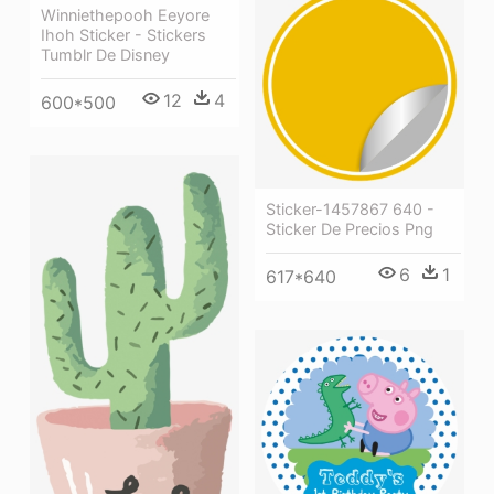
Winniethepooh Eeyore
Ihoh Sticker - Stickers
Tumblr De Disney
12
4
600*500
Sticker-1457867 640 -
Sticker De Precios Png
6
1
617*640