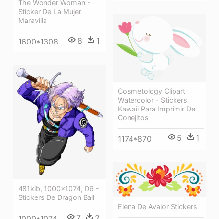
The Wonder Woman -
Sticker De La Mujer
Maravilla
8
1
1600*1308
Cosmetology Clipart
Watercolor - Stickers
Kawaii Para Imprimir De
Conejitos
5
1
1174*870
481kib, 1000x1074, D6 -
Stickers De Dragon Ball
Elena De Avalor Stickers
7
2
1000*1074