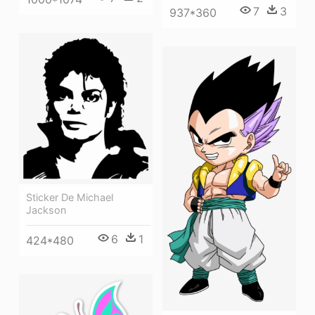
7
3
937*360
Sticker De Michael
Jackson
6
1
424*480