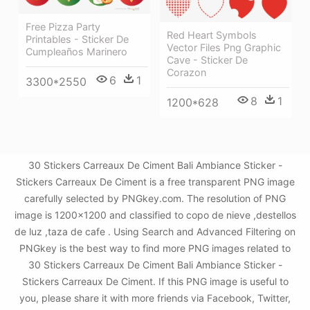
Free Pizza Party
Red Heart Symbols
Printables - Sticker De
Vector Files Png Graphic
Cumpleaños Marinero
Cave - Sticker De
Corazon
6
1
3300*2550
8
1
1200*628
30 Stickers Carreaux De Ciment Bali Ambiance Sticker -
Stickers Carreaux De Ciment is a free transparent PNG image
carefully selected by PNGkey.com. The resolution of PNG
image is 1200x1200 and classified to copo de nieve ,destellos
de luz ,taza de cafe . Using Search and Advanced Filtering on
PNGkey is the best way to find more PNG images related to
30 Stickers Carreaux De Ciment Bali Ambiance Sticker -
Stickers Carreaux De Ciment. If this PNG image is useful to
you, please share it with more friends via Facebook, Twitter,