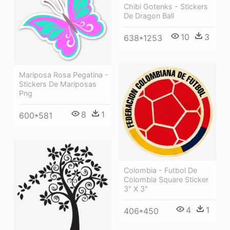
Chibi Gotenks - Stickers
De Dragon Ball
10
3
638*1253
Mariposa Rosa Pegatina -
Stickers De Mariposas
Png
8
1
600*581
Colombia - Futbol De
Colombia Square Sticker
3" X 3"
4
1
406*450