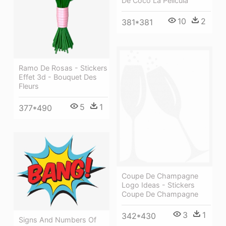
De Coco La Pelicula
10
2
381*381
Ramo De Rosas - Stickers
Effet 3d - Bouquet Des
Fleurs
5
1
377*490
Coupe De Champagne
Logo Ideas - Stickers
Coupe De Champagne
3
1
342*430
Signs And Numbers Of