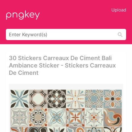
Upload
30 Stickers Carreaux De Ciment Bali
Ambiance Sticker - Stickers Carreaux
De Ciment