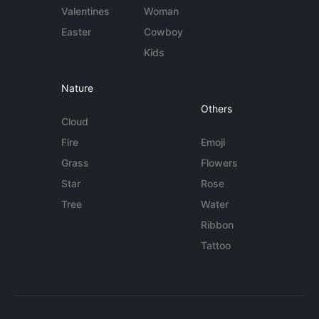
Valentines
Woman
Easter
Cowboy
Kids
Nature
Others
Cloud
Fire
Emoji
Grass
Flowers
Star
Rose
Tree
Water
Ribbon
Tattoo