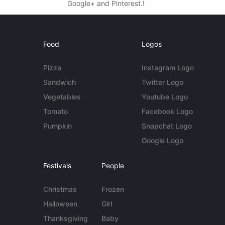
Google+ and Pinterest.!
Food
Logos
Pizza
Instagram Logo
Sandwich
Twitter Logo
Vegetables
Youtube Logo
Tomato
Facebook Logo
Pumpkin
Snapchat Logo
Google Logo
Festivals
People
Christmas
Frozen
Halloween
Girl
Thanksgiving
Baby