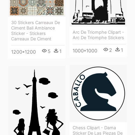
30 Stickers Carreaux De
Ciment Bali Ambiance
Arc De Triomphe Clipart -
Sticker - Stickers
Arc De Triomphe Stickers
Carreaux De Ciment
2
1
1000*1000
5
1
1200*1200
Chess Clipart - Dama
Sticker De Las Piezas De