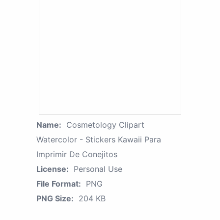
Name:
Cosmetology Clipart
Watercolor - Stickers Kawaii Para
Imprimir De Conejitos
License:
Personal Use
File Format:
PNG
PNG Size:
204 KB