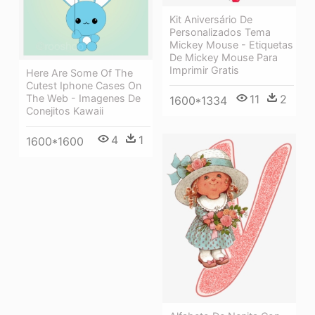
Kit Aniversário De
Personalizados Tema
Mickey Mouse - Etiquetas
De Mickey Mouse Para
Imprimir Gratis
Here Are Some Of The
Cutest Iphone Cases On
The Web - Imagenes De
11
2
1600*1334
Conejitos Kawaii
4
1
1600*1600