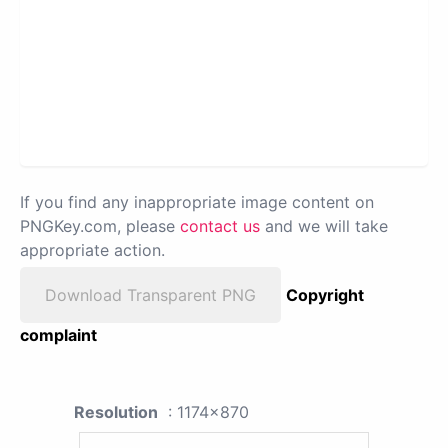
If you find any inappropriate image content on
PNGKey.com, please
contact us
and we will take
appropriate action.
Download Transparent PNG
Copyright
complaint
Resolution
: 1174x870