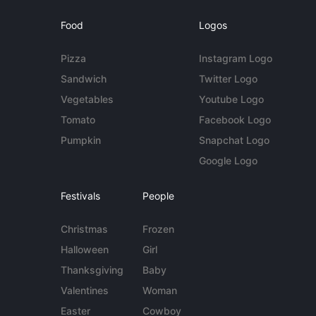
Food
Logos
Pizza
Instagram Logo
Sandwich
Twitter Logo
Vegetables
Youtube Logo
Tomato
Facebook Logo
Pumpkin
Snapchat Logo
Google Logo
Festivals
People
Christmas
Frozen
Halloween
Girl
Thanksgiving
Baby
Valentines
Woman
Easter
Cowboy