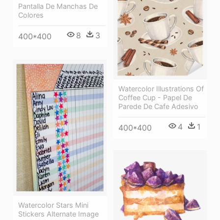
Pantalla De Manchas De
Colores
8
3
400*400
Watercolor Illustrations Of
Coffee Cup - Papel De
Parede De Cafe Adesivo
4
1
400*400
Watercolor Stars Mini
Stickers Alternate Image