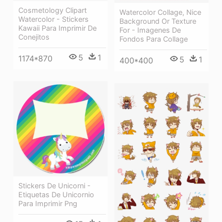
Cosmetology Clipart
Watercolor Collage, Nice
Watercolor - Stickers
Background Or Texture
Kawaii Para Imprimir De
For - Imagenes De
Conejitos
Fondos Para Collage
5
1
1174*870
5
1
400*400
Stickers De Unicorni -
Etiquetas De Unicornio
Para Imprimir Png