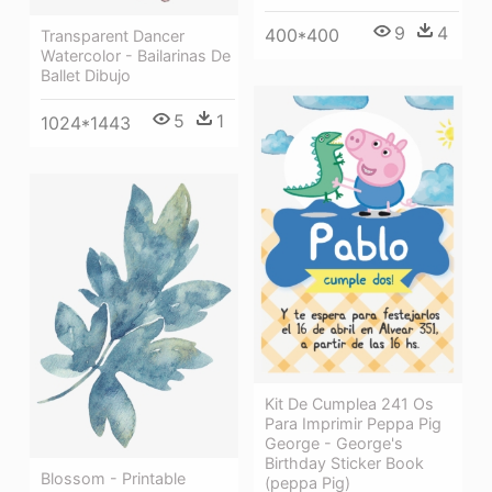
9
4
400*400
Transparent Dancer
Watercolor - Bailarinas De
Ballet Dibujo
5
1
1024*1443
Kit De Cumplea 241 Os
Para Imprimir Peppa Pig
George - George's
Birthday Sticker Book
Blossom - Printable
(peppa Pig)