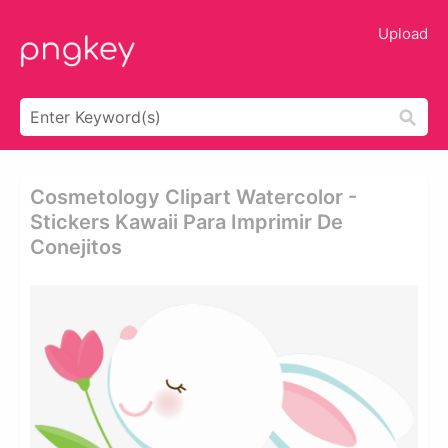
Upload
Cosmetology Clipart Watercolor -
Stickers Kawaii Para Imprimir De
Conejitos