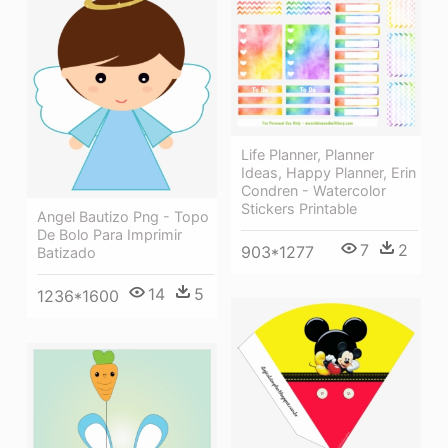
Life Planner, Planner
Ideas, Happy Planner, Erin
Condren - Watercolor
Stickers Printable
Angel Bautizo Png - Topo
De Bolo Para Imprimir
7
2
903*1277
Batizado
14
5
1236*1600