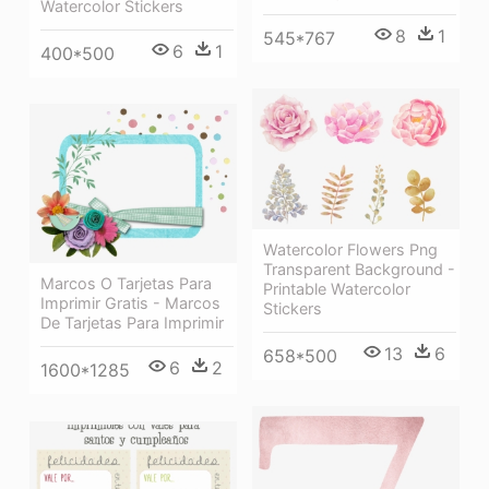
Watercolor Stickers
8
1
545*767
6
1
400*500
Watercolor Flowers Png
Transparent Background -
Marcos O Tarjetas Para
Printable Watercolor
Imprimir Gratis - Marcos
Stickers
De Tarjetas Para Imprimir
13
6
658*500
6
2
1600*1285