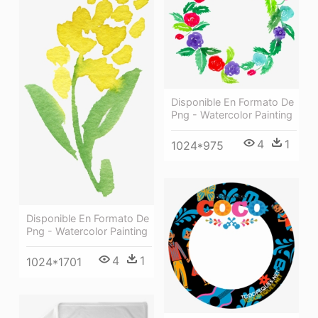
Disponible En Formato De
Png - Watercolor Painting
4
1
1024*975
Disponible En Formato De
Png - Watercolor Painting
4
1
1024*1701