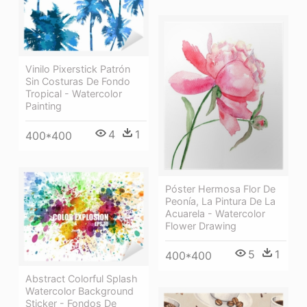
Vinilo Pixerstick Patrón
Sin Costuras De Fondo
Tropical - Watercolor
Painting
4
1
400*400
Póster Hermosa Flor De
Peonía, La Pintura De La
Acuarela - Watercolor
Flower Drawing
5
1
400*400
Abstract Colorful Splash
Watercolor Background
Sticker - Fondos De