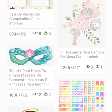
Vale De Regalo De
Cumpleaños Para
Imprimir
16
5
874*459
7 - Numeros Para Centros
De Mesa Para Imprimir
8
1
2255*3171
Tutorial Para Hacer Tu
Propia Máscara De
Carnaval - Mascaras De
Princesas Para Imprimir
12
2
1600*762