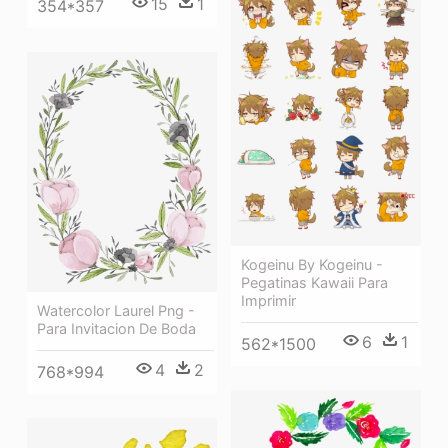
15
1
354*357
Kogeinu By Kogeinu -
Pegatinas Kawaii Para
Imprimir
Watercolor Laurel Png -
Para Invitacion De Boda
6
1
562*1500
4
2
768*994