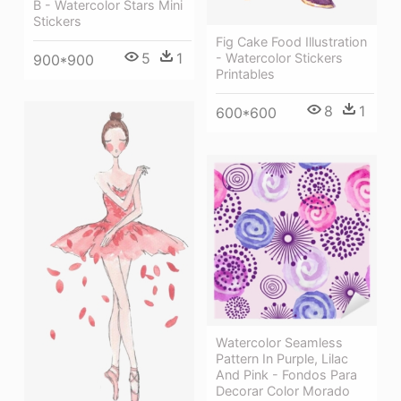
B - Watercolor Stars Mini
Stickers
Fig Cake Food Illustration
5
1
- Watercolor Stickers
900*900
Printables
8
1
600*600
Watercolor Seamless
Pattern In Purple, Lilac
And Pink - Fondos Para
Decorar Color Morado