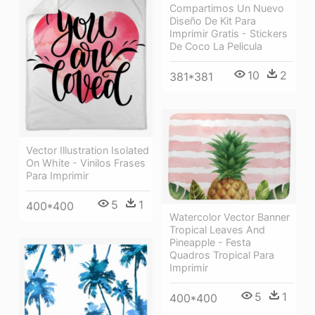
Compartimos Un Nuevo
Diseño De Kit Para
Imprimir Gratis - Stickers
De Coco La Pelicula
10
2
381*381
Vector Illustration Isolated
On White - Vinilos Frases
Para Imprimir
5
1
400*400
Watercolor Vector Banner
Tropical Leaves And
Pineapple - Festa
Quadros Tropical Para
Imprimir
5
1
400*400