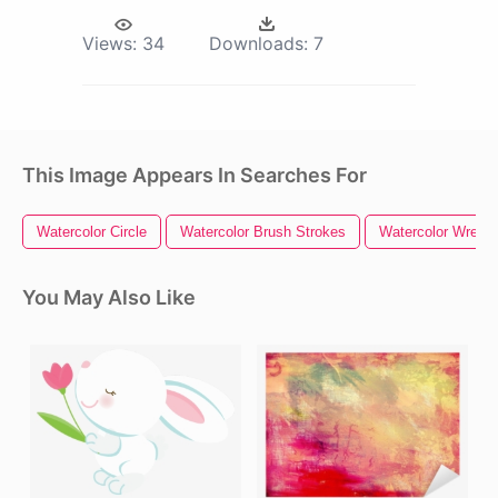
Views:
34
Downloads:
7
This Image Appears In Searches For
Watercolor Circle
Watercolor Brush Strokes
Watercolor Wreath
You May Also Like