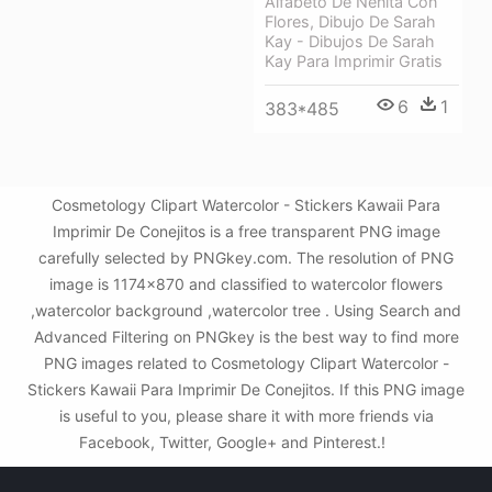
Alfabeto De Nenita Con
Flores, Dibujo De Sarah
Kay - Dibujos De Sarah
Kay Para Imprimir Gratis
6
1
383*485
Cosmetology Clipart Watercolor - Stickers Kawaii Para
Imprimir De Conejitos is a free transparent PNG image
carefully selected by PNGkey.com. The resolution of PNG
image is 1174x870 and classified to watercolor flowers
,watercolor background ,watercolor tree . Using Search and
Advanced Filtering on PNGkey is the best way to find more
PNG images related to Cosmetology Clipart Watercolor -
Stickers Kawaii Para Imprimir De Conejitos. If this PNG image
is useful to you, please share it with more friends via
Facebook, Twitter, Google+ and Pinterest.!