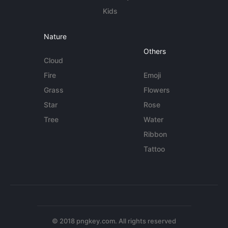
Kids
Nature
Others
Cloud
Fire
Emoji
Grass
Flowers
Star
Rose
Tree
Water
Ribbon
Tattoo
© 2018 pngkey.com. All rights reserved