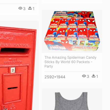
3
1
The Amazing Spiderman Candy
Sticks By World 60 Packets -
Party
3
1
2592*1944