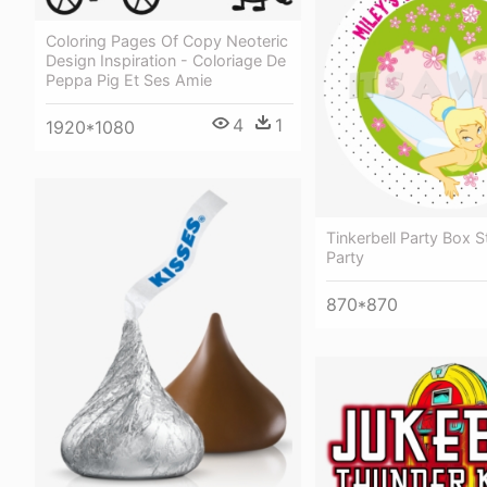
Coloring Pages Of Copy Neoteric
Design Inspiration - Coloriage De
Peppa Pig Et Ses Amie
4
1
1920*1080
Tinkerbell Party Box S
Party
870*870