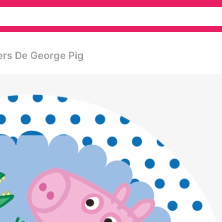
kers De George Pig