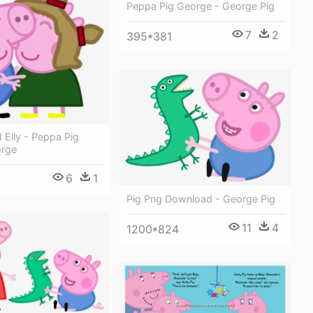
Peppa Pig George - George Pig
7
2
395*381
Elly - Peppa Pig
orge
6
1
Pig Png Download - George Pig
11
4
1200*824