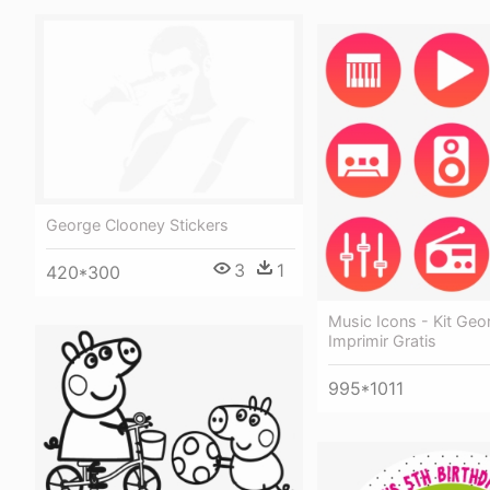
George Clooney Stickers
3
1
420*300
Music Icons - Kit Geo
Imprimir Gratis
995*1011