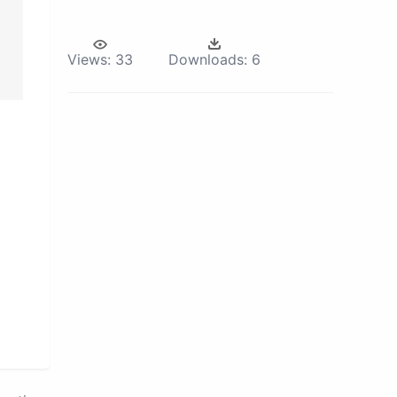
Views:
33
Downloads:
6