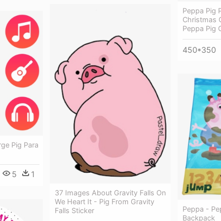
Peppa Pig P
Christmas 
Peppa Pig 
450*350
rge Pig Para
5
1
37 Images About Gravity Falls On
We Heart It - Pig From Gravity
Peppa - Pe
Falls Sticker
Backpack