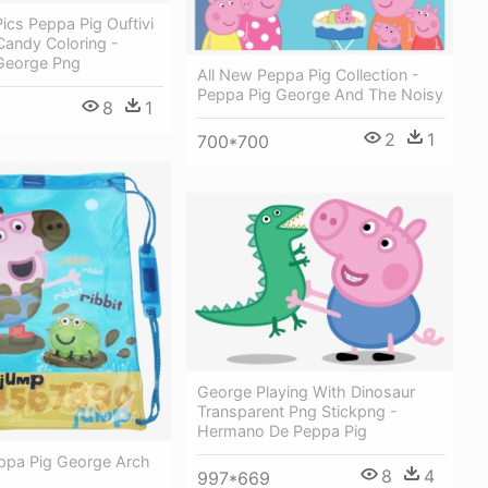
ics Peppa Pig Ouftivi
Candy Coloring -
George Png
All New Peppa Pig Collection -
Peppa Pig George And The Noisy
8
1
2
1
700*700
George Playing With Dinosaur
Transparent Png Stickpng -
Hermano De Peppa Pig
ppa Pig George Arch
8
4
997*669