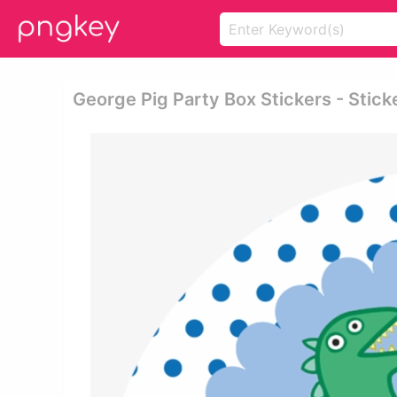
George Pig Party Box Stickers - Stic