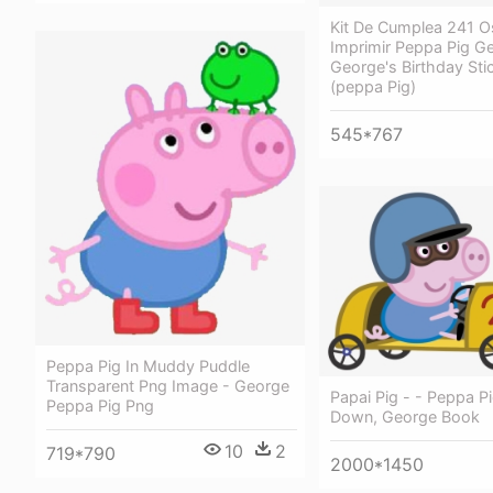
Kit De Cumplea 241 O
Imprimir Peppa Pig G
George's Birthday Sti
(peppa Pig)
545*767
Peppa Pig In Muddy Puddle
Transparent Png Image - George
Papai Pig - - Peppa P
Peppa Pig Png
Down, George Book
10
2
719*790
2000*1450