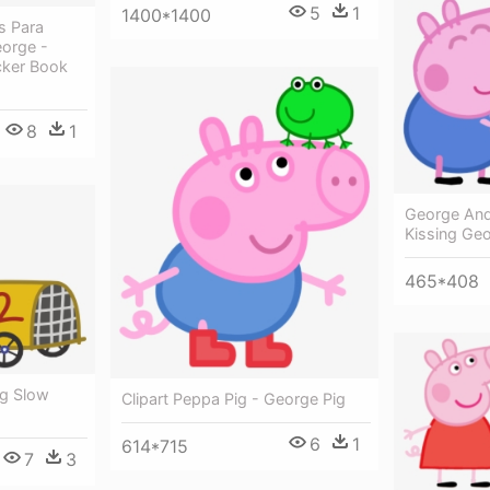
5
1
1400*1400
s Para
eorge -
cker Book
8
1
George And 
Kissing Ge
465*408
ig Slow
Clipart Peppa Pig - George Pig
6
1
614*715
7
3