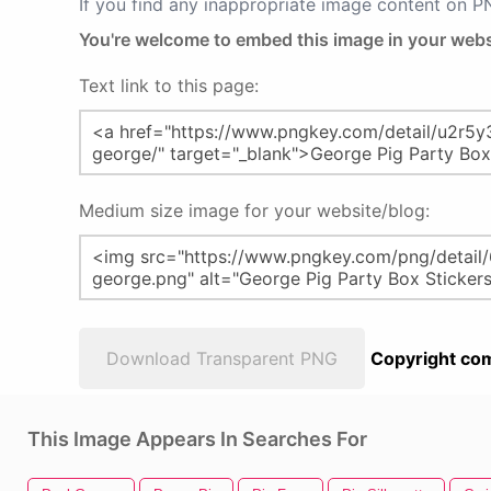
If you find any inappropriate image content on 
You're welcome to embed this image in your webs
Text link to this page:
Medium size image for your website/blog:
Download Transparent PNG
Copyright com
This Image Appears In Searches For