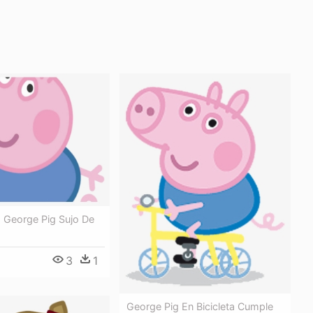
- George Pig Sujo De
3
1
George Pig En Bicicleta Cumple