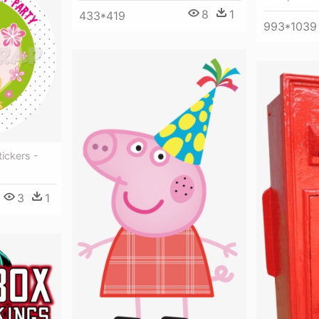
8
1
433*419
993*1039
tickers -
3
1