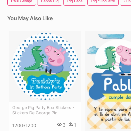
Paul George
Peppa Pig
Pig Face
Pig Silhouette
Cur
You May Also Like
George Pig Party Box Stickers -
Stickers De George Pig
3
1
1200*1200