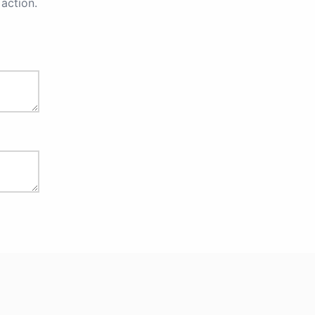
action.