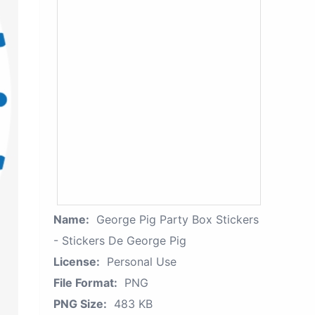
Name:
George Pig Party Box Stickers
- Stickers De George Pig
License:
Personal Use
File Format:
PNG
PNG Size:
483 KB