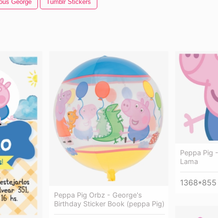
ious George
Tumblr Stickers
Peppa Pig 
Lama
1368*855
Peppa Pig Orbz - George's
Birthday Sticker Book (peppa Pig)