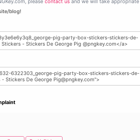
PNGKey.com, please
contact us
and we will take appropriate 
ite/blog!
plaint