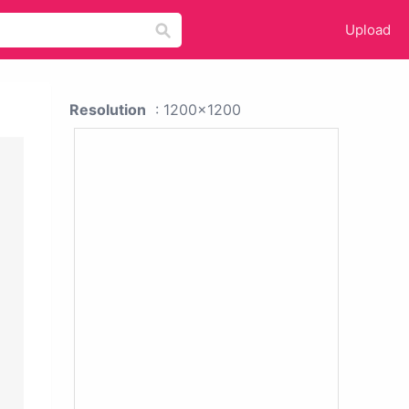
Upload
Resolution
: 1200x1200