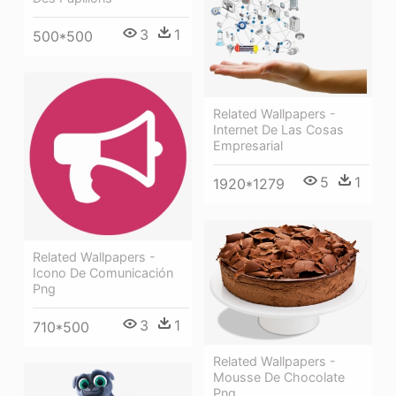
3
1
500*500
Related Wallpapers -
Internet De Las Cosas
Empresarial
5
1
1920*1279
Related Wallpapers -
Icono De Comunicación
Png
3
1
710*500
Related Wallpapers -
Mousse De Chocolate
Png