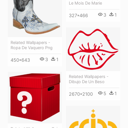
Le Mois De Marie
3
1
327*466
Related Wallpapers -
Ropa De Vaquero Png
3
1
450*643
Related Wallpapers -
Dibujo De Un Beso
5
1
2670*2100