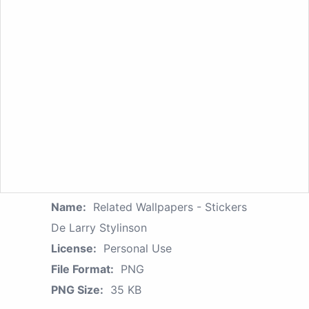
Name:
Related Wallpapers - Stickers
De Larry Stylinson
License:
Personal Use
File Format:
PNG
PNG Size:
35 KB