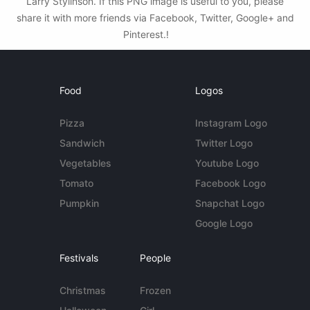
Larry Stylinson. If this PNG image is useful to you, please
share it with more friends via Facebook, Twitter, Google+ and
Pinterest.!
Food
Logos
Pizza
Instagram Logo
Sandwich
Twitter Logo
Vegetables
Youtube Logo
Tomato
Facebook Logo
Pumpkin
Snapchat Logo
Google Logo
Festivals
People
Christmas
Frozen