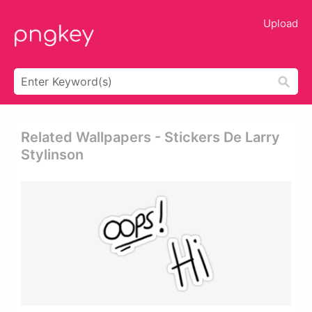
Upload
Related Wallpapers - Stickers De Larry
Stylinson