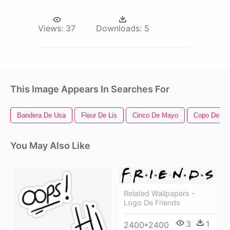
Views:
37
Downloads:
5
This Image Appears In Searches For
Bandera De Usa
Fleur De Lis
Cinco De Mayo
Copo De Ni
You May Also Like
Related Wallpapers -
Logo De Friends
3
1
2400*2400