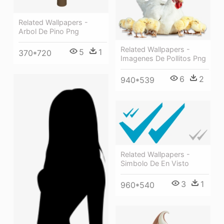
Related Wallpapers -
Arbol De Pino Png
Related Wallpapers -
5
1
370*720
Imagenes De Pollitos Png
6
2
940*539
Related Wallpapers -
Simbolo De En Visto
3
1
960*540