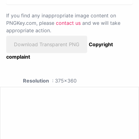
If you find any inappropriate image content on
PNGKey.com, please
contact us
and we will take
appropriate action.
Download Transparent PNG
Copyright
complaint
Resolution
: 375x360