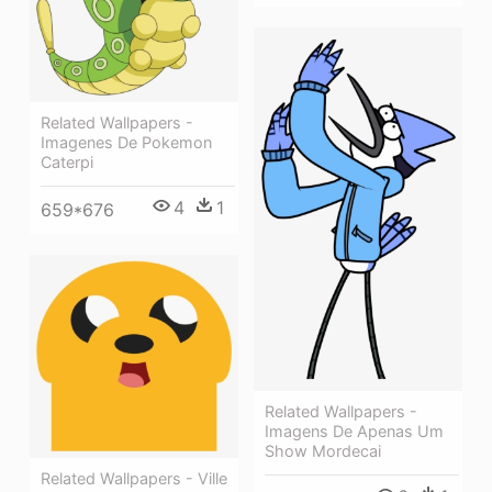
Related Wallpapers -
Imagenes De Pokemon
Caterpi
4
1
659*676
Related Wallpapers -
Imagens De Apenas Um
Show Mordecai
Related Wallpapers - Ville