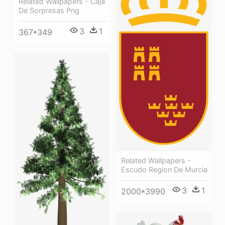
Related Wallpapers - Caja
De Sorpresas Png
3
1
367*349
Related Wallpapers -
Escudo Region De Murcia
3
1
2000*3990