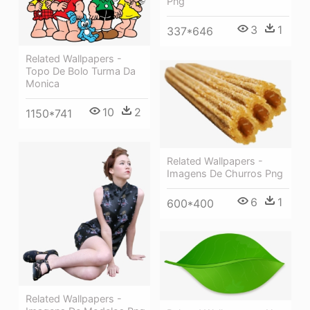
Png
3
1
337*646
Related Wallpapers -
Topo De Bolo Turma Da
Monica
10
2
1150*741
Related Wallpapers -
Imagens De Churros Png
6
1
600*400
Related Wallpapers -