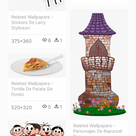
Related Wallpapers -
Stickers De Larry
Stylinson
6
1
375*360
Related Wallpapers -
Tortilla De Patata Sin
Fondo
5
1
520*320
Related Wallpapers -
Personajes De Rapunzel