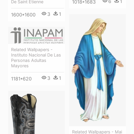
6
1
1018*1683
De Saint Etienne
3
1
1600*1600
Related Wallpapers -
Instituto Nacional De Las
Personas Adultas
Mayores
3
1
1181*620
Related Wallpapers - Mai