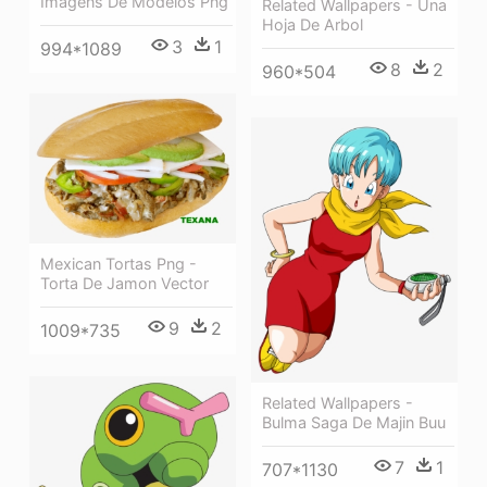
Imagens De Modelos Png
Related Wallpapers - Una
Hoja De Arbol
3
1
994*1089
8
2
960*504
Mexican Tortas Png -
Torta De Jamon Vector
9
2
1009*735
Related Wallpapers -
Bulma Saga De Majin Buu
7
1
707*1130