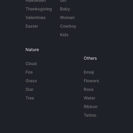
Halloween
Girl
Thanksgiving
Baby
Valentines
Woman
Easter
Cowboy
Kids
Nature
Others
Cloud
Fire
Emoji
Grass
Flowers
Star
Rose
Tree
Water
Ribbon
Tattoo