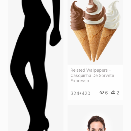
Related Wallpapers -
Casquinha De Sorvete
Expresso
6
2
324*420