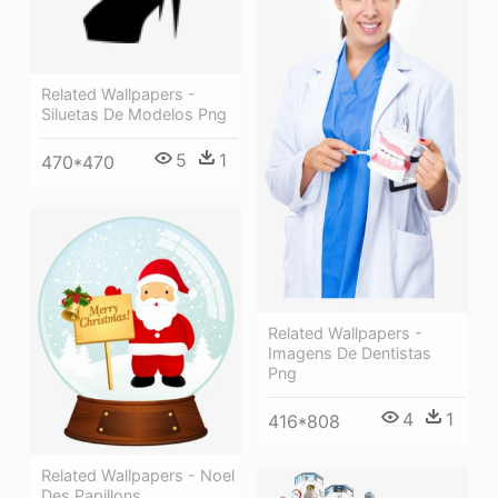
Related Wallpapers -
Siluetas De Modelos Png
5
1
470*470
Related Wallpapers -
Imagens De Dentistas
Png
4
1
416*808
Related Wallpapers - Noel
Des Papillons