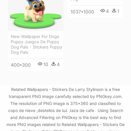
4
1
1037*1000
New Wallpaper For Dogs
Puppy Juegos De Puppy
Dog Pals - Stickers Puppy
Dog Pals
10
4
400*300
Related Wallpapers - Stickers De Larry Stylinson is a free
transparent PNG image carefully selected by PNGkey.com.
The resolution of PNG image is 375x360 and classified to
copo de nieve ,destellos de luz ,taza de cafe . Using Search
and Advanced Filtering on PNGkey is the best way to find
more PNG images related to Related Wallpapers - Stickers De