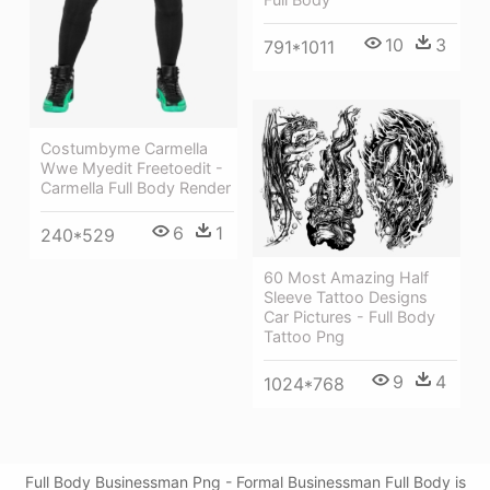
10
3
791*1011
Costumbyme Carmella
Wwe Myedit Freetoedit -
Carmella Full Body Render
6
1
240*529
60 Most Amazing Half
Sleeve Tattoo Designs
Car Pictures - Full Body
Tattoo Png
9
4
1024*768
Full Body Businessman Png - Formal Businessman Full Body is