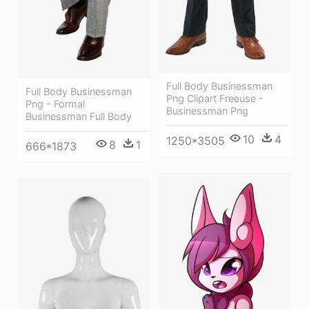
Full Body Businessman
Full Body Businessman
Png Clipart Freeuse -
Png - Formal
Businessman Png
Businessman Full Body
10
4
1250*3505
8
1
666*1873