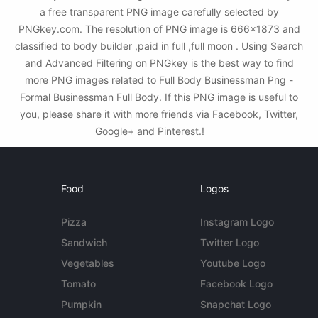
a free transparent PNG image carefully selected by
PNGkey.com. The resolution of PNG image is 666x1873 and
classified to body builder ,paid in full ,full moon . Using Search
and Advanced Filtering on PNGkey is the best way to find
more PNG images related to Full Body Businessman Png -
Formal Businessman Full Body. If this PNG image is useful to
you, please share it with more friends via Facebook, Twitter,
Google+ and Pinterest.!
Food
Logos
Pizza
Instagram Logo
Sandwich
Twitter Logo
Vegetables
Youtube Logo
Tomato
Facebook Logo
Pumpkin
Snapchat Logo