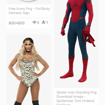
Free Icons Png - Full Body
Harness Sign
5
1
800*800
Spider-man Standing Png
Download Image -
Spiderman Tom Holland
Full Body