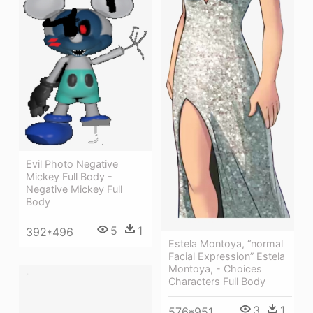
Evil Photo Negative
Mickey Full Body -
Negative Mickey Full
Body
5
1
392*496
Estela Montoya, “normal
Facial Expression” Estela
Montoya, - Choices
Characters Full Body
3
1
576*951