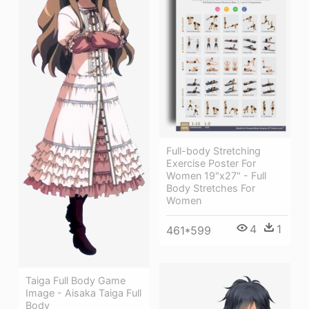
Full-body Stretching
Exercise Poster For
Women 19"x27" - Full
Body Stretches For
Women
4
1
461*599
Taiga Full Body Game
Image - Aisaka Taiga Full
Body