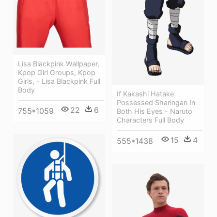
Lisa Blackpink Wallpaper,
Kpop Girl Groups, Kpop
Girls, - Lisa Blackpink Full
Body
If Kakashi Hatake
Possessed Sharingan In
22
6
755*1059
Both His Eyes - Naruto
Characters Full Body
15
4
555*1438