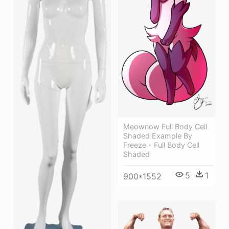
Meownow Full Body Cell
Shaded Example By
Freeze - Full Body Cell
Shaded
5
1
900*1552