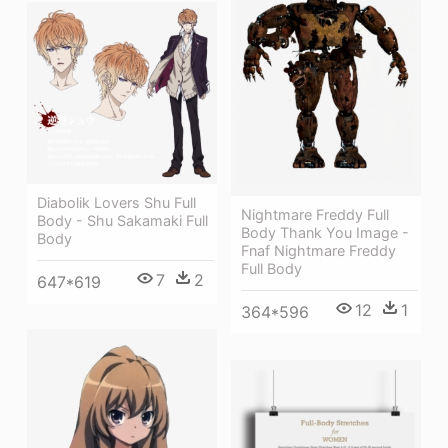
Diabolik Lovers Shu Full
Nightmare Freddy Full
Body - Shu Sakamaki Full
Body Thank You Image -
Body
Fnaf Nightmare Freddy
Full Body
7
2
647*619
12
1
364*596