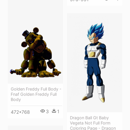
Golden Freddy Full Body -
Fnaf Golden Freddy Full
Body
3
1
472*768
Dragon Ball Gt Baby
Vegeta Not Full Form
Coloring Page - Dragon