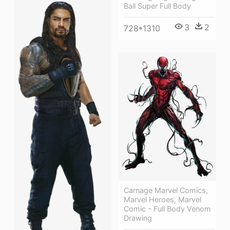
Ball Super Full Body
3
2
728*1310
Carnage Marvel Comics,
Marvel Heroes, Marvel
Comic - Full Body Venom
Drawing