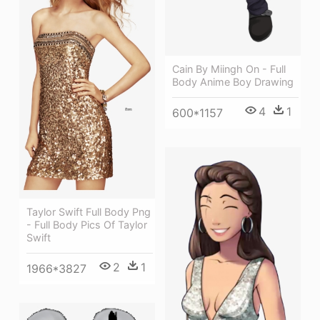
Cain By Miingh On - Full
Body Anime Boy Drawing
4
1
600*1157
Taylor Swift Full Body Png
- Full Body Pics Of Taylor
Swift
2
1
1966*3827