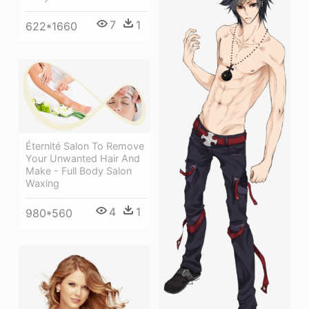
7
1
622*1660
Éternité Salon To Remove
Your Unwanted Hair And
Make - Full Body Salon
Waxing
4
1
980*560