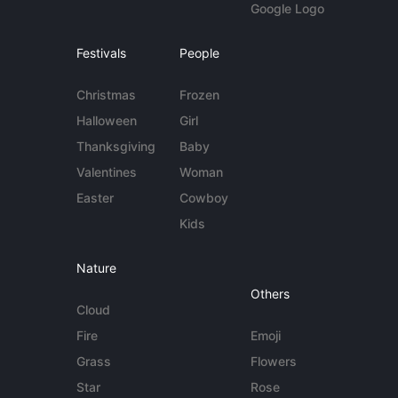
Google Logo
Festivals
People
Christmas
Frozen
Halloween
Girl
Thanksgiving
Baby
Valentines
Woman
Easter
Cowboy
Kids
Nature
Others
Cloud
Fire
Emoji
Grass
Flowers
Star
Rose