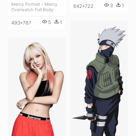
Mercy Portrait - Mercy
3
1
642*722
Overwatch Full Body
5
1
493*787