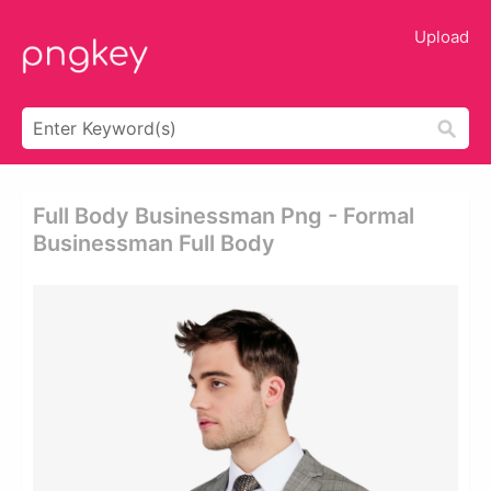
Upload
Full Body Businessman Png - Formal
Businessman Full Body