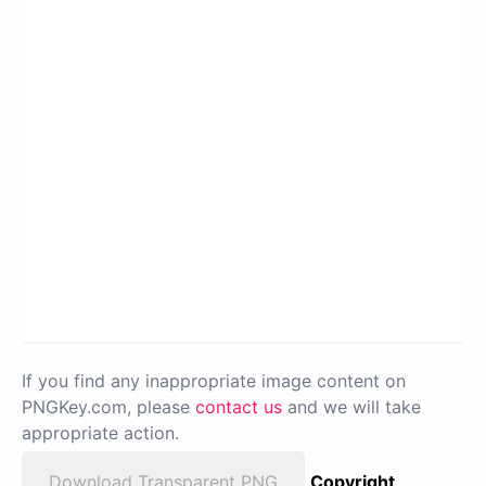
If you find any inappropriate image content on
PNGKey.com, please
contact us
and we will take
appropriate action.
Download Transparent PNG
Copyright