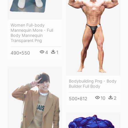
Women Full-body
Mannequin More - Full
Body Mannequin
Transparent Png
4
1
490*550
Bodybuilding Png - Body
Builder Full Body
10
2
500*812