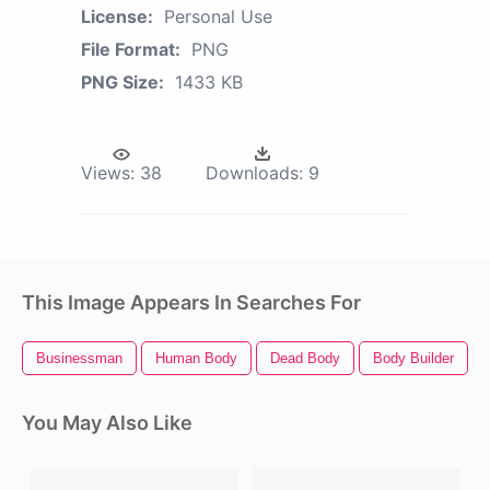
License:
Personal Use
File Format:
PNG
PNG Size:
1433 KB
Views:
38
Downloads:
9
This Image Appears In Searches For
Businessman
Human Body
Dead Body
Body Builder
You May Also Like