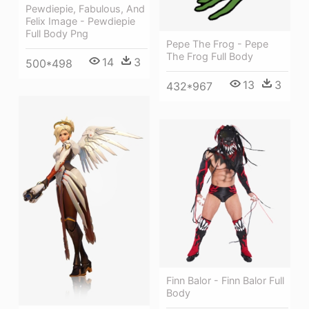
Pewdiepie, Fabulous, And
Felix Image - Pewdiepie
Full Body Png
Pepe The Frog - Pepe
The Frog Full Body
14
3
500*498
13
3
432*967
Finn Balor - Finn Balor Full
Body