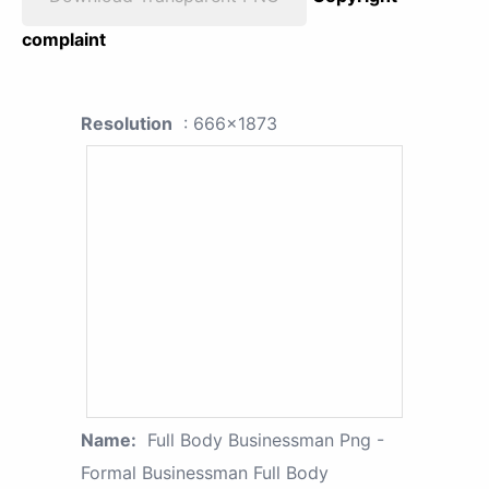
complaint
Resolution
: 666x1873
Name:
Full Body Businessman Png -
Formal Businessman Full Body