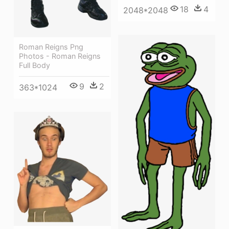
18
4
2048*2048
Roman Reigns Png
Photos - Roman Reigns
Full Body
9
2
363*1024