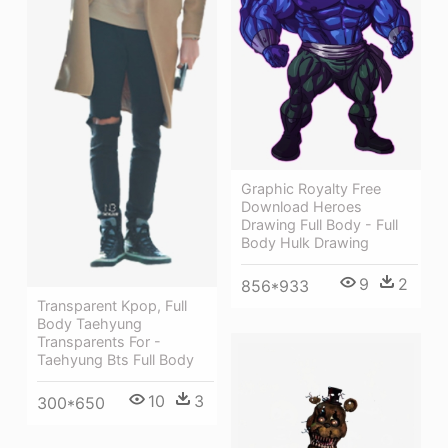
Graphic Royalty Free
Download Heroes
Drawing Full Body - Full
Body Hulk Drawing
9
2
856*933
Transparent Kpop, Full
Body Taehyung
Transparents For -
Taehyung Bts Full Body
10
3
300*650