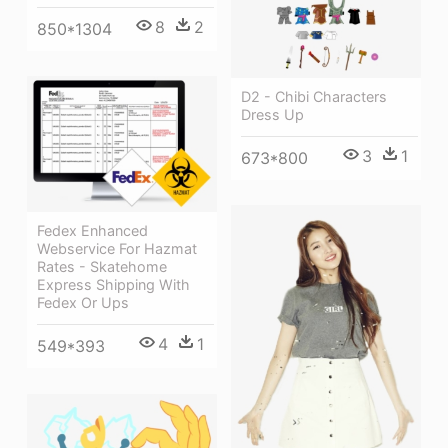
8
2
850*1304
D2 - Chibi Characters
Dress Up
3
1
673*800
Fedex Enhanced
Webservice For Hazmat
Rates - Skatehome
Express Shipping With
Fedex Or Ups
4
1
549*393