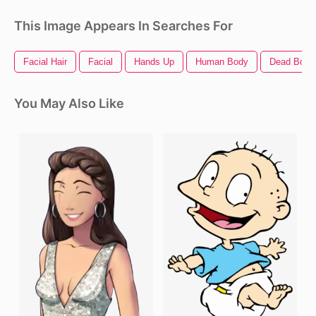
This Image Appears In Searches For
Facial Hair
Facial
Hands Up
Human Body
Dead Body
You May Also Like