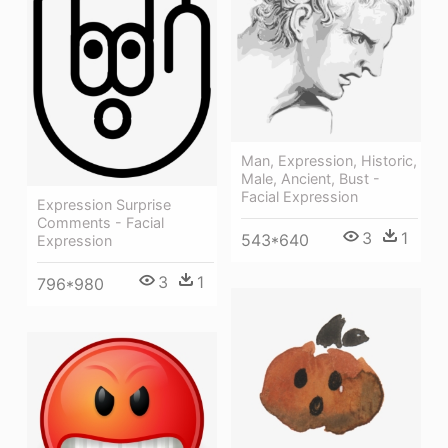
Man, Expression, Historic,
Male, Ancient, Bust -
Facial Expression
Expression Surprise
Comments - Facial
3
1
543*640
Expression
3
1
796*980