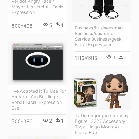
Peridot Angry Face /
Maybe It's Useful - Facial
Expression
5
1
600*408
Business/businessman
Business/customer
Service Business/geek -
Facial Expression
3
1
1116*1915
I've Adapted It To Use For
An App I Am Building -
Robot Facial Expression
Eve
Tv Demogorgon Pop Vinyl
2
1
500*380
Figure 13327 Accessory
Toys - Inigo Montoya
Funko Pop