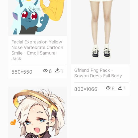
Facial Expression Yellow
Nose Vertebrate Cartoon
Smile - Emoji Samurai
Jack
Gfriend Png Pack -
6
1
550*550
Sowon Dress Full Body
6
1
800*1066