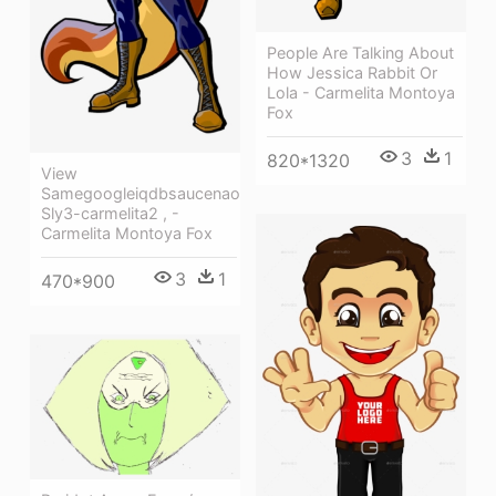
People Are Talking About
How Jessica Rabbit Or
Lola - Carmelita Montoya
Fox
3
1
820*1320
View
Samegoogleiqdbsaucenao
Sly3-carmelita2 , -
Carmelita Montoya Fox
3
1
470*900