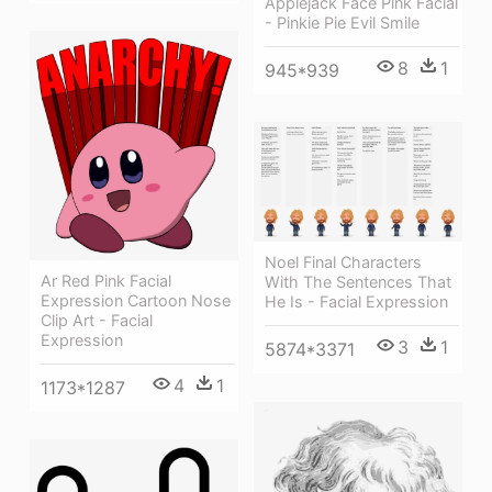
Applejack Face Pink Facial
- Pinkie Pie Evil Smile
8
1
945*939
Noel Final Characters
Ar Red Pink Facial
With The Sentences That
Expression Cartoon Nose
He Is - Facial Expression
Clip Art - Facial
Expression
3
1
5874*3371
4
1
1173*1287