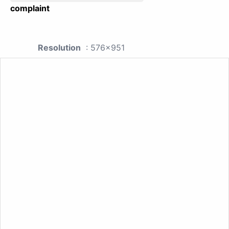
complaint
Resolution
: 576x951