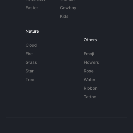
Easter
Cowboy
Kids
Nature
Others
Cloud
Fire
Emoji
Grass
Flowers
Star
Rose
Tree
Water
Ribbon
Tattoo