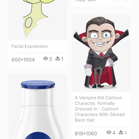
Facial Expression
3
1
600*1004
A Vampire Kid Cartoon
Character, Formally
Dressed In - Cartoon
Characters With Slicked
Back Hair
4
1
818*1060