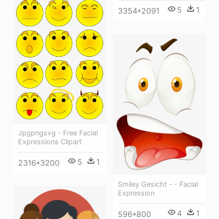
5
1
3354*2091
Jpgpngsvg - Free Facial
Expressions Clipart
5
1
2316*3200
Smiley Gesicht - - Facial
Expression
4
1
596*800