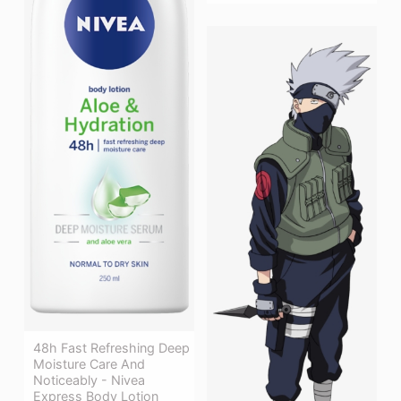
48h Fast Refreshing Deep
Moisture Care And
Noticeably - Nivea
Express Body Lotion