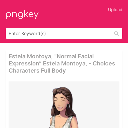
Upload
Estela Montoya, “normal Facial
Expression” Estela Montoya, - Choices
Characters Full Body