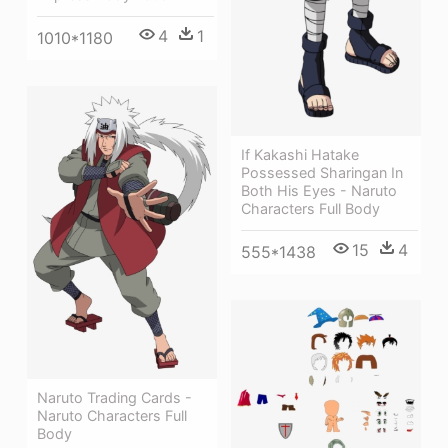
4
1
1010*1180
If Kakashi Hatake
Possessed Sharingan In
Both His Eyes - Naruto
Characters Full Body
15
4
555*1438
Naruto Trading Cards -
Naruto Characters Full
Body