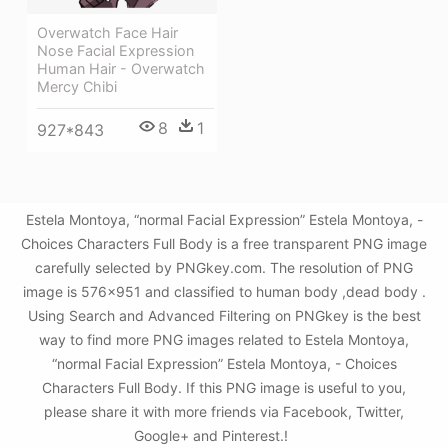
Overwatch Face Hair
Nose Facial Expression
Human Hair - Overwatch
Mercy Chibi
8
1
927*843
Estela Montoya, “normal Facial Expression” Estela Montoya, -
Choices Characters Full Body is a free transparent PNG image
carefully selected by PNGkey.com. The resolution of PNG
image is 576x951 and classified to human body ,dead body .
Using Search and Advanced Filtering on PNGkey is the best
way to find more PNG images related to Estela Montoya,
“normal Facial Expression” Estela Montoya, - Choices
Characters Full Body. If this PNG image is useful to you,
please share it with more friends via Facebook, Twitter,
Google+ and Pinterest.!