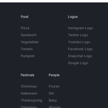
Food
Logos
Pizza
Instagram Logo
Sandwich
Twitter Logo
Vegetables
Youtube Logo
Tomato
Facebook Logo
Pumpkin
Snapchat Logo
Google Logo
Festivals
People
Christmas
Frozen
Halloween
Girl
Thanksgiving
Baby
Valentines
Woman