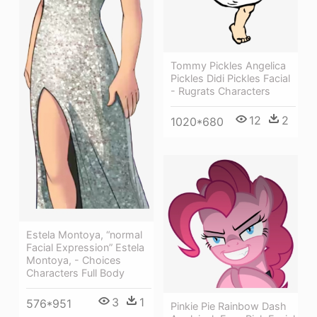
Tommy Pickles Angelica
Pickles Didi Pickles Facial
- Rugrats Characters
12
2
1020*680
Estela Montoya, “normal
Facial Expression” Estela
Montoya, - Choices
Characters Full Body
3
1
576*951
Pinkie Pie Rainbow Dash