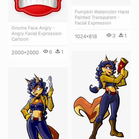
Pumpkin Watercolor Hand
Painted Transparent -
Facial Expression
Gnome Face Angry -
Angry Facial Expression
3
1
1024*818
Cartoon
6
1
2000*2000