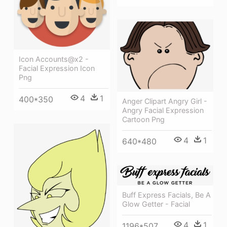
Icon Accounts@x2 -
Facial Expression Icon
Png
4
1
400*350
Anger Clipart Angry Girl -
Angry Facial Expression
Cartoon Png
4
1
640*480
Buff Express Facials, Be A
Glow Getter - Facial
4
1
1196*507