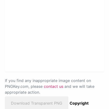
If you find any inappropriate image content on
PNGKey.com, please
contact us
and we will take
appropriate action.
Download Transparent PNG
Copyright