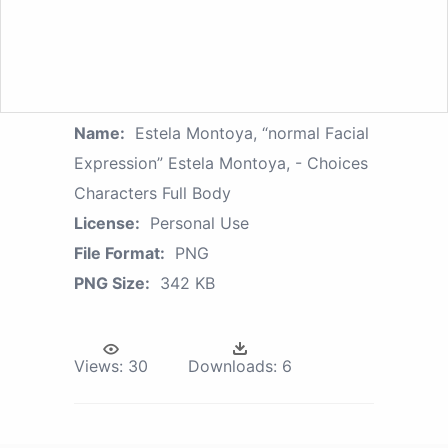
Name:
Estela Montoya, “normal Facial
Expression” Estela Montoya, - Choices
Characters Full Body
License:
Personal Use
File Format:
PNG
PNG Size:
342 KB
Views:
30
Downloads:
6