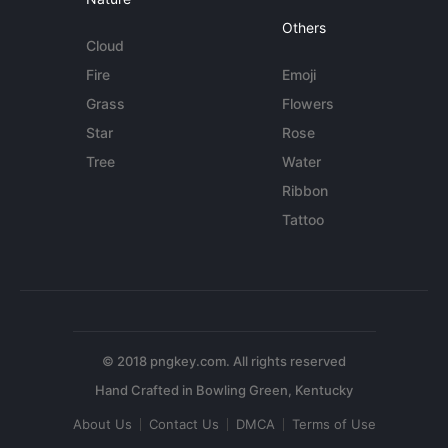
Others
Cloud
Fire
Emoji
Grass
Flowers
Star
Rose
Tree
Water
Ribbon
Tattoo
© 2018 pngkey.com. All rights reserved
About Us
Contact Us
DMCA
Terms of Use