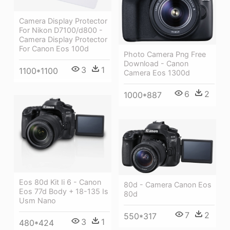
Camera Display Protector
For Nikon D7100/d800 -
Camera Display Protector
For Canon Eos 100d
Photo Camera Png Free
Download - Canon
3
1
1100*1100
Camera Eos 1300d
6
2
1000*887
Eos 80d Kit Ii 6 - Canon
80d - Camera Canon Eos
Eos 77d Body + 18-135 Is
80d
Usm Nano
7
2
550*317
3
1
480*424