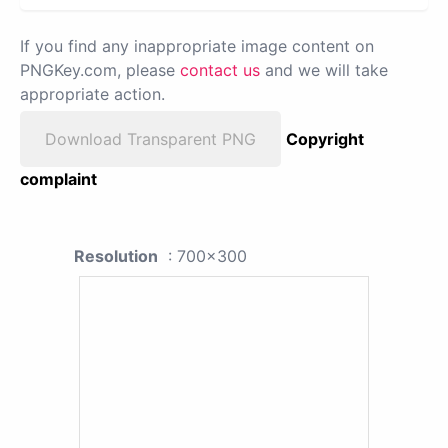
If you find any inappropriate image content on
PNGKey.com, please
contact us
and we will take
appropriate action.
Download Transparent PNG
Copyright
complaint
Resolution
: 700x300