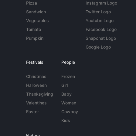
Pizza
Instagram Logo
Sandwich
Twitter Logo
Vegetables
Youtube Logo
Tomato
Facebook Logo
Pumpkin
Snapchat Logo
Google Logo
Festivals
People
Christmas
Frozen
Halloween
Girl
Thanksgiving
Baby
Valentines
Woman
Easter
Cowboy
Kids
Nature