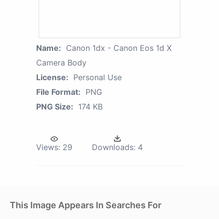
Name:
Canon 1dx - Canon Eos 1d X
Camera Body
License:
Personal Use
File Format:
PNG
PNG Size:
174 KB
Views:
29
Downloads:
4
This Image Appears In Searches For