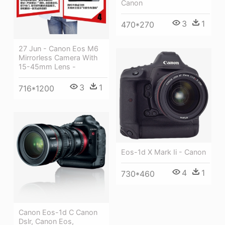
Canon
3
1
470*270
27 Jun - Canon Eos M6
Mirrorless Camera With
15-45mm Lens -
3
1
716*1200
Eos-1d X Mark Ii - Canon
4
1
730*460
Canon Eos-1d C Canon
Dslr, Canon Eos,