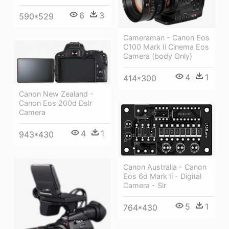
6
3
590*529
Cameraman - Canon Eos
C100 Mark Ii Cinema Eos
Camera (body Only)
4
1
414*300
Canon New Zealand -
Canon Eos 200d Dslr
Camera
4
1
943*430
Canon Australia - Canon
Eos 6d Mark Ii - Digital
Camera - Slr
5
1
764*430