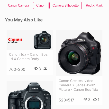
Canon Camera
Canon
Camera Silhouette
Red X Mark
You May Also Like
Canon 1dx - Canon Eos
1d X Camera Body
3
1
700*300
Canon Creates 'video
Camera X Series-look'
Picture - Canon Eos 1dx
3
1
520*517