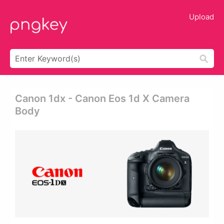
Upload
Canon 1dx - Canon Eos 1d X Camera
Body