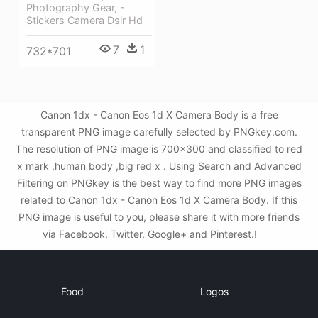
Photography Gear, -
Stickers Camera Dslr Hd
7
1
732*701
Canon 1dx - Canon Eos 1d X Camera Body is a free
transparent PNG image carefully selected by PNGkey.com.
The resolution of PNG image is 700x300 and classified to red
x mark ,human body ,big red x . Using Search and Advanced
Filtering on PNGkey is the best way to find more PNG images
related to Canon 1dx - Canon Eos 1d X Camera Body. If this
PNG image is useful to you, please share it with more friends
via Facebook, Twitter, Google+ and Pinterest.!
Food
Logos