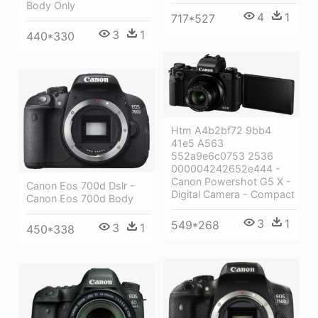
Body Only
4
1
717*527
3
1
440*330
Htm A4b2bf72 9bb4
41e5 A563
552a9e6c0753 2536
000004242652e444 -
Canon Powershot G5 X -
Canon Eos 700d Dslr -
Digital Camera - Compact
Canon Eos 700d Body
3
1
549*268
3
1
450*338