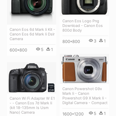
Canon Eos Logo Png
Download - Canon Eos
Canon Eos 6d Mark Ii Kit -
800d Body
Canon Eos 6d Mark Ii Dslr
Camera
3
1
800*800
5
1
600*800
Canon Powershot G9x
Mark Ii - Canon
Powershot G9 X Mark Ii -
Canon Wi Fi Adapter W E1
Digital Camera - Compact
- - Canon Eos 7d Mark Ii
(kit 18-135mm Is Usm
Nano) Camera
5
1
1600*1200