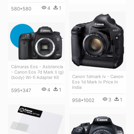
4
1
580*580
Cámaras Eos - Asistencia
- Canon Eos 7d Mark Ii (g)
Canon 1dmark Iv - Canon
(body) Wi-fi Adapter Kit
Eos 1d Mark Iv Price In
India
4
1
595*347
3
1
958*1002