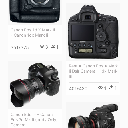
Canon Eos 1d X Mark Ii 1
- Canon 1dx Mark Ii
3
1
351*375
Rent A Canon Eos X Mark
Ii Dslr Camera - 1dx Mark
Iii
4
1
401*430
Canon 5dsr - - Canon
Eos 7d Mk Ii (body Only)
Camera