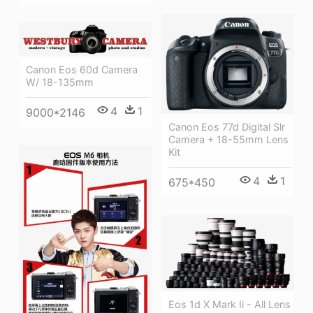
Canon Eos 60d Camera
W/ 18-135mm
4
1
9000*2146
Canon Eos 77d Digital Slr
Camera + 18-55mm Lens
Kit
4
1
675*450
Eos 1d X Mark Ii - All Lens