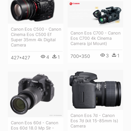
Canon Eos C500 - Canon
Canon Eos C700 - Canon
Cinema Eos C500 Ef
Eos C700 4k Cinema
Super 35mm 4k Digital
Camera (pl Mount)
Camera
3
1
700*350
4
1
427*427
Canon Eos 7d - Canon
Eos 7d (kit 15-85mm Is)
Canon Eos 60d - Canon
Camera
Eos 60d 18.0 Mp Slr -