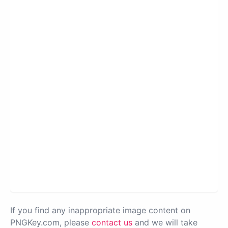
If you find any inappropriate image content on
PNGKey.com, please
contact us
and we will take