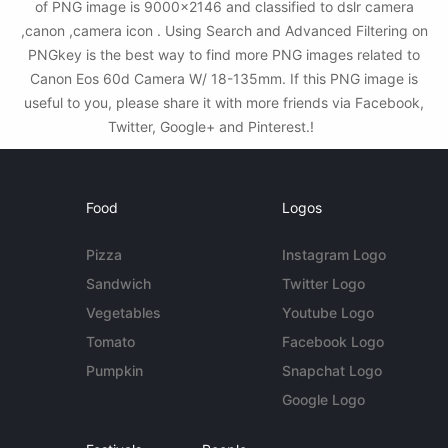
of PNG image is 9000x2146 and classified to dslr camera
,canon ,camera icon . Using Search and Advanced Filtering on
PNGkey is the best way to find more PNG images related to
Canon Eos 60d Camera W/ 18-135mm. If this PNG image is
useful to you, please share it with more friends via Facebook,
Twitter, Google+ and Pinterest.!
Food
Logos
Pizza
Instagram Logo
Sandwich
Twitter Logo
Vegetables
Youtube Logo
Tomato
Facebook Logo
Pumpkin
Snapchat Logo
Google Logo