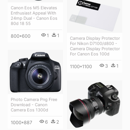
Canon Eos M5 Elevates
Enthusiast Appeal With
24mp Dual - Canon Eos
80d 18 55
1
1
800*600
Camera Display Protector
For Nikon D7100/d800 -
Camera Display Protector
For Canon Eos 100d
3
1
1100*1100
Photo Camera Png Free
Download - Canon
Camera Eos 1300d
6
2
1000*887