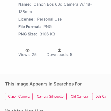
Name:
Canon Eos 60d Camera W/ 18-
135mm
License:
Personal Use
File Format:
PNG
PNG Size:
3106 KB
Views:
25
Downloads:
5
This Image Appears In Searches For
Canon Camera
Camera Silhouette
Old Camera
Dslr Came