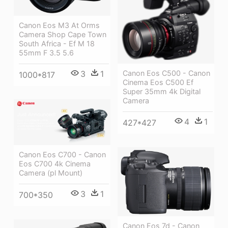
Canon Eos M3 At Orms
Camera Shop Cape Town
South Africa - Ef M 18
55mm F 3.5 5.6
Canon Eos C500 - Canon
3
1
1000*817
Cinema Eos C500 Ef
Super 35mm 4k Digital
Camera
4
1
427*427
Canon Eos C700 - Canon
Eos C700 4k Cinema
Camera (pl Mount)
3
1
700*350
Canon Eos 7d - Canon