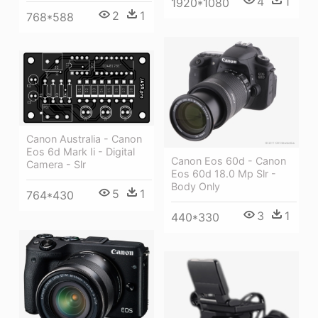
4
1
1920*1080
2
1
768*588
Canon Australia - Canon
Eos 6d Mark Ii - Digital
Canon Eos 60d - Canon
Camera - Slr
Eos 60d 18.0 Mp Slr -
Body Only
5
1
764*430
3
1
440*330