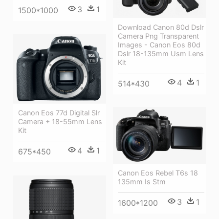
3
1
1500*1000
Download Canon 80d Dslr
Camera Png Transparent
Images - Canon Eos 80d
Dslr 18-135mm Usm Lens
Kit
4
1
514*430
Canon Eos 77d Digital Slr
Camera + 18-55mm Lens
Kit
4
1
675*450
Canon Eos Rebel T6s 18
135mm Is Stm
3
1
1600*1200