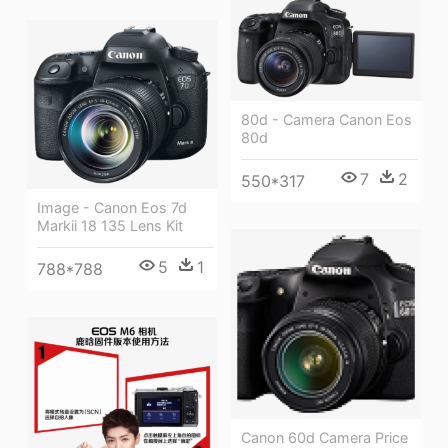
80d - Camera Canon Eos
80d
7
2
550*317
Image - Canon Eos 7d
Markii 18 135 Lens Kit
5
1
788*788
Canon 60d Camera Price