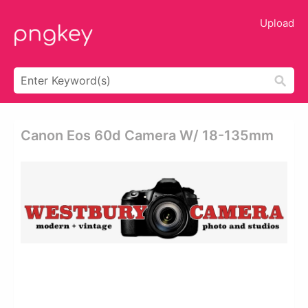
Upload
Canon Eos 60d Camera W/ 18-135mm