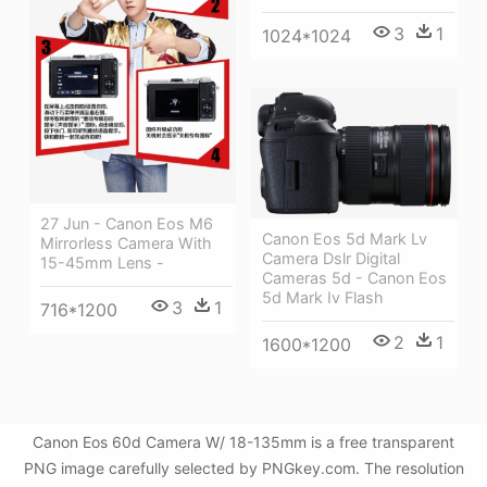
3
1
1024*1024
27 Jun - Canon Eos M6
Canon Eos 5d Mark Lv
Mirrorless Camera With
Camera Dslr Digital
15-45mm Lens -
Cameras 5d - Canon Eos
5d Mark Iv Flash
3
1
716*1200
2
1
1600*1200
Canon Eos 60d Camera W/ 18-135mm is a free transparent
PNG image carefully selected by PNGkey.com. The resolution