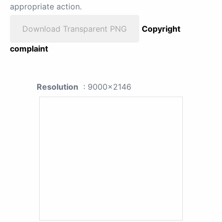
appropriate action.
Download Transparent PNG
Copyright
complaint
Resolution
: 9000x2146