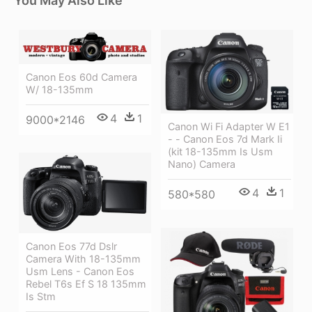
You May Also Like
Canon Eos 60d Camera
W/ 18-135mm
4
1
9000*2146
Canon Wi Fi Adapter W E1
- - Canon Eos 7d Mark Ii
(kit 18-135mm Is Usm
Nano) Camera
4
1
580*580
Canon Eos 77d Dslr
Camera With 18-135mm
Usm Lens - Canon Eos
Rebel T6s Ef S 18 135mm
Is Stm