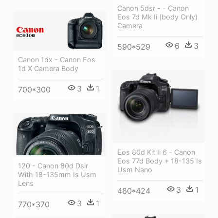
Canon 5dsr - - Canon
Eos 7d Mk Ii (body Only)
Camera
6
3
590*529
Canon 1dx - Canon Eos
1d X Camera Body
3
1
700*300
Eos 80d Kit Ii 6 - Canon
Eos 77d Body + 18-135 Is
120 - Canon 80d Dslr
Usm Nano
With 18-135mm Is Usm
Lens
3
1
480*424
3
1
770*370