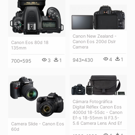
Canon New Zealand -
Canon Eos 200d Dslr
Canon Eos 80d 18
Camera
135mm
4
1
943*430
3
1
700*595
Cámara Fotográfica
Digital Réflex Canon Eos
4000d 18-55dc - Canon
Ef-s 18-55mm Iii F3.5-
5.6 Camera Lens And Ef
Camera Slide - Canon Eos
60d