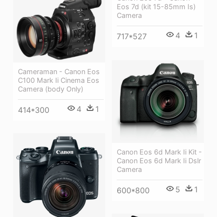
Eos 7d (kit 15-85mm Is)
Camera
4
1
717*527
Cameraman - Canon Eos
C100 Mark Ii Cinema Eos
Camera (body Only)
4
1
414*300
Canon Eos 6d Mark Ii Kit -
Canon Eos 6d Mark Ii Dslr
Camera
5
1
600*800