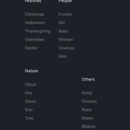
Festivals
People
Christmas
Frozen
Halloween
Girl
Thanksgiving
Baby
Valentines
Woman
Easter
Cowboy
Kids
Nature
Others
Cloud
Fire
Emoji
Grass
Flowers
Star
Rose
Tree
Water
Ribbon