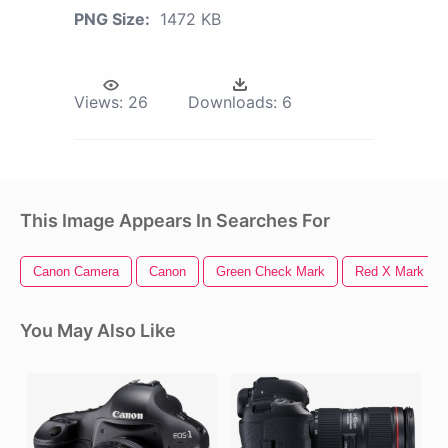
PNG Size:
1472 KB
Views:
26
Downloads:
6
This Image Appears In Searches For
Canon Camera
Canon
Green Check Mark
Red X Mark
You May Also Like