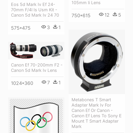
105mm Ii Lens
Eos 5d Mark Iv Ef 24-
70mm F/4l Is Usm Kit -
12
5
Canon 5d Mark Iv 24 70
750*615
3
1
575*475
Canon Ef 70-200mm F2 -
Canon 5d Mark Iv Lens
7
1
1024*360
Metabones T Smart
Adapter Mark Iv For
Canon Ef Or Canon -
Canon Ef Lens To Sony E
Mount T Smart Adapter
Mark