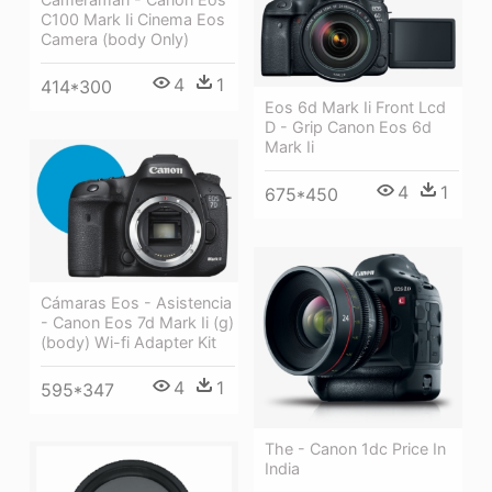
C100 Mark Ii Cinema Eos
Camera (body Only)
4
1
414*300
Eos 6d Mark Ii Front Lcd
D - Grip Canon Eos 6d
Mark Ii
4
1
675*450
Cámaras Eos - Asistencia
- Canon Eos 7d Mark Ii (g)
(body) Wi-fi Adapter Kit
4
1
595*347
The - Canon 1dc Price In
India