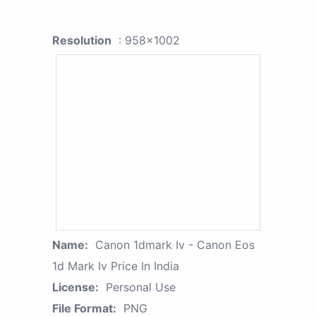
Resolution
: 958x1002
Name:
Canon 1dmark Iv - Canon Eos
1d Mark Iv Price In India
License:
Personal Use
File Format:
PNG