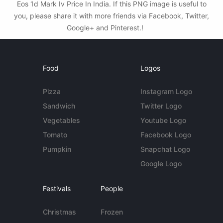
Eos 1d Mark Iv Price In India. If this PNG image is useful to
you, please share it with more friends via Facebook, Twitter,
Google+ and Pinterest.!
Food
Logos
Pizza
Instagram Logo
Sandwich
Twitter Logo
Vegetables
Youtube Logo
Tomato
Facebook Logo
Pumpkin
Snapchat Logo
Google Logo
Festivals
People
Christmas
Frozen