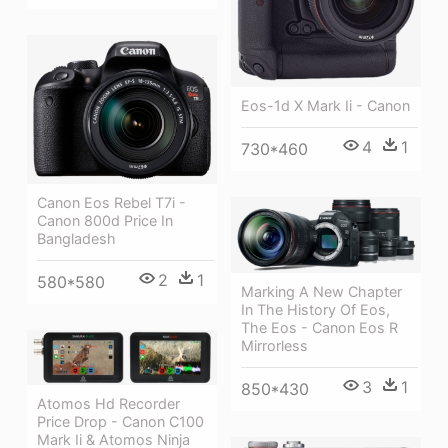
Eos-1d X Mark Ii - Canon
4
1
730*460
Canon Eos Rebel T7i -
Canon 800d Price In
Bangladesh
2
1
580*580
Marking A New Chapter
In The History Of Eos,
The Eos - Canon Eos R
Mirrorless
3
1
850*430
Atomos Hd Recorder
Price Drop - Canon C100
Mark Ii & Atomos Ninja