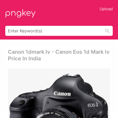
Upload
Canon 1dmark Iv - Canon Eos 1d Mark Iv
Price In India