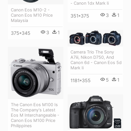
- Canon 1dx Mark Ii
Canon Eos M10-2 -
3
1
Canon Eos M10 Price
351*375
Malaysia
3
1
375*345
Camera Trio The Sony
A7iii, Nikon D750, And
Canon 6d - Canon Eos 5d
Mark Ii
5
1
1181*355
The Canon Eos M100 Is
The Company's Latest
Eos M Interchangeable -
Canon Eos M100 Price
Philippines