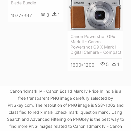
Blade Bundle
3
1
1077*397
Canon Powershot G9x
Mark Ii - Canon
Powershot G9 X Mark Ii -
Digital Camera - Compact
5
1
1600*1200
Canon 1dmark Iv - Canon Eos 1d Mark Iv Price In India is a
free transparent PNG image carefully selected by
PNGkey.com. The resolution of PNG image is 958x1002 and
classified to red x mark ,check mark ,question mark . Using
Search and Advanced Filtering on PNGkey is the best way to
find more PNG images related to Canon 1dmark Iv - Canon