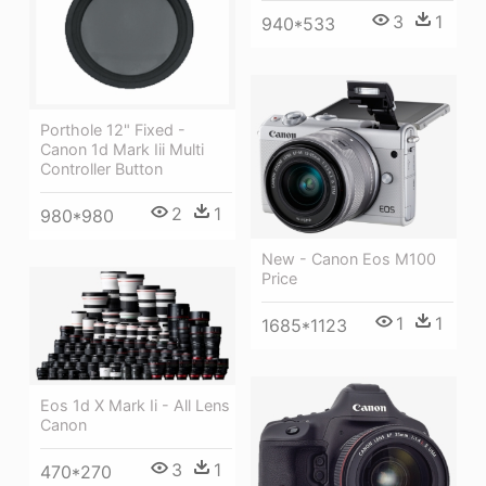
3
1
940*533
Porthole 12" Fixed -
Canon 1d Mark Iii Multi
Controller Button
2
1
980*980
New - Canon Eos M100
Price
1
1
1685*1123
Eos 1d X Mark Ii - All Lens
Canon
3
1
470*270