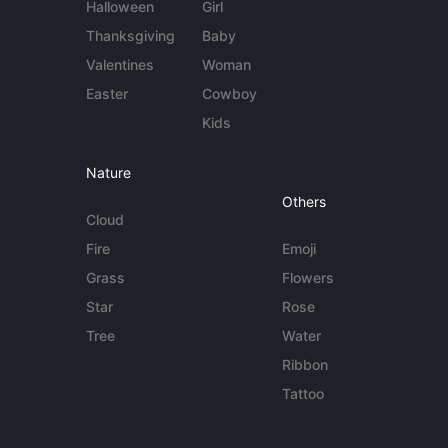
Halloween
Girl
Thanksgiving
Baby
Valentines
Woman
Easter
Cowboy
Kids
Nature
Others
Cloud
Fire
Emoji
Grass
Flowers
Star
Rose
Tree
Water
Ribbon
Tattoo