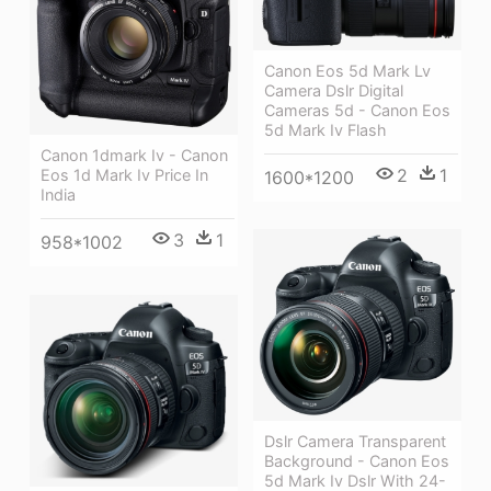
Canon Eos 5d Mark Lv
Camera Dslr Digital
Cameras 5d - Canon Eos
5d Mark Iv Flash
Canon 1dmark Iv - Canon
2
1
Eos 1d Mark Iv Price In
1600*1200
India
3
1
958*1002
Dslr Camera Transparent
Background - Canon Eos
5d Mark Iv Dslr With 24-