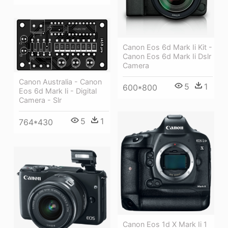
Canon Eos 6d Mark Ii Kit -
Canon Eos 6d Mark Ii Dslr
Camera
Canon Australia - Canon
5
1
600*800
Eos 6d Mark Ii - Digital
Camera - Slr
5
1
764*430
Canon Eos 1d X Mark Ii 1