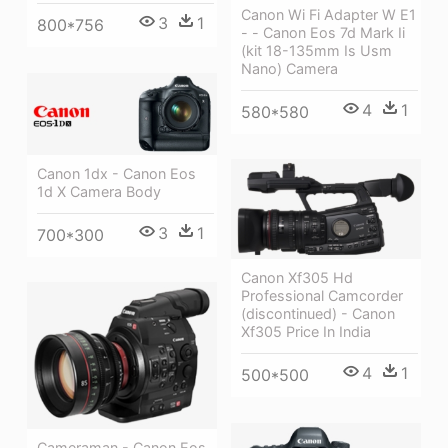
Canon Wi Fi Adapter W E1
3
1
800*756
- - Canon Eos 7d Mark Ii
(kit 18-135mm Is Usm
Nano) Camera
4
1
580*580
Canon 1dx - Canon Eos
1d X Camera Body
3
1
700*300
Canon Xf305 Hd
Professional Camcorder
(discontinued) - Canon
Xf305 Price In India
4
1
500*500
Cameraman - Canon Eos