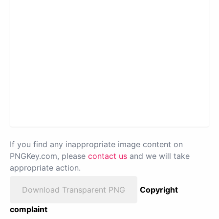
If you find any inappropriate image content on
PNGKey.com, please
contact us
and we will take
appropriate action.
Download Transparent PNG
Copyright
complaint