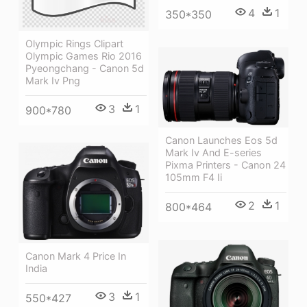
4
1
350*350
Olympic Rings Clipart
Olympic Games Rio 2016
Pyeongchang - Canon 5d
Mark Iv Png
3
1
900*780
Canon Launches Eos 5d
Mark Iv And E-series
Pixma Printers - Canon 24
105mm F4 Ii
2
1
800*464
Canon Mark 4 Price In
India
3
1
550*427