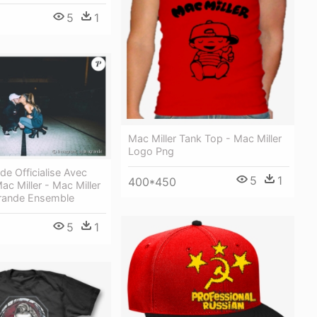
5
1
Mac Miller Tank Top - Mac Miller
Logo Png
de Officialise Avec
5
1
400*450
ac Miller - Mac Miller
Grande Ensemble
5
1