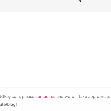
PNGKey.com, please
contact us
and we will take appropriate 
ite/blog!