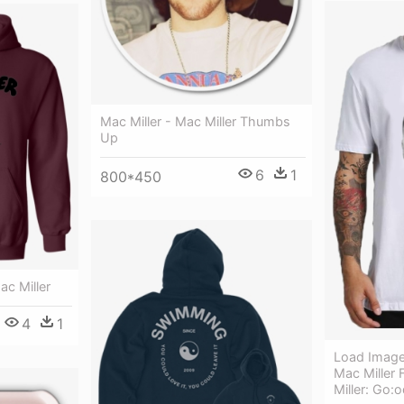
Mac Miller - Mac Miller Thumbs
Up
6
1
800*450
ac Miller
4
1
Load Image 
Mac Miller 
Miller: Go