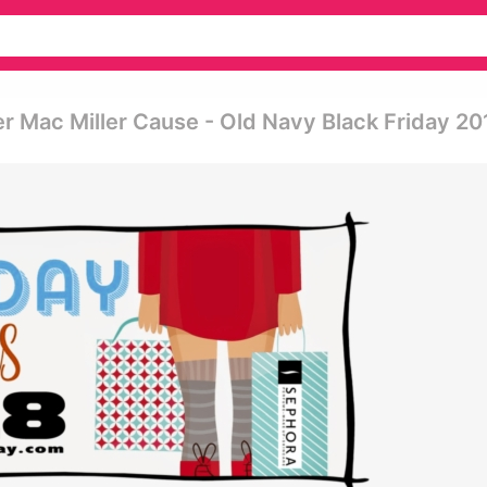
 Mac Miller Cause - Old Navy Black Friday 20