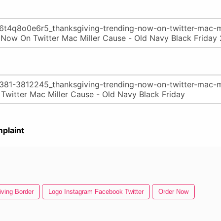
plaint
ving Border
Logo Instagram Facebook Twitter
Order Now