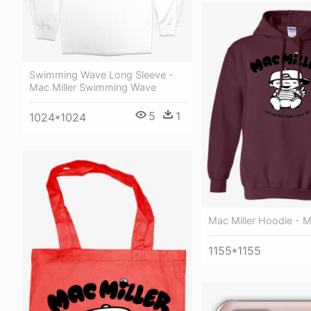
Swimming Wave Long Sleeve -
Mac Miller Swimming Wave
5
1
1024*1024
Mac Miller Hoodie - M
1155*1155