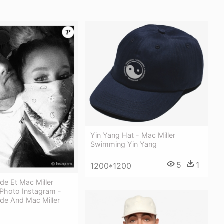
Yin Yang Hat - Mac Miller
Swimming Yin Yang
5
1
1200*1200
de Et Mac Miller
Photo Instagram -
de And Mac Miller