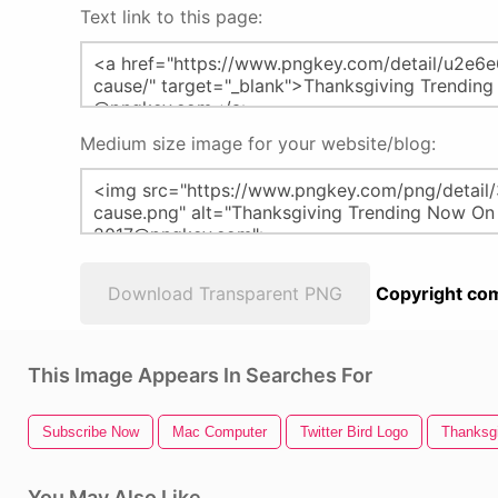
Text link to this page:
Medium size image for your website/blog:
Download Transparent PNG
Copyright com
This Image Appears In Searches For
Subscribe Now
Mac Computer
Twitter Bird Logo
Thanksgi
You May Also Like