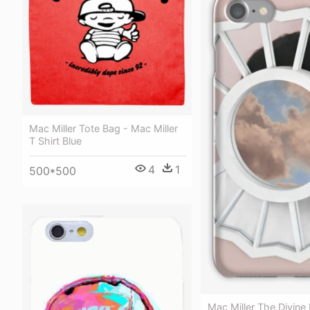
Mac Miller Tote Bag - Mac Miller
T Shirt Blue
4
1
500*500
Mac Miller The Divine