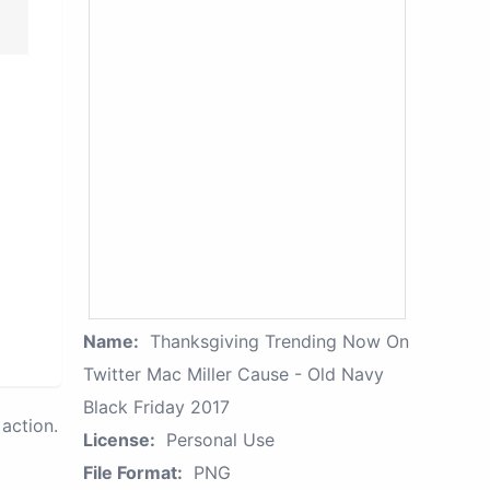
Name:
Thanksgiving Trending Now On
Twitter Mac Miller Cause - Old Navy
Black Friday 2017
action.
License:
Personal Use
File Format:
PNG