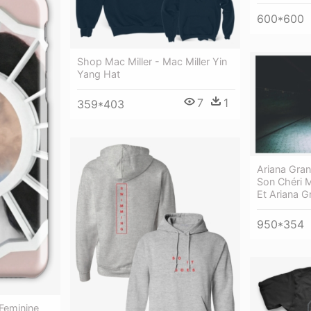
600*600
Shop Mac Miller - Mac Miller Yin
Yang Hat
7
1
359*403
Ariana Gran
Son Chéri M
Et Ariana 
950*354
 Feminine