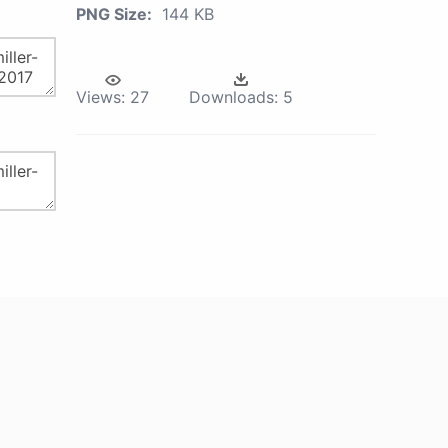
PNG Size:
144 KB
Views:
27
Downloads:
5