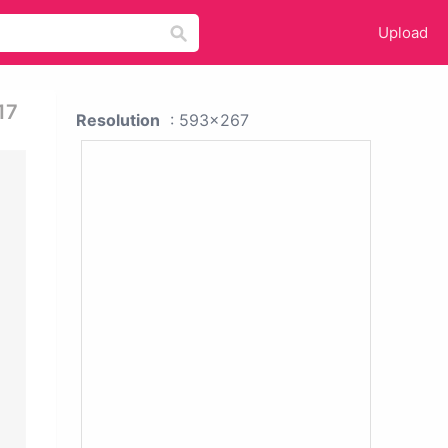
Upload
17
Resolution
: 593x267