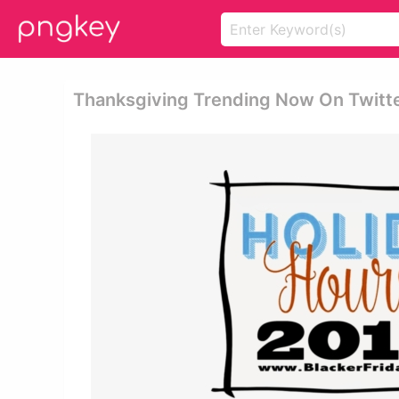
Thanksgiving Trending Now On Twitter