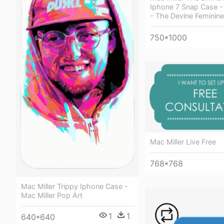
Iphone 7 Snap Case - 
- The Devine Feminine
750*1000
Mac Miller Live Free
768*768
Mac Miller Trippy Iphone Case -
Mac Miller Pop Art
1
1
640*640