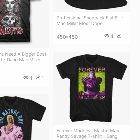
Professional Snapback Flat Bill -
Mac Miller Most Dope
4
1
450*450
na Need A Bigger Boat
t - Dang Mac Miller
4
1
Forever Madness Macho Man
Randy Savage T-shirt - Dang