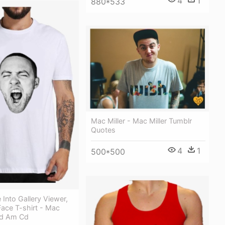
4
1
880*533
Mac Miller - Mac Miller Tumblr
Quotes
4
1
500*500
Into Gallery Viewer,
Face T-shirt - Mac
:od Am Cd