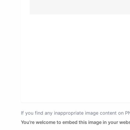
If you find any inappropriate image content on 
You're welcome to embed this image in your webs