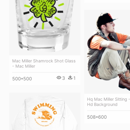
Mac Miller Shamrock Shot Glass
- Mac Miller
3
1
500*500
Hq Mac Miller Sitting 
Hd Background
508*600