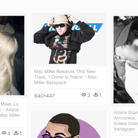
Mac Miller Releases This New
Track, 'i Come In Peace' - Mac
Miller Backpack
3
1
640*447
iller, La
t - Ariana
Ariana Gran
ac Miller
Amoureux, 
Ariana Gran
Instagram
4
1