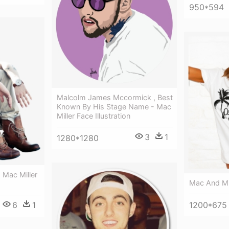
950*594
Malcolm James Mccormick , Best
Known By His Stage Name - Mac
Miller Face Illustration
3
1
1280*1280
- Mac Miller
Mac And Mil
1200*675
6
1