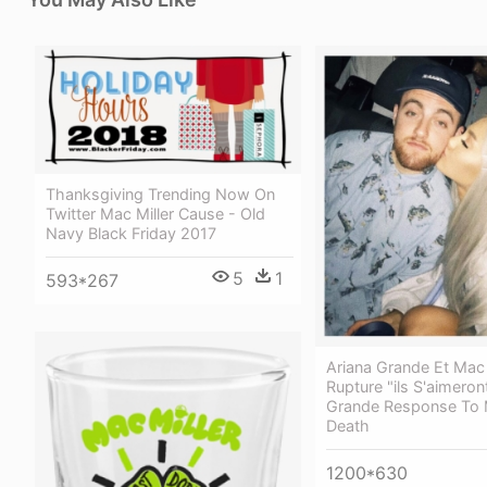
Thanksgiving Trending Now On
Twitter Mac Miller Cause - Old
Navy Black Friday 2017
5
1
593*267
Ariana Grande Et Mac M
Rupture "ils S'aimeron
Grande Response To M
Death
1200*630