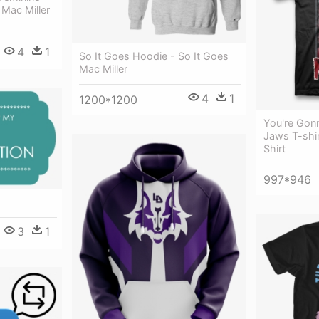
Mac Miller
4
1
So It Goes Hoodie - So It Goes
Mac Miller
4
1
1200*1200
You're Gon
Jaws T-shir
Shirt
997*946
3
1