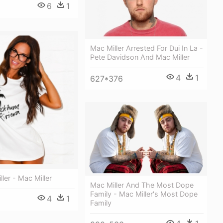
6
1
Mac Miller Arrested For Dui In La -
Pete Davidson And Mac Miller
4
1
627*376
ler - Mac Miller
Mac Miller And The Most Dope
Family - Mac Miller's Most Dope
4
1
Family