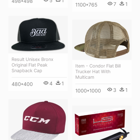
5
1
498*498
7
1
1100*765
Result Unisex Bronx
Original Flat Peak
Item - Condor Flat Bill
Snapback Cap
Trucker Hat With
Multicam
4
1
480*400
3
1
1000*1000