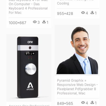
Cooling
On Computer - Das
Keyboard 4 Professional
For Mac
4
1
955*428
3
1
1000*667
Pyramid Graphix »
Responsive Web Design -
Pixelplanet Pdfgrabber 8
Professional, Mac
4
1
849*565