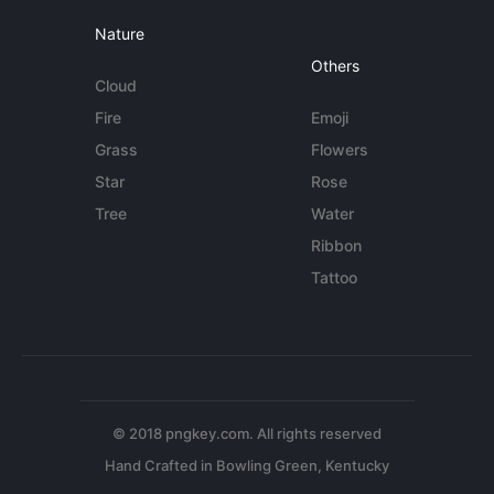
Nature
Others
Cloud
Fire
Emoji
Grass
Flowers
Star
Rose
Tree
Water
Ribbon
Tattoo
© 2018 pngkey.com. All rights reserved