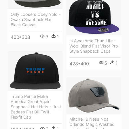
Only Loosers Obey Yolo -
Osaka Snapback Flat
Black Canvas
3
1
400*308
Is Awesome Thug Life -
Wool Blend Flat Visor Pro
Style Snapback Caps
5
1
428*400
Trump Pence Make
America Great Again
Snapback Hat Hats - Just
Badass Flat Bill Twill
Flexfit Cap
Mitchell & Ness Nba
Orlando Magic Washed