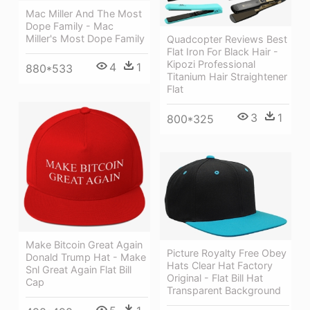
Mac Miller And The Most
Dope Family - Mac
Miller's Most Dope Family
Quadcopter Reviews Best
Flat Iron For Black Hair -
Kipozi Professional
4
1
880*533
Titanium Hair Straightener
Flat
3
1
800*325
Make Bitcoin Great Again
Picture Royalty Free Obey
Donald Trump Hat - Make
Hats Clear Hat Factory
Snl Great Again Flat Bill
Original - Flat Bill Hat
Cap
Transparent Background