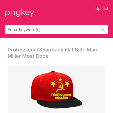
Upload
Professional Snapback Flat Bill - Mac
Miller Most Dope