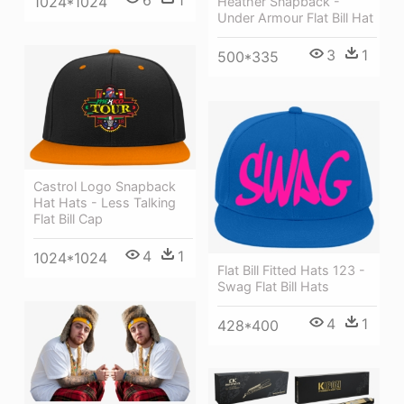
6
1
1024*1024
Heather Snapback -
Under Armour Flat Bill Hat
3
1
500*335
Castrol Logo Snapback
Hat Hats - Less Talking
Flat Bill Cap
4
1
1024*1024
Flat Bill Fitted Hats 123 -
Swag Flat Bill Hats
4
1
428*400