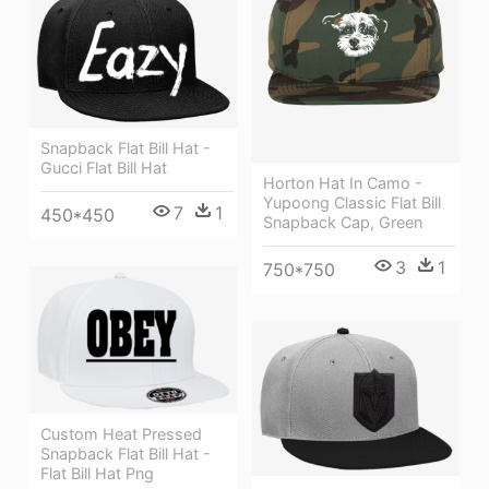
Snapback Flat Bill Hat -
Gucci Flat Bill Hat
Horton Hat In Camo -
Yupoong Classic Flat Bill
7
1
450*450
Snapback Cap, Green
3
1
750*750
Custom Heat Pressed
Snapback Flat Bill Hat -
Flat Bill Hat Png