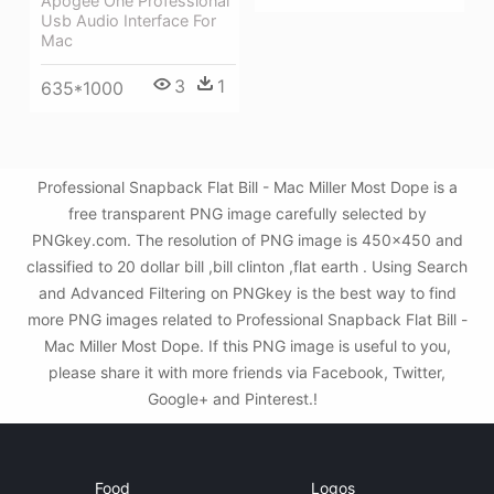
Apogee One Professional
Usb Audio Interface For
Mac
3
1
635*1000
Professional Snapback Flat Bill - Mac Miller Most Dope is a
free transparent PNG image carefully selected by
PNGkey.com. The resolution of PNG image is 450x450 and
classified to 20 dollar bill ,bill clinton ,flat earth . Using Search
and Advanced Filtering on PNGkey is the best way to find
more PNG images related to Professional Snapback Flat Bill -
Mac Miller Most Dope. If this PNG image is useful to you,
please share it with more friends via Facebook, Twitter,
Google+ and Pinterest.!
Food
Logos