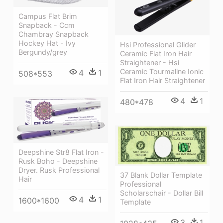
Campus Flat Brim
Snapback - Ccm
Chambray Snapback
Hockey Hat - Ivy
Hsi Professional Glider
Bergundy/grey
Ceramic Flat Iron Hair
Straightener - Hsi
Ceramic Tourmaline Ionic
4
1
508*553
Flat Iron Hair Straightener
4
1
480*478
Deepshine Str8 Flat Iron -
Rusk Boho - Deepshine
Dryer. Rusk Professional
37 Blank Dollar Template
Hair
Professional
Scholarschair - Dollar Bill
4
1
1600*1600
Template
3
1