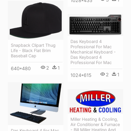
1028*435
Das Keyboard 4
Snapback Clipart Thug
Professional For Mac
Life - Black Flat Brim
Mechanical Keyboard -
Baseball Cap
Das Keyboard 4
Professional For Mac
2
1
640*480
2
1
1024*615
Miller Heating & Cooling,
Air Conditioner & Furnace
- Bill Miller Heating And
Das Keyboard 4 For Mac