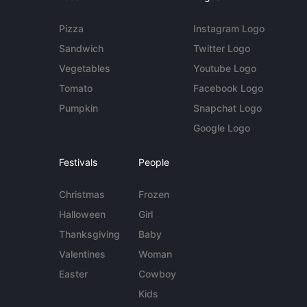
Pizza
Instagram Logo
Sandwich
Twitter Logo
Vegetables
Youtube Logo
Tomato
Facebook Logo
Pumpkin
Snapchat Logo
Google Logo
Festivals
People
Christmas
Frozen
Halloween
Girl
Thanksgiving
Baby
Valentines
Woman
Easter
Cowboy
Kids