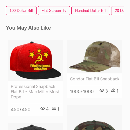
100 Dollar Bill
Flat Screen Tv
Hundred Dollar Bill
20 Dollar
You May Also Like
Condor Flat Bill Snapback
Professional Snapback
3
1
1000*1000
Flat Bill - Mac Miller Most
Dope
4
1
450*450