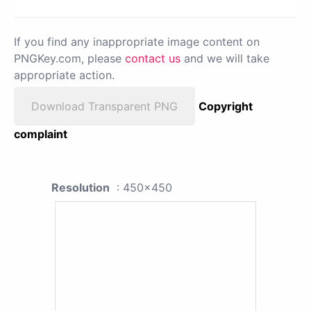
If you find any inappropriate image content on
PNGKey.com, please
contact us
and we will take
appropriate action.
Download Transparent PNG
Copyright
complaint
Resolution
: 450x450