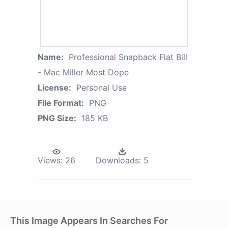
Name:
Professional Snapback Flat Bill
- Mac Miller Most Dope
License:
Personal Use
File Format:
PNG
PNG Size:
185 KB
Views:
26
Downloads:
5
This Image Appears In Searches For