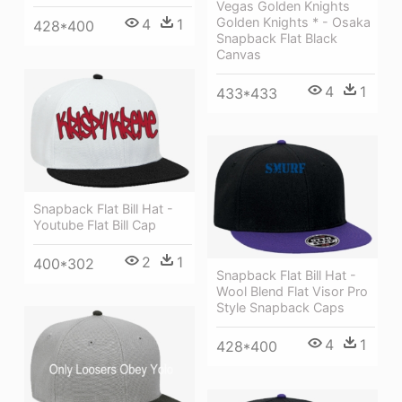
Vegas Golden Knights
Golden Knights * - Osaka
4
1
428*400
Snapback Flat Black
Canvas
4
1
433*433
Snapback Flat Bill Hat -
Youtube Flat Bill Cap
2
1
400*302
Snapback Flat Bill Hat -
Wool Blend Flat Visor Pro
Style Snapback Caps
4
1
428*400