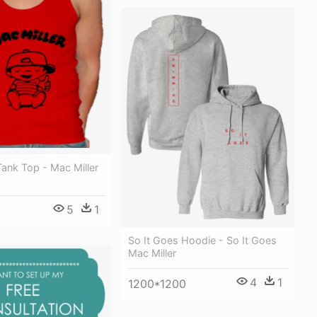
Tank Top - Mac Miller
5
1
So It Goes Hoodie - So It Goes
Mac Miller
4
1
1200*1200