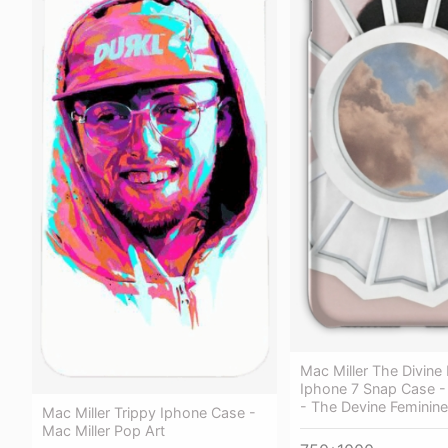
Mac Miller The Divine
Iphone 7 Snap Case - 
- The Devine Feminine
Mac Miller Trippy Iphone Case -
Mac Miller Pop Art