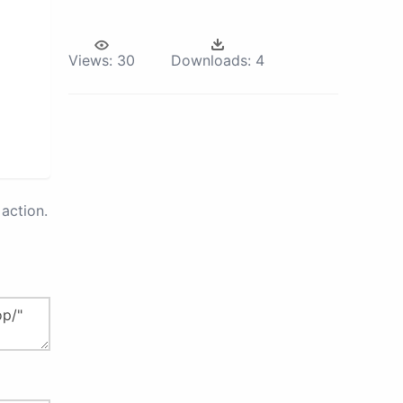
Views:
30
Downloads:
4
action.