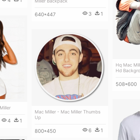
Miller Backpack
3
1
640*447
Hq Mac Mille
Hd Backgr
508*600
Miller
Mac Miller - Mac Miller Thumbs
Up
4
1
6
1
800*450