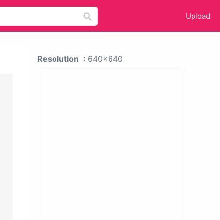
Upload
Resolution
: 640x640