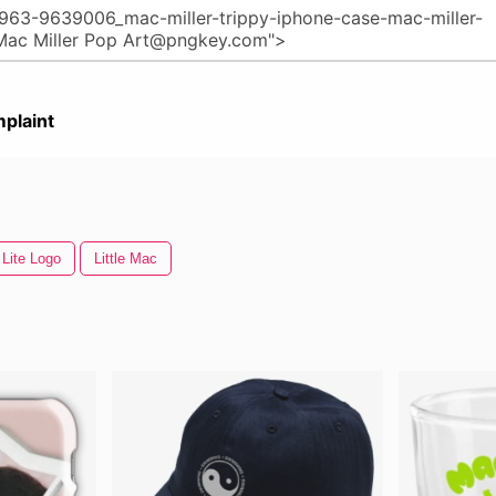
plaint
 Lite Logo
Little Mac