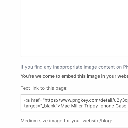
If you find any inappropriate image content on 
You're welcome to embed this image in your webs
Text link to this page:
Medium size image for your website/blog: