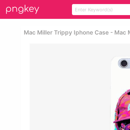
Mac Miller Trippy Iphone Case - Mac M