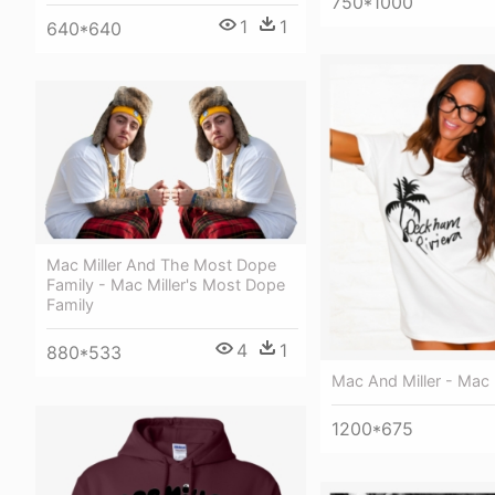
750*1000
1
1
640*640
Mac Miller And The Most Dope
Family - Mac Miller's Most Dope
Family
4
1
880*533
Mac And Miller - Mac 
1200*675