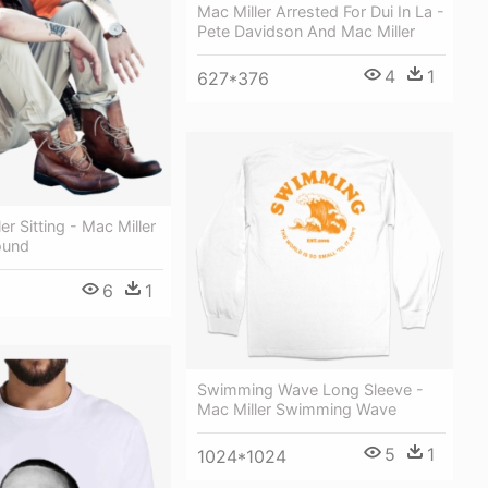
Mac Miller Arrested For Dui In La -
Pete Davidson And Mac Miller
4
1
627*376
r Sitting - Mac Miller
ound
6
1
Swimming Wave Long Sleeve -
Mac Miller Swimming Wave
5
1
1024*1024