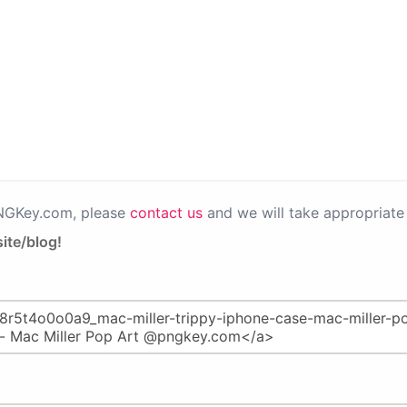
PNGKey.com, please
contact us
and we will take appropriate 
ite/blog!