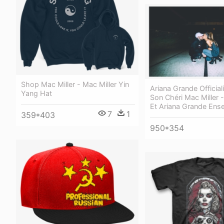
Shop Mac Miller - Mac Miller Yin
Ariana Grande Official
Yang Hat
Son Chéri Mac Miller -
Et Ariana Grande Ens
7
1
359*403
950*354