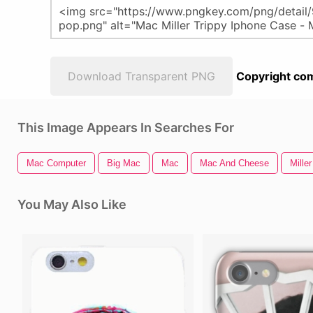
Download Transparent PNG
Copyright com
This Image Appears In Searches For
Mac Computer
Big Mac
Mac
Mac And Cheese
Miller
You May Also Like