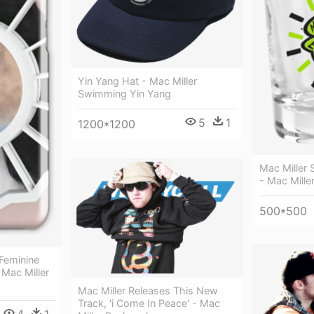
Yin Yang Hat - Mac Miller
Swimming Yin Yang
5
1
1200*1200
Mac Miller
- Mac Mille
500*500
 Feminine
Mac Miller
Mac Miller Releases This New
Track, 'i Come In Peace' - Mac
4
1