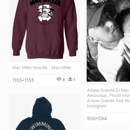
Mac Miller Hoodie - Mac Miller
4
1
1155*1155
Ariana Grande Et Mac 
Amoureux, Photo Ins
Ariana Grande And Ma
Instagram
950*594