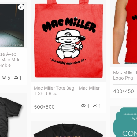
ise Avec
 Mac Miller
emble
Mac Miller 
5
1
Logo Png
Mac Miller Tote Bag - Mac Miller
400*450
T Shirt Blue
4
1
500*500