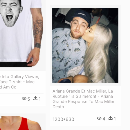
Into Gallery Viewer,
Face T-shirt - Mac
:od Am Cd
Ariana Grande Et Mac Miller, La
Rupture "ils S'aimeront - Ariana
5
1
Grande Response To Mac Miller
Death
4
1
1200*630