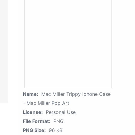
Name:
Mac Miller Trippy Iphone Case
- Mac Miller Pop Art
License:
Personal Use
File Format:
PNG
PNG Size:
96 KB