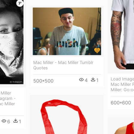
Mac Miller - Mac Miller Tumblr
Quotes
Load Image 
4
1
500*500
Mac Miller 
Miller: Go
Miller
tagram -
600*600
c Miller
6
1