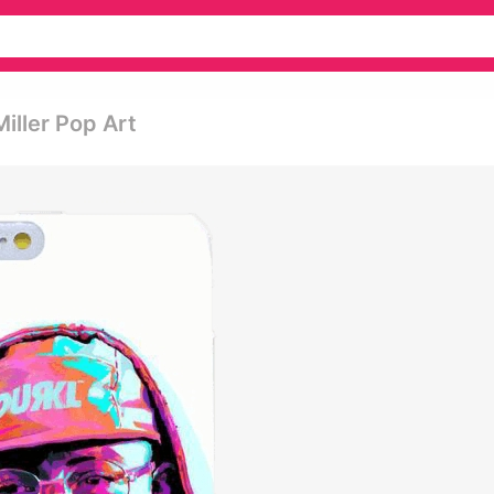
iller Pop Art