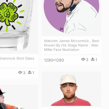
Malcolm James Mccormick , Best
Known By His Stage Name - Mac
Miller Face Illustration
 Shamrock Shot Glass
3
1
1280*1280
r
3
1