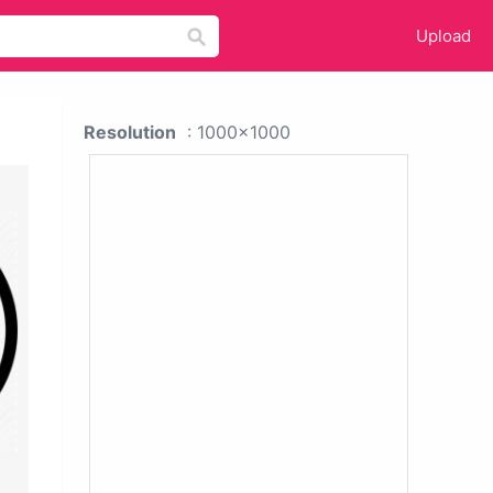
Upload
Resolution
: 1000x1000