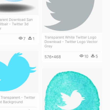
arent Download San
tbair - Twitter 3d
r
Transparent White Twitter Logo
7
1
Download - Twitter Logo Vector
Grey
10
5
576*468
 Transparent - Twitter
ut Background