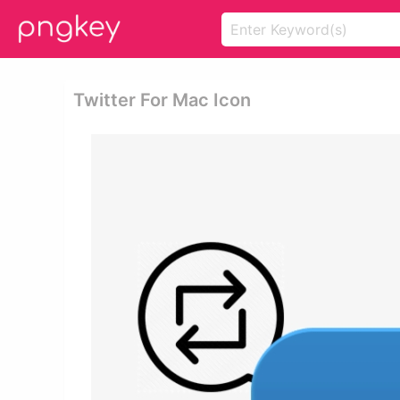
Twitter For Mac Icon