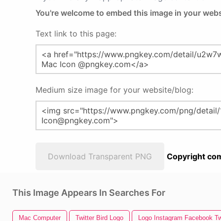
You're welcome to embed this image in your webs
Text link to this page:
Medium size image for your website/blog:
Download Transparent PNG
Copyright com
This Image Appears In Searches For
Mac Computer
Twitter Bird Logo
Logo Instagram Facebook Tw