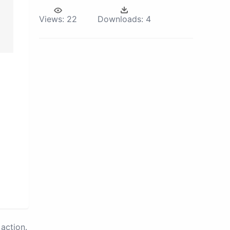
Views:
22
Downloads:
4
action.