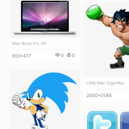
Mac Book Pro Gif
0
0
850*477
Little Mac Giga Mac
2000*2588