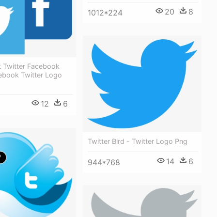
20
8
1012*224
t Twitter Facebook
ebook Twitter Logo
12
6
Twitter Bird - Twitter Logo Png
14
6
944*768