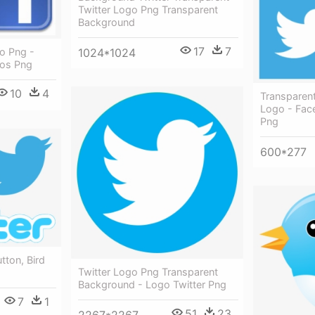
Twitter Logo Png Transparent
Background
17
7
1024*1024
o Png -
gos Png
10
4
Transparen
Logo - Fac
Png
600*277
utton, Bird
Twitter Logo Png Transparent
Background - Logo Twitter Png
7
1
51
23