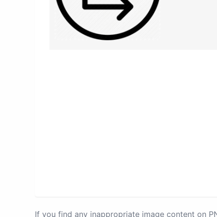
If you find any inappropriate image content on 