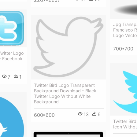
2267*2267
Jpg Transp
Francisco Ri
Logo Vecto
700*700
witter Logo
- Facebook
7
1
Twitter Bird Logo Transparent
Background Download - Black
Twitter Logo Without White
Background
13
6
600*600
Twitter Bird
Icon Witho