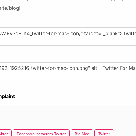
ite/blog!
plaint
itter
Facebook Instagram Twitter
Big Mac
Twitter