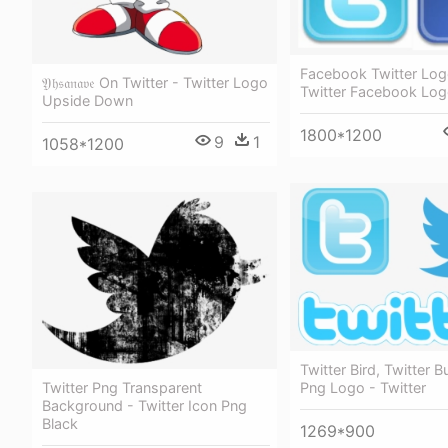
Facebook Twitter Log
𝔜𝔥𝔰𝔞𝔫𝔞𝔳𝔢 On Twitter - Twitter Logo
Twitter Facebook Lo
Upside Down
1800*1200
9
1
1058*1200
Twitter Bird, Twitter B
Png Logo - Twitter
Twitter Png Transparent
Background - Twitter Icon Png
Black
1269*900