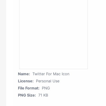
Name:
Twitter For Mac Icon
License:
Personal Use
File Format:
PNG
PNG Size:
71 KB