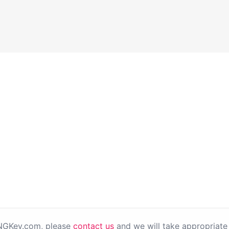
PNGKey.com, please
contact us
and we will take appropriate 