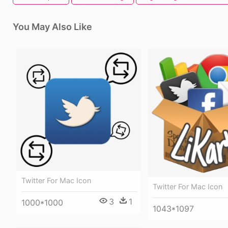
You May Also Like
Twitter For Mac Icon
Twitter For Mac Icon
3
1
1000*1000
1043*1097