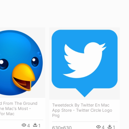
d From The Ground
Tweetdeck By Twitter En Mac
he Mac's Most -
App Store - Twitter Circle Logo
 For Mac
Png
4
1
4
1
630*630