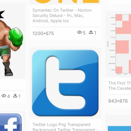
Symantec On Twitter - Norton
Security Deluxe - Pc, Mac,
Android, Apple Ios
5
1
1200*675
The First T
The Cavalie
4
1
943*876
Twitter Logo Png Transparent
Background Twitter Transparent -