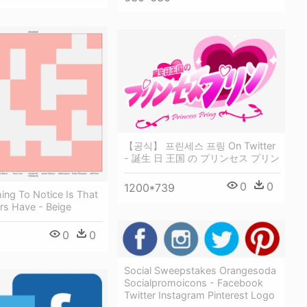
【공식】 프린세스 프링 On Twitter
- 誕生 日 王国 の プリンセス プリン
0
0
1200*739
hing To Notice Is That
rs Have - Beige
0
0
Social Sweepstakes Orangesoda
Socialpromoicons - Facebook
Twitter Instagram Pinterest Logo