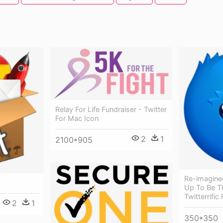
Relay For Life Fundraiser - Twitter
For Mac Icon
2
1
2100*905
Re-imagine
Up To Be T
Twitterrific
2
1
350*350