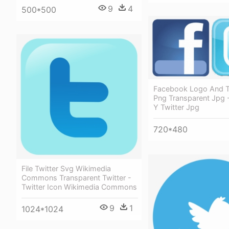
9
4
500*500
Facebook Logo And T
Png Transparent Jpg 
Y Twitter Jpg
720*480
File Twitter Svg Wikimedia
Commons Transparent Twitter -
Twitter Icon Wikimedia Commons
9
1
1024*1024