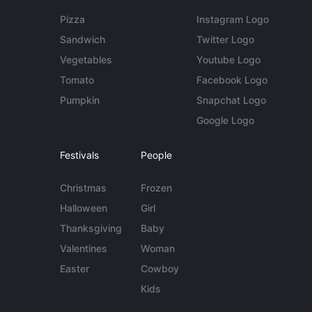
Pizza
Instagram Logo
Sandwich
Twitter Logo
Vegetables
Youtube Logo
Tomato
Facebook Logo
Pumpkin
Snapchat Logo
Google Logo
Festivals
People
Christmas
Frozen
Halloween
Girl
Thanksgiving
Baby
Valentines
Woman
Easter
Cowboy
Kids