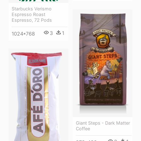
Starbucks Verismo
Espresso Roast
Espresso, 72 Pods
3
1
1024*768
Giant Steps - Dark Matter
Coffee