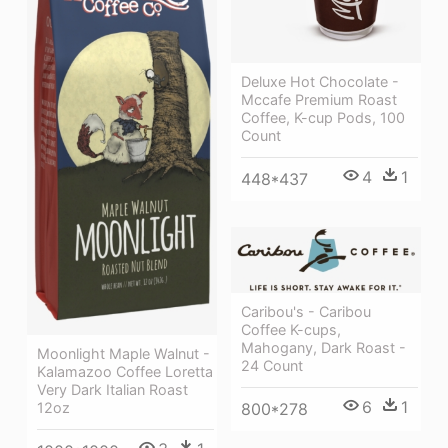
Deluxe Hot Chocolate -
Mccafe Premium Roast
Coffee, K-cup Pods, 100
Count
4
1
448*437
Caribou's - Caribou
Coffee K-cups,
Mahogany, Dark Roast -
Moonlight Maple Walnut -
24 Count
Kalamazoo Coffee Loretta
Very Dark Italian Roast
6
1
12oz
800*278