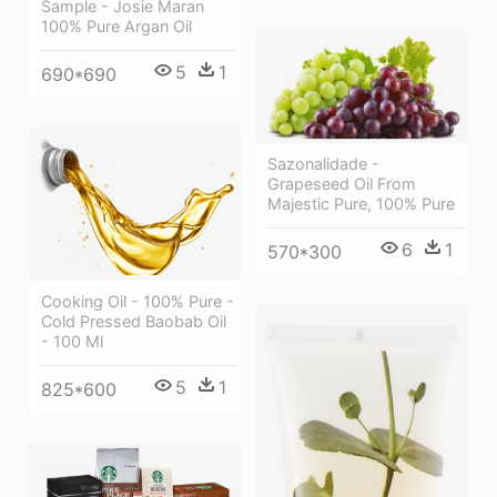
Sample - Josie Maran
100% Pure Argan Oil
5
1
690*690
Sazonalidade -
Grapeseed Oil From
Majestic Pure, 100% Pure
6
1
570*300
Cooking Oil - 100% Pure -
Cold Pressed Baobab Oil
- 100 Ml
5
1
825*600