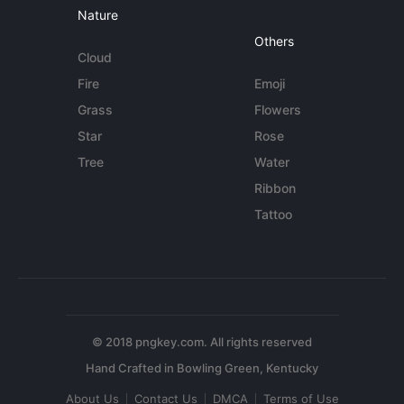
Nature
Others
Cloud
Fire
Emoji
Grass
Flowers
Star
Rose
Tree
Water
Ribbon
Tattoo
© 2018 pngkey.com. All rights reserved
About Us
Contact Us
DMCA
Terms of Use