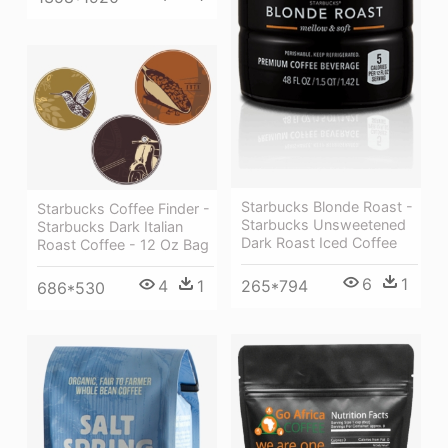
Starbucks Blonde Roast -
Starbucks Coffee Finder -
Starbucks Unsweetened
Starbucks Dark Italian
Dark Roast Iced Coffee
Roast Coffee - 12 Oz Bag
6
1
4
1
265*794
686*530