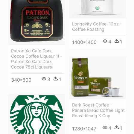
Longevity Coffee, 12oz -
Coffee Roasting
4
1
1400*1400
Patron Xo Cafe Dark
Cocoa Coffee Liqueur 1l -
Patron Xo Cafe Dark
Cocoa 75cl Liqueurs
3
1
340*600
Dark Roast Coffee -
Panera Bread Coffee Light
Roast Keurig K Cup
4
1
1280*1047