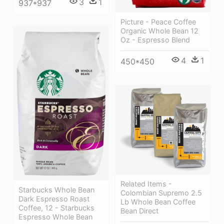
3
1
937*937
Picture - Peace Coffee
Organic Whole Bean 12
Oz - Espresso Blend
4
1
450*450
Related Items -
Starbucks Whole Bean
Colombian Supremo 2.5
Dark Espresso Roast
Lb Whole Bean Coffee
Coffee, 12 - Starbucks
Bean Direct
Espresso Whole Bean