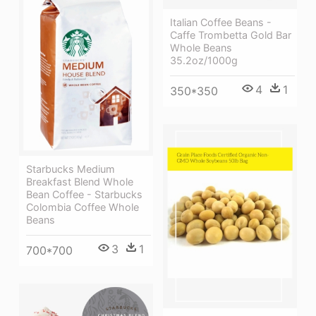
Italian Coffee Beans -
Caffe Trombetta Gold Bar
Whole Beans
35.2oz/1000g
4
1
350*350
Starbucks Medium
Breakfast Blend Whole
Bean Coffee - Starbucks
Colombia Coffee Whole
Beans
3
1
700*700