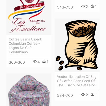
2
1
543*750
Coffee Beans Clipart
Colombian Coffee -
Logos De Cafe
Colombiano
4
1
360*360
Vector Illustration Of Bag
Of Coffee Bean Seed Of
The - Saco De Café Png
2
1
584*700