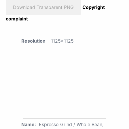
Download Transparent PNG
Copyright
complaint
Resolution
: 1125x1125
Name:
Espresso Grind / Whole Bean,