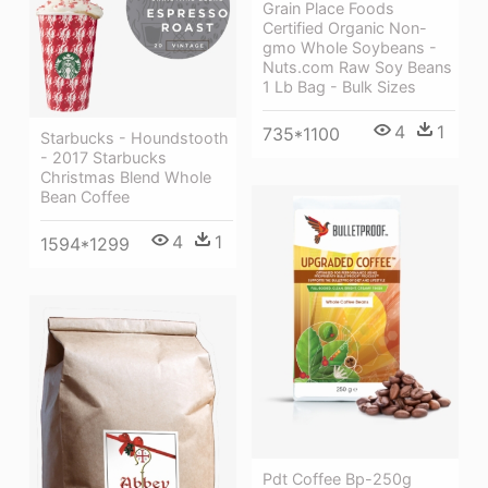
Grain Place Foods
Certified Organic Non-
gmo Whole Soybeans -
Nuts.com Raw Soy Beans
1 Lb Bag - Bulk Sizes
4
1
735*1100
Starbucks - Houndstooth
- 2017 Starbucks
Christmas Blend Whole
Bean Coffee
4
1
1594*1299
Pdt Coffee Bp-250g