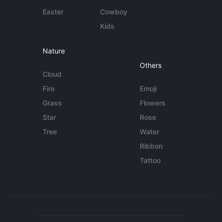
Easter
Cowboy
Kids
Nature
Others
Cloud
Fire
Emoji
Grass
Flowers
Star
Rose
Tree
Water
Ribbon
Tattoo