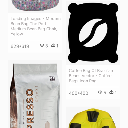
Loading Images - Modern
Bean Bag The Pod
Medium Bean Bag Chair,
Yellow
3
1
629*619
Coffee Bag Of Brazilian
Beans Vector - Coffee
Bags Icon Png
5
1
400*400