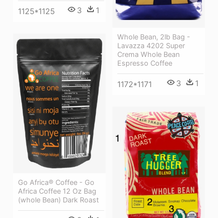
3
1
1125*1125
Whole Bean, 2lb Bag -
Lavazza 4202 Super
Crema Whole Bean
Espresso Coffee
3
1
1172*1171
Go Africa® Coffee - Go
Africa Coffee 12 Oz Bag
(whole Bean) Dark Roast