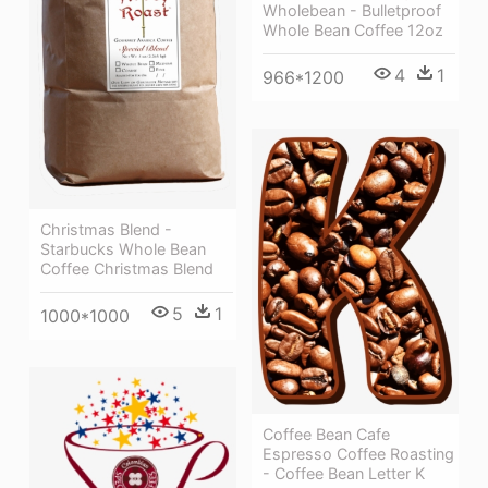
Wholebean - Bulletproof
Whole Bean Coffee 12oz
4
1
966*1200
Christmas Blend -
Starbucks Whole Bean
Coffee Christmas Blend
5
1
1000*1000
Coffee Bean Cafe
Espresso Coffee Roasting
- Coffee Bean Letter K