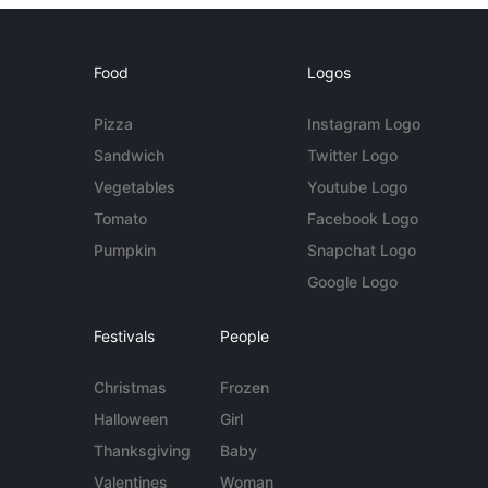
Food
Logos
Pizza
Instagram Logo
Sandwich
Twitter Logo
Vegetables
Youtube Logo
Tomato
Facebook Logo
Pumpkin
Snapchat Logo
Google Logo
Festivals
People
Christmas
Frozen
Halloween
Girl
Thanksgiving
Baby
Valentines
Woman