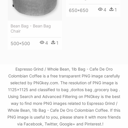
4
1
650*650
Bean Bag - Bean Bag
Chair
4
1
500*500
Espresso Grind / Whole Bean, 1lb Bag - Cafe De Oro
Colombian Coffee is a free transparent PNG image carefully
selected by PNGkey.com. The resolution of PNG image is
1125x1125 and classified to bag ,doritos bag ,grocery bag .
Using Search and Advanced Filtering on PNGkey is the best
way to find more PNG images related to Espresso Grind /
Whole Bean, 1lb Bag - Cafe De Oro Colombian Coffee. If this
PNG image is useful to you, please share it with more friends
via Facebook, Twitter, Google+ and Pinterest.!