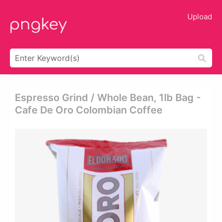
Upload
Espresso Grind / Whole Bean, 1lb Bag -
Cafe De Oro Colombian Coffee