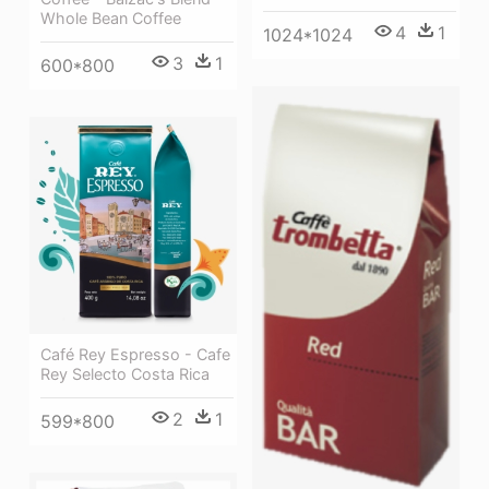
Whole Bean Coffee
4
1
1024*1024
3
1
600*800
Café Rey Espresso - Cafe
Rey Selecto Costa Rica
2
1
599*800