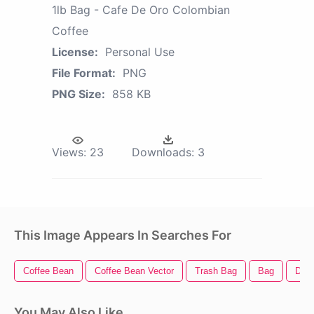
1lb Bag - Cafe De Oro Colombian
Coffee
License:
Personal Use
File Format:
PNG
PNG Size:
858 KB
Views:
23
Downloads:
3
This Image Appears In Searches For
Coffee Bean
Coffee Bean Vector
Trash Bag
Bag
Dori
You May Also Like