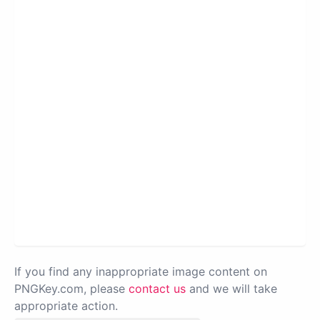
If you find any inappropriate image content on
PNGKey.com, please
contact us
and we will take
appropriate action.