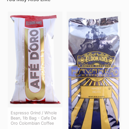
Espresso Grind / Whole
Bean, 1lb Bag - Cafe De
Oro Colombian Coffee