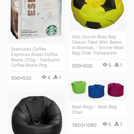
Kids Soccer Bean Bag
Classic Filled With Beans
In Mumbai, - Soccer Bean
Starbucks Coffee
Bag Chair Transparent
Espresso Roast Coffee
Beans 250g - Starbucks
5
1
Coffee Beans Png
500*500
4
1
500*500
Bean Bags - Bean Bag
Chair
5
1
1920*1080