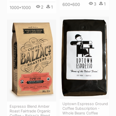
3
1
600*600
2
1
1000*1000
Uptown Espresso Ground
Espresso Blend Amber
Coffee Subscription -
Roast Fairtrade Organic
Whole Beans Coffee
Coffee - Balzac's Blend