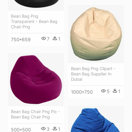
Bean Bag Png
Transparent - Bean Bag
Chair Png
7
1
750*659
Bean Bag Png Clipart -
Bean Bag Supplier In
Dubai
5
1
1000*750
Bean Bag Chair Png Pic -
Bean Bag Chair Png
3
1
500*500