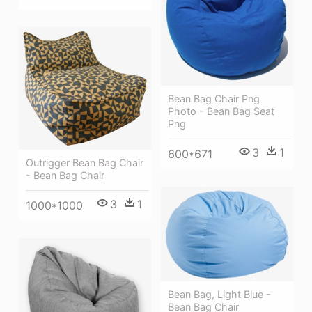
Bean Bag Chair Png
Photo - Bean Bag Seat
Png
3
1
600*671
Outrigger Bean Bag Chair
- Bean Bag Chair
3
1
1000*1000
Bean Bag, Light Blue -
Bean Bag Chair