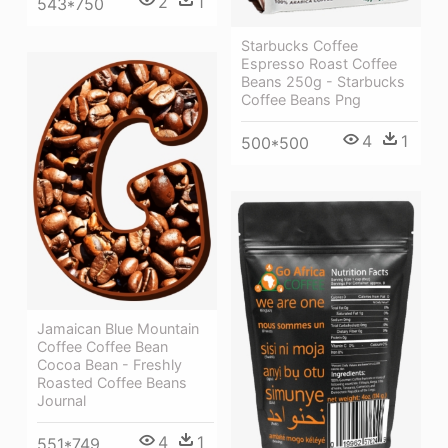
2
1
543*750
Starbucks Coffee
Espresso Roast Coffee
Beans 250g - Starbucks
Coffee Beans Png
4
1
500*500
Jamaican Blue Mountain
Coffee Coffee Bean
Cocoa Bean - Freshly
Roasted Coffee Beans
Journal
4
1
551*749