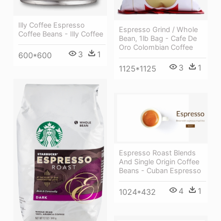
Illy Coffee Espresso
Espresso Grind / Whole
Coffee Beans - Illy Coffee
Bean, 1lb Bag - Cafe De
Oro Colombian Coffee
3
1
600*600
3
1
1125*1125
Espresso Roast Blends
And Single Origin Coffee
Beans - Cuban Espresso
4
1
1024*432