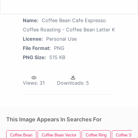
Name:
Coffee Bean Cafe Espresso
Coffee Roasting - Coffee Bean Letter K
License:
Personal Use
File Format:
PNG
PNG Size:
515 KB
Views:
31
Downloads:
5
This Image Appears In Searches For
Coffee Bean
Coffee Bean Vector
Coffee Ring
Coffee Stain