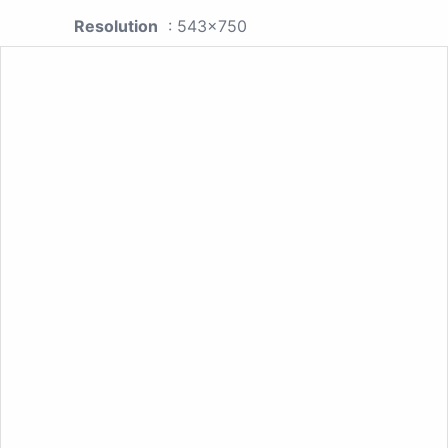
Resolution
: 543x750