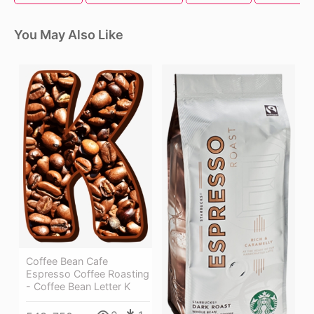
You May Also Like
Coffee Bean Cafe
Espresso Coffee Roasting
- Coffee Bean Letter K