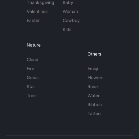
Thanksgiving
Baby
Valentines
Woman
Easter
Cowboy
Kids
Nature
Others
Cloud
Fire
Emoji
Grass
Flowers
Star
Rose
Tree
Water
Ribbon
Tattoo