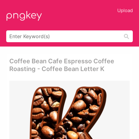
Upload
Coffee Bean Cafe Espresso Coffee
Roasting - Coffee Bean Letter K