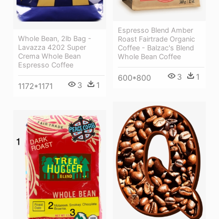
Espresso Blend Amber
Whole Bean, 2lb Bag -
Roast Fairtrade Organic
Lavazza 4202 Super
Coffee - Balzac's Blend
Crema Whole Bean
Whole Bean Coffee
Espresso Coffee
3
1
600*800
3
1
1172*1171