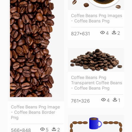
Coffee Beans Png Images
- Coffee Beans Png
4
2
827*631
Coffee Beans Png
Transparent Coffee Beans
- Coffee Beans Png
4
1
761*326
Coffee Beans Png Image
- Coffee Beans Border
Png
5
2
566*848