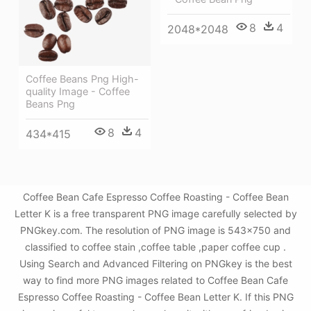
8
4
2048*2048
Coffee Beans Png High-
quality Image - Coffee
Beans Png
8
4
434*415
Coffee Bean Cafe Espresso Coffee Roasting - Coffee Bean
Letter K is a free transparent PNG image carefully selected by
PNGkey.com. The resolution of PNG image is 543x750 and
classified to coffee stain ,coffee table ,paper coffee cup .
Using Search and Advanced Filtering on PNGkey is the best
way to find more PNG images related to Coffee Bean Cafe
Espresso Coffee Roasting - Coffee Bean Letter K. If this PNG