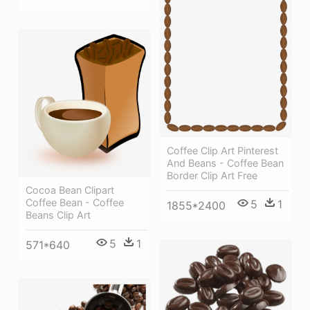
Coffee Clip Art Pinterest
And Beans - Coffee Bean
Border Clip Art Free
Cocoa Bean Clipart
Coffee Bean - Coffee
5
1
1855*2400
Beans Clip Art
5
1
571*640