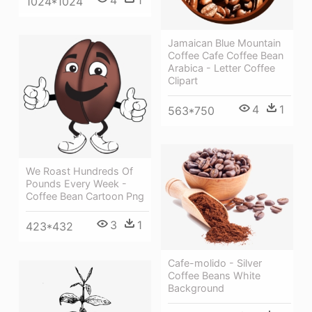
1024*1024
Jamaican Blue Mountain
Coffee Cafe Coffee Bean
Arabica - Letter Coffee
Clipart
4
1
563*750
We Roast Hundreds Of
Pounds Every Week -
Coffee Bean Cartoon Png
3
1
423*432
Cafe-molido - Silver
Coffee Beans White
Background