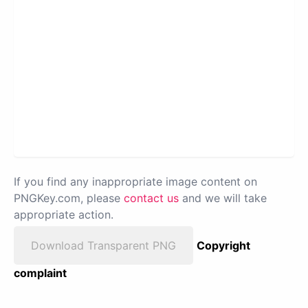
If you find any inappropriate image content on
PNGKey.com, please
contact us
and we will take
appropriate action.
Download Transparent PNG
Copyright
complaint