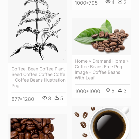
4
2
1000*795
Home » Dramanti Home »
Coffee Beans Free Png
Coffee, Bean Coffee Plant
Image - Coffee Beans
Seed Coffee Coffee Coffe
With Leaf
- Coffee Beans Illustration
Png
5
3
1000*1000
8
5
877*1280