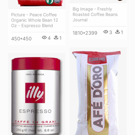
Big Image - Freshly
Roasted Coffee Beans
Picture - Peace Coffee
Journal
Organic Whole Bean 12
Oz - Espresso Blend
3
1
1810*2399
4
1
450*450