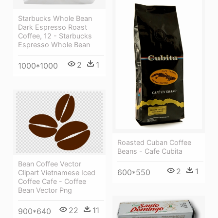
Starbucks Whole Bean
Dark Espresso Roast
Coffee, 12 - Starbucks
Espresso Whole Bean
2
1
1000*1000
Roasted Cuban Coffee
Beans - Cafe Cubita
Bean Coffee Vector
2
1
600*550
Clipart Vietnamese Iced
Coffee Cafe - Coffee
Bean Vector Png
22
11
900*640