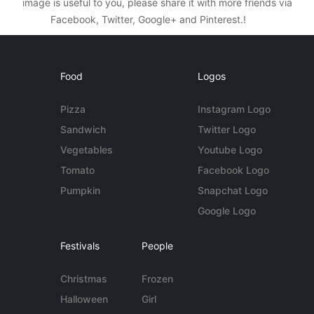
image is useful to you, please share it with more friends via
Facebook, Twitter, Google+ and Pinterest.!
Food
Logos
Pizza
Instagram Logo
Sandwich
Twitter Logo
Vegetables
Youtube Logo
Tomato
Facebook Logo
Pumpkin
Snapchat Logo
Google Logo
Festivals
People
Christmas
Frozen
Halloween
Girl