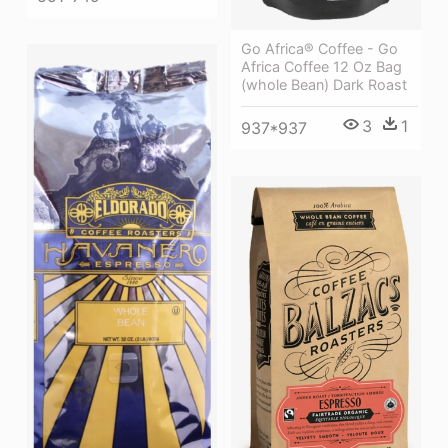
Go Africa® Coffee - Go
Africa Coffee 12 Oz Bag
(whole Bean) Dark Roast
3
1
937*937