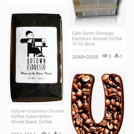
Cafe Santo Domingo
Espresso Ground Coffee
10 Oz Brick
3
1
2048*2048
Uptown Espresso Ground
Coffee Subscription -
Whole Beans Coffee
4
1