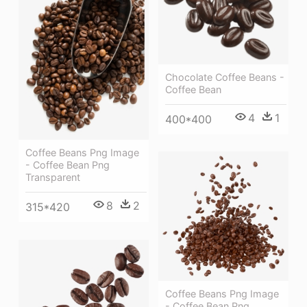
Chocolate Coffee Beans -
Coffee Bean
4
1
400*400
Coffee Beans Png Image
- Coffee Bean Png
Transparent
8
2
315*420
Coffee Beans Png Image
- Coffee Bean Png