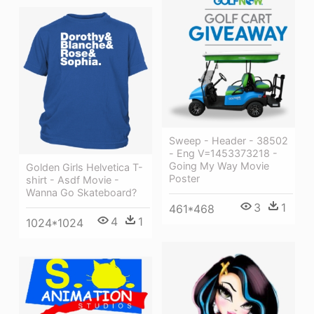
Sweep - Header - 38502
- Eng V=1453373218 -
Going My Way Movie
Golden Girls Helvetica T-
Poster
shirt - Asdf Movie -
Wanna Go Skateboard?
3
1
461*468
4
1
1024*1024