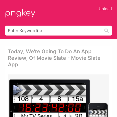
Upload
Today, We're Going To Do An App
Review, Of Movie Slate - Movie Slate
App