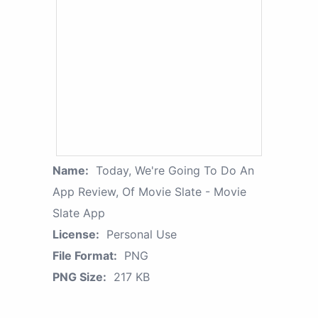
Name:
Today, We're Going To Do An
App Review, Of Movie Slate - Movie
Slate App
License:
Personal Use
File Format:
PNG
PNG Size:
217 KB