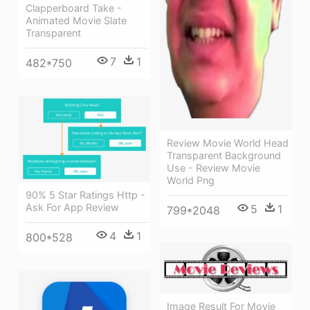
Clapperboard Take -
Animated Movie Slate
Transparent
7
1
482*750
Review Movie World Head
Transparent Background
Use - Review Movie
World Png
90% 5 Star Ratings Http -
Ask For App Review
5
1
799*2048
4
1
800*528
Image Result For Movie