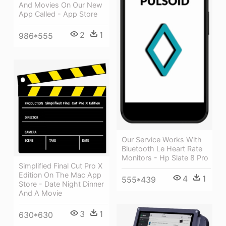
And Movies On Our New
App Called - App Store
2
1
986*555
Our Service Works With
Bluetooth Le Heart Rate
Monitors - Hp Slate 8 Pro
Simplified Final Cut Pro X
Edition On The Mac App
4
1
555*439
Store - Date Night Dinner
And A Movie
3
1
630*630