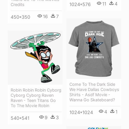
11
4
1024*576
Credits
16
7
450*350
Come To The Dark Side
We Have Dallas Cowboys
Robin Robin Robin Cyborg
Shirts - Asdf Movie -
Cyborg Cyborg Raven
Wanna Go Skateboard?
Raven - Teen Titans Go
To The Movie Robin
4
1
1024*1024
9
3
540*541