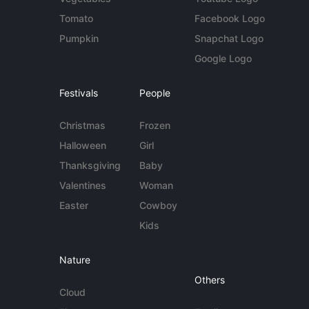
Tomato
Facebook Logo
Pumpkin
Snapchat Logo
Google Logo
Festivals
People
Christmas
Frozen
Halloween
Girl
Thanksgiving
Baby
Valentines
Woman
Easter
Cowboy
Kids
Nature
Others
Cloud