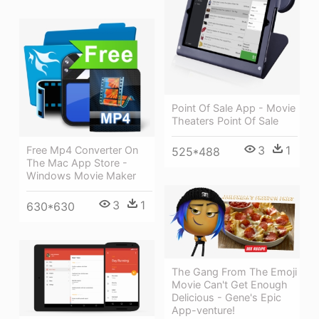
Point Of Sale App - Movie
Theaters Point Of Sale
3
1
Free Mp4 Converter On
525*488
The Mac App Store -
Windows Movie Maker
3
1
630*630
The Gang From The Emoji
Movie Can't Get Enough
Delicious - Gene's Epic
App-venture!