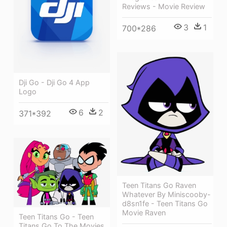
Reviews - Movie Review
3
1
700*286
Dji Go - Dji Go 4 App
Logo
6
2
371*392
Teen Titans Go Raven
Whatever By Miniscooby-
d8sn1fe - Teen Titans Go
Movie Raven
Teen Titans Go - Teen
Titans Go To The Movies