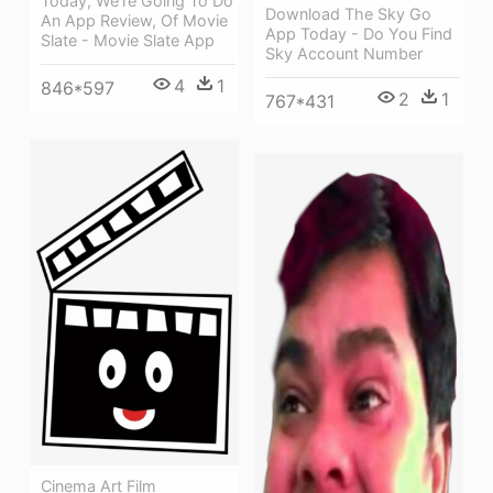
Today, We're Going To Do
Download The Sky Go
An App Review, Of Movie
App Today - Do You Find
Slate - Movie Slate App
Sky Account Number
4
1
846*597
2
1
767*431
Cinema Art Film