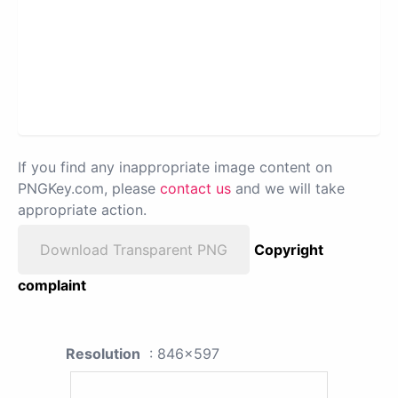
If you find any inappropriate image content on
PNGKey.com, please
contact us
and we will take
appropriate action.
Download Transparent PNG
Copyright
complaint
Resolution
: 846x597