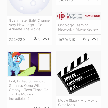
310*719
Goanimate Night Channel
Very New Logo - Go
Oncology Learning
Animate The Movie
Network - Movie Review
3
1
2
1
722*720
1879*615
Edit, Edited Screencap,
Grannies Gone Wild,
Granny - Teen Titans Go
To The Movies
Incredibles 2
Movie Slate - Mlp Movie
Cutie Mark