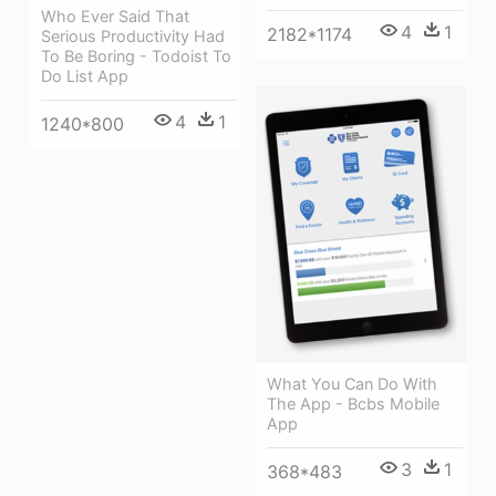
Who Ever Said That
4
1
2182*1174
Serious Productivity Had
To Be Boring - Todoist To
Do List App
4
1
1240*800
What You Can Do With
The App - Bcbs Mobile
App
3
1
368*483