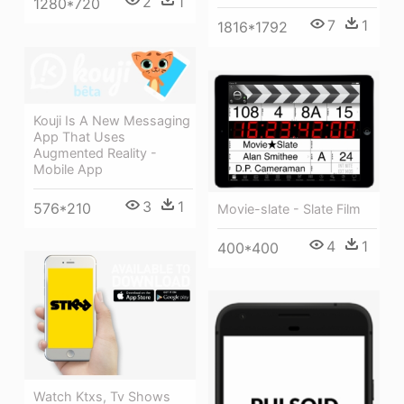
2
1
1280*720
7
1
1816*1792
Kouji Is A New Messaging
App That Uses
Augmented Reality -
Mobile App
3
1
576*210
Movie-slate - Slate Film
4
1
400*400
Watch Ktxs, Tv Shows