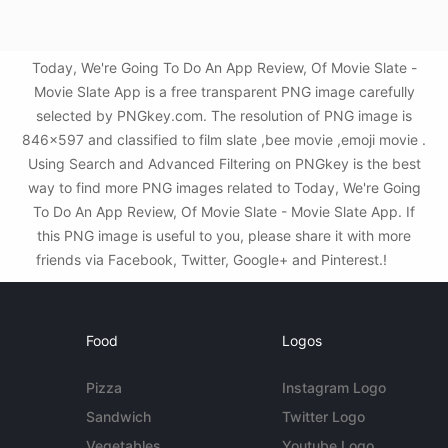
Today, We're Going To Do An App Review, Of Movie Slate -
Movie Slate App is a free transparent PNG image carefully
selected by PNGkey.com. The resolution of PNG image is
846x597 and classified to film slate ,bee movie ,emoji movie .
Using Search and Advanced Filtering on PNGkey is the best
way to find more PNG images related to Today, We're Going
To Do An App Review, Of Movie Slate - Movie Slate App. If
this PNG image is useful to you, please share it with more
friends via Facebook, Twitter, Google+ and Pinterest.!
Food
Logos
Pizza
Instagram Logo
Sandwich
Twitter Logo
Vegetables
Youtube Logo