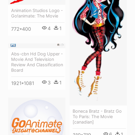
Animation Studios Logo -
Go!animate: The Movie
4
1
772*400
Abs-cbn Hd Dog Upper -
Movie And Television
Review And Classification
Board
3
1
1921*1081
Boneca Bratz - Bratz Go
To Paris: The Movie
[canadian]
6
1