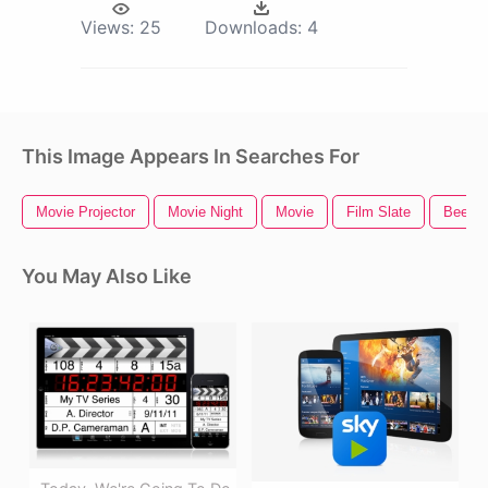
Views:
25
Downloads:
4
This Image Appears In Searches For
Movie Projector
Movie Night
Movie
Film Slate
Bee M
You May Also Like