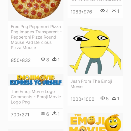
4
1
1083*976
Free Png Pepperoni Pizza
Png Images Transparent -
Pepperoni Pizza Round
Mouse Pad Delicious
Pizza Mouse
8
1
850*832
Jean From The Emoji
Movie
The Emoji Movie Logo
Comments - Emoji Movie
5
1
1000*1000
Logo Png
6
1
700*271