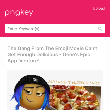
Upload
The Gang From The Emoji Movie Can't
Get Enough Delicious - Gene's Epic
App-Venture!