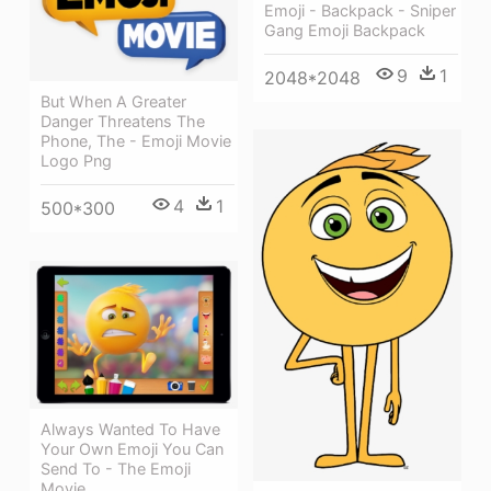
Emoji - Backpack - Sniper
Gang Emoji Backpack
9
1
2048*2048
But When A Greater
Danger Threatens The
Phone, The - Emoji Movie
Logo Png
4
1
500*300
Always Wanted To Have
Your Own Emoji You Can
Send To - The Emoji
Movie