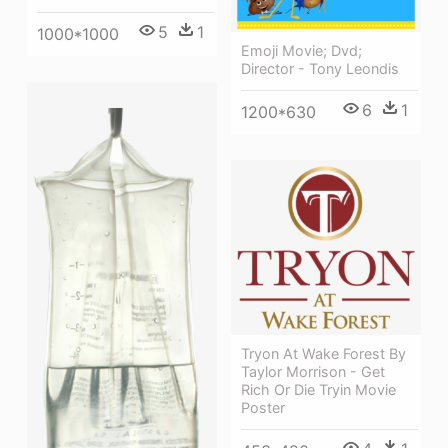
5
1
1000*1000
Emoji Movie; Dvd;
Director - Tony Leondis
6
1
1200*630
Tryon At Wake Forest By
Taylor Morrison - Get
Rich Or Die Tryin Movie
Poster