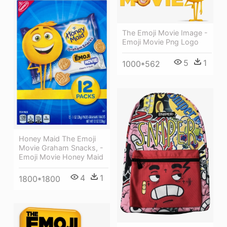
The Emoji Movie Image -
Emoji Movie Png Logo
5
1
1000*562
Honey Maid The Emoji
Movie Graham Snacks, -
Emoji Movie Honey Maid
4
1
1800*1800