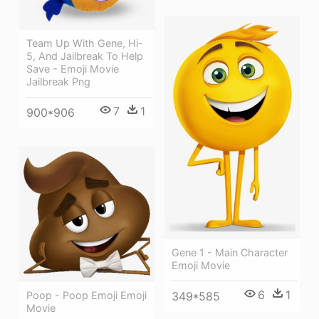
Team Up With Gene, Hi-
5, And Jailbreak To Help
Save - Emoji Movie
Jailbreak Png
7
1
900*906
Gene 1 - Main Character
Emoji Movie
6
1
349*585
Poop - Poop Emoji Emoji
Movie