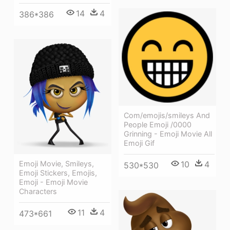
14
4
386*386
Com/emojis/smileys And
People Emoji /0000
Grinning - Emoji Movie All
Emoji Gif
Emoji Movie, Smileys,
10
4
530*530
Emoji Stickers, Emojis,
Emoji - Emoji Movie
Characters
11
4
473*661