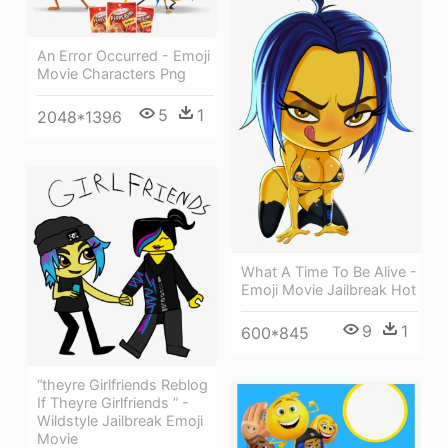
An Error Occurred - Emoji
Movie Characters Png
5
1
2048*1396
What A Time To Be Alive -
Emoji Movie Jailbreak Hot
9
1
600*845
“theyre Girlfriends Reblog
If Theyre Girlfriends ” -
Wildstyle Jailbreak Emoji
Movie