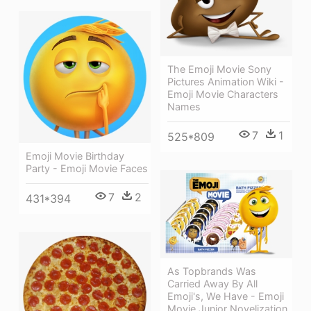
The Emoji Movie Sony
Pictures Animation Wiki -
Emoji Movie Characters
Names
7
1
525*809
Emoji Movie Birthday
Party - Emoji Movie Faces
7
2
431*394
As Topbrands Was
Carried Away By All
Emoji's, We Have - Emoji
Movie Junior Novelization