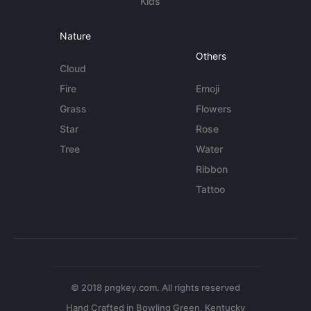
Kids
Nature
Others
Cloud
Fire
Emoji
Grass
Flowers
Star
Rose
Tree
Water
Ribbon
Tattoo
© 2018 pngkey.com. All rights reserved