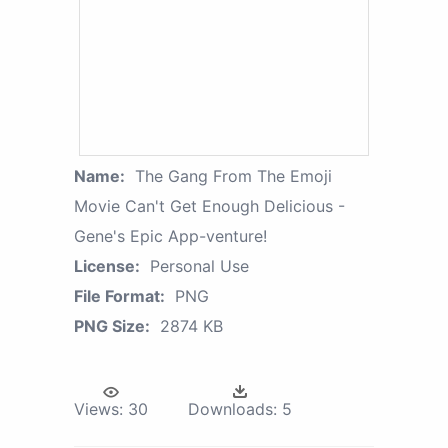
Name:
The Gang From The Emoji
Movie Can't Get Enough Delicious -
Gene's Epic App-venture!
License:
Personal Use
File Format:
PNG
PNG Size:
2874 KB
Views:
30
Downloads:
5