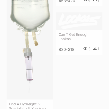
4
1
453*420
Can T Get Enough
Lookas
3
1
830*318
Find A Hydreight Iv
Specialist - If You Hang