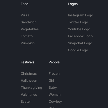
Food
Logos
Pizza
Instagram Logo
Sandwich
Twitter Logo
Vegetables
Youtube Logo
Tomato
Facebook Logo
Pumpkin
Snapchat Logo
Google Logo
Festivals
People
Christmas
Frozen
Halloween
Girl
Thanksgiving
Baby
Valentines
Woman
Easter
Cowboy