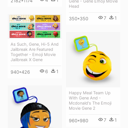
4
1
2182*1174
Gene - Gene Emoji Movie
Head
7
1
350*350
As Such, Gene, Hi-5 And
Jailbreak Are Featured
Together - Emoji Movie
Jailbreak X Gene
6
1
940*426
Happy Meal Team Up
With Gene And -
Mcdonald's The Emoji
Movie Gene 2
7
1
960*980