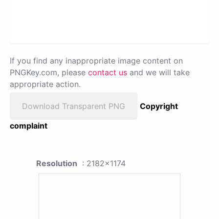
If you find any inappropriate image content on
PNGKey.com, please
contact us
and we will take
appropriate action.
Download Transparent PNG
Copyright
complaint
Resolution
: 2182x1174