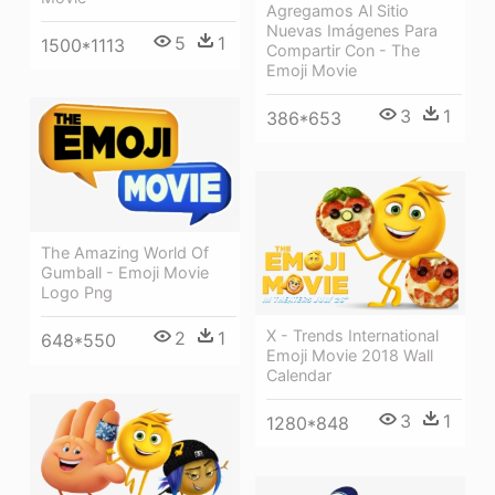
Agregamos Al Sitio
Nuevas Imágenes Para
5
1
1500*1113
Compartir Con - The
Emoji Movie
3
1
386*653
The Amazing World Of
Gumball - Emoji Movie
Logo Png
X - Trends International
2
1
648*550
Emoji Movie 2018 Wall
Calendar
3
1
1280*848