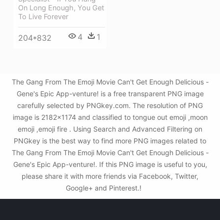
On Long Enough, You Get
To Live Forever
4
1
204*832
The Gang From The Emoji Movie Can't Get Enough Delicious -
Gene's Epic App-venture! is a free transparent PNG image
carefully selected by PNGkey.com. The resolution of PNG
image is 2182x1174 and classified to tongue out emoji ,moon
emoji ,emoji fire . Using Search and Advanced Filtering on
PNGkey is the best way to find more PNG images related to
The Gang From The Emoji Movie Can't Get Enough Delicious -
Gene's Epic App-venture!. If this PNG image is useful to you,
please share it with more friends via Facebook, Twitter,
Google+ and Pinterest.!