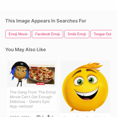
This Image Appears In Searches For
Emoji Movie
Facebook Emoji
Smile Emoji
Tongue Out Em
You May Also Like
The Gang From The Emoji
Movie Can't Get Enough
Delicious - Gene's Epic
App-venture!