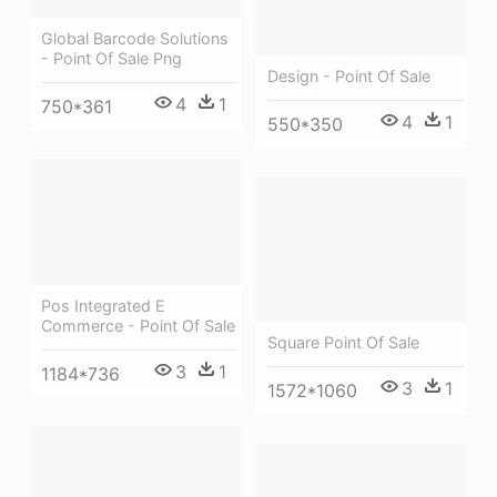
Global Barcode Solutions
- Point Of Sale Png
Design - Point Of Sale
4
1
750*361
4
1
550*350
Pos Integrated E
Commerce - Point Of Sale
Square Point Of Sale
3
1
1184*736
3
1
1572*1060