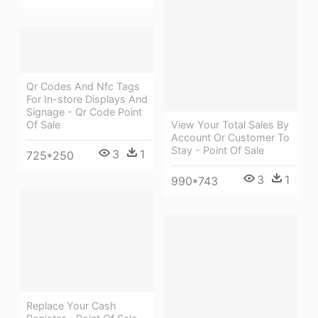
Qr Codes And Nfc Tags
For In-store Displays And
Signage - Qr Code Point
View Your Total Sales By
Of Sale
Account Or Customer To
Stay - Point Of Sale
3
1
725*250
3
1
990*743
Replace Your Cash