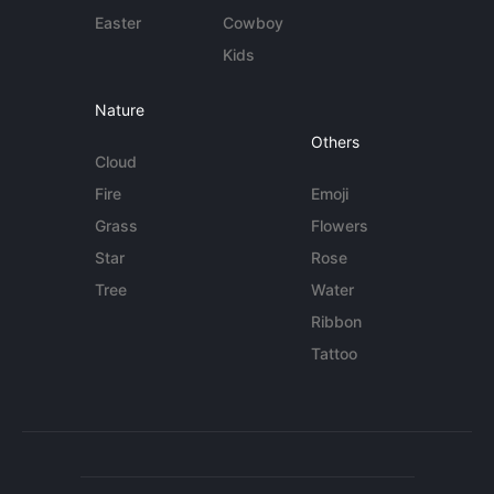
Easter
Cowboy
Kids
Nature
Others
Cloud
Fire
Emoji
Grass
Flowers
Star
Rose
Tree
Water
Ribbon
Tattoo