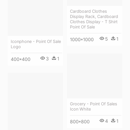
Cardboard Clothes
Display Rack, Cardboard
Clothes Display - T Shirt
Point Of Sale
5
1
1000*1000
Iconphone - Point Of Sale
Logo
3
1
400*400
Grocery - Point Of Sales
Icon White
4
1
800*800