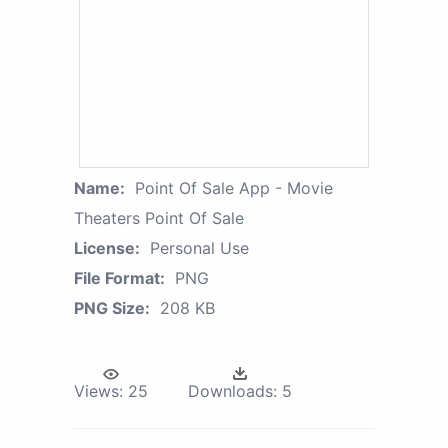
Name:
Point Of Sale App - Movie
Theaters Point Of Sale
License:
Personal Use
File Format:
PNG
PNG Size:
208 KB
Views:
25
Downloads:
5