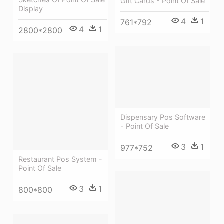
Gift Cards - Point Of Sale
Display
4
1
761*792
4
1
2800*2800
Dispensary Pos Software
- Point Of Sale
3
1
977*752
Restaurant Pos System -
Point Of Sale
3
1
800*800