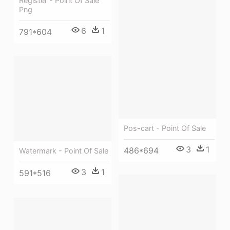
Register - Point Of Sale
Png
6
1
791*604
Pos-cart - Point Of Sale
3
1
486*694
Watermark - Point Of Sale
3
1
591*516