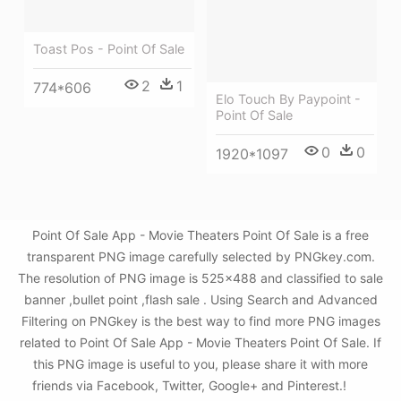
Toast Pos - Point Of Sale
2
1
774*606
Elo Touch By Paypoint -
Point Of Sale
0
0
1920*1097
Point Of Sale App - Movie Theaters Point Of Sale is a free
transparent PNG image carefully selected by PNGkey.com.
The resolution of PNG image is 525x488 and classified to sale
banner ,bullet point ,flash sale . Using Search and Advanced
Filtering on PNGkey is the best way to find more PNG images
related to Point Of Sale App - Movie Theaters Point Of Sale. If
this PNG image is useful to you, please share it with more
friends via Facebook, Twitter, Google+ and Pinterest.!