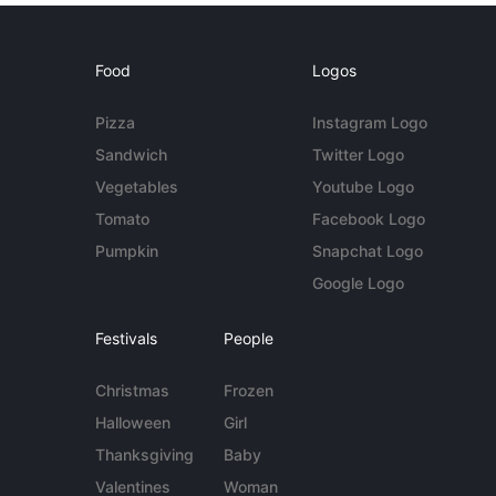
Food
Logos
Pizza
Instagram Logo
Sandwich
Twitter Logo
Vegetables
Youtube Logo
Tomato
Facebook Logo
Pumpkin
Snapchat Logo
Google Logo
Festivals
People
Christmas
Frozen
Halloween
Girl
Thanksgiving
Baby
Valentines
Woman