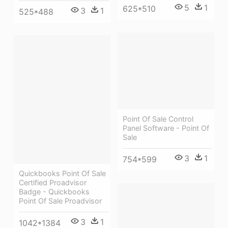
5
1
625*510
3
1
525*488
Point Of Sale Control
Panel Software - Point Of
Sale
3
1
754*599
Quickbooks Point Of Sale
Certified Proadvisor
Badge - Quickbooks
Point Of Sale Proadvisor
3
1
1042*1384