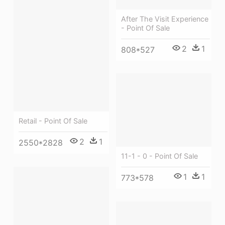
After The Visit Experience
- Point Of Sale
2
1
808*527
Retail - Point Of Sale
2
1
2550*2828
11-1 - 0 - Point Of Sale
1
1
773*578