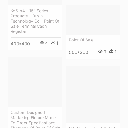
Kd5-s4 - 15" Series -
Products - Busin
Technology Co - Point Of
Sale Terminal Cash
Register
Point Of Sale
4
1
400*400
3
1
500*300
Custom Designed
Marketing Ficture Made
To Order Specifications -
Sketches Of Point Of Sale