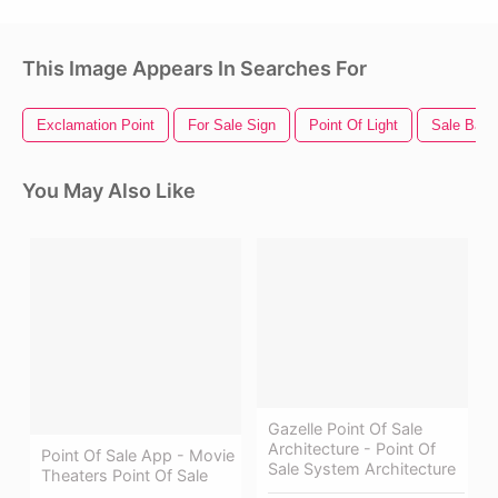
This Image Appears In Searches For
Exclamation Point
For Sale Sign
Point Of Light
Sale Bann
You May Also Like
Gazelle Point Of Sale
Architecture - Point Of
Point Of Sale App - Movie
Sale System Architecture
Theaters Point Of Sale