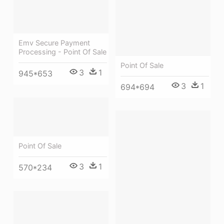
Emv Secure Payment
Processing - Point Of Sale
Point Of Sale
3
1
945*653
3
1
694*694
Point Of Sale
3
1
570*234