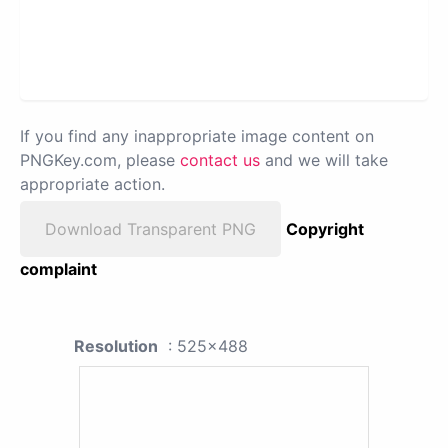
If you find any inappropriate image content on
PNGKey.com, please
contact us
and we will take
appropriate action.
Download Transparent PNG
Copyright
complaint
Resolution
: 525x488