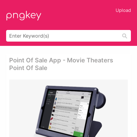
Upload
Point Of Sale App - Movie Theaters
Point Of Sale