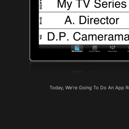
Today, We're Going To Do An App Re