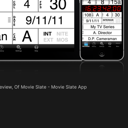
view, Of Movie Slate - Movie Slate App