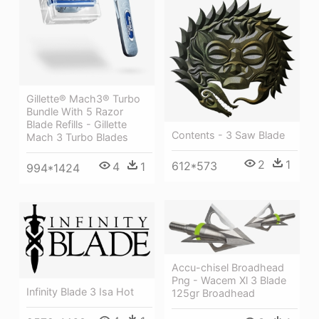
Gillette® Mach3® Turbo
Bundle With 5 Razor
Blade Refills - Gillette
Contents - 3 Saw Blade
Mach 3 Turbo Blades
2
1
612*573
4
1
994*1424
Accu-chisel Broadhead
Png - Wacem Xl 3 Blade
Infinity Blade 3 Isa Hot
125gr Broadhead