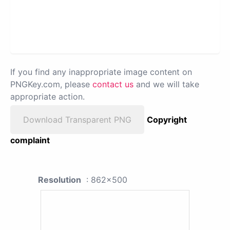
If you find any inappropriate image content on
PNGKey.com, please
contact us
and we will take
appropriate action.
Download Transparent PNG
Copyright
complaint
Resolution
: 862x500