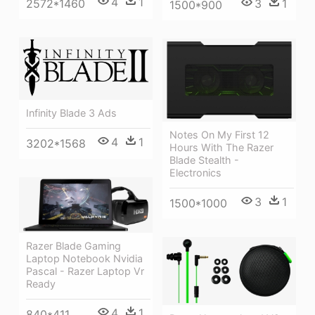
4
1
3
1
2572*1460
1500*900
Infinity Blade 3 Ads
Notes On My First 12
4
1
3202*1568
Hours With The Razer
Blade Stealth -
Electronics
3
1
1500*1000
Razer Blade Gaming
Laptop Notebook Nvidia
Pascal - Razer Laptop Vr
Ready
4
1
840*411