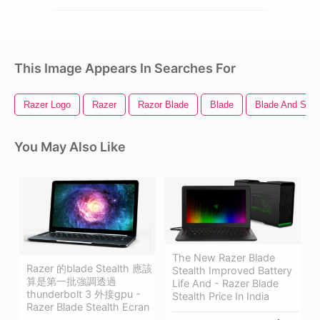
This Image Appears In Searches For
Razer Logo
Razer
Razor Blade
Blade
Blade And Soul
You May Also Like
The New Razer Blade
Razer 的blade Stealth 應該
Stealth Improved Battery
算是第一批強調透過
Life And - Razer Blade
thunderbolt 3 外接gpu -
Stealth Price In India
Razer Blade Stealth Ecran