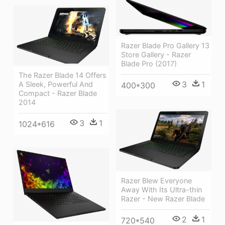
Razer Blade Pro Gallery 13
Store Gallery - Razer
Blade Pro (2017)
The Razer Blade 14 Offers
3
1
A Sleek, Powerful And
400*300
Compact - Razer Blade
2014
3
1
1024*616
Razer Blew Everyone
Away With Its Ultra-thin
Razer - New Razer Blade
2
1
720*540