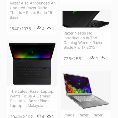
Razer Also Announced An
Updated Razer Blade
That Is - Razer Blade 15
Base
2
1
1540*1075
Razer Needs No
Introduction In The
Gaming World - Razer
Blade Pro 17 2015
4
1
738*256
The Latest Razer Laptop
Wants To Be A Gaming
Desktop - Razer Blade
Laptop In Malaysia
Image - Razer - Razer
4
1
3840*2362