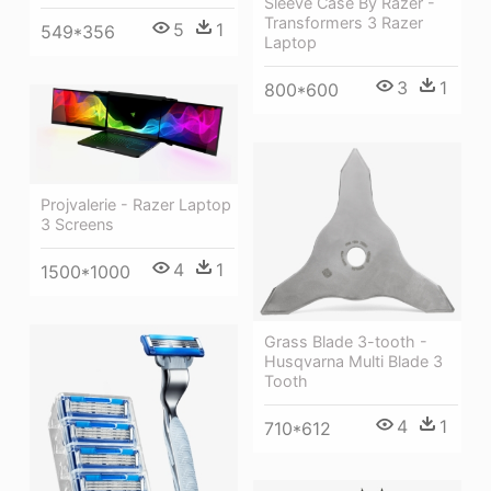
Sleeve Case By Razer -
Transformers 3 Razer
5
1
549*356
Laptop
3
1
800*600
Projvalerie - Razer Laptop
3 Screens
4
1
1500*1000
Grass Blade 3-tooth -
Husqvarna Multi Blade 3
Tooth
4
1
710*612