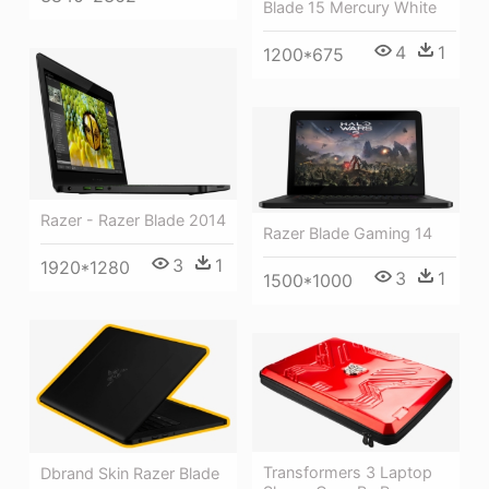
Blade 15 Mercury White
4
1
1200*675
Razer - Razer Blade 2014
Razer Blade Gaming 14
3
1
1920*1280
3
1
1500*1000
Transformers 3 Laptop
Dbrand Skin Razer Blade