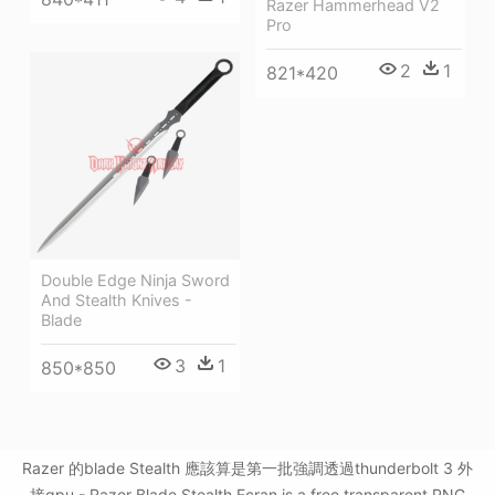
Razer Hammerhead V2
Pro
2
1
821*420
Double Edge Ninja Sword
And Stealth Knives -
Blade
3
1
850*850
Razer 的blade Stealth 應該算是第一批強調透過thunderbolt 3 外
接gpu - Razer Blade Stealth Ecran is a free transparent PNG