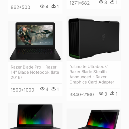
3
1
1271*682
4
1
862*500
"ultimate Ultrabook"
Razer Blade Pro - Razer
Razer Blade Stealth
14" Blade Notebook (late
Announced - Razer
2016)
Graphics Card Adapter
4
1
1500*1000
3
1
3840*2160