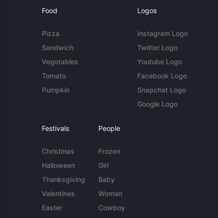
Food
Logos
Pizza
Instagram Logo
Sandwich
Twitter Logo
Vegetables
Youtube Logo
Tomato
Facebook Logo
Pumpkin
Snapchat Logo
Google Logo
Festivals
People
Christmas
Frozen
Halloween
Girl
Thanksgiving
Baby
Valentines
Woman
Easter
Cowboy