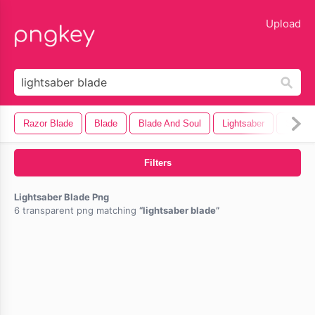
lose
Upload
Razor Blade
Blade
Blade And Soul
Lightsaber
Saw Bl
Filters
Lightsaber Blade Png
6 transparent png matching
lightsaber blade