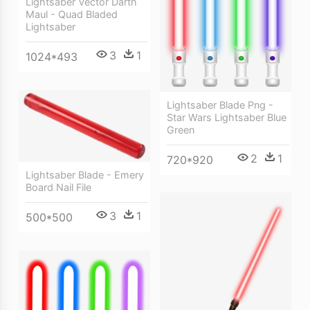
Lightsaber Vector Darth
Maul - Quad Bladed
Lightsaber
3
1
1024*493
Lightsaber Blade Png -
Star Wars Lightsaber Blue
Green
2
1
720*920
Lightsaber Blade - Emery
Board Nail File
3
1
500*500