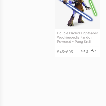
Double Bladed Lightsaber
Wookieepedia Fandom
Powered - Pong Krell
3
1
545*605