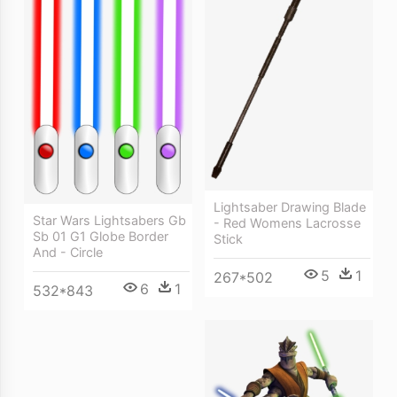
Lightsaber Drawing Blade
Star Wars Lightsabers Gb
- Red Womens Lacrosse
Sb 01 G1 Globe Border
Stick
And - Circle
5
1
267*502
6
1
532*843