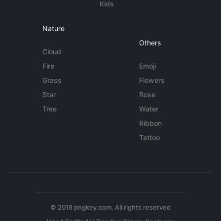
Kids
Nature
Others
Cloud
Fire
Emoji
Grass
Flowers
Star
Rose
Tree
Water
Ribbon
Tattoo
© 2018 pngkey.com. All rights reserved