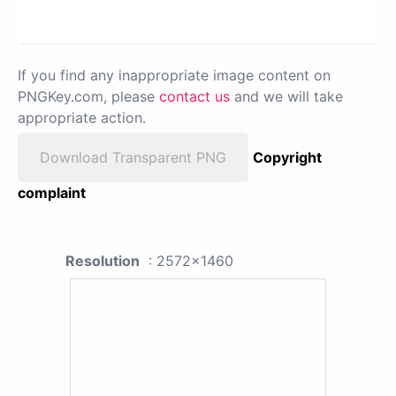
If you find any inappropriate image content on
PNGKey.com, please
contact us
and we will take
appropriate action.
Download Transparent PNG
Copyright
complaint
Resolution
: 2572x1460