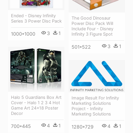
Ended - Disney Infinity
The Good Dinosaur
Series 3 Power Disc Pack
Power Disc Pack Will
Include Four - Disney
3
1
1000*1000
Infinity 3 Figure Spot
3
1
501*522
Halo 5 Guardians Box Art
Image Result For Infinity
Cover - Halo 1 2 3 4 Hot
Marketing Solutions
Game Art 24x18 Poster
Project - Infinity
Decor
Marketing Solutions
4
1
4
1
700*445
1280*729