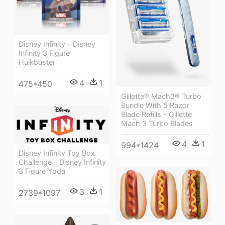
Disney Infinity - Disney
Infinity 3 Figure
Hulkbuster
4
1
475*450
Gillette® Mach3® Turbo
Bundle With 5 Razor
Blade Refills - Gillette
Mach 3 Turbo Blades
4
1
994*1424
Disney Infinity Toy Box
Challenge - Disney Infinity
3 Figure Yoda
3
1
2739*1097