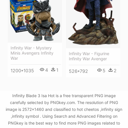
Infinity War - Mystery
Minis Avengers Infinity
Infinity War - Figurine
War
Infinity War Avenger
4
1
5
2
1200*1035
526*792
Infinity Blade 3 Isa Hot is a free transparent PNG image
carefully selected by PNGkey.com. The resolution of PNG
image is 2572x1460 and classified to hot cheetos ,infinity sign
,infinity symbol . Using Search and Advanced Filtering on
PNGkey is the best way to find more PNG images related to