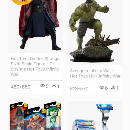
Hot Toys Doctor Strange
Sixth Scale Figure - Dr
Strange Hot Toys Infinity
Avengers Infinity War -
War
Hot Toys Hulk Infinity War
5
1
480*660
6
1
513*570