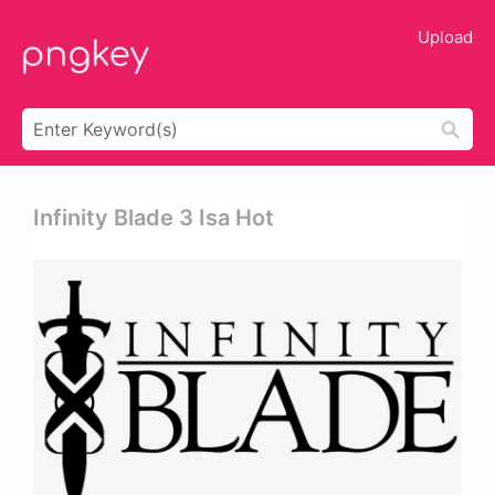
Upload
Infinity Blade 3 Isa Hot