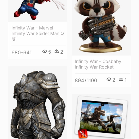
Infinity War - Marvel
Infinity War Spider Man Q
版
5
2
680*641
Infinity War - Cosbaby
Infinity War Rocket
2
1
894*1100