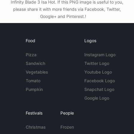
Infinity Blade 3 Isa Hot. If this PNG image is useful to you,
please share it with more friends via Facebook, Twitter,
Google+ and Pinterest.!
Food
Logos
Pizza
Instagram Logo
Sandwich
Twitter Logo
Vegetables
Youtube Logo
Tomato
Facebook Logo
Pumpkin
Snapchat Logo
Google Logo
Festivals
People
Christmas
Frozen