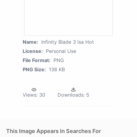
Name:
Infinity Blade 3 Isa Hot
License:
Personal Use
File Format:
PNG
PNG Size:
138 KB
Views:
30
Downloads:
5
This Image Appears In Searches For