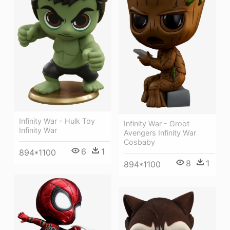
Infinity War - Hulk Toy
Infinity War - Groot
Infinity War
Avengers Infinity War
Cosbaby
6
1
894*1100
8
1
894*1100