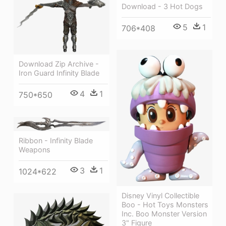
Download - 3 Hot Dogs
5
1
706*408
Download Zip Archive -
Iron Guard Infinity Blade
4
1
750*650
Ribbon - Infinity Blade
Weapons
3
1
1024*622
Disney Vinyl Collectible
Boo - Hot Toys Monsters
Inc. Boo Monster Version
3" Figure