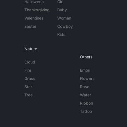
Halloween
Girl
Thanksgiving
Baby
Valentines
Woman
Easter
Cowboy
Kids
Nature
Others
Cloud
Fire
Emoji
Grass
Flowers
Star
Rose
Tree
Water
Ribbon
Tattoo