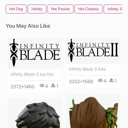
Hot Dog
Infinity
Hot Pocket
Hot Cheetos
Infinity Sign
You May Also Like
Infinity Blade 3 Ads
Infinity Blade 3 Isa Hot
4
1
3202*1568
4
1
2572*1460