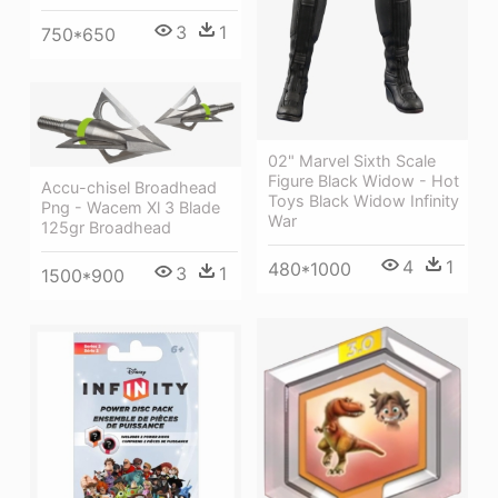
3
1
750*650
02" Marvel Sixth Scale
Figure Black Widow - Hot
Accu-chisel Broadhead
Toys Black Widow Infinity
Png - Wacem Xl 3 Blade
War
125gr Broadhead
4
1
480*1000
3
1
1500*900