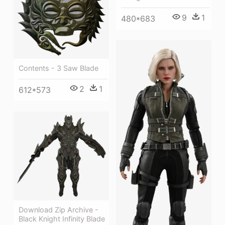
9
1
480*683
Contents - 3 Saw Blade
2
1
612*573
Download Zip Archive -
Black Knight Infinity Blade