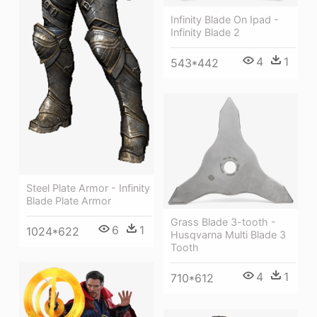
Infinity Blade On Ipad -
Infinity Blade 2
4
1
543*442
Steel Plate Armor - Infinity
Blade Plate Armor
Grass Blade 3-tooth -
6
1
1024*622
Husqvarna Multi Blade 3
Tooth
4
1
710*612