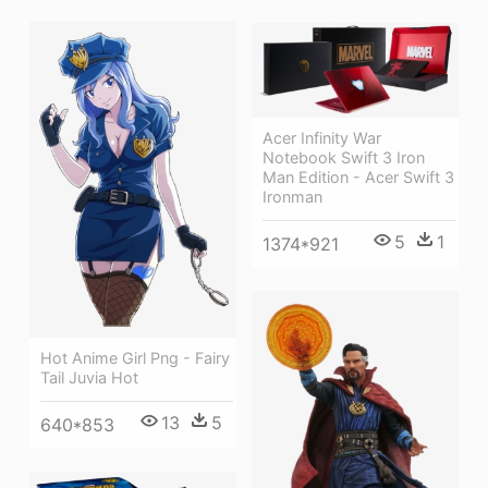
Acer Infinity War
Notebook Swift 3 Iron
Man Edition - Acer Swift 3
Ironman
5
1
1374*921
Hot Anime Girl Png - Fairy
Tail Juvia Hot
13
5
640*853