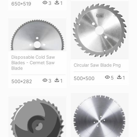
3
1
650*519
Disposable Cold Saw
Blades - Cermet Saw
Circular Saw Blade Png
Blade
5
1
500*500
3
1
500*282