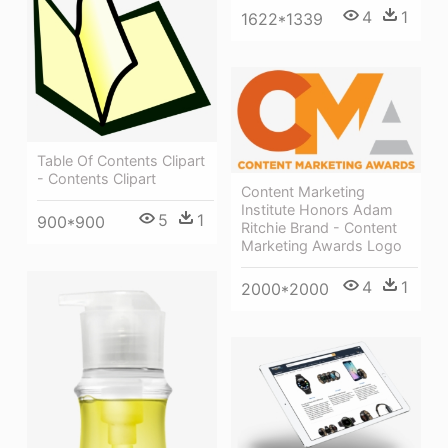
4
1
1622*1339
Table Of Contents Clipart
- Contents Clipart
Content Marketing
Institute Honors Adam
5
1
900*900
Ritchie Brand - Content
Marketing Awards Logo
4
1
2000*2000