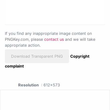
If you find any inappropriate image content on
PNGKey.com, please
contact us
and we will take
appropriate action.
Download Transparent PNG
Copyright
complaint
Resolution
: 612x573