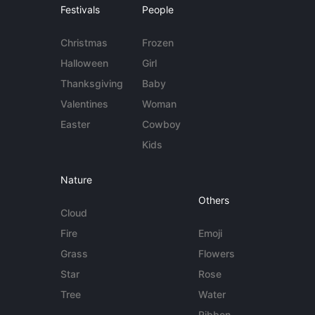
Festivals
People
Christmas
Frozen
Halloween
Girl
Thanksgiving
Baby
Valentines
Woman
Easter
Cowboy
Kids
Nature
Others
Cloud
Fire
Emoji
Grass
Flowers
Star
Rose
Tree
Water
Ribbon