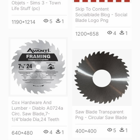
Objets - Sims 3 - Town
Life Stuff (pc)
Skip To Content
Socialblade Blog - Social
Blade Logo Png
5
1
1190*1214
4
1
1200*658
Cox Hardware And
Lumber - Diablo A0724a
Saw Blade Transparent
Circ. Saw Blade,7-
Png - Circular Saw Blade
1/4"blade Dia,24 Teeth
5
1
400*400
4
1
640*480