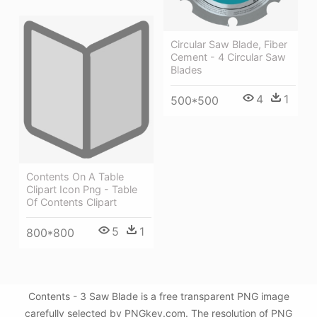
Circular Saw Blade, Fiber
Cement - 4 Circular Saw
Blades
4
1
500*500
Contents On A Table
Clipart Icon Png - Table
Of Contents Clipart
5
1
800*800
Contents - 3 Saw Blade is a free transparent PNG image
carefully selected by PNGkey.com. The resolution of PNG