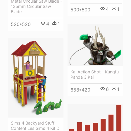
Metal Circular Saw Blade -
135mm Circular Saw
4
1
500*500
Blade
4
1
520*520
Kai Action Shot - Kungfu
Panda 3 Kai
6
1
658*420
Sims 4 Backyard Stuff
Content Les Sims 4 Kit D