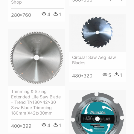
Shop
4
1
280*760
Circular Saw Aeg Saw
Blades
5
1
480*320
Trimming & Sizing
Extended Life Saw Blade
- Trend Tr/180x42x30
Saw Blade Trimming
180mm X42tx30mm
4
1
400*399