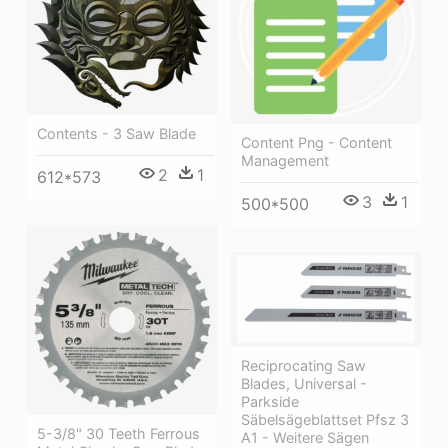
Contents - 3 Saw Blade
Content Png - Content
Management
2
1
612*573
3
1
500*500
Reciprocating Saw
Blades, Universal -
Parkside
Säbelsägeblattset Pfsz 3
5-3/8" 30 Teeth Ferrous
A1 - Weitere Sägen