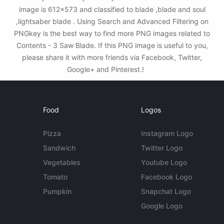
image is 612x573 and classified to blade ,blade and soul
,lightsaber blade . Using Search and Advanced Filtering on
PNGkey is the best way to find more PNG images related to
Contents - 3 Saw Blade. If this PNG image is useful to you,
please share it with more friends via Facebook, Twitter,
Google+ and Pinterest.!
Food
Logos
Pizza
Instagram Logo
Sandwich
Twitter Logo
Vegetables
Youtube Logo
Tomato
Facebook Logo
Pumpkin
Snapchat Logo
Google Logo