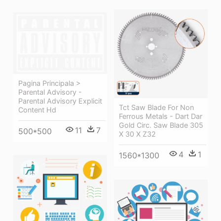
Pagina Principala >
Parental Advisory -
Parental Advisory Explicit
Tct Saw Blade For Non
Content Hd
Ferrous Metals - Dart Dar
Gold Circ. Saw Blade 305
11
7
500*500
X 30 X Z32
4
1
1560*1300