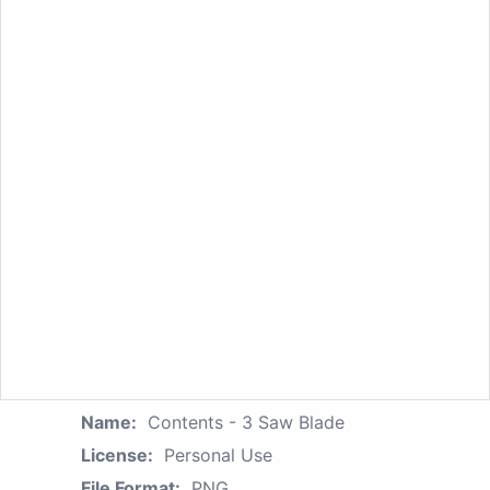
Name:
Contents - 3 Saw Blade
License:
Personal Use
File Format:
PNG