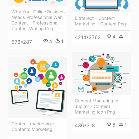
Why Your Online Business
Needs Professional Web
Bidtellect - Content
Content - Professional
Marketing - Content Png
Content Writing Png
4
1
4214*2762
4
1
578*287
Content Marketing In
Jupiter - Content
Marketing Icon Png
Content-marketing -
6
1
436*318
Contents Marketing