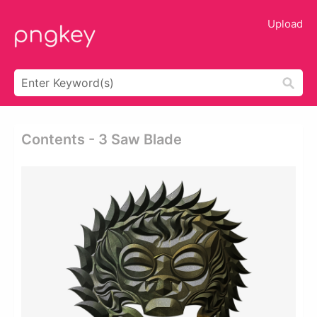
Upload
Contents - 3 Saw Blade