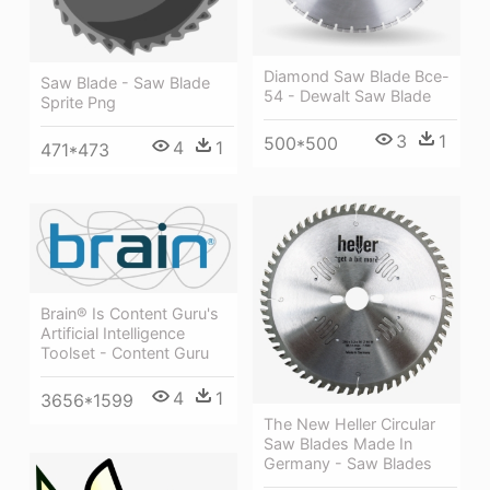
Diamond Saw Blade Bce-
Saw Blade - Saw Blade
54 - Dewalt Saw Blade
Sprite Png
3
1
500*500
4
1
471*473
Brain® Is Content Guru's
Artificial Intelligence
Toolset - Content Guru
4
1
3656*1599
The New Heller Circular
Saw Blades Made In
Germany - Saw Blades