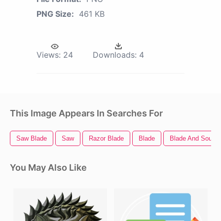
PNG Size:
461 KB
Views:
24
Downloads:
4
This Image Appears In Searches For
Saw Blade
Saw
Razor Blade
Blade
Blade And Soul
You May Also Like