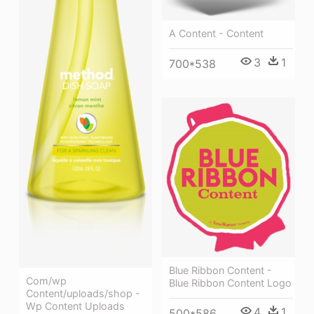
A Content - Content
3
1
700*538
Blue Ribbon Content -
Com/wp
Blue Ribbon Content Logo
Content/uploads/shop -
Wp Content Uploads
4
1
500*586