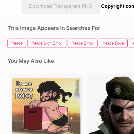
Download Transparent PNG
Copyright com
This Image Appears In Searches For
Peace
Peace Sign Emoji
Peace Emoji
Peace Dove
You May Also Like