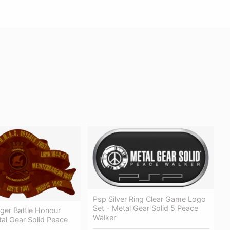
Psp Silver Ring Clear Game Logo
Set - Metal Gear Solid 5 Peace
er Battle Honour
Walker
al Gear Solid Peace