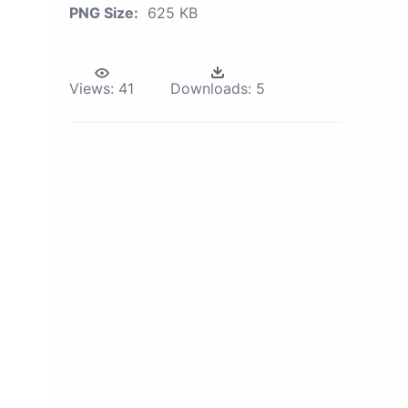
PNG Size:
625 KB
Views:
41
Downloads:
5