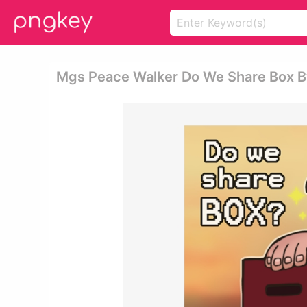
Mgs Peace Walker Do We Share Box B