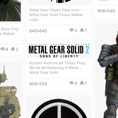
Metal Gear Clipart Gear Icon -
906*545
Metal Gear Solid Peace Walker
Logo
g Boss Png -
2
1
640*640
e Walker
8
2
Konami Announced Today They
Would Be Releasing A Metal -
Metal Gear Solid
4
1
958*259