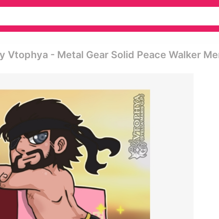
y Vtophya - Metal Gear Solid Peace Walker M