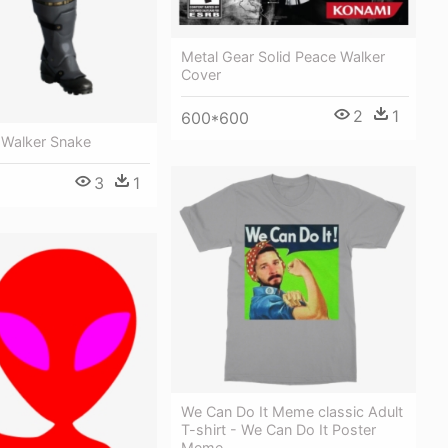
Metal Gear Solid Peace Walker
Cover
2
1
600*600
Walker Snake
3
1
We Can Do It Meme classic Adult
T-shirt - We Can Do It Poster
Meme