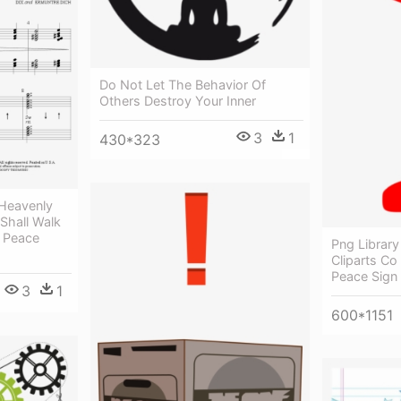
Do Not Let The Behavior Of
Others Destroy Your Inner
3
1
430*323
 Heavenly
Shall Walk
n Peace
Png Library
Cliparts Co 
Peace Sign
3
1
600*1151