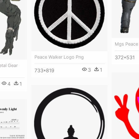
Mgs Peace 
Peace Walker Logo Png
372*531
etal Gear
3
1
733*819
4
1