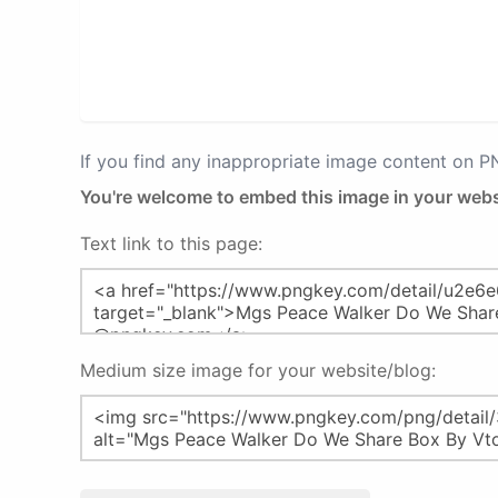
If you find any inappropriate image content on 
You're welcome to embed this image in your webs
Text link to this page:
Medium size image for your website/blog: