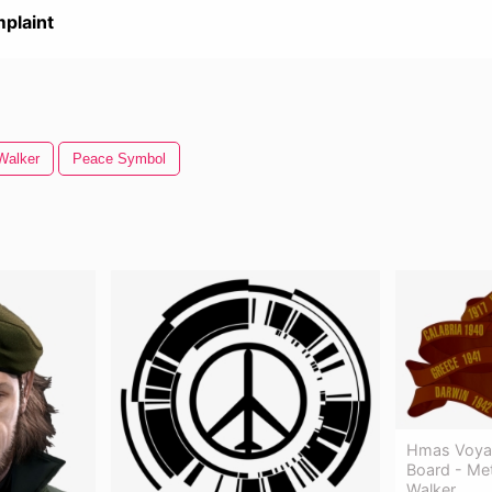
plaint
Walker
Peace Symbol
Hmas Voyag
Board - Met
Walker