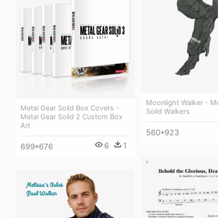
Moonlight Walker - M
Metal Gear Solid Box Covers -
Solid Walkers
Metal Gear Solid 2 Custom Box
Art
560*923
6
1
699*676