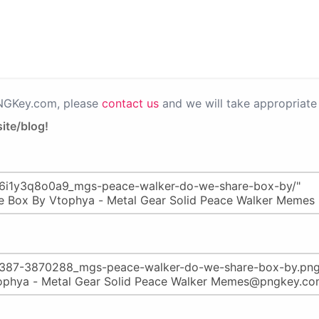
PNGKey.com, please
contact us
and we will take appropriate 
ite/blog!