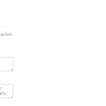
action.