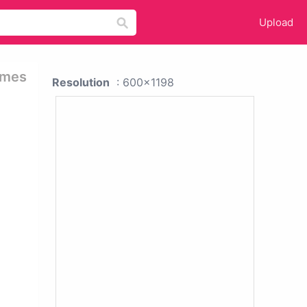
Upload
emes
Resolution
: 600x1198