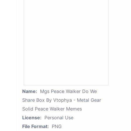
Name:
Mgs Peace Walker Do We
Share Box By Vtophya - Metal Gear
Solid Peace Walker Memes
License:
Personal Use
File Format:
PNG