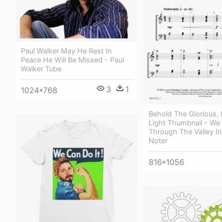
Paul Walker May He Rest In
Peace He Will Be Missed - Paul
Walker Tube
3
1
1024*768
Behold The Glorious,
Light Thumbnail - We 
Through The Valley I
Noter
816*1056