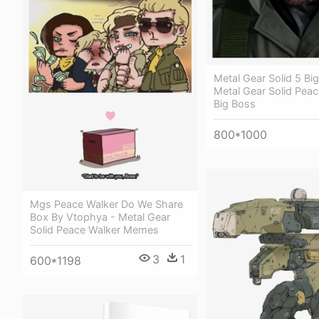
Metal Gear Solid 5 Bi
Metal Gear Solid Peac
Big Boss
800*1000
Mgs Peace Walker Do We Share
Box By Vtophya - Metal Gear
Solid Peace Walker Memes
3
1
600*1198