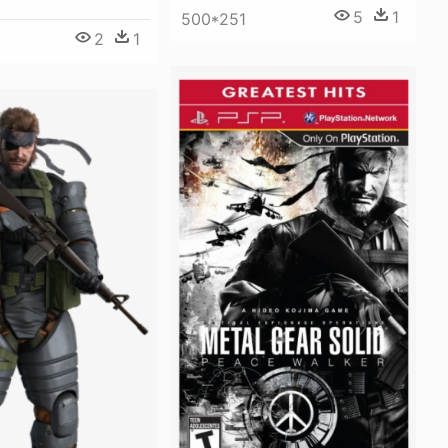
5
1
500*251
2
1