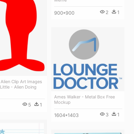
2
1
900*900
 Alien Clip Art Images
Little - Alien Doing
Ames Walker - Metal Box Free
Mockup
5
1
3
1
1604*1403