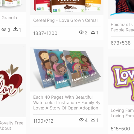
 Granola
Cereal Png - Love Grown Cereal
Epicmax Is
3
1
People Rea
2
1
1337*1200
673*538
Each 40 Pages With Beautiful
Watercolor Illustration - Family By
Love: A Story Of Open Adoption
Loving Fami
Loving Fam
4
1
1100*712
Royalty Free
About
515*500