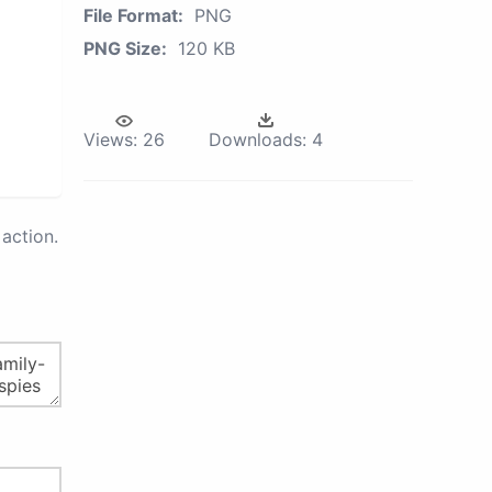
File Format:
PNG
PNG Size:
120 KB
Views:
26
Downloads:
4
action.