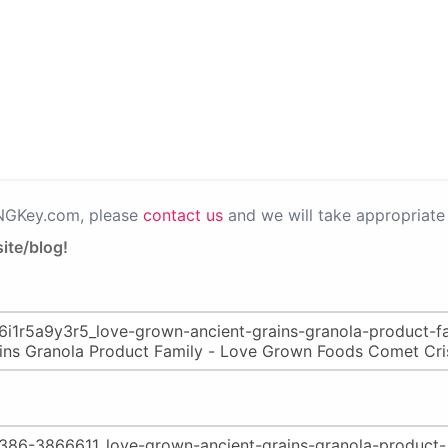
PNGKey.com, please
contact us
and we will take appropriate 
ite/blog!