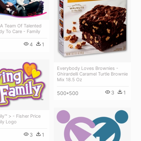
 A Team Of Talented
dy To Care - Family
4
1
Everybody Loves Brownies -
Ghirardelli Caramel Turtle Brownie
Mix 18.5 Oz
3
1
500*500
ly™ > - Fisher Price
ily Logo
3
1