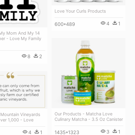
Love Your Curls Products
4
1
600*489
h My Mom And My 14
her - Love My Family
8
2
Our Products - Matcha Love
 Mountain Vineyards
Culinary Matcha - 3.5 Oz Canister
ver 1,000 - Love
3
1
1435*1323
4
1