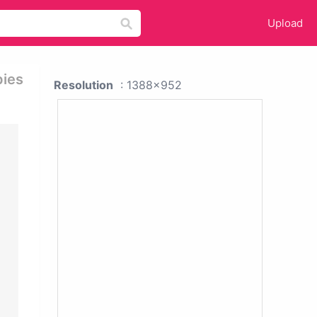
Upload
pies
Resolution
: 1388x952