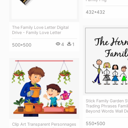
432*432
The Family Love Letter Digital
Drive - Family Love Letter
4
1
500*500
Stick Family Garden S
Trading Phrases Fami
Beyond Words Wall D
550*500
Clip Art Transparent Personnages