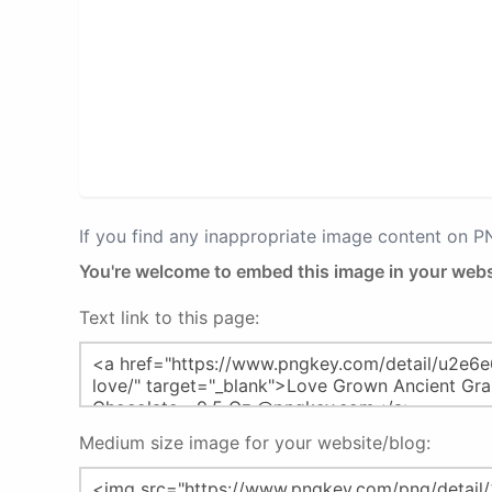
If you find any inappropriate image content on 
You're welcome to embed this image in your webs
Text link to this page:
Medium size image for your website/blog: