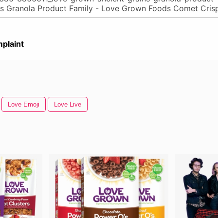
plaint
Love Emoji
Love Live