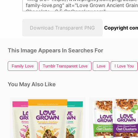
Download Transparent PNG
Copyright com
This Image Appears In Searches For
Family Love
Tumblr Transparent Love
Love
I Love You
You May Also Like