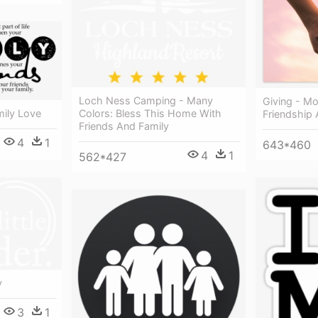
Loch Ness Camping - Many
Giving - M
Colors: Bless This Home With
mily Love
Friendship 
Friends And Family
4
1
643*460
4
1
562*427
y
3
1