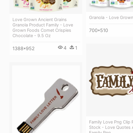
Granola - Love Grown
Love Grown Ancient Grains
Granola Product Family - Love
700*510
Grown Foods Comet Crispies
Chocolate - 9.5 Oz
4
1
1388*952
Family Love Png Clip 
Stock - Love Quotes 
Family Png