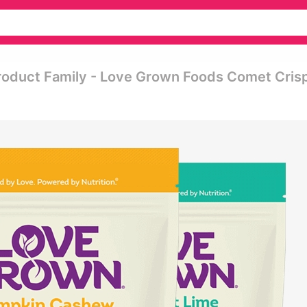
roduct Family - Love Grown Foods Comet Cris