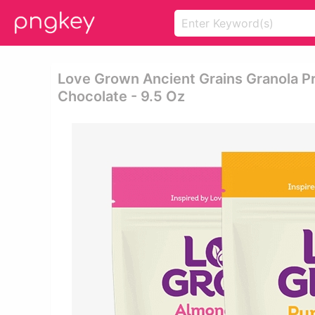
Love Grown Ancient Grains Granola P
Chocolate - 9.5 Oz