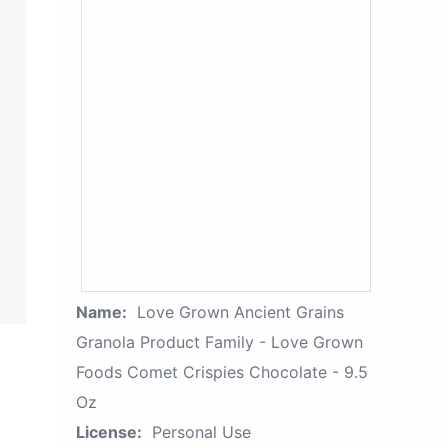
Name:
Love Grown Ancient Grains
Granola Product Family - Love Grown
Foods Comet Crispies Chocolate - 9.5
Oz
License:
Personal Use