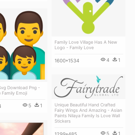
Family Love Village Has A New
Logo - Family Love
4
1
1600*1534
Svg Download Png -
 Family Emoji
Unique Beautiful Hand Crafted
5
1
4
Fairy Wings And Amazing - Asian
Paints Nilaya Family Is Love Wall
Stickers
5
1
1299*485