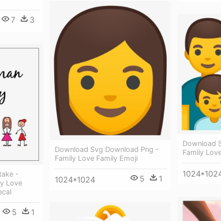
7
3
Download 
Download Svg Download Png -
Family Love
Family Love Family Emoji
1024*102
take -
5
1
1024*1024
ly Love
ecal
5
1