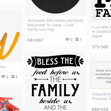
All Parents With Infants Are Kindly
Requested To Leave - Love
I Live Wit
Family Icon Png
Yr Old Brot
Clipart
5
1
681*667
375*360
ись
3
1
Today Broll
Produces O
888*456