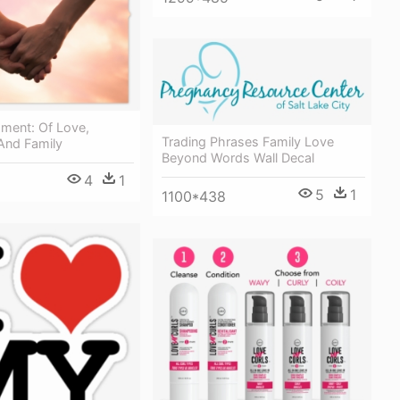
oment: Of Love,
Trading Phrases Family Love
And Family
Beyond Words Wall Decal
4
1
5
1
1100*438