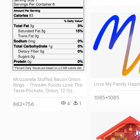
Mozzarella Stuffed Bacon Onion
Love My Family Надп
Rings - Thinslim Foods Love The
Taste Pockets, Onion, 12 Oz.
1085*1085
4
1
662*756