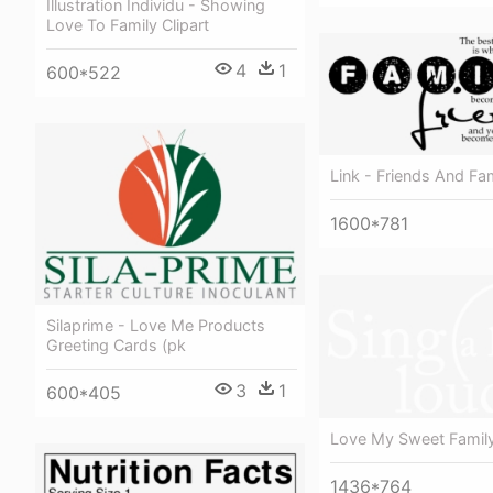
Illustration Individu - Showing
Love To Family Clipart
4
1
600*522
Link - Friends And Fa
1600*781
Silaprime - Love Me Products
Greeting Cards (pk
3
1
600*405
Love My Sweet Famil
1436*764