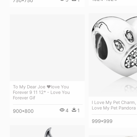
750*750
To My Dear Joe ❤love You
Forever 9 11 12* - Love You
Forever Gif
I Love My Pet Charm, 
Love My Pet Pandora
4
1
900*800
999*999