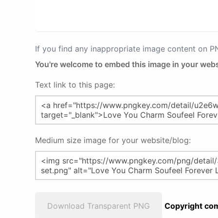
If you find any inappropriate image content on 
You're welcome to embed this image in your webs
Text link to this page:
Medium size image for your website/blog:
Download Transparent PNG
Copyright com