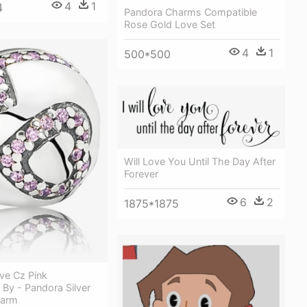
4
1
4
Pandora Charms Compatible
Rose Gold Love Set
4
1
500*500
Will Love You Until The Day After
Forever
6
2
1875*1875
ve Cz Pink
By - Pandora Silver
harm