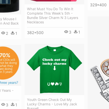
329*400
What Must You Do To Win It
Complete This Week's 5th -
Bundle Silver Charm N 3 Layers
ey Mouse I
Necklaces
n And Back
3
1
382*500
2
1
3 Years -
Youth Green Check Out My
Lucky Charms - Love My Jack
3
1
Russell