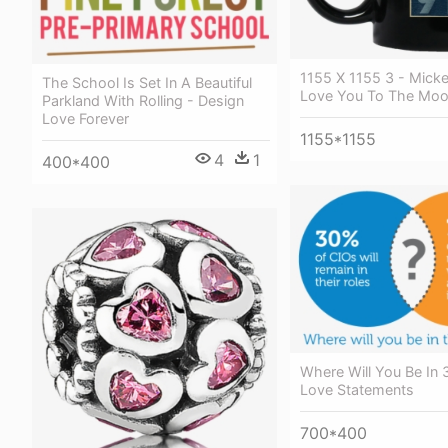
1155 X 1155 3 - Mick
The School Is Set In A Beautiful
Love You To The Moo
Parkland With Rolling - Design
Love Forever
1155*1155
4
1
400*400
Where Will You Be In 
Love Statements
700*400