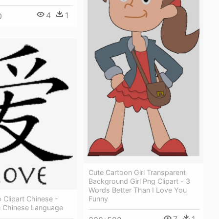
4
1
0
Cute Cartoon Girl Transparent
Background Girl Png Clipart - 3
Words Better Than I Love You
 Clipart Chinese -
Funny
n Chinese Language