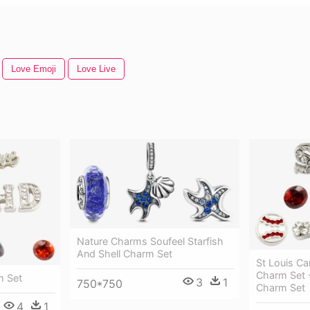
Love Emoji
Love Live
Nature Charms Soufeel Starfish
And Shell Charm Set
St Louis Ca
Charm Set -
m Set
3
1
750*750
Charm Set
4
1