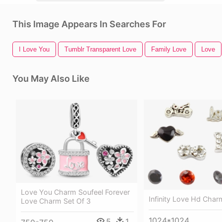
This Image Appears In Searches For
I Love You
Tumblr Transparent Love
Family Love
Love
You May Also Like
Love You Charm Soufeel Forever
Infinity Love Hd Char
Love Charm Set Of 3
1024*1024
5
1