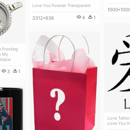
Love You Forever Transparent
1000*100
4
1
3312*936
 Frosting
e My
klace
3
1
Love Tattoo
Love You I