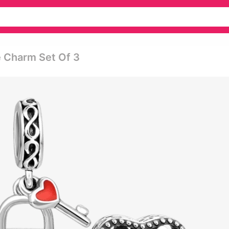
 Charm Set Of 3