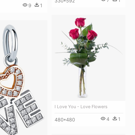
7
1
330*592
9
1
I Love You - Love Flowers
4
1
480*480