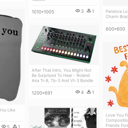
3
1
1010*1005
Pandora Lo
Charm Brac
600*600
After That Intro, You Might Not
Be Surprised To Hear - Roland
Aira Tr-8, Tb-3 And Vt-3 Bundle
4
1
1200*691
You Like
Love You Fo
Compositio
Friends For
5
1