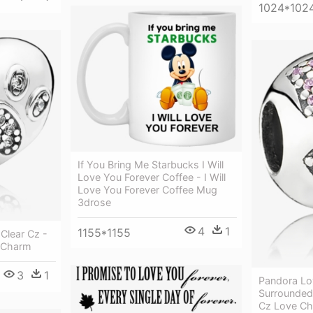
1024*102
If You Bring Me Starbucks I Will
Love You Forever Coffee - I Will
Love You Forever Coffee Mug
3drose
4
1
1155*1155
Clear Cz -
 Charm
3
1
Pandora Lo
Surrounded 
Cz Love C