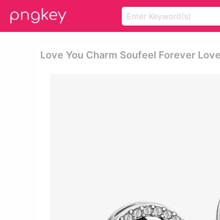
Love You Charm Soufeel Forever Love