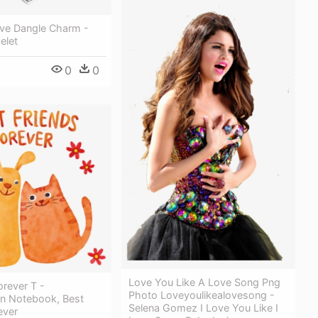
ve Dangle Charm -
elet
0
0
Love You Like A Love Song Png
rever T -
Photo Loveyoulikealovesong -
n Notebook, Best
Selena Gomez I Love You Like I
ever