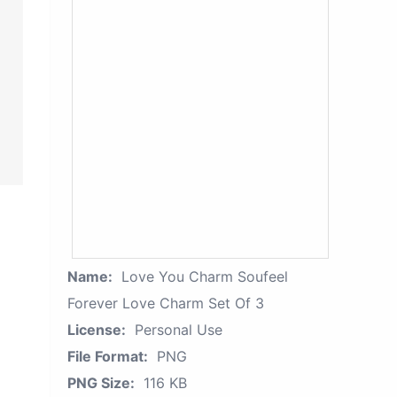
Name:
Love You Charm Soufeel
Forever Love Charm Set Of 3
License:
Personal Use
File Format:
PNG
PNG Size:
116 KB