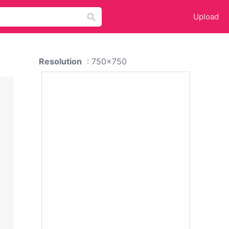
Upload
Resolution
: 750x750