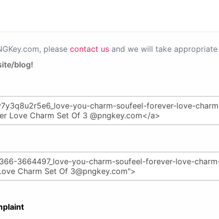
PNGKey.com, please
contact us
and we will take appropriate 
ite/blog!
plaint