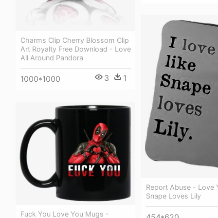
Charms Clip Cherry Blossom Clip
Art Royalty Free Download - Love
All Around Pandora
3
1
1000*1000
Report Abuse - Love 
Snape Loves Lily
Fuck You Love You Mugs -
454*620