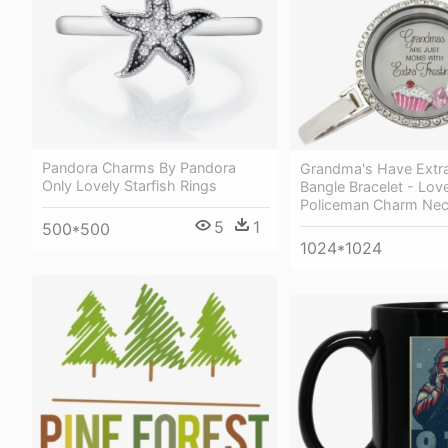
Pandora Charms By Pandora
Grandma's Have Extra
Only Lovely Starfish Rings
Bangle Bracelet - Lov
Policeman Charm Nec
5
1
500*500
1024*1024