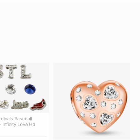
rdinals Baseball
 Infinity Love Hd