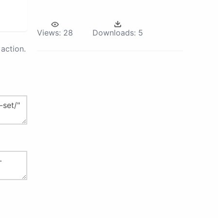
Views:
28
Downloads:
5
action.