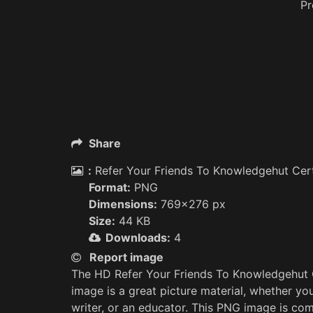
P
Share
:
Refer Your Friends To Knowledgehut Cer
Format:
PNG
Dimensions:
769x276 px
Size:
44 KB
Downloads:
4
Report image
The HD Refer Your Friends To Knowledgehut
image is a great picture material, whether yo
writer, or an educator. This PNG image is com