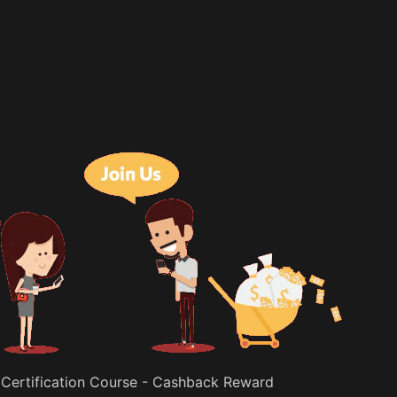
 Certification Course - Cashback Reward