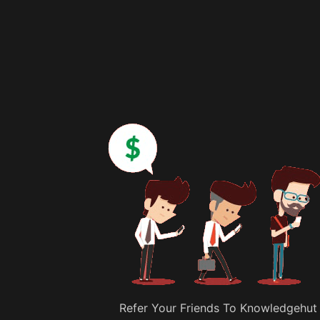
Refer Your Friends To Knowledgehut