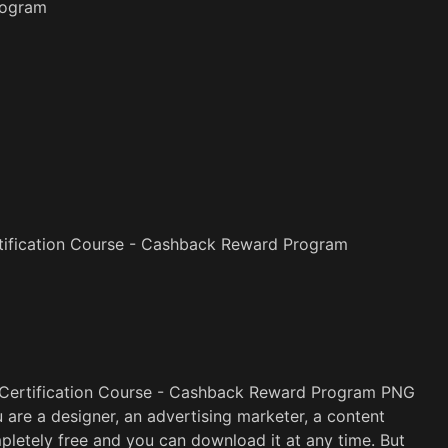
rogram
tification Course - Cashback Reward Program
 Certification Course - Cashback Reward Program PNG
u are a designer, an advertising marketer, a content
pletely free and you can download it at any time. But