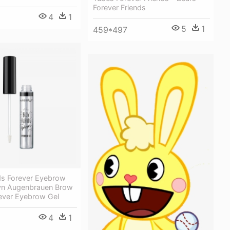
Forever Friends
4
1
5
1
459*497
ds Forever Eyebrow
lyn Augenbrauen Brow
rever Eyebrow Gel
4
1