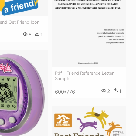
iend Get Friend Icon
6
1
Pdf - Friend Reference Letter
Sample
2
1
600*776