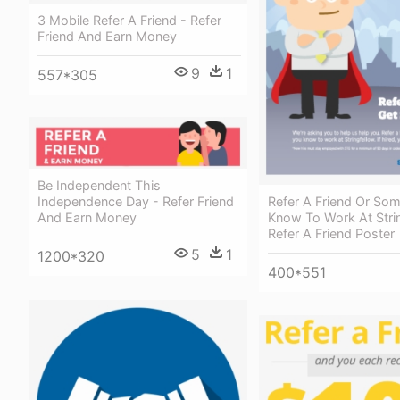
3 Mobile Refer A Friend - Refer
Friend And Earn Money
9
1
557*305
Be Independent This
Refer A Friend Or So
Independence Day - Refer Friend
Know To Work At Strin
And Earn Money
Refer A Friend Poster
5
1
1200*320
400*551