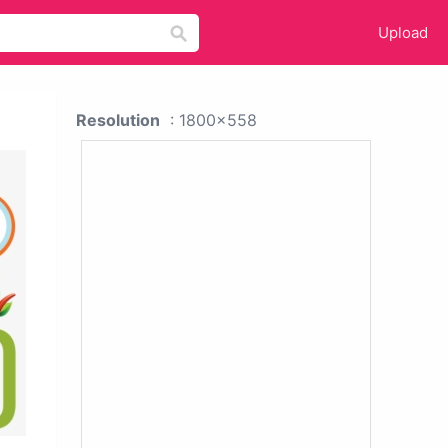
Upload
Resolution
: 1800x558