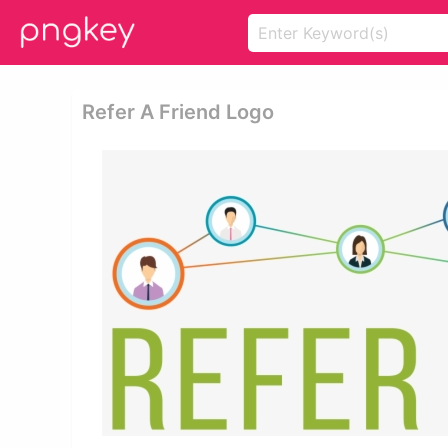
Refer A Friend Logo