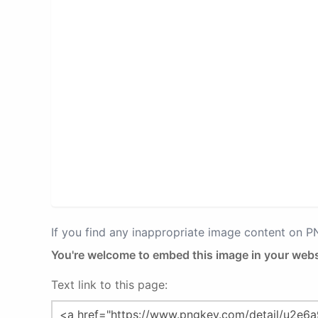
If you find any inappropriate image content on 
You're welcome to embed this image in your webs
Text link to this page: