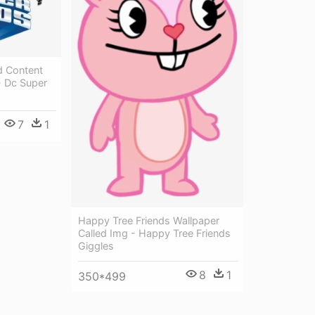
d Content
- Dc Super
7
1
Happy Tree Friends Wallpaper
Called Img - Happy Tree Friends
Giggles
8
1
350*499