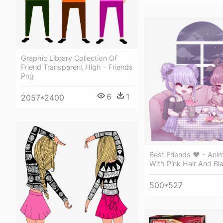
Graphic Library Collection Of
Friend Transparent High - Friends
Png
6
1
2057*2400
Best Friends ♥ - Ani
With Pink Hair And Bl
500*527