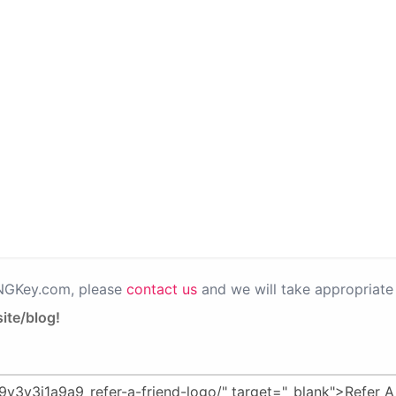
PNGKey.com, please
contact us
and we will take appropriate 
ite/blog!