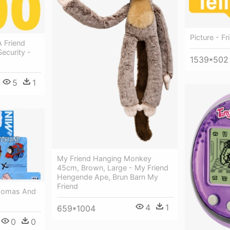
Picture - Fr
 Friend
ecurity -
1539*502
5
1
My Friend Hanging Monkey
45cm, Brown, Large - My Friend
Hengende Ape, Brun Barn My
Friend
Thomas And
4
1
659*1004
0
0