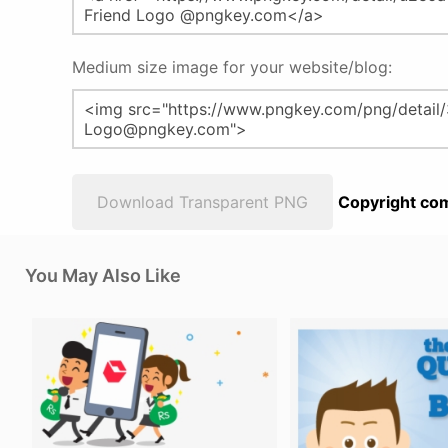
Medium size image for your website/blog:
Download Transparent PNG
Copyright com
You May Also Like