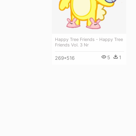
Happy Tree Friends - Happy Tree
Friends Vol. 3 Nr
5
1
269*516