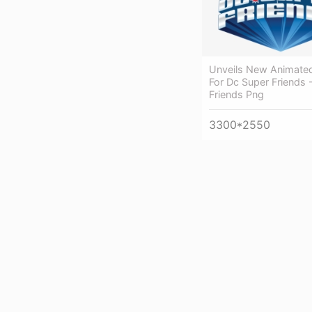
Unveils New Animate
For Dc Super Friends 
Friends Png
3300*2550