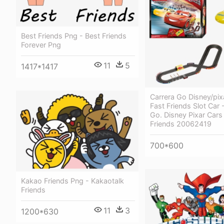
Best Friends Png - Best Friends
Forever Png
11
5
1417*1417
Carrera Go Disney/pix
Fast Friends Slot Car 
Go. Disney Pixar Cars
Friends 20062419
700*600
Kakao Friends Png - Kakaotalk
Friends
11
3
1200*630