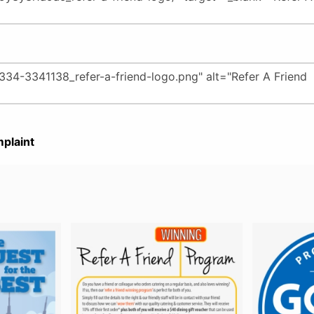
plaint