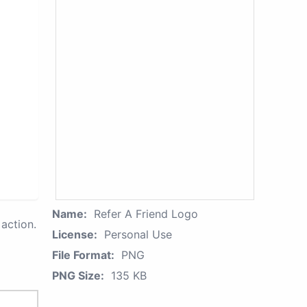
Name:
Refer A Friend Logo
action.
License:
Personal Use
File Format:
PNG
PNG Size:
135 KB