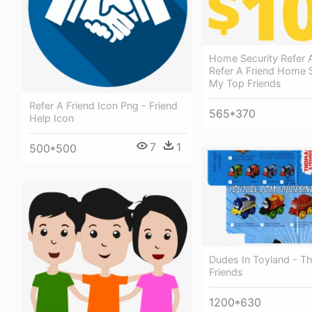
Home Security Refer A
Refer A Friend Home S
My Top Friends
Refer A Friend Icon Png - Friend
565*370
Help Icon
7
1
500*500
Dudes In Toyland - 
Friends
1200*630