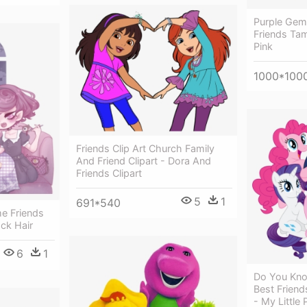
Purple Gem 
Friends Tam
Pink
1000*100
Friends Clip Art Church Family
And Friend Clipart - Dora And
Friends Clipart
5
1
691*540
me Friends
ack Hair
6
1
Do You Kno
Best Frien
- My Little