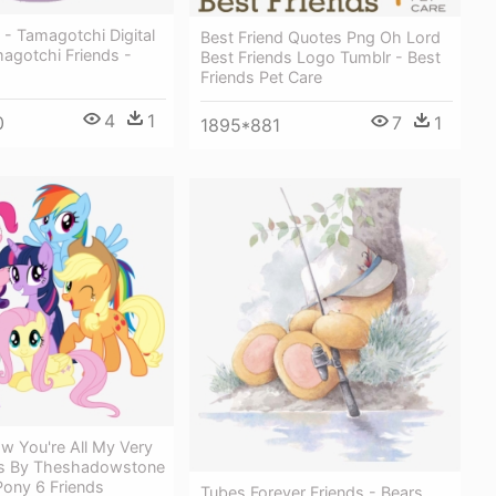
- Tamagotchi Digital
Best Friend Quotes Png Oh Lord
agotchi Friends -
Best Friends Logo Tumblr - Best
Friends Pet Care
4
1
0
7
1
1895*881
w You're All My Very
ds By Theshadowstone
 Pony 6 Friends
Tubes Forever Friends - Bears