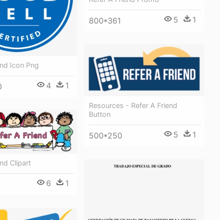
5
1
800*361
end Icon Png
4
1
0
Resources - Refer A Friend
Button
5
1
500*250
nd Clipart
6
1