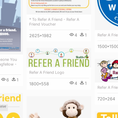
* To Refer A Friend - Refer A
Friend Voucher
4
1
Refer A Fri
2625*1982
1500*150
meone You
gfellow -
Refer A Friend Logo
6
1
4
1
1800*558
Refer A Frie
720*264