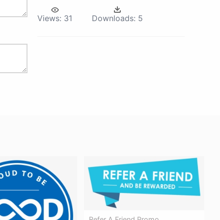
Views:
31
Downloads:
5
Refer A Friend Promo