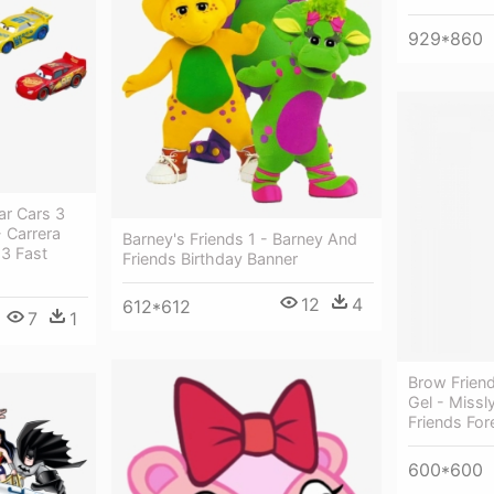
929*860
ar Cars 3
- Carrera
Barney's Friends 1 - Barney And
 3 Fast
Friends Birthday Banner
12
4
612*612
7
1
Brow Frien
Gel - Miss
Friends Fo
600*600