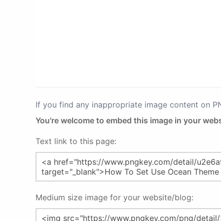
If you find any inappropriate image content on 
You're welcome to embed this image in your webs
Text link to this page:
Medium size image for your website/blog: