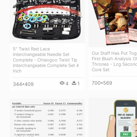
5" Twist Red Lace
Our Staff Has Put Tog
Interchangeable Needle Set
First Blush Analysis 
Complete - Chiaogoo Twist Tip
Thrones - Lcg Second
Interchangeable Complete Set 4
Core Set
Inch
700*569
4
1
344*409