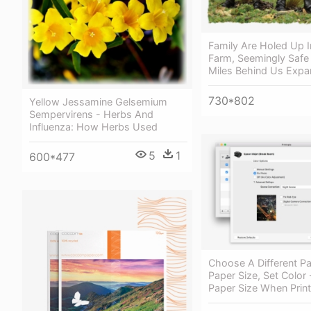
Family Are Holed Up I
Farm, Seemingly Safe
Miles Behind Us Expa
730*802
Yellow Jessamine Gelsemium
Sempervirens - Herbs And
Influenza: How Herbs Used
5
1
600*477
Choose A Different Pa
Paper Size, Set Color
Paper Size When Print