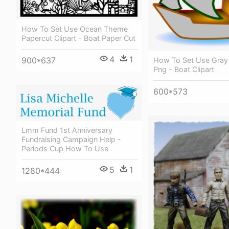
How To Set Use Ocean Theme
Papercut Clipart - Boat Paper Cut
4
1
900*637
How To Set Use Gray 
Png - Boat Clipart
600*573
Lmm Fund 1st Anniversary
Fundraising Campaign Help -
Periods Cup How To Use
5
1
1280*444