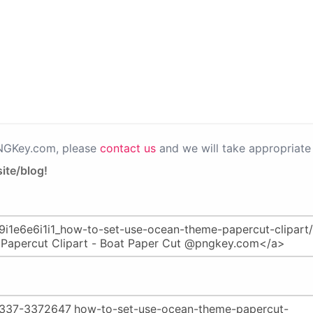
PNGKey.com, please
contact us
and we will take appropriate 
ite/blog!