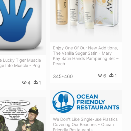
Enjoy One Of Our New Additions,
The Vanilla Sugar Satin - Mary
Kay Satin Hands Pampering Set ~
 Lucky Tiger Muscle
Peach
e Into Muscle - Png
6
1
345*460
4
1
We Don't Like Single-use Plastics
Covering Our Beaches - Ocean
Friendly Restaurants