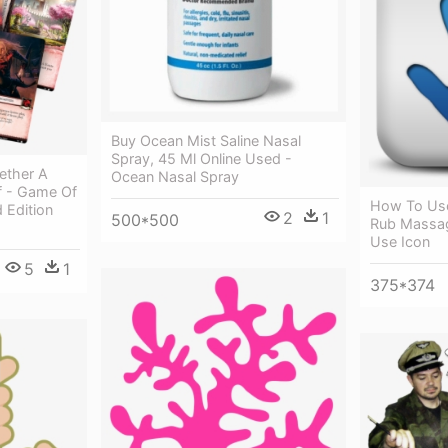
Buy Ocean Mist Saline Nasal
Spray, 45 Ml Online Used -
ether A
Ocean Nasal Spray
Of - Game Of
How To Use
 Edition
2
1
500*500
Rub Massag
Use Icon
5
1
375*374