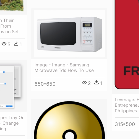
n Their
 From -
nsion Set
5
1
Image - Image - Samsung
Microwave Tds How To Use
2
1
650*650
Leverage: 
Entreprene
Philippines
per Tray Or
 - Change
315*500
ing