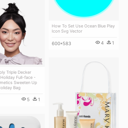
How To Set Use Ocean Blue Play
Icon Svg Vector
4
1
600*583
ly Triple Decker
oliday Full-face -
smetics Sweeten Up
Holiday Bag
5
1