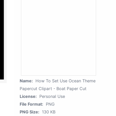
Name:
How To Set Use Ocean Theme
Papercut Clipart - Boat Paper Cut
License:
Personal Use
File Format:
PNG
PNG Size:
130 KB