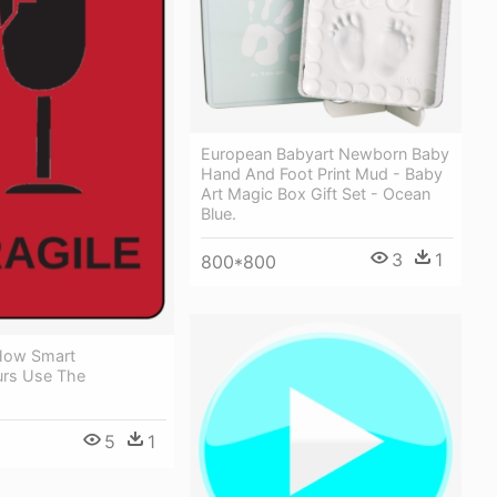
European Babyart Newborn Baby
Hand And Foot Print Mud - Baby
Art Magic Box Gift Set - Ocean
Blue.
3
1
800*800
How Smart
urs Use The
5
1