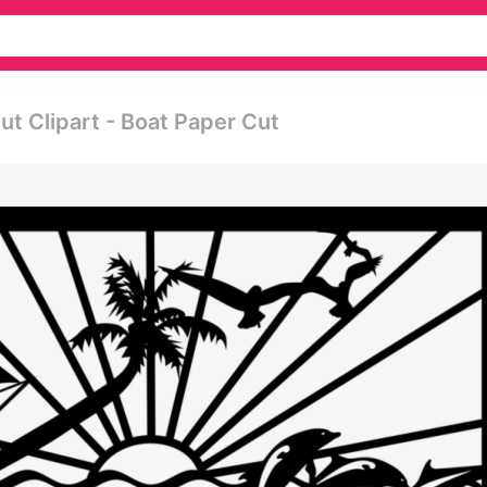
 Clipart - Boat Paper Cut