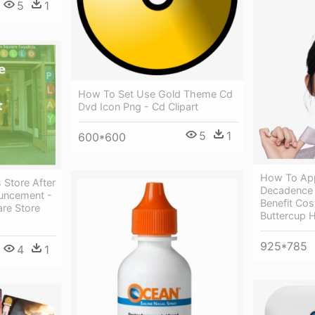
5
1
How To Set Use Gold Theme Cd
Dvd Icon Png - Cd Clipart
5
1
600*600
How To App
 Store After
Decadence H
uncement -
Benefit Co
re Store
Buttercup 
925*785
4
1