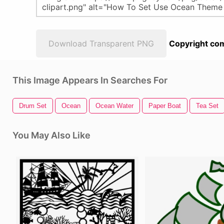
Download Transparent PNG
Copyright com
This Image Appears In Searches For
Drum Set
Ocean
Ocean Water
Paper Boat
Tea Set
You May Also Like