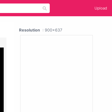
Upload
Resolution
: 900x637