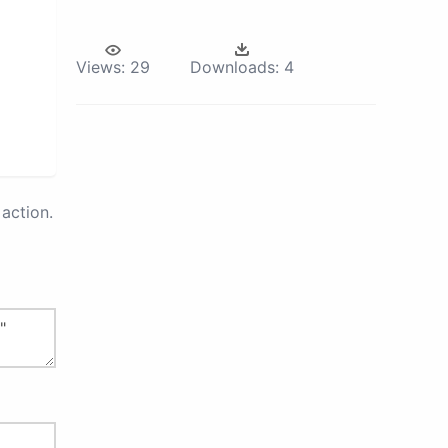
Views:
29
Downloads:
4
action.