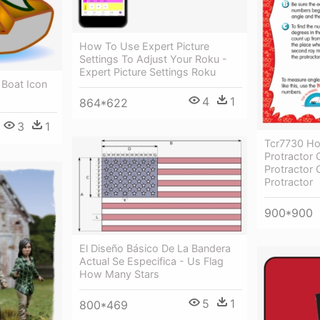
How To Use Expert Picture
Settings To Adjust Your Roku -
Expert Picture Settings Roku
Boat Icon
4
1
864*622
3
1
Tcr7730 H
Protractor 
Protractor
Protractor
900*900
El Diseño Básico De La Bandera
Actual Se Especifica - Us Flag
How Many Stars
5
1
800*469