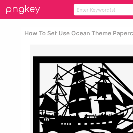
How To Set Use Ocean Theme Papercut