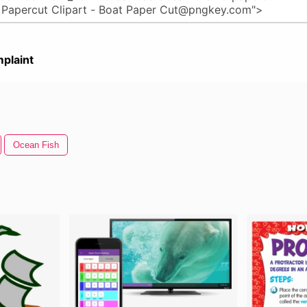
plaint
Ocean Fish