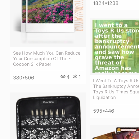
1824*1238
See How Much You Can Reduce
Your Consumption Of The -
Cocoon Silk Paper
4
1
380*506
I Went To A Toys R Us
The Bankruptcy Anno
Toys R Us Times Squa
Liquidation
595*446