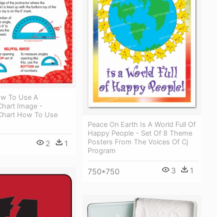
ow To Use A
Chart Image -
 Chart How To Use
Peace On Earth Is A World Full Of
Happy People - Set Of 8 Theme
Posters From The Voices Of Cj
2
1
Program
3
1
750*750