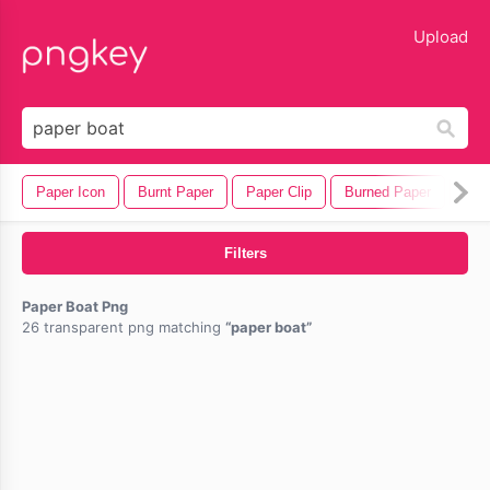
lose
Upload
Paper Icon
Burnt Paper
Paper Clip
Burned Paper
Pen
Filters
Paper Boat Png
26 transparent png matching
paper boat