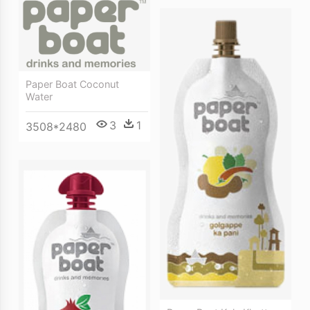
Paper Boat Coconut
Water
3
1
3508*2480