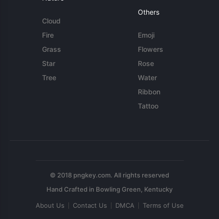
Others
Cloud
Fire
Emoji
Grass
Flowers
Star
Rose
Tree
Water
Ribbon
Tattoo
© 2018 pngkey.com. All rights reserved
About Us
Contact Us
DMCA
Terms of Use