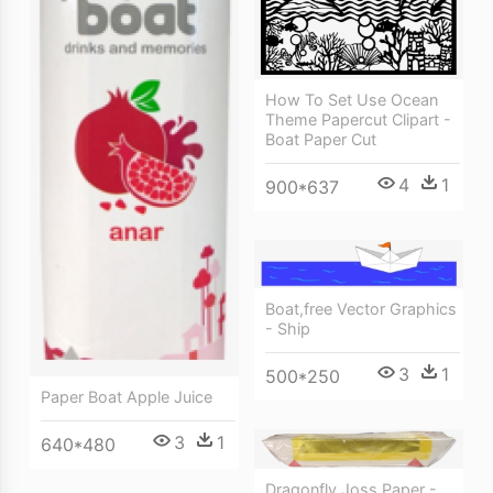
How To Set Use Ocean
Theme Papercut Clipart -
Boat Paper Cut
4
1
900*637
Boat,free Vector Graphics
- Ship
3
1
500*250
Paper Boat Apple Juice
3
1
640*480
Dragonfly Joss Paper -