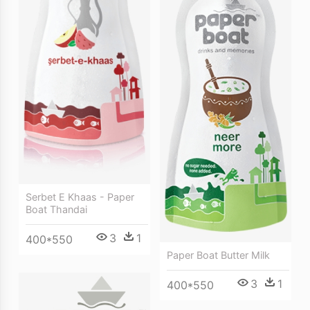
Serbet E Khaas - Paper
Boat Thandai
3
1
400*550
Paper Boat Butter Milk
3
1
400*550