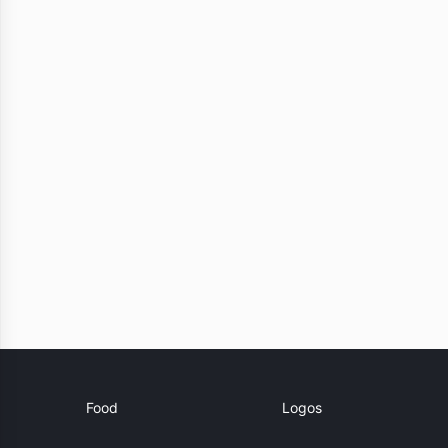
Food
Logos