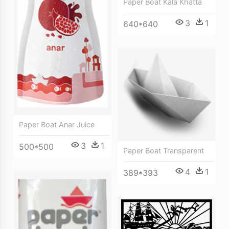
Paper Boat Kala Khatta
3
1
640*640
Paper Boat Anar Juice
3
1
500*500
Paper Boat Transparent
4
1
389*393