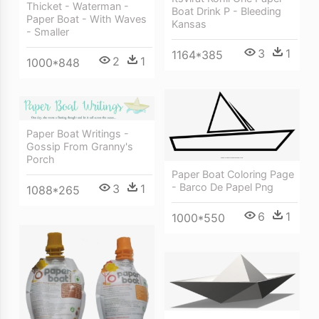
Thicket - Waterman -
Boat Drink P - Bleeding
Paper Boat - With Waves
Kansas
- Smaller
3
1
1164*385
2
1
1000*848
Paper Boat Writings -
Gossip From Granny's
Porch
Paper Boat Coloring Page
- Barco De Papel Png
3
1
1088*265
6
1
1000*550