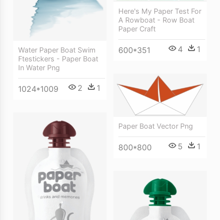
Here's My Paper Test For
A Rowboat - Row Boat
Paper Craft
4
1
600*351
Water Paper Boat Swim
Ftestickers - Paper Boat
In Water Png
2
1
1024*1009
Paper Boat Vector Png
5
1
800*800