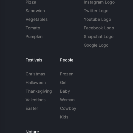
Pizza
Instagram Logo
Sandwich
Twitter Logo
Vegetables
Youtube Logo
Tomato
Facebook Logo
Pumpkin
Snapchat Logo
Google Logo
Festivals
People
Christmas
Frozen
Halloween
Girl
Thanksgiving
Baby
Valentines
Woman
Easter
Cowboy
Kids
Nature