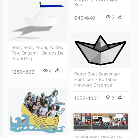
Boat
3
1
640*640
Boat, Boat, Paper, Folded,
Toy, Origami - Barcos De
Papel Png
4
1
1280*893
Paper Boat Scavenger
Hunt Icon - Portable
Network Graphics
3
1
1653*1001
Itsvirat Kohli One Paper