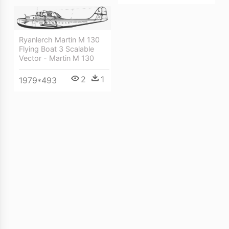
Ryanlerch Martin M 130
Flying Boat 3 Scalable
Vector - Martin M 130
2
1
1979*493