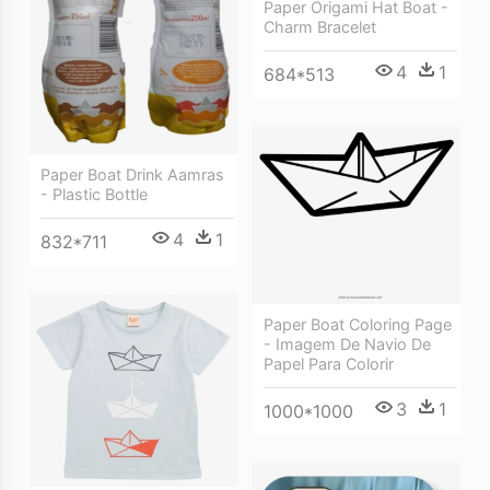
Paper Origami Hat Boat -
Charm Bracelet
4
1
684*513
Paper Boat Drink Aamras
- Plastic Bottle
4
1
832*711
Paper Boat Coloring Page
- Imagem De Navio De
Papel Para Colorir
3
1
1000*1000