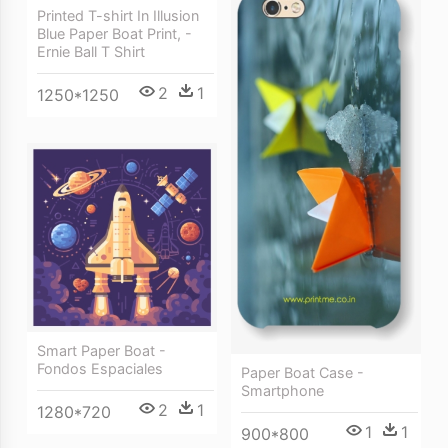
Printed T-shirt In Illusion
Blue Paper Boat Print, -
Ernie Ball T Shirt
2
1
1250*1250
Smart Paper Boat -
Fondos Espaciales
Paper Boat Case -
Smartphone
2
1
1280*720
1
1
900*800