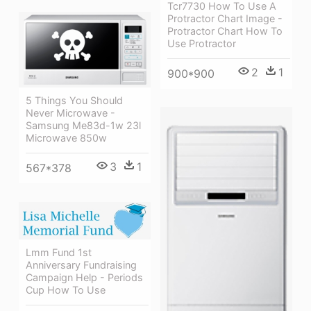
Tcr7730 How To Use A
Protractor Chart Image -
Protractor Chart How To
Use Protractor
2
1
900*900
5 Things You Should
Never Microwave -
Samsung Me83d-1w 23l
Microwave 850w
3
1
567*378
Lmm Fund 1st
Anniversary Fundraising
Campaign Help - Periods
Cup How To Use