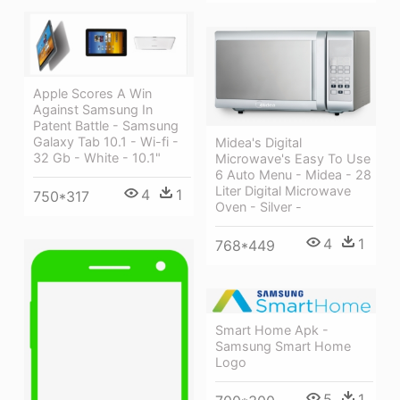
Apple Scores A Win
Against Samsung In
Patent Battle - Samsung
Galaxy Tab 10.1 - Wi-fi -
Midea's Digital
32 Gb - White - 10.1"
Microwave's Easy To Use
6 Auto Menu - Midea - 28
Liter Digital Microwave
4
1
750*317
Oven - Silver -
4
1
768*449
Smart Home Apk -
Samsung Smart Home
Logo
5
1