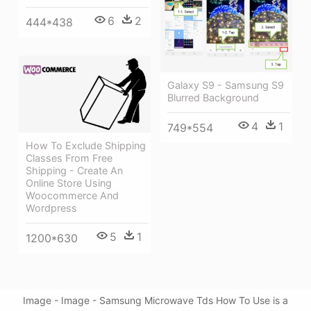
6
2
444*438
Galaxy S9 - Samsung S9
Blurred Background
4
1
749*554
How To Exclude Shipping
Classes From Free
Shipping - Create An
Online Store Using
Woocommerce And
Wordpress
5
1
1200*630
Image - Image - Samsung Microwave Tds How To Use is a