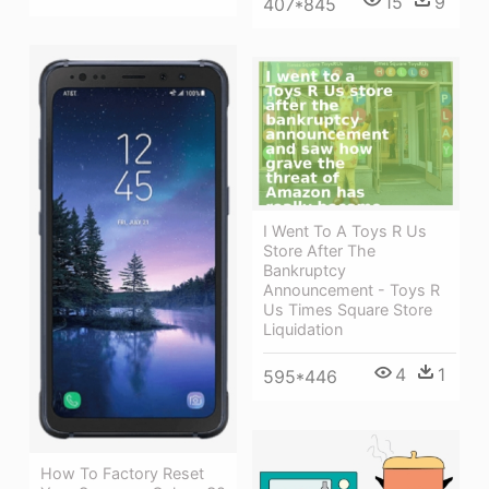
15
9
407*845
I Went To A Toys R Us
Store After The
Bankruptcy
Announcement - Toys R
Us Times Square Store
Liquidation
4
1
595*446
How To Factory Reset