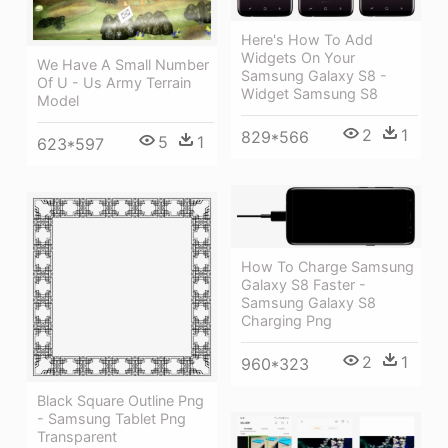
Here's How To Add
Widgets On Your
We Have A Small Number
Samsung Galaxy S8 -
Of U - Us Army Terrain
Widget Samsung S8
Model
2
1
829*566
5
1
623*597
How To Charge Samsung
Galaxy S8 Faster -
Samsung Galaxy S8
Charging Png
2
1
960*323
Black Square Outline Png
- Samsung Tablet Png
Transparent