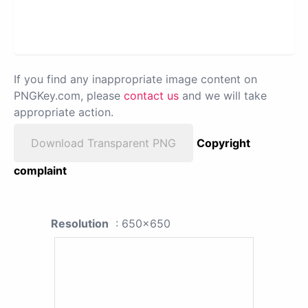
If you find any inappropriate image content on
PNGKey.com, please
contact us
and we will take
appropriate action.
Download Transparent PNG
Copyright
complaint
Resolution
: 650x650