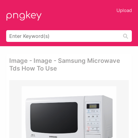
Upload
Image - Image - Samsung Microwave
Tds How To Use