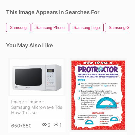
This Image Appears In Searches For
Samsung
Samsung Phone
Samsung Logo
Samsung Gala
You May Also Like
Image - Image -
Samsung Microwave Tds
How To Use
2
1
650*650