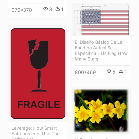
3
1
370*370
El Diseño Básico De La
Bandera Actual Se
Especifica - Us Flag How
Many Stars
5
1
800*469
Leverage: How Smart
Entrepreneurs Use The