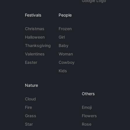
Google Logo
Festivals
People
Christmas
Frozen
Halloween
Girl
Thanksgiving
Baby
Valentines
Woman
Easter
Cowboy
Kids
Nature
Others
Cloud
Fire
Emoji
Grass
Flowers
Star
Rose