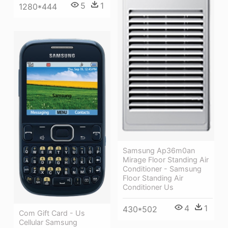
5
1
1280*444
Samsung Ap36m0an
Mirage Floor Standing Air
Conditioner - Samsung
Floor Standing Air
Conditioner Us
4
1
430*502
Com Gift Card - Us
Cellular Samsung