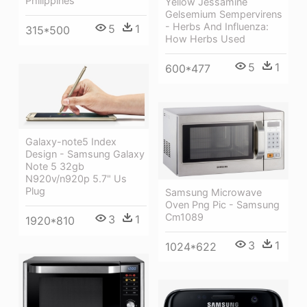
Philippines
Yellow Jessamine
Gelsemium Sempervirens
- Herbs And Influenza:
5
1
315*500
How Herbs Used
5
1
600*477
Galaxy-note5 Index
Design - Samsung Galaxy
Note 5 32gb
N920v/n920p 5.7" Us
Plug
Samsung Microwave
Oven Png Pic - Samsung
Cm1089
3
1
1920*810
3
1
1024*622