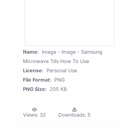
Name:
Image - Image - Samsung
Microwave Tds How To Use
License:
Personal Use
File Format:
PNG
PNG Size:
205 KB
Views:
32
Downloads:
5