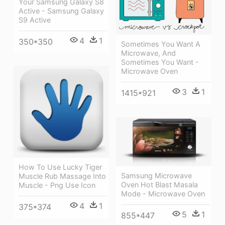
Your Samsung Galaxy S8
Active - Samsung Galaxy
S9 Active
4
1
350*350
Sometimes You Want A
Microwave, And
Sometimes You Want -
Microwave Oven
3
1
1415*921
How To Use Lucky Tiger
Samsung Microwave
Muscle Rub Massage Into
Oven Hot Blast Masala
Muscle - Png Use Icon
Mode - Microwave Oven
4
1
375*374
5
1
855*447