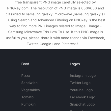
free transparent PNG image carefully selected by
PNGkey.com. The resolution of PNG image is 650x650 and
classified to samsung galaxy ,microwave ,samsung galaxy s7
. Using Search and Advanced Filtering on PNGkey is the best
way to find more PNG images related to Image - Image -
Samsung Microwave Tds How To Use. If this PNG image is
useful to you, please share it with more friends via Facebook,
Twitter, Google+ and Pinterest.!
Food
Logos
Pizza
Instagram Logo
Sandwich
Twitter Logo
Vegetables
Youtube Logo
Tomato
Facebook Logo
Pumpkin
Snapchat Logo