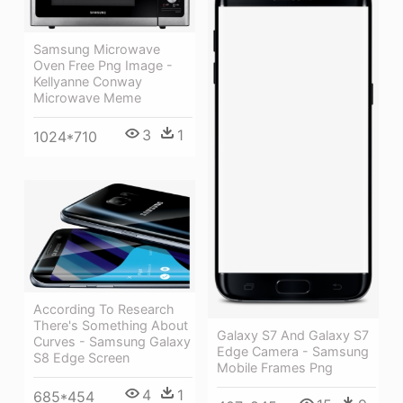
Samsung Microwave
Oven Free Png Image -
Kellyanne Conway
Microwave Meme
3
1
1024*710
According To Research
There's Something About
Galaxy S7 And Galaxy S7
Curves - Samsung Galaxy
Edge Camera - Samsung
S8 Edge Screen
Mobile Frames Png
4
1
685*454