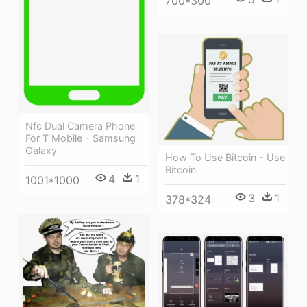
700*300
Nfc Dual Camera Phone
For T Mobile - Samsung
Galaxy
How To Use Bitcoin - Use
Bitcoin
4
1
1001*1000
3
1
378*324