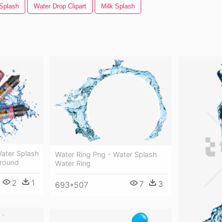
 Splash
Water Drop Clipart
Milk Splash
Water Splash
Water Ring Png - Water Splash
ground
Water Ring
2
1
7
3
693*507