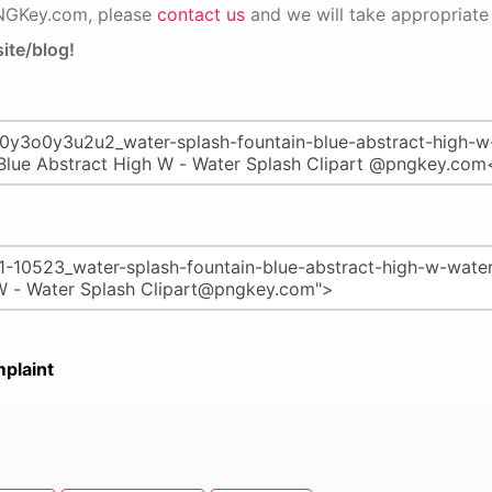
PNGKey.com, please
contact us
and we will take appropriate 
ite/blog!
plaint