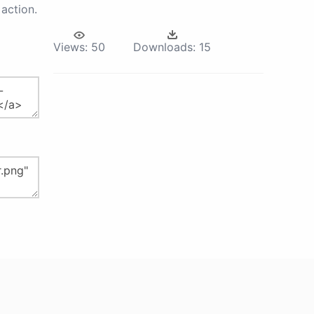
action.
Views:
50
Downloads:
15