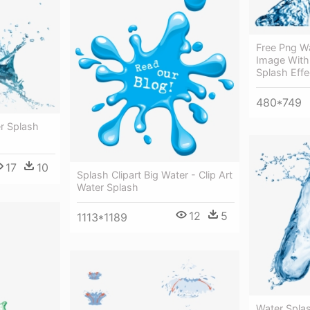
Free Png W
Image With
Splash Effe
480*749
r Splash
17
10
Splash Clipart Big Water - Clip Art
Water Splash
12
5
1113*1189
Water Spla