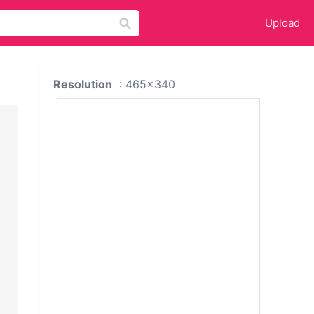
Upload
Resolution
: 465x340