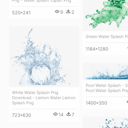
Png - Water Splash Clipart Png
9
2
520*241
Green Water Splash 
1184*1280
Pool Water Splash -
Pool Water Splash Pn
White Water Splash Png
Download - Lemon Water Lemon
1400*350
Splash Png
14
7
723*630