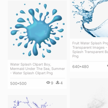
Fruit Water Splash Pn
Transparent Images -
Splash Transparent 
Png
Water Splash Clipart Boy,
640*480
Mermaid Under The Sea, Summer
- Water Splash Clipart Png
9
4
500*500