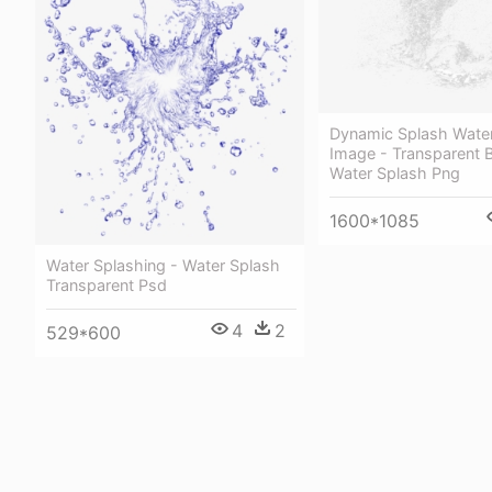
Dynamic Splash Wate
Image - Transparent 
Water Splash Png
1600*1085
Water Splashing - Water Splash
Transparent Psd
4
2
529*600