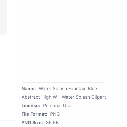
Name:
Water Splash Fountain Blue
Abstract High W - Water Splash Clipart
License:
Personal Use
File Format:
PNG
PNG Size:
39 KB