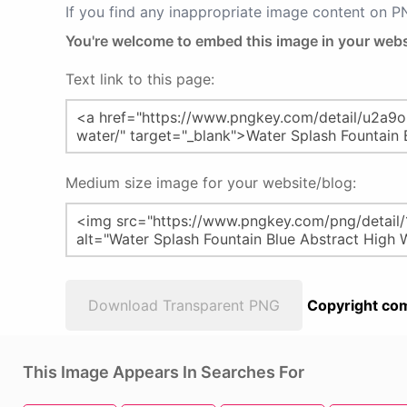
If you find any inappropriate image content on 
You're welcome to embed this image in your webs
Text link to this page:
Medium size image for your website/blog:
Download Transparent PNG
Copyright com
This Image Appears In Searches For