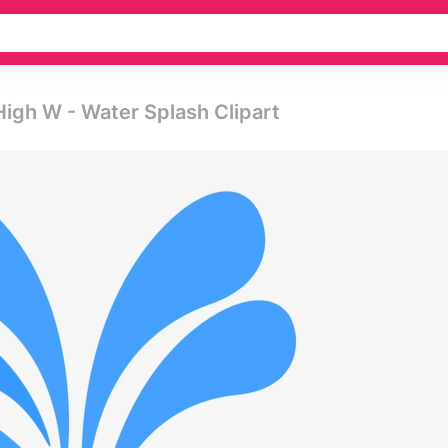
High W - Water Splash Clipart