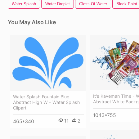
Water Splash
Water Droplet
Glass Of Water
Black Paint
You May Also Like
It's Kaveman Time - 
Water Splash Fountain Blue
Abstract White Back
Abstract High W - Water Splash
Clipart
1043*755
11
2
465*340