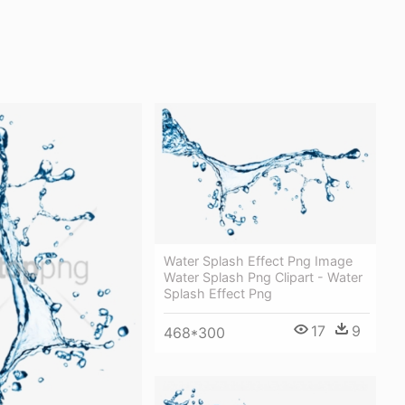
Water Splash Effect Png Image
Water Splash Png Clipart - Water
Splash Effect Png
17
9
468*300