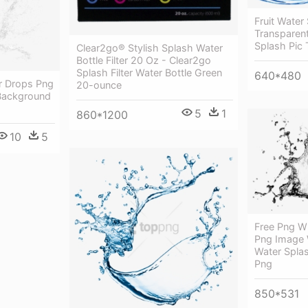
Fruit Water
Transparen
Splash Pic 
Clear2go® Stylish Splash Water
Bottle Filter 20 Oz - Clear2go
Splash Filter Water Bottle Green
640*480
r Drops Png
20-ounce
Background
5
1
860*1200
10
5
Free Png W
Png Image 
Water Spla
Png
850*531