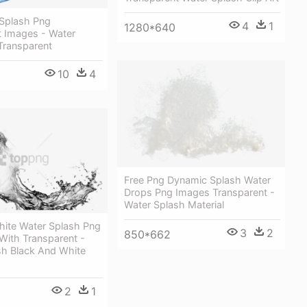
 Splash Png
4
1
1280*640
t Images - Water
Transparent
10
4
Free Png Dynamic Splash Water
Drops Png Images Transparent -
Water Splash Material
hite Water Splash Png
3
2
850*662
With Transparent -
sh Black And White
2
1