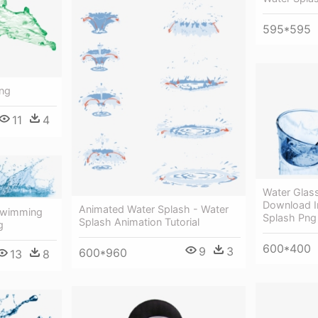
595*595
Png
11
4
Water Glas
Download I
Animated Water Splash - Water
 Swimming
Splash Png
Splash Animation Tutorial
g
600*400
9
3
600*960
13
8