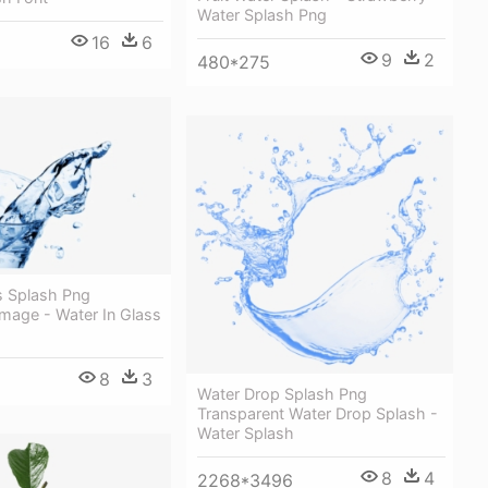
Water Splash Png
16
6
9
2
480*275
s Splash Png
mage - Water In Glass
8
3
Water Drop Splash Png
Transparent Water Drop Splash -
Water Splash
8
4
2268*3496