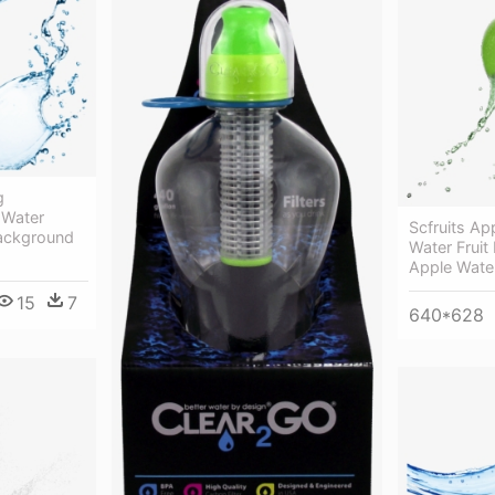
g
 Water
Scfruits Ap
Background
Water Fruit
Apple Wate
15
7
640*628