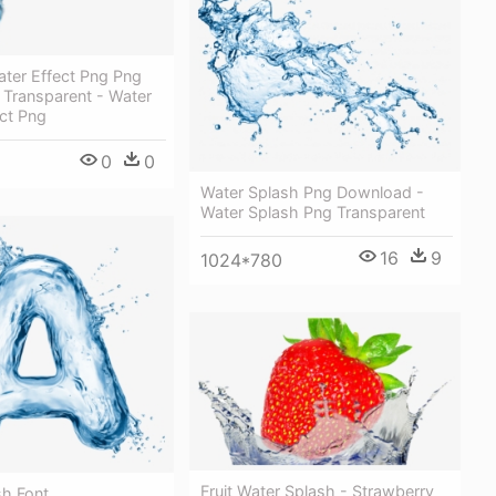
ater Effect Png Png
 Transparent - Water
ct Png
0
0
Water Splash Png Download -
Water Splash Png Transparent
16
9
1024*780
Fruit Water Splash - Strawberry
sh Font