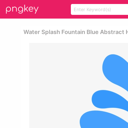
Water Splash Fountain Blue Abstract 