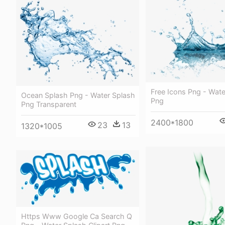
Free Icons Png - Wate
Ocean Splash Png - Water Splash
Png
Png Transparent
2400*1800
23
13
1320*1005
Https Www Google Ca Search Q