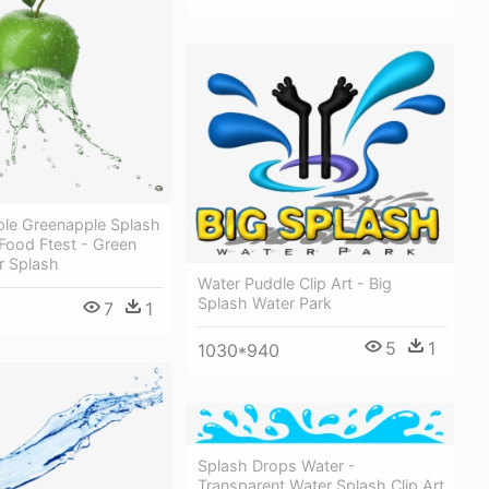
ple Greenapple Splash
 Food Ftest - Green
r Splash
Water Puddle Clip Art - Big
Splash Water Park
7
1
5
1
1030*940
Splash Drops Water -
Transparent Water Splash Clip Art