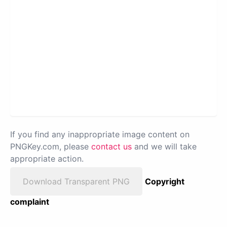
If you find any inappropriate image content on
PNGKey.com, please
contact us
and we will take
appropriate action.
Download Transparent PNG
Copyright
complaint