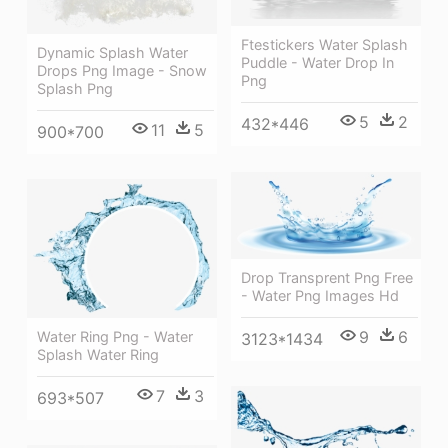
Ftestickers Water Splash
Dynamic Splash Water
Puddle - Water Drop In
Drops Png Image - Snow
Png
Splash Png
5
2
432*446
11
5
900*700
Drop Transprent Png Free
- Water Png Images Hd
9
6
Water Ring Png - Water
3123*1434
Splash Water Ring
7
3
693*507