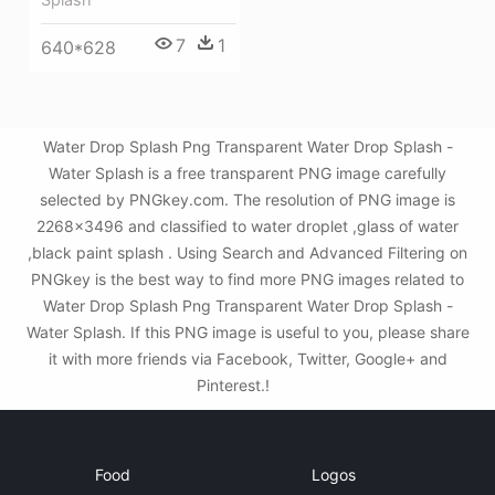
7
1
640*628
Water Drop Splash Png Transparent Water Drop Splash -
Water Splash is a free transparent PNG image carefully
selected by PNGkey.com. The resolution of PNG image is
2268x3496 and classified to water droplet ,glass of water
,black paint splash . Using Search and Advanced Filtering on
PNGkey is the best way to find more PNG images related to
Water Drop Splash Png Transparent Water Drop Splash -
Water Splash. If this PNG image is useful to you, please share
it with more friends via Facebook, Twitter, Google+ and
Pinterest.!
Food
Logos