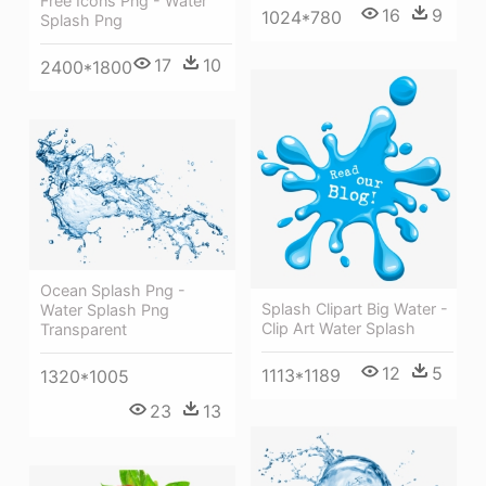
Free Icons Png - Water
16
9
1024*780
Splash Png
17
10
2400*1800
Ocean Splash Png -
Splash Clipart Big Water -
Water Splash Png
Clip Art Water Splash
Transparent
12
5
1113*1189
1320*1005
23
13