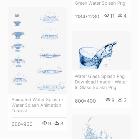
Green Water Splash Png
11
4
1184*1280
Water Glass Splash Png
Download Image - Water
In Glass Splash Png
Animated Water Splash -
8
3
600*400
Water Splash Animation
Tutorial
9
3
600*960