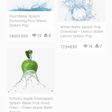
Pool Water Splash -
Swimming Pool Water
Splash Png
White Water Splash Png
Download - Lemon Water
13
8
1400*350
Lemon Splash Png
14
7
723*630
Scfruits Apple Greenapple
Splash Water Fruit Food
Ftest - Green Apple Water
Splash