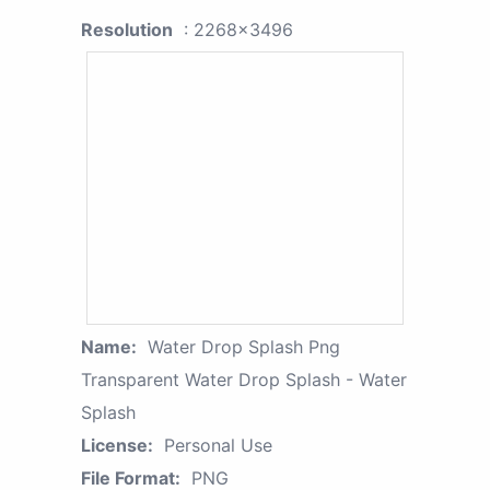
Resolution
: 2268x3496
Name:
Water Drop Splash Png
Transparent Water Drop Splash - Water
Splash
License:
Personal Use
File Format:
PNG