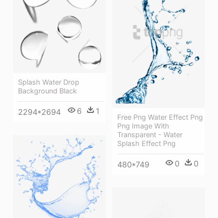
Splash Water Drop
Background Black
6
1
2294*2694
Free Png Water Effect Png
Png Image With
Transparent - Water
Splash Effect Png
0
0
480*749