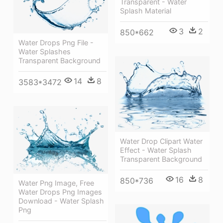
Transparent - Water
Splash Material
3
2
850*662
Water Drops Png File -
Water Splashes
Transparent Background
14
8
3583*3472
Water Drop Clipart Water
Effect - Water Splash
Transparent Background
16
8
850*736
Water Png Image, Free
Water Drops Png Images
Download - Water Splash
Png