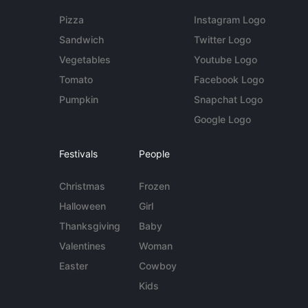
Pizza
Instagram Logo
Sandwich
Twitter Logo
Vegetables
Youtube Logo
Tomato
Facebook Logo
Pumpkin
Snapchat Logo
Google Logo
Festivals
People
Christmas
Frozen
Halloween
Girl
Thanksgiving
Baby
Valentines
Woman
Easter
Cowboy
Kids