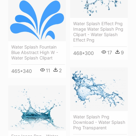
Water Splash Effect Png
Image Water Splash Png
Clipart - Water Splash
Effect Png
Water Splash Fountain
17
9
Blue Abstract High W -
468*300
Water Splash Clipart
11
2
465*340
Water Splash Png
Download - Water Splash
Png Transparent