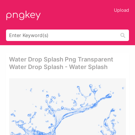
Upload
Water Drop Splash Png Transparent
Water Drop Splash - Water Splash