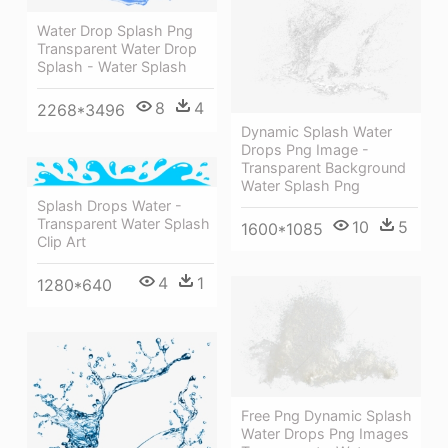
Water Drop Splash Png
Transparent Water Drop
Splash - Water Splash
8
4
2268*3496
Dynamic Splash Water
Drops Png Image -
Transparent Background
Water Splash Png
Splash Drops Water -
Transparent Water Splash
10
5
1600*1085
Clip Art
4
1
1280*640
Free Png Dynamic Splash
Water Drops Png Images