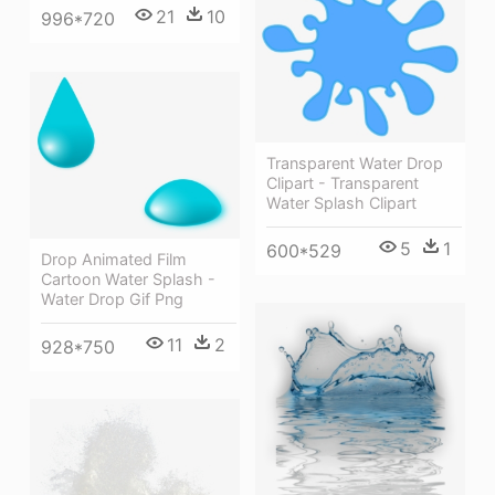
21
10
996*720
Transparent Water Drop
Clipart - Transparent
Water Splash Clipart
5
1
600*529
Drop Animated Film
Cartoon Water Splash -
Water Drop Gif Png
11
2
928*750