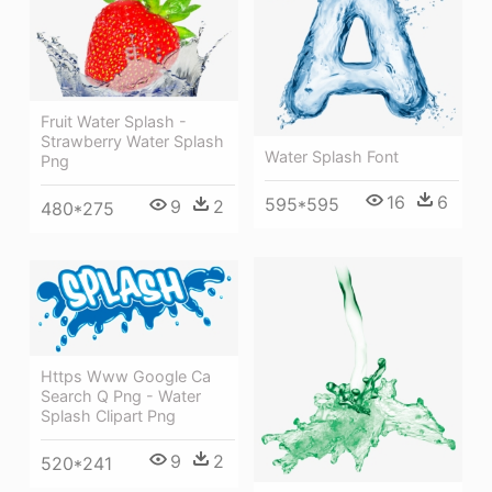
Fruit Water Splash -
Strawberry Water Splash
Water Splash Font
Png
16
6
595*595
9
2
480*275
Https Www Google Ca
Search Q Png - Water
Splash Clipart Png
9
2
520*241