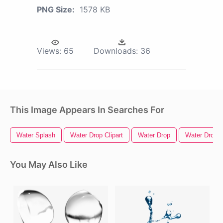
PNG Size:
1578 KB
Views:
65
Downloads:
36
This Image Appears In Searches For
Water Splash
Water Drop Clipart
Water Drop
Water Drople
You May Also Like