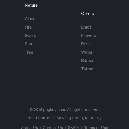
Nature
Others
Cloud
Fire
Emoji
Grass
Flowers
Star
Rose
Tree
Water
Ribbon
Tattoo
© 2018 pngkey.com. All rights reserved
About Us
Contact Us
DMCA
Terms of Use