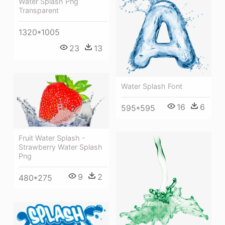
Water Splash Png
Transparent
1320*1005
23
13
Water Splash Font
16
6
595*595
Fruit Water Splash -
Strawberry Water Splash
Png
9
2
480*275