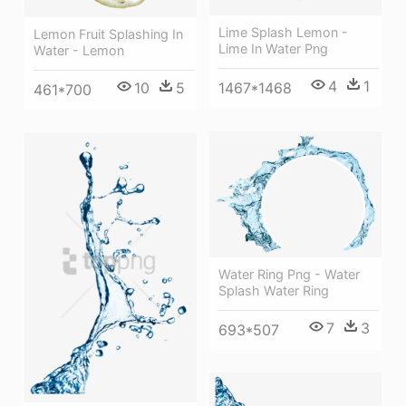
Lime Splash Lemon -
Lemon Fruit Splashing In
Lime In Water Png
Water - Lemon
4
1
1467*1468
10
5
461*700
Water Ring Png - Water
Splash Water Ring
7
3
693*507