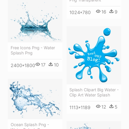
16
9
1024*780
Free Icons Png - Water
Splash Png
17
10
2400*1800
Splash Clipart Big Water -
Clip Art Water Splash
12
5
1113*1189
Ocean Splash Png -