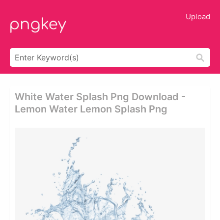
Upload
White Water Splash Png Download -
Lemon Water Lemon Splash Png