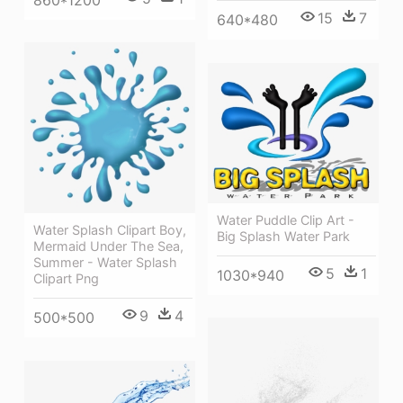
15
7
640*480
Water Puddle Clip Art -
Water Splash Clipart Boy,
Big Splash Water Park
Mermaid Under The Sea,
Summer - Water Splash
5
1
1030*940
Clipart Png
9
4
500*500