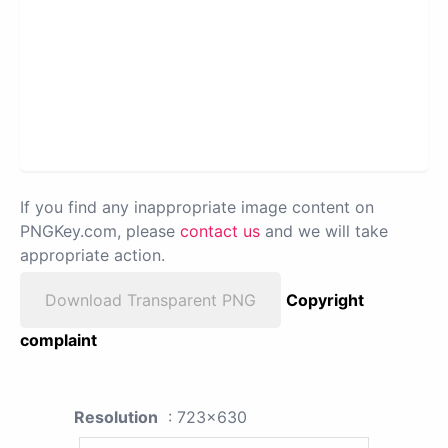
If you find any inappropriate image content on
PNGKey.com, please
contact us
and we will take
appropriate action.
Download Transparent PNG
Copyright
complaint
Resolution
: 723x630