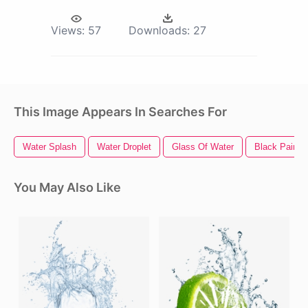
Views:
57
Downloads:
27
This Image Appears In Searches For
Water Splash
Water Droplet
Glass Of Water
Black Paint 
You May Also Like