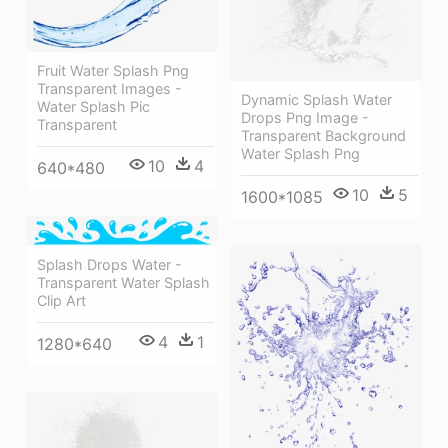
Fruit Water Splash Png
Transparent Images -
Dynamic Splash Water
Water Splash Pic
Drops Png Image -
Transparent
Transparent Background
Water Splash Png
10
4
640*480
10
5
1600*1085
Splash Drops Water -
Transparent Water Splash
Clip Art
4
1
1280*640