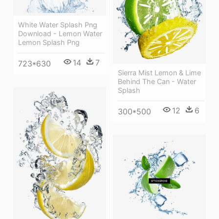
White Water Splash Png
Download - Lemon Water
Lemon Splash Png
14
7
723*630
Sierra Mist Lemon & Lime
Behind The Can - Water
Splash
12
6
300*500