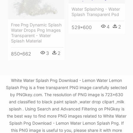
Water Splashing - Water
Splash Transparent Psd
Free Png Dynamic Splash
4
2
529*600
Water Drops Png Images
Transparent - Water
Splash Material
3
2
850*662
White Water Splash Png Download - Lemon Water Lemon
Splash Png is a free transparent PNG image carefully selected
by PNGkey.com. The resolution of PNG image is 723x630
and classified to black paint splash ,water drop clipart ,milk
splash . Using Search and Advanced Filtering on PNGkey is
the best way to find more PNG images related to White Water
Splash Png Download - Lemon Water Lemon Splash Png. If
this PNG image is useful to you, please share it with more