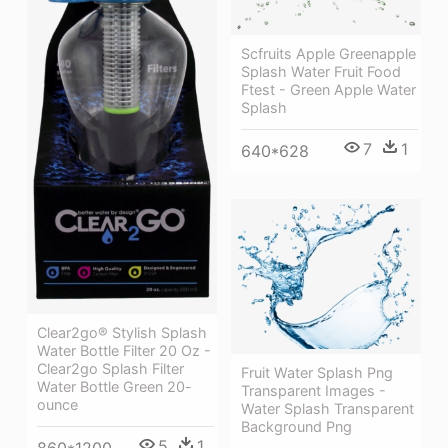
Scfruits Apple Greenapple
Splash Water Fruit Food
Ftest - Green Apple Water
Splash
7
1
640*628
Clear2go® Stylish Splash
Water Bottle Filter 20 Oz -
Clear2go Splash Filter
Fruit Water Splash Png
Water Bottle Green 20-
Transparent Images -
ounce
Water Splash Transparent
Background Png
5
1
860*1200