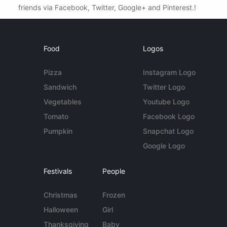
friends via Facebook, Twitter, Google+ and Pinterest.!
Food
Logos
Pizza
Instagram Logo
Sandwich
Twitter Logo
Vegetables
Youtube Logo
Tomato
Facebook Logo
Pumpkin
Snapchat Logo
Google Logo
Festivals
People
Christmas
Frozen
Halloween
Girl
Thanksgiving
Baby