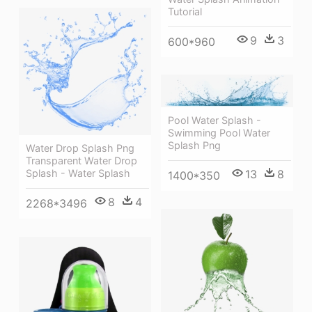
Tutorial
9
3
600*960
Pool Water Splash -
Swimming Pool Water
Splash Png
Water Drop Splash Png
Transparent Water Drop
Splash - Water Splash
13
8
1400*350
8
4
2268*3496