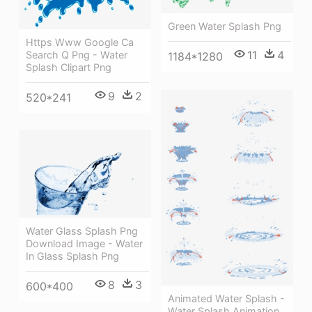
Green Water Splash Png
Https Www Google Ca
11
4
Search Q Png - Water
1184*1280
Splash Clipart Png
9
2
520*241
Water Glass Splash Png
Download Image - Water
In Glass Splash Png
8
3
600*400
Animated Water Splash -
Water Splash Animation