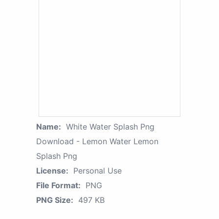
Name:
White Water Splash Png
Download - Lemon Water Lemon
Splash Png
License:
Personal Use
File Format:
PNG
PNG Size:
497 KB