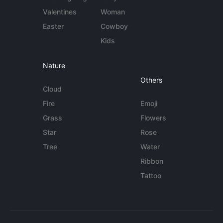
Valentines
Woman
Easter
Cowboy
Kids
Nature
Others
Cloud
Fire
Emoji
Grass
Flowers
Star
Rose
Tree
Water
Ribbon
Tattoo