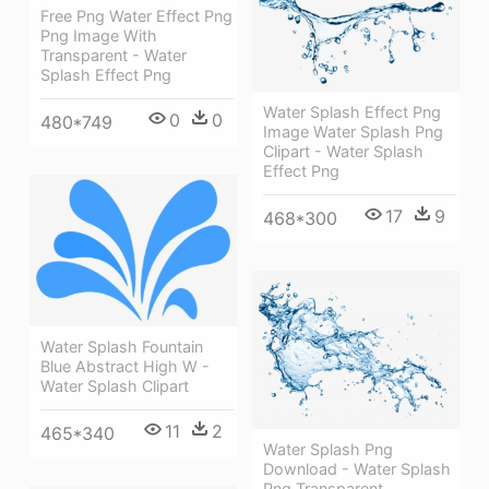
Free Png Water Effect Png
Png Image With
Transparent - Water
Splash Effect Png
Water Splash Effect Png
0
0
480*749
Image Water Splash Png
Clipart - Water Splash
Effect Png
17
9
468*300
Water Splash Fountain
Blue Abstract High W -
Water Splash Clipart
11
2
465*340
Water Splash Png
Download - Water Splash
Png Transparent