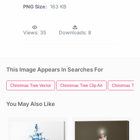
PNG Size:
163 KB
Views:
35
Downloads:
8
This Image Appears In Searches For
Christmas Tree Vector
Christmas Tree Clip Art
Christmas Tree 
You May Also Like