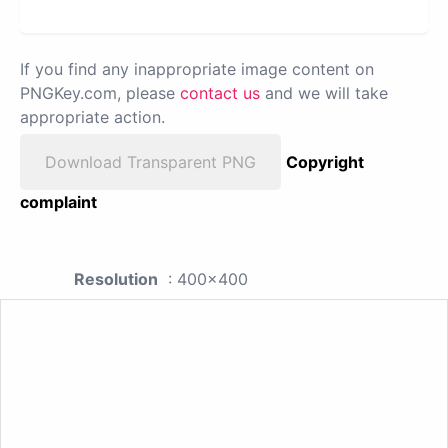
If you find any inappropriate image content on
PNGKey.com, please
contact us
and we will take
appropriate action.
Download Transparent PNG
Copyright
complaint
Resolution
: 400x400