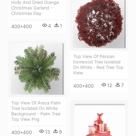
Holly And Dried Orange
Christmas Garland -
Christmas Day
4
1
400*400
Top View Of Persian
Ironwood Tree Isolated
On White - Red Tree Top
View
12
7
400*400
Top View Of Areca Palm
Tree Isolated On White
Background - Palm Tree
Top View Png
13
9
400*400