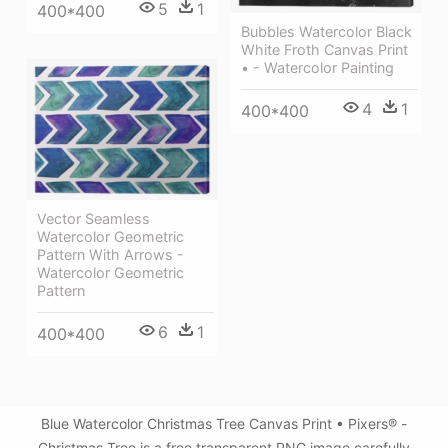
5
1
400*400
Bubbles Watercolor Black
White Froth Canvas Print
• - Watercolor Painting
4
1
400*400
Vector Seamless
Watercolor Geometric
Pattern With Arrows -
Watercolor Geometric
Pattern
6
1
400*400
Blue Watercolor Christmas Tree Canvas Print • Pixers® -
Christmas Tree is a free transparent PNG image carefully