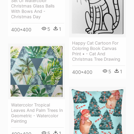
Set Of Watercolor
Christmas Glass Balls
With Bows And -
Christmas Day
5
1
400*400
Happy Cat Cartoon For
Coloring Book Canvas
Print • - Cat And
Christmas Tree Drawing
5
1
400*400
Watercolor Tropical
Leaves And Palm Trees In
Geometric - Watercolor
Painting
5
1
400*400