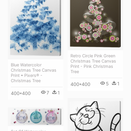
Retro Circle Pink Green
Christmas Tree Canvas
Blue Watercolor
Print - Pink Christmas
Christmas Tree Canvas
Tree
Print • Pixers® -
Christmas Tree
5
1
400*400
7
1
400*400