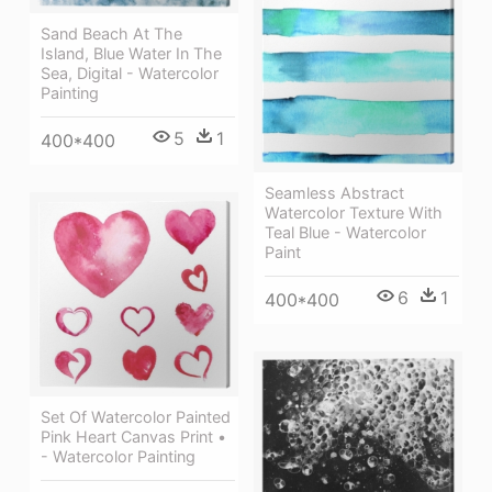
Sand Beach At The
Island, Blue Water In The
Sea, Digital - Watercolor
Painting
5
1
400*400
Seamless Abstract
Watercolor Texture With
Teal Blue - Watercolor
Paint
6
1
400*400
Set Of Watercolor Painted
Pink Heart Canvas Print •
- Watercolor Painting