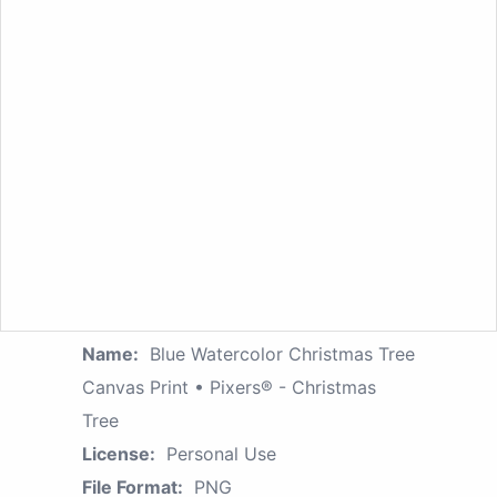
Name:
Blue Watercolor Christmas Tree
Canvas Print • Pixers® - Christmas
Tree
License:
Personal Use
File Format:
PNG