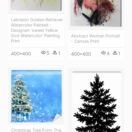
Labrador Golden Retriever
Watercolor Painted -
Designart 'sweet Yellow
God Watercolor' Painting
Abstract Woman Portrait
Print
- Canvas Print
5
1
4
1
400*400
400*400
Christmas Tree From The