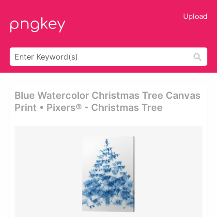
Upload
Blue Watercolor Christmas Tree Canvas
Print • Pixers® - Christmas Tree