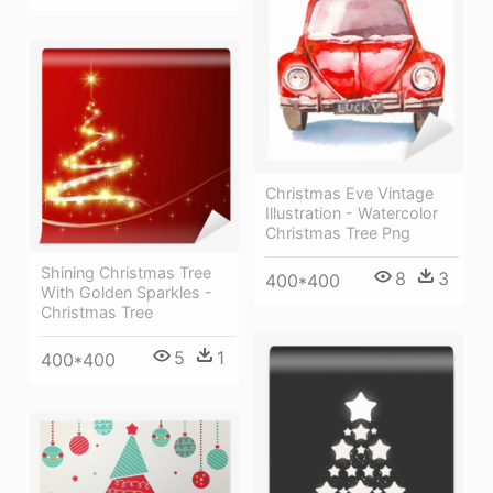
Christmas Eve Vintage
Illustration - Watercolor
Christmas Tree Png
Shining Christmas Tree
8
3
400*400
With Golden Sparkles -
Christmas Tree
5
1
400*400