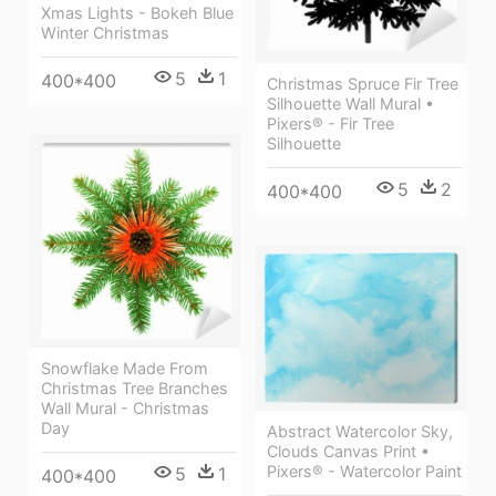
Xmas Lights - Bokeh Blue
Winter Christmas
5
1
400*400
Christmas Spruce Fir Tree
Silhouette Wall Mural •
Pixers® - Fir Tree
Silhouette
5
2
400*400
Snowflake Made From
Christmas Tree Branches
Wall Mural - Christmas
Day
Abstract Watercolor Sky,
Clouds Canvas Print •
Pixers® - Watercolor Paint
5
1
400*400