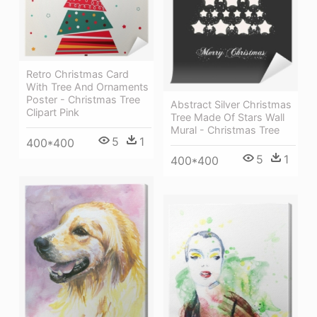
Retro Christmas Card
With Tree And Ornaments
Poster - Christmas Tree
Abstract Silver Christmas
Clipart Pink
Tree Made Of Stars Wall
Mural - Christmas Tree
5
1
400*400
5
1
400*400