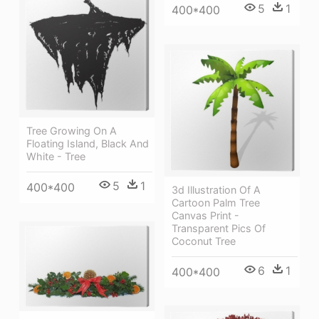
5
1
400*400
Tree Growing On A
Floating Island, Black And
White - Tree
5
1
400*400
3d Illustration Of A
Cartoon Palm Tree
Canvas Print -
Transparent Pics Of
Coconut Tree
6
1
400*400