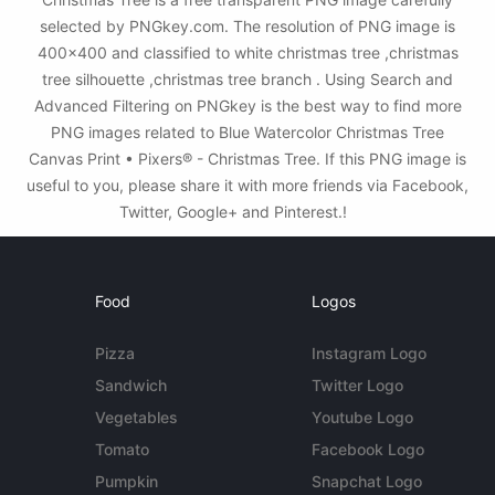
selected by PNGkey.com. The resolution of PNG image is
400x400 and classified to white christmas tree ,christmas
tree silhouette ,christmas tree branch . Using Search and
Advanced Filtering on PNGkey is the best way to find more
PNG images related to Blue Watercolor Christmas Tree
Canvas Print • Pixers® - Christmas Tree. If this PNG image is
useful to you, please share it with more friends via Facebook,
Twitter, Google+ and Pinterest.!
Food
Logos
Pizza
Instagram Logo
Sandwich
Twitter Logo
Vegetables
Youtube Logo
Tomato
Facebook Logo
Pumpkin
Snapchat Logo