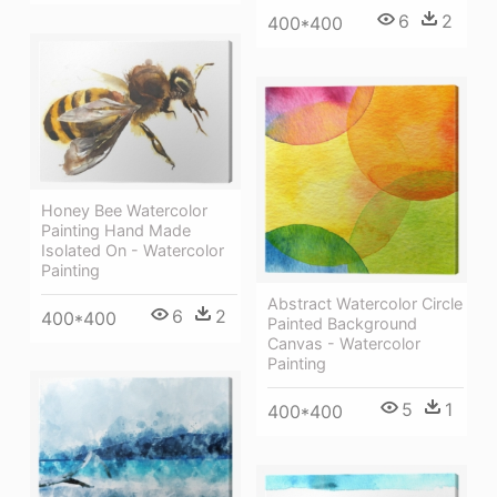
6
2
400*400
Honey Bee Watercolor
Painting Hand Made
Isolated On - Watercolor
Painting
Abstract Watercolor Circle
6
2
400*400
Painted Background
Canvas - Watercolor
Painting
5
1
400*400