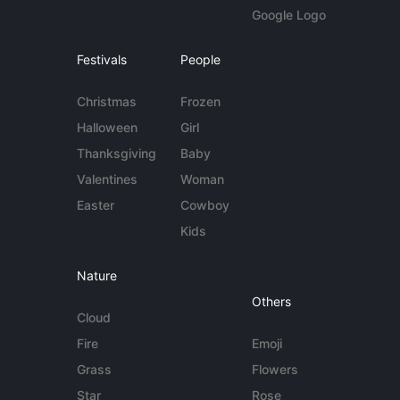
Google Logo
Festivals
People
Christmas
Frozen
Halloween
Girl
Thanksgiving
Baby
Valentines
Woman
Easter
Cowboy
Kids
Nature
Others
Cloud
Fire
Emoji
Grass
Flowers
Star
Rose