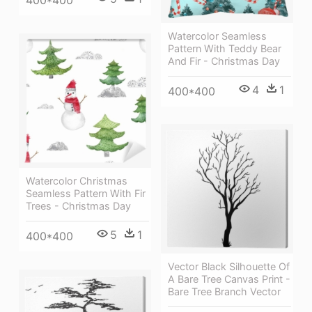
Watercolor Seamless
Pattern With Teddy Bear
And Fir - Christmas Day
4
1
400*400
Watercolor Christmas
Seamless Pattern With Fir
Trees - Christmas Day
5
1
400*400
Vector Black Silhouette Of
A Bare Tree Canvas Print -
Bare Tree Branch Vector