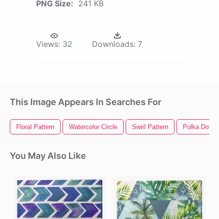
PNG Size:
241 KB
Views:
32
Downloads:
7
This Image Appears In Searches For
Floral Pattern
Watercolor Circle
Swirl Pattern
Polka Dot Pa
You May Also Like