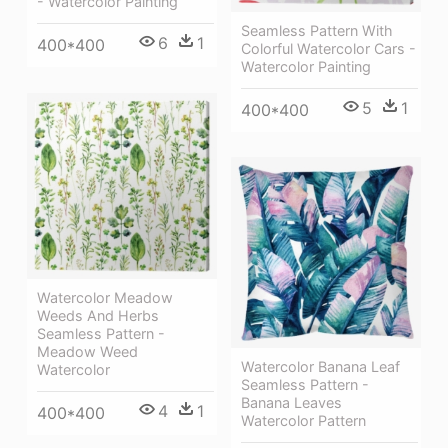
- Watercolor Painting
Seamless Pattern With
6
1
400*400
Colorful Watercolor Cars -
Watercolor Painting
5
1
400*400
Watercolor Meadow
Weeds And Herbs
Seamless Pattern -
Meadow Weed
Watercolor Banana Leaf
Watercolor
Seamless Pattern -
Banana Leaves
4
1
400*400
Watercolor Pattern