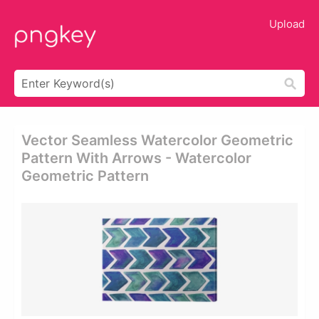
Upload
Vector Seamless Watercolor Geometric
Pattern With Arrows - Watercolor
Geometric Pattern