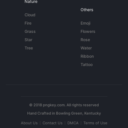
Nature
Others
Cloud
Fire
Emoji
Grass
Flowers
Star
Rose
Tree
Water
Ribbon
Tattoo
© 2018 pngkey.com. All rights reserved
About Us
Contact Us
DMCA
Terms of Use