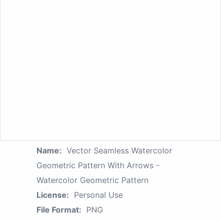
Name:
Vector Seamless Watercolor
Geometric Pattern With Arrows -
Watercolor Geometric Pattern
License:
Personal Use
File Format:
PNG