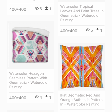
Watercolor Tropical
6
1
400*400
Leaves And Palm Trees In
Geometric - Watercolor
Painting
5
1
400*400
Watercolor Hexagon
Seamless Pattern With
Geometric - Watercolor
Painting
Ikat Geometric Red And
4
1
400*400
Orange Authentic Pattern
In - Watercolor Painting