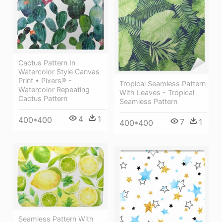
Cactus Pattern In
Watercolor Style Canvas
Print • Pixers® -
Tropical Seamless Pattern
Watercolor Repeating
With Leaves - Tropical
Cactus Pattern
Seamless Pattern
4
1
400*400
7
1
400*400
Seamless Pattern With