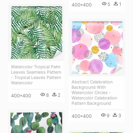
5
1
400*400
Watercolor Tropical Palm
Leaves Seamless Pattern
- Tropical Leaves Pattern
Abstract Celebration
Watercolor
Background With
Watercolor Circles -
8
2
400*400
Watercolor Celebration
Pattern Background
9
3
400*400