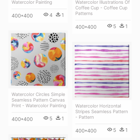
Watercolor Painting
Watercolor Illustrations Of
Coffee Cup - Coffee Cup
Patterns
4
1
400*400
5
1
400*400
Watercolor Circles Simple
Seamless Pattern Canvas
Print - Watercolor Painting
Watercolor Horizontal
Stripes Seamless Pattern
- Pattern
5
1
400*400
5
1
400*400