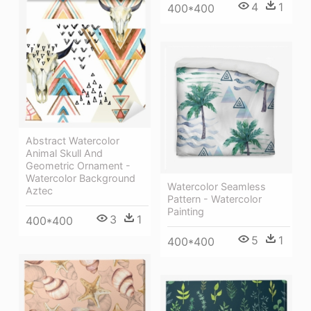
4
1
400*400
Abstract Watercolor
Animal Skull And
Geometric Ornament -
Watercolor Background
Watercolor Seamless
Aztec
Pattern - Watercolor
Painting
3
1
400*400
5
1
400*400