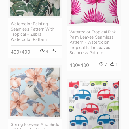
Watercolor Painting
Seamless Pattern With
Watercolor Tropical Pink
Tropical - Zebra
Palm Leaves Seamless
Watercolor Pattern
Pattern - Watercolor
Tropical Palm Leaves
4
1
400*400
Seamless Pattern
7
1
400*400
Spring Flowers And Birds