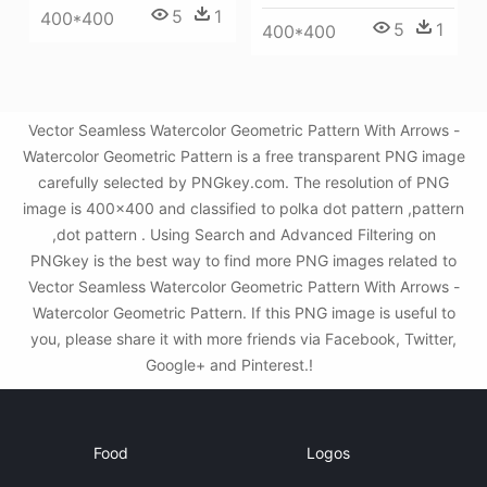
5
1
400*400
5
1
400*400
Vector Seamless Watercolor Geometric Pattern With Arrows -
Watercolor Geometric Pattern is a free transparent PNG image
carefully selected by PNGkey.com. The resolution of PNG
image is 400x400 and classified to polka dot pattern ,pattern
,dot pattern . Using Search and Advanced Filtering on
PNGkey is the best way to find more PNG images related to
Vector Seamless Watercolor Geometric Pattern With Arrows -
Watercolor Geometric Pattern. If this PNG image is useful to
you, please share it with more friends via Facebook, Twitter,
Google+ and Pinterest.!
Food
Logos