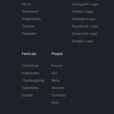
Pizza
Instagram Logo
Sandwich
Twitter Logo
Vegetables
Youtube Logo
Tomato
Facebook Logo
Pumpkin
Snapchat Logo
Google Logo
Festivals
People
Christmas
Frozen
Halloween
Girl
Thanksgiving
Baby
Valentines
Woman
Easter
Cowboy
Kids