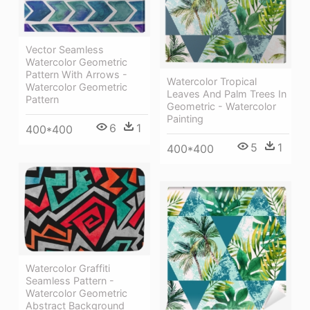
Vector Seamless
Watercolor Geometric
Pattern With Arrows -
Watercolor Tropical
Watercolor Geometric
Leaves And Palm Trees In
Pattern
Geometric - Watercolor
Painting
6
1
400*400
5
1
400*400
Watercolor Graffiti
Seamless Pattern -
Watercolor Geometric
Abstract Background