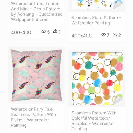
Watercolor Lime, Lemon
And Mint - Citrus Pattern
By Achtung - Customized
Seamless Stars Pattern -
Wallpaper Patterns
Watercolor Painting
5
1
400*400
7
2
400*400
Watercolor Fairy Tale
Seamless Pattern With
Seamless Pattern With
Colorful Watercolor
Flying - Watercolor
Bubbles - Watercolor
Painting
Painting