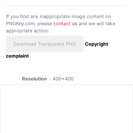
If you find any inappropriate image content on
PNGKey.com, please
contact us
and we will take
appropriate action.
Download Transparent PNG
Copyright
complaint
Resolution
: 400x400