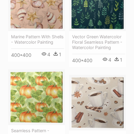
Marine Pattern With Shells
Vector Green Watercolor
- Watercolor Painting
Floral Seamless Pattern -
Watercolor Painting
4
1
400*400
4
1
400*400
Seamless Pattern -