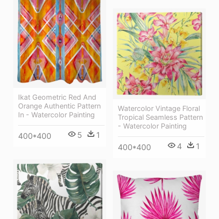
Ikat Geometric Red And
Orange Authentic Pattern
Watercolor Vintage Floral
In - Watercolor Painting
Tropical Seamless Pattern
- Watercolor Painting
5
1
400*400
4
1
400*400